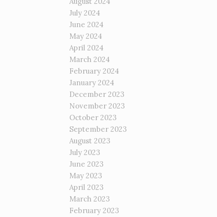
August 2024
July 2024
June 2024
May 2024
April 2024
March 2024
February 2024
January 2024
December 2023
November 2023
October 2023
September 2023
August 2023
July 2023
June 2023
May 2023
April 2023
March 2023
February 2023