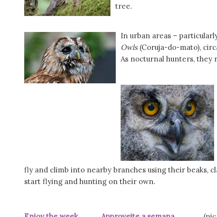
tree.
In urban areas – particular
Owls
(Coruja-do-mato), circ
As nocturnal hunters, they 
fly and climb into nearby branches using their beaks, c
start flying and hunting on their own.
Enjoy the week Approveite a semana
(pic PtR