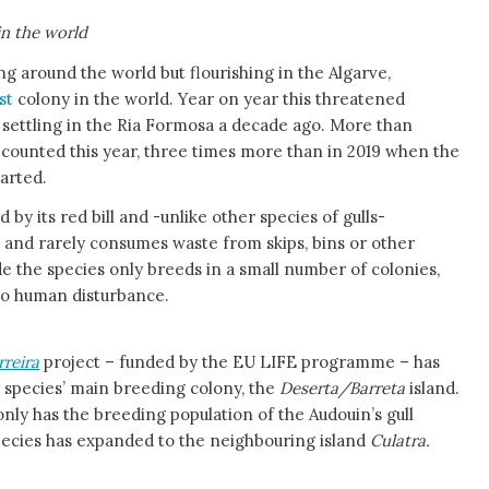
in the world
ng around the world but flourishing in the Algarve,
est
colony in the world. Year on year this threatened
 settling in the Ria Formosa a decade ago. More than
counted this year, three times more than in 2019 when the
arted.
d by its red bill and -unlike other species of gulls-
h and rarely consumes waste from skips, bins or other
 the species only breeds in a small number of colonies,
 to human disturbance.
rreira
project – funded by the EU LIFE programme – has
e species’ main breeding colony, the
Deserta/Barreta
island.
 only has the breeding population of the Audouin’s gull
pecies has expanded to the neighbouring island
Culatra.