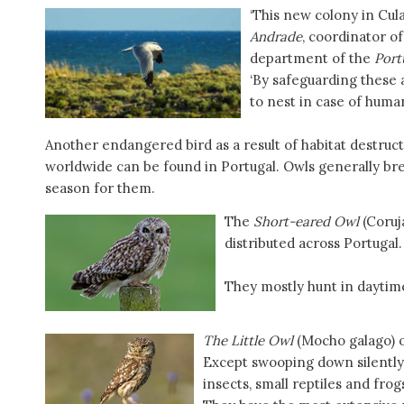
‘This new colony in Cula
Andrade
, coordinator o
department of the
Port
‘By safeguarding these 
to nest in case of huma
Another endangered bird as a result of habitat destruct
worldwide can be found in Portugal. Owls generally bre
season for them.
The
Short-eared Owl
(Coruj
distributed across Portugal.
They mostly hunt in daytime
The Little Owl
(Mocho galago) o
Except swooping down silently 
insects, small reptiles and frog