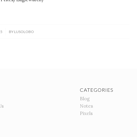
25
BY
LUSOLOBO
CATEGORIES
Blog
Us
Notes
Pixels