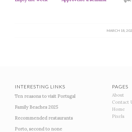
/
MARCH 18, 20
INTERESTING LINKS
PAGES
About
Ten reasons to visit Portugal
Contact 
Family Beaches 2025
Home
Pixels
Recommended restaurants
Porto, second to none