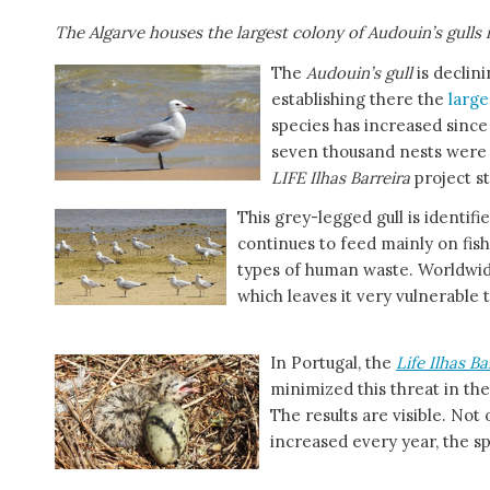
The Algarve houses the largest colony of Audouin’s gulls 
The
Audouin’s gull
is declini
establishing there the
larg
species has increased since
seven thousand nests were 
LIFE Ilhas Barreira
project st
This grey-legged gull is identifie
continues to feed mainly on fis
types of human waste. Worldwide
which leaves it very vulnerable
In Portugal, the
Life Ilhas Ba
minimized this threat in th
The results are visible. Not
increased every year, the s