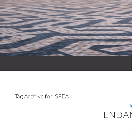
Tag Archive for:
SPEA
ENDA