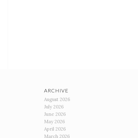
ARCHIVE
August 2026
July 2026
June 2026
May 2026
April 2026
March 2026