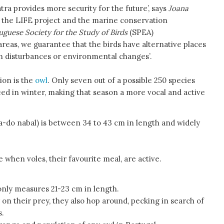
tra provides more security for the future’, says
Joana
f the LIFE project and the marine conservation
uguese Society for the Study of Birds
(SPEA)
areas, we guarantee that the birds have alternative places
n disturbances or environmental changes’.
ion is the
owl
. Only seven out of a possible 250 species
ed in winter, making that season a more vocal and active
a-do nabal) is between 34 to 43 cm in length and widely
 when voles, their favourite meal, are active.
nly measures 21-23 cm in length.
on their prey, they also hop around, pecking in search of
s.