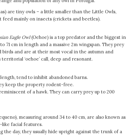
ange and population of any owl in Portugal.
) are tiny owls – a little smaller than the Little Owls,
 feed mainly on insects (crickets and beetles).
sian Eagle Owl
(Oehoe) is a top predator and the biggest in
to 71 cm in length and a massive 2m wingspan. They prey
birds and are at their most vocal in the autumn and
 territorial ‘oehoe’ call, deep and resonant.
 length, tend to inhibit abandoned barns.
ey keep the property rodent-free.
reminiscent of a hawk. They can carry prey up to 200
equeno), measuring around 34 to 40 cm, are also known as
like facial features.
 the day, they usually hide upright against the trunk of a