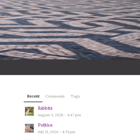
Recent
Comments
Tags
Rabbits
August 3, 2026 - 4:47 pm
Politics
July 21, 2026 - 4:31 pm