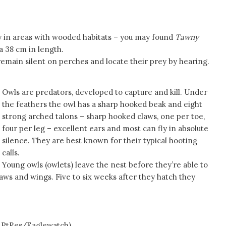
ly in areas with wooded habitats – you may found
Tawny
a 38 cm in length.
remain silent on perches and locate their prey by hearing.
Owls are predators, developed to capture and kill. Under
the feathers the owl has a sharp hooked beak and eight
strong arched talons – sharp hooked claws, one per toe,
four per leg – excellent ears and most can fly in absolute
silence. They are best known for their typical hooting
calls.
Young owls (owlets) leave the nest before they’re able to
laws and wings. Five to six weeks after they hatch they
es/Eaglewatch)