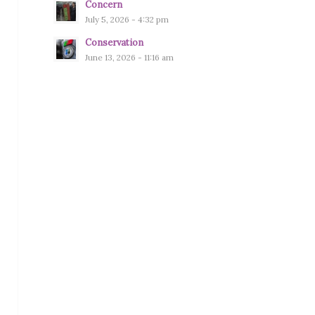
Concern
July 5, 2026 - 4:32 pm
Conservation
June 13, 2026 - 11:16 am