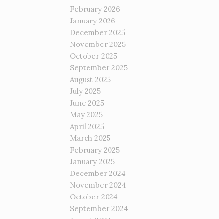
February 2026
January 2026
December 2025
November 2025
October 2025
September 2025
August 2025
July 2025
June 2025
May 2025
April 2025
March 2025
February 2025
January 2025
December 2024
November 2024
October 2024
September 2024