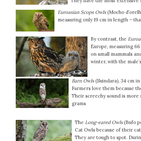
They have the most extensive r
Euroasian Scops Owls
(Mocho d’orelhas
measuring only 19 cm in length – that
By contrast, the
Euroa
Europe, measuring 66 
on small mammals and 
winter, with the male’s
Barn Owls
(Suindara), 34 cm in
Farmers love them because th
Their screechy sound is more 
grams
The
Long-eared Owls
(Bufo p
Cat Owls because of their cat-
They are tough to spot. During