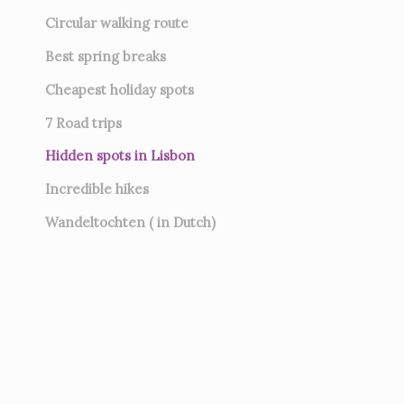
Circular walking route
Best spring breaks
Cheapest holiday spots
7
Road trips
Hidden spots in Lisbon
Incredible hikes
Wandeltochten ( in Dutch)