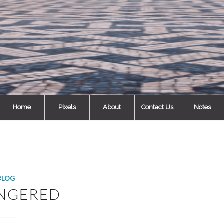
Home
Pixels
About
Contact Us
Notes
BLOG
NGERED