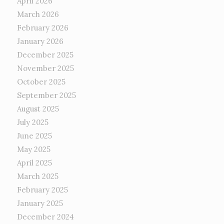
April 2026
March 2026
February 2026
January 2026
December 2025
November 2025
October 2025
September 2025
August 2025
July 2025
June 2025
May 2025
April 2025
March 2025
February 2025
January 2025
December 2024