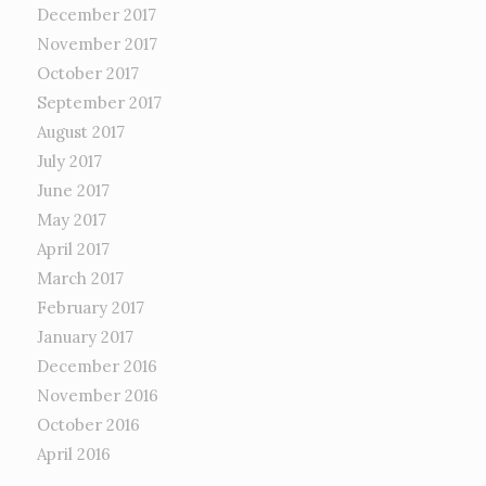
December 2017
November 2017
October 2017
September 2017
August 2017
July 2017
June 2017
May 2017
April 2017
March 2017
February 2017
January 2017
December 2016
November 2016
October 2016
April 2016