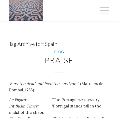
Tag Archive for:
Spain
BLOG
PRAISE
‘Bury the dead and feed the survivors’
(Marques de
Pombal, 1755)
Le Figaro:
‘The Portuguese mystery’
Int Busin Times:
‘Portugal stands tall in the
midst of the chaos’