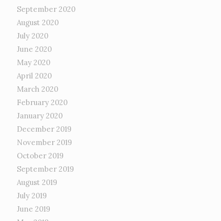
September 2020
August 2020
July 2020
June 2020
May 2020
April 2020
March 2020
February 2020
January 2020
December 2019
November 2019
October 2019
September 2019
August 2019
July 2019
June 2019