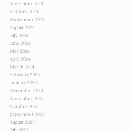
November 2024
October 2024
September 2024
August 2024
July 2024
June 2024
May 2024
April 2024
March 2024
February 2024
January 2024
December 2023
November 2023
October 2023
September 2023
August 2023
July 2023