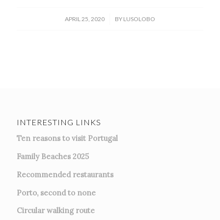
/
APRIL 25, 2020
BY
LUSOLOBO
INTERESTING LINKS
Ten reasons to visit Portugal
Family Beaches 2025
Recommended restaurants
Porto, second to none
Circular walking route