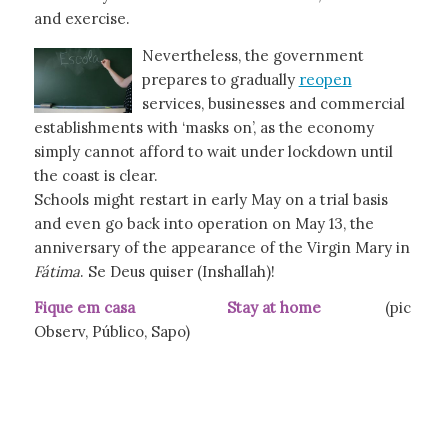
and exercise.
Nevertheless, the government
prepares to gradually
reopen
services, businesses and commercial
establishments with ‘masks on’, as the economy
simply cannot afford to wait under lockdown until
the coast is clear.
Schools might restart in early May on a trial basis
and even go back into operation on May 13, the
anniversary of the appearance of the Virgin Mary in
Fátima
. Se Deus quiser (Inshallah)!
Fique em casa Stay at home
(pic
Observ, Público, Sapo)