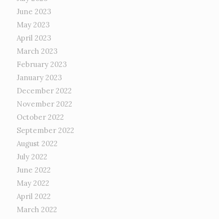
June 2023
May 2023
April 2023
March 2023
February 2023
January 2023
December 2022
November 2022
October 2022
September 2022
August 2022
July 2022
June 2022
May 2022
April 2022
March 2022