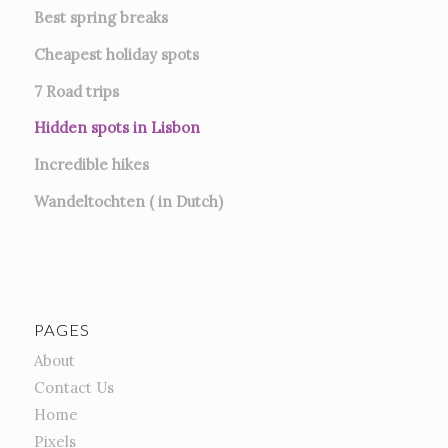
Best spring breaks
Cheapest holiday spots
7
Road trips
Hidden spots in Lisbon
Incredible hikes
Wandeltochten ( in Dutch)
PAGES
About
Contact Us
Home
Pixels