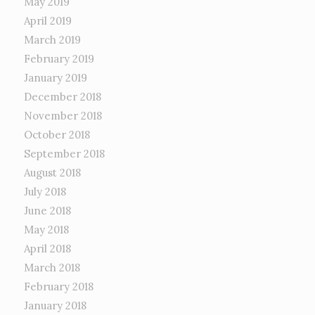
May 2019
April 2019
March 2019
February 2019
January 2019
December 2018
November 2018
October 2018
September 2018
August 2018
July 2018
June 2018
May 2018
April 2018
March 2018
February 2018
January 2018