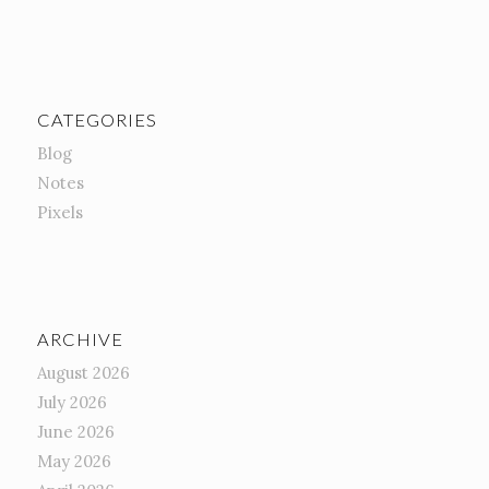
CATEGORIES
Blog
Notes
Pixels
ARCHIVE
August 2026
July 2026
June 2026
May 2026