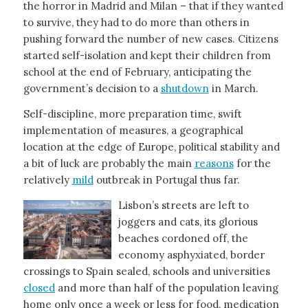
the horror in Madrid and Milan – that if they wanted
to survive, they had to do more than others in
pushing forward the number of new cases. Citizens
started self-isolation and kept their children from
school at the end of February, anticipating the
government’s decision to a
shutdown
in March.
Self-discipline, more preparation time, swift
implementation of measures, a geographical
location at the edge of Europe, political stability and
a bit of luck are probably the main
reasons
for the
relatively
mild
outbreak in Portugal thus far.
Lisbon’s streets are left to
joggers and cats, its glorious
beaches cordoned off, the
economy asphyxiated, border
crossings to Spain sealed, schools and universities
closed
and more than half of the population leaving
home only once a week or less for food, medication