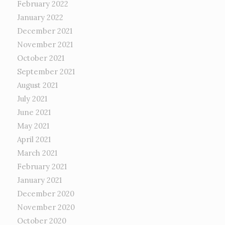
February 2022
January 2022
December 2021
November 2021
October 2021
September 2021
August 2021
July 2021
June 2021
May 2021
April 2021
March 2021
February 2021
January 2021
December 2020
November 2020
October 2020