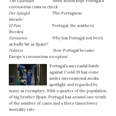
The Guardian
: ‘Swift action kept Portugal’s
coronavirus crisis in check’
Der Spiegel
: ‘The Portuguese
miracle’
El País
:
‘Portugal, the southern
Swedes’
Euronews
:
‘Why has Portugal not been
as badly hit as Spain?’
Politico
: ‘How Portugal became
Europe’s coronavirus exception’
Portugal’s successful battle
against Covid-19 has come
under international media
spotlight and regarded by
many as exemplary. With a quarter of the population
of big brother Spain, Portugal has around one-tenth
of the number of cases and a three times lower
mortality rate.