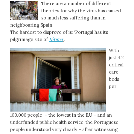
There are a number of different
theories for why the virus has caused
so much less suffering than in
neighbouring Spain.
The hardest to disprove of is: ‘Portugal has its
pilgrimage site of
Fátima
’
.
With
just 4.2
critical
care
beds
per
100.000 people – the lowest in the EU – and an
underfunded public health service, the Portuguese
people understood very clearly – after witnessing