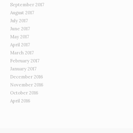
September 2017
August 2017
July 2017
June 2017
May 2017
April 2017
March 2017
February 2017
January 2017
December 2016
November 2016
October 2016
April 2016