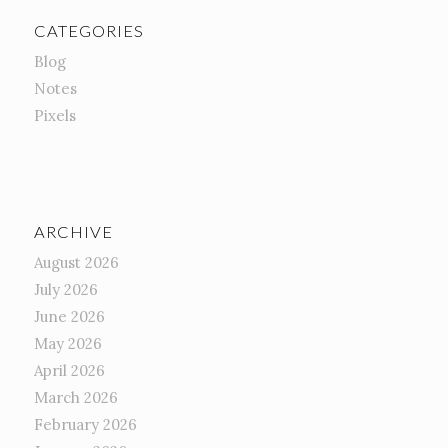
CATEGORIES
Blog
Notes
Pixels
ARCHIVE
August 2026
July 2026
June 2026
May 2026
April 2026
March 2026
February 2026