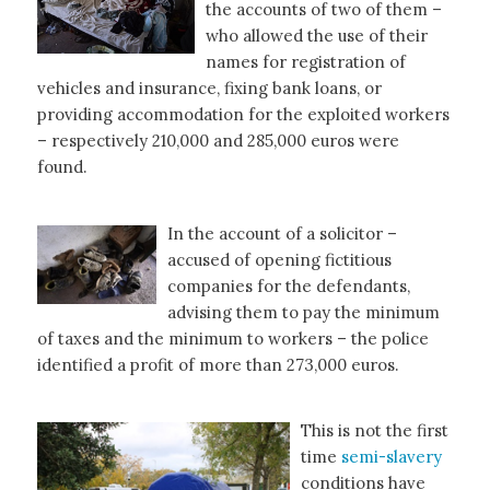
the accounts of two of them –
who allowed the use of their
names for registration of
vehicles and insurance, fixing bank loans, or
providing accommodation for the exploited workers
– respectively 210,000 and 285,000 euros were
found.
In the account of a solicitor –
accused of opening fictitious
companies for the defendants,
advising them to pay the minimum
of taxes and the minimum to workers – the police
identified a profit of more than 273,000 euros.
This is not the first
time
semi-slavery
conditions have