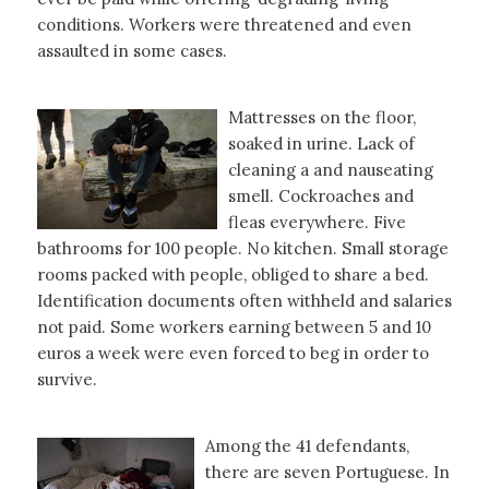
conditions. Workers were threatened and even
assaulted in some cases.
Mattresses on the floor,
soaked in urine. Lack of
cleaning a and nauseating
smell. Cockroaches and
fleas everywhere. Five
bathrooms for 100 people. No kitchen. Small storage
rooms packed with people, obliged to share a bed.
Identification documents often withheld and salaries
not paid. Some workers earning between 5 and 10
euros a week were even forced to beg in order to
survive.
Among the 41 defendants,
there are seven Portuguese. In