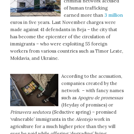
criminal network accused
of human trafficking
earned more than
3 million
euros in five years. Last November charges were
made against 41 defendants in Beja – the city that
has become the epicenter of the circulation of
immigrants – who were exploiting 55 foreign
workers from various countries such as Timor Leste,
Moldavia, and Ukraine.
According to the accusation,
companies created by the
network – with fancy names
such as
Apogeu de promessas
(Heyday of promises) or
Primavera sedutora
(Seductive spring) – promised
‘vulnerable’ immigrants in the
Alentejo
work in
agriculture for a much higher price than they will
ever be paid while offering ‘degrading’ living