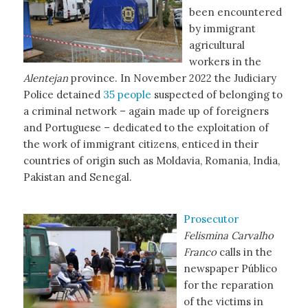
been encountered
by immigrant
agricultural
workers in the
Alentejan
province. In November 2022 the Judiciary
Police detained
35 people
suspected of belonging to
a criminal network – again made up of foreigners
and Portuguese – dedicated to the exploitation of
the work of immigrant citizens, enticed in their
countries of origin such as Moldavia, Romania, India,
Pakistan and Senegal.
Prosecutor
Felismina Carvalho
Franco
calls in the
newspaper Público
for the reparation
of the victims in