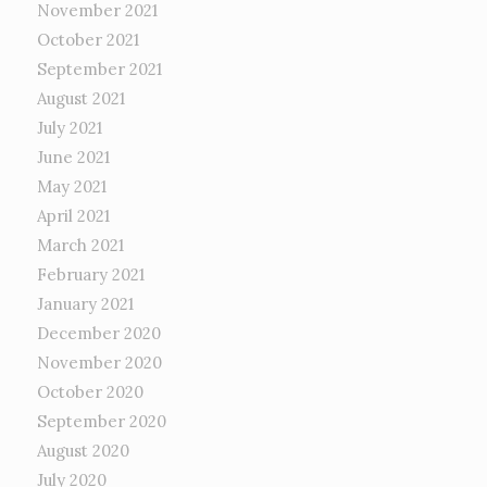
November 2021
October 2021
September 2021
August 2021
July 2021
June 2021
May 2021
April 2021
March 2021
February 2021
January 2021
December 2020
November 2020
October 2020
September 2020
August 2020
July 2020