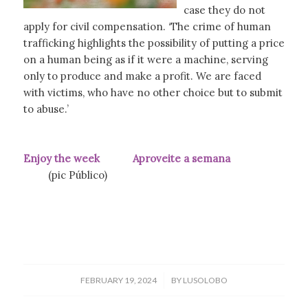
case they do not
apply for civil compensation. ‘The crime of human
trafficking highlights the possibility of putting a price
on a human being as if it were a machine, serving
only to produce and make a profit. We are faced
with victims, who have no other choice but to submit
to abuse.’
Enjoy the week Aproveite a semana
(pic Público)
/
FEBRUARY 19, 2024
BY
LUSOLOBO