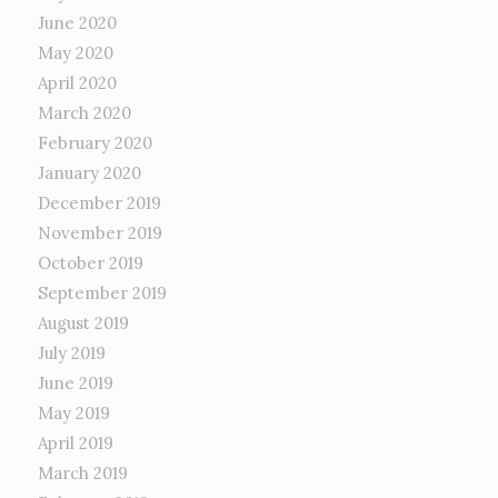
June 2020
May 2020
April 2020
March 2020
February 2020
January 2020
December 2019
November 2019
October 2019
September 2019
August 2019
July 2019
June 2019
May 2019
April 2019
March 2019