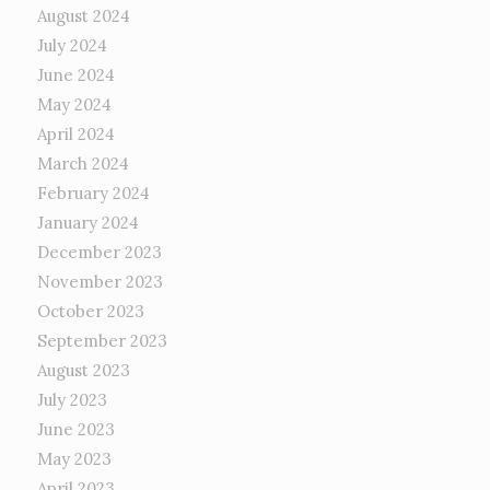
August 2024
July 2024
June 2024
May 2024
April 2024
March 2024
February 2024
January 2024
December 2023
November 2023
October 2023
September 2023
August 2023
July 2023
June 2023
May 2023
April 2023