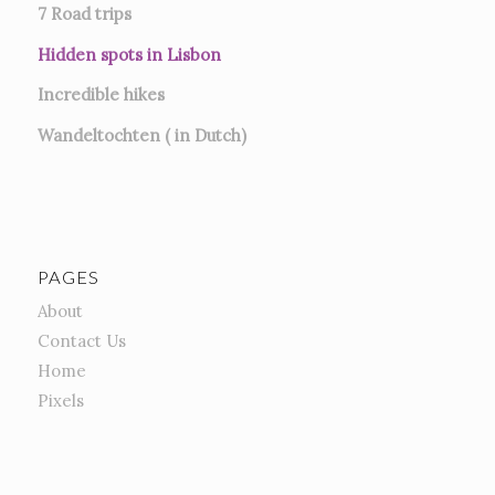
7
Road trips
Hidden spots in Lisbon
Incredible hikes
Wandeltochten ( in Dutch)
PAGES
About
Contact Us
Home
Pixels