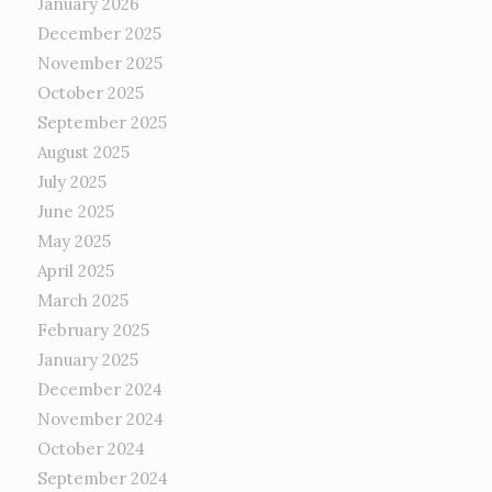
January 2026
December 2025
November 2025
October 2025
September 2025
August 2025
July 2025
June 2025
May 2025
April 2025
March 2025
February 2025
January 2025
December 2024
November 2024
October 2024
September 2024