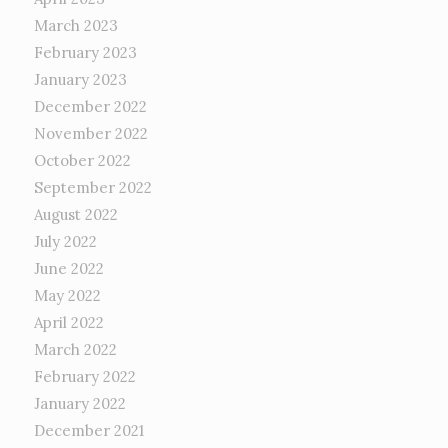
March 2023
February 2023
January 2023
December 2022
November 2022
October 2022
September 2022
August 2022
July 2022
June 2022
May 2022
April 2022
March 2022
February 2022
January 2022
December 2021