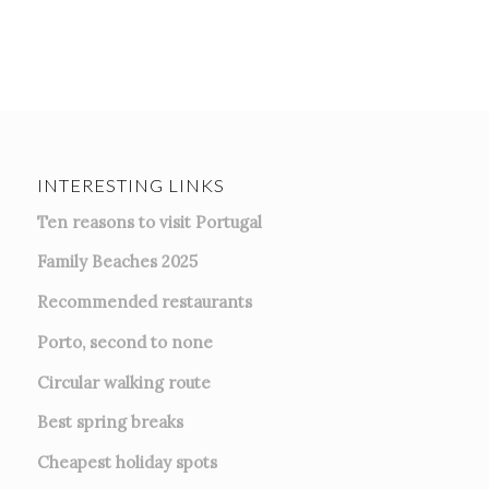
INTERESTING LINKS
Ten reasons to visit Portugal
Family Beaches 2025
Recommended restaurants
Porto, second to none
Circular walking route
Best spring breaks
Cheapest holiday spots