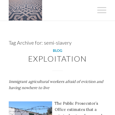
Tag Archive for:
semi-slavery
BLOG
EXPLOITATION
Immigrant agricultural workers afraid of eviction and
having nowhere to live
The Public Prosecutor’s
Office estimates that a