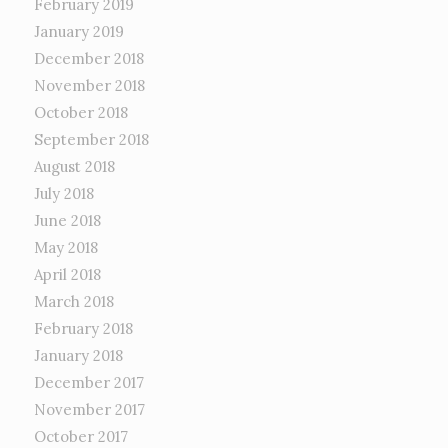
February 2019
January 2019
December 2018
November 2018
October 2018
September 2018
August 2018
July 2018
June 2018
May 2018
April 2018
March 2018
February 2018
January 2018
December 2017
November 2017
October 2017