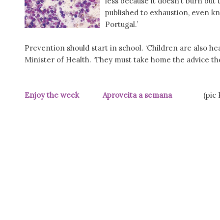
less because it doesn’t burn but th
published to exhaustion, even k
Portugal.’
Prevention should start in school. ‘Children are also hea
Minister of Health. ‘They must take home the advice the
Enjoy the week Aproveita a semana
(pic