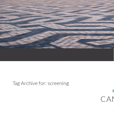
Tag Archive for:
screening
CA