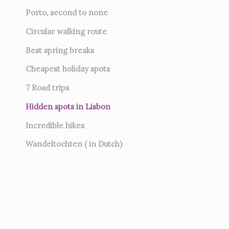
Porto, second to none
Circular walking route
Best spring breaks
Cheapest holiday spots
7
Road trips
Hidden spots in Lisbon
Incredible hikes
Wandeltochten ( in Dutch)