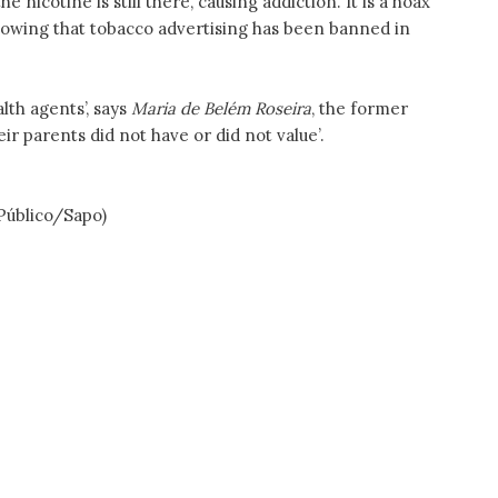
e nicotine is still there, causing addiction. It is a hoax
nowing that tobacco advertising has been banned in
lth agents’, says
Maria de Belém Roseira
, the former
ir parents did not have or did not value’.
 Público/Sapo)