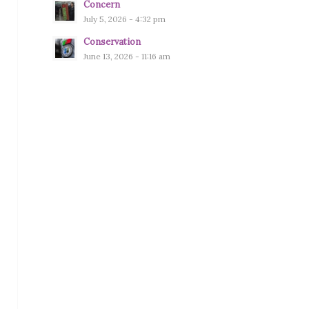
Concern
July 5, 2026 - 4:32 pm
Conservation
June 13, 2026 - 11:16 am