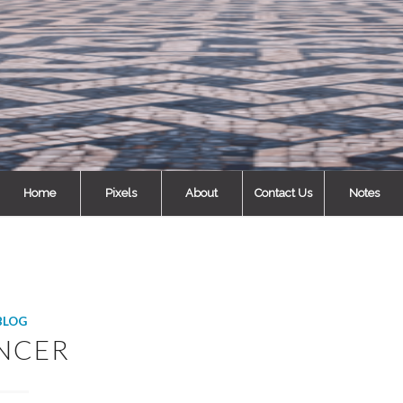
Home
Pixels
About
Contact Us
Notes
BLOG
NCER