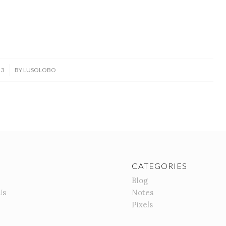
23
BY
LUSOLOBO
CATEGORIES
Blog
Us
Notes
Pixels