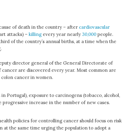
ause of death in the country – after
cardiovascular
art attacks) –
killing
every year nearly
30,000
people.
ird of the country’s annual births, at a time when the
.
eputy director general of the General Directorate of
 cancer are discovered every year. Most common are
d colon cancer in women.
 in Portugal), exposure to carcinogens (tobacco, alcohol,
the progressive increase in the number of new cases.
alth policies for controlling cancer should focus on risk
n at the same time urging the population to adopt a