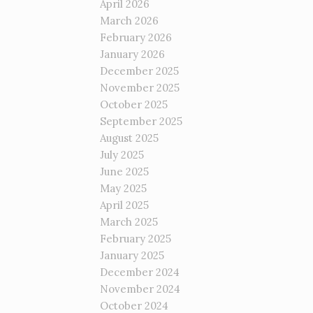
April 2026
March 2026
February 2026
January 2026
December 2025
November 2025
October 2025
September 2025
August 2025
July 2025
June 2025
May 2025
April 2025
March 2025
February 2025
January 2025
December 2024
November 2024
October 2024