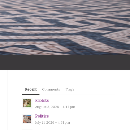
Recent
Comments
Tags
Rabbits
August 3, 2026 - 4:47 pm
Politics
July 21, 2026 - 4:31 pm