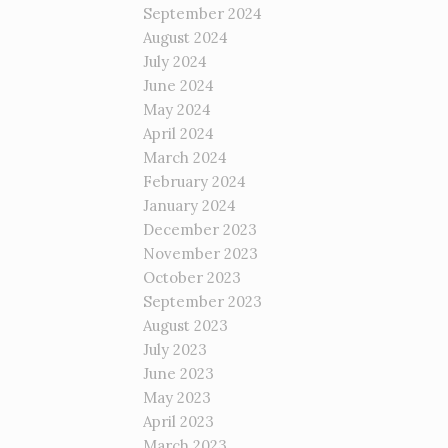
September 2024
August 2024
July 2024
June 2024
May 2024
April 2024
March 2024
February 2024
January 2024
December 2023
November 2023
October 2023
September 2023
August 2023
July 2023
June 2023
May 2023
April 2023
March 2023