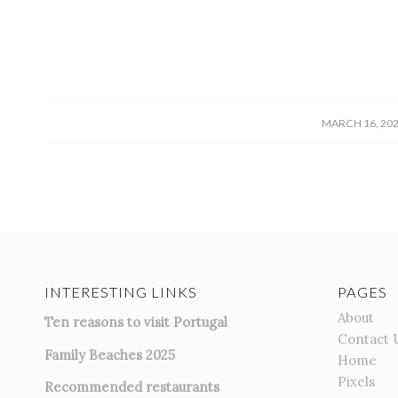
/
MARCH 16, 20
INTERESTING LINKS
PAGES
About
Ten reasons to visit Portugal
Contact 
Family Beaches 2025
Home
Pixels
Recommended restaurants