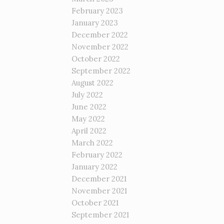
February 2023
January 2023
December 2022
November 2022
October 2022
September 2022
August 2022
July 2022
June 2022
May 2022
April 2022
March 2022
February 2022
January 2022
December 2021
November 2021
October 2021
September 2021