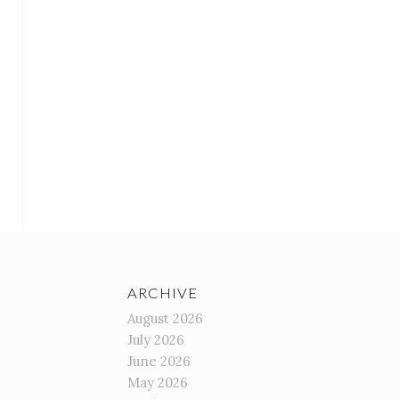
ARCHIVE
August 2026
July 2026
June 2026
May 2026