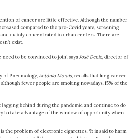
ntion of cancer are little effective. Although the number
increased compared to the pre-Covid years, screening
 and mainly concentrated in urban centers. There are
sn’t exist.
 need to be convinced to join’, says
José Deniz
, director of
ty of Pneumology,
António Morais
, recalls that lung cancer
d, although fewer people are smoking nowadays, 15% of the
 lagging behind during the pandemic and continue to do
sary to take advantage of the window of opportunity when
 the problem of electronic cigarettes. ‘It is said to harm