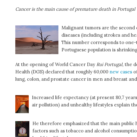
Cancer is the main cause of premature death in Portugal
Malignant tumors are the second c
diseases (including strokes and he
This number corresponds to one-th
Portuguese population is shrinking
At the opening of World Cancer Day
Rui Portugal,
the d
Health (DGS) declared that roughly 60,000
new cases
of
lung, colon, and prostate cancer in men and breast an
Increased life expectancy (at present 80,7 years
air pollution) and unhealthy lifestyles explain 
He therefore emphasized that the main public he
factors such as tobacco and alcohol consumptio