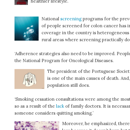
healthier lifestyle.
National
screening
programs for the preve
of people screened for colon cancer has 
coverage in the country is heterogeneous
rural areas where screening practically doe
‘Adherence strategies also need to be improved. People
the National Program for Oncological Diseases.
The president of the Portuguese Socie
is one of the main causes of death. An
population still does.
‘Smoking cessation consultations were among the most
so as a result of the
lack
of family doctors. It is neces
someone considers quitting smoking.’
Moreover, he emphasized, there is