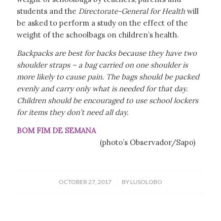
students and the
Directorate-General for Health
will
be asked to perform a study on the effect of the
weight of the schoolbags on children’s health.
Backpacks are best for backs because they have two
shoulder straps – a bag carried on one shoulder is
more likely to cause pain. The bags should be packed
evenly and carry only what is needed for that day.
Children should be encouraged to use school lockers
for items they don’t need all day.
BOM FIM DE SEMANA
(photo’s Observador/Sapo)
/
OCTOBER 27, 2017
BY
LUSOLOBO