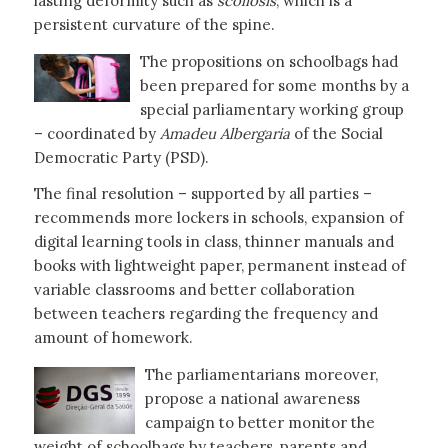
lasting deformity such as
scoliosis
, which is a
persistent curvature of the spine.
The propositions on schoolbags had
been prepared for some months by a
special parliamentary working group
– coordinated by
Amadeu Albergaria
of the Social
Democratic Party (PSD).
The final resolution – supported by all parties –
recommends more lockers in schools, expansion of
digital learning tools in class, thinner manuals and
books with lightweight paper, permanent instead of
variable classrooms and better collaboration
between teachers regarding the frequency and
amount of homework.
The parliamentarians moreover,
propose a national awareness
campaign to better monitor the
weight of schoolbags by teachers, parents and