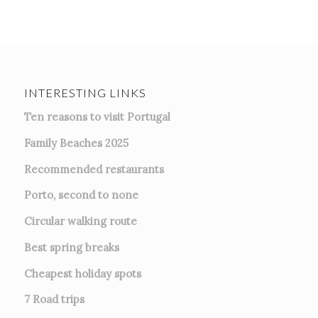
INTERESTING LINKS
Ten reasons to visit Portugal
Family Beaches 2025
Recommended restaurants
Porto, second to none
Circular walking route
Best spring breaks
Cheapest holiday spots
7
Road trips