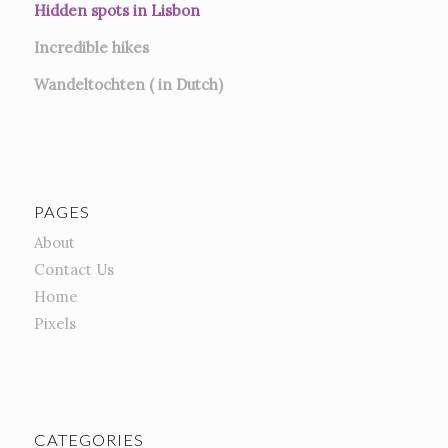
Hidden spots in Lisbon
Incredible hikes
Wandeltochten ( in Dutch)
PAGES
About
Contact Us
Home
Pixels
CATEGORIES