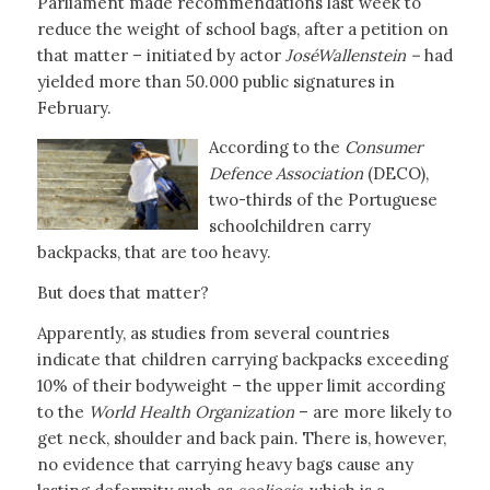
Parliament made recommendations last week to
reduce the weight of school bags, after a petition on
that matter – initiated by actor
José
Wallenstein –
had
yielded more than 50.000 public signatures in
February.
According to the
Consumer
Defence Association
(DECO),
two-thirds of the Portuguese
schoolchildren carry
backpacks, that are too heavy.
But does that matter?
Apparently, as studies from several countries
indicate that children carrying backpacks exceeding
10% of their bodyweight – the upper limit according
to the
World Health Organization
– are more likely to
get neck, shoulder and back pain. There is, however,
no evidence that carrying heavy bags cause any