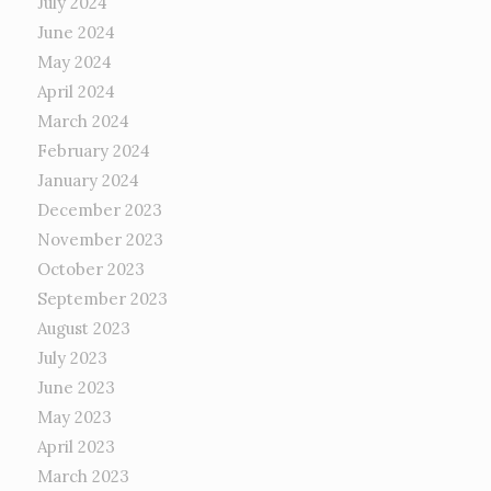
July 2024
June 2024
May 2024
April 2024
March 2024
February 2024
January 2024
December 2023
November 2023
October 2023
September 2023
August 2023
July 2023
June 2023
May 2023
April 2023
March 2023