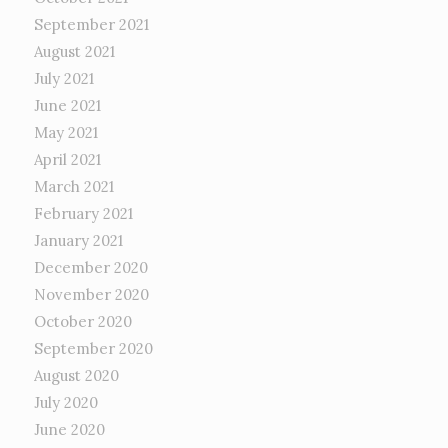
September 2021
August 2021
July 2021
June 2021
May 2021
April 2021
March 2021
February 2021
January 2021
December 2020
November 2020
October 2020
September 2020
August 2020
July 2020
June 2020