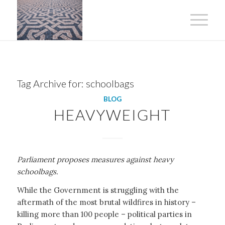
Tag Archive for:
schoolbags
BLOG
HEAVYWEIGHT
Parliament proposes measures against heavy
schoolbags.
While the Government is struggling with the
aftermath of the most brutal wildfires in history –
killing more than 100 people – political parties in