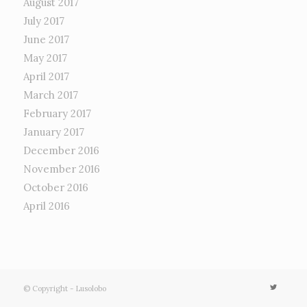
August 2017
July 2017
June 2017
May 2017
April 2017
March 2017
February 2017
January 2017
December 2016
November 2016
October 2016
April 2016
© Copyright - Lusolobo