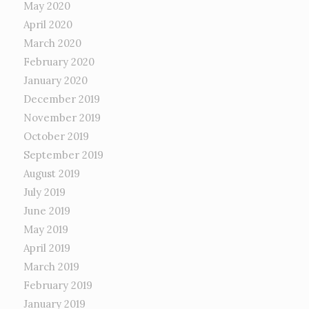
May 2020
April 2020
March 2020
February 2020
January 2020
December 2019
November 2019
October 2019
September 2019
August 2019
July 2019
June 2019
May 2019
April 2019
March 2019
February 2019
January 2019