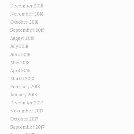
December 2018
November 2018
October 2018
September 2018
August 2018
July 2018
June 2018
May 2018
April 2018
March 2018
February 2018
January 2018
December 2017
November 2017
October 2017
September 2017