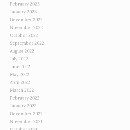
February 2023
January 2023
December 2022
November 2022
October 2022
September 2022
August 2022
July 2022
June 2022
May 2022
April 2022
March 2022
February 2022
January 2022
December 2021
November 2021
October 2021