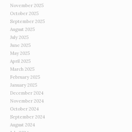
November 2025
October 2025
September 2025
August 2025
July 2025
June 2025
May 2025
April 2025
March 2025
February 2025
January 2025
December 2024
November 2024
October 2024
September 2024
August 2024