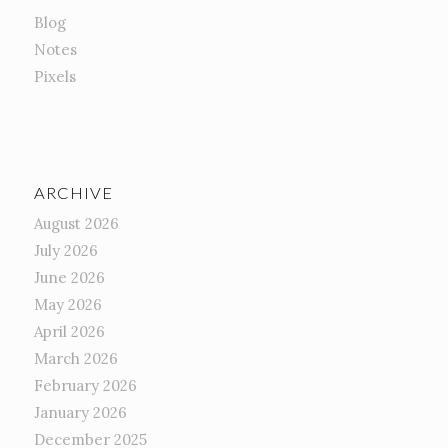
Blog
Notes
Pixels
ARCHIVE
August 2026
July 2026
June 2026
May 2026
April 2026
March 2026
February 2026
January 2026
December 2025