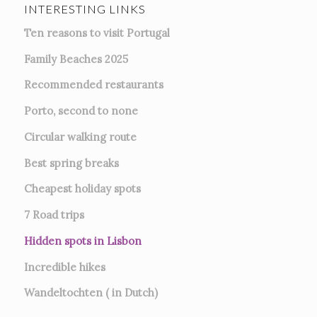
INTERESTING LINKS
Ten reasons to visit Portugal
Family Beaches 2025
Recommended restaurants
Porto, second to none
Circular walking route
Best spring breaks
Cheapest holiday spots
7
Road trips
Hidden spots in Lisbon
Incredible hikes
Wandeltochten ( in Dutch)