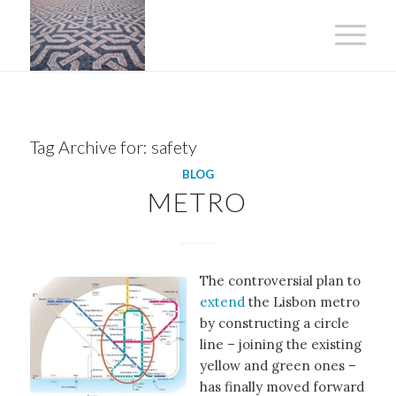
Tag Archive for:
safety
BLOG
METRO
The controversial plan to
extend
the Lisbon metro
by constructing a circle
line – joining the existing
yellow and green ones –
has finally moved forward