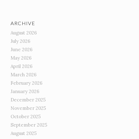
ARCHIVE
August 2026
July 2026
June 2026
May 2026
April 2026
March 2026
February 2026
January 2026
December 2025
November 2025
October 2025
September 2025
August 2025