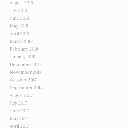
August 2018
July 2018
June 2018
May 2018
April 2018
March 2018
February 2018
January 2018
December 2017
November 2017
October 2017
September 2017
August 2017
July 2017
June 2017
May 2017
April 2017