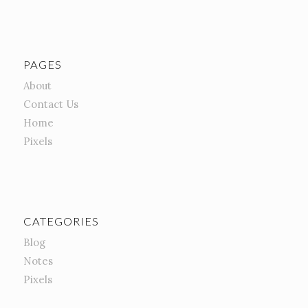
PAGES
About
Contact Us
Home
Pixels
CATEGORIES
Blog
Notes
Pixels