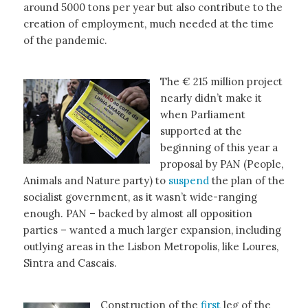
around 5000 tons per year but also contribute to the
creation of employment, much needed at the time
of the pandemic.
The € 215 million project
nearly didn’t make it
when Parliament
supported at the
beginning of this year a
proposal by PAN (People,
Animals and Nature party) to
suspend
the plan of the
socialist government, as it wasn’t wide-ranging
enough. PAN – backed by almost all opposition
parties – wanted a much larger expansion, including
outlying areas in the Lisbon Metropolis, like Loures,
Sintra and Cascais.
Construction of the
first
leg of the