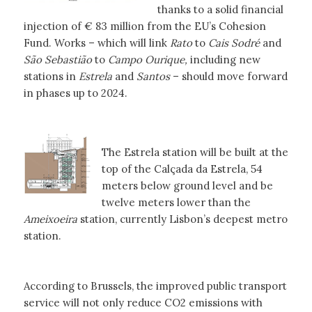
thanks to a solid financial
injection of € 83 million from the EU’s Cohesion
Fund. Works – which will link
Rato
to
Cais Sodré
and
São Sebastião
to
Campo Ourique,
including new
stations in
Estrela
and
Santos
– should move forward
in phases up to 2024.
The Estrela station will be built at the
top of the Calçada da Estrela, 54
meters below ground level and be
twelve meters lower than the
Ameixoeira
station, currently Lisbon’s deepest metro
station.
According to Brussels, the improved public transport
service will not only reduce CO2 emissions with