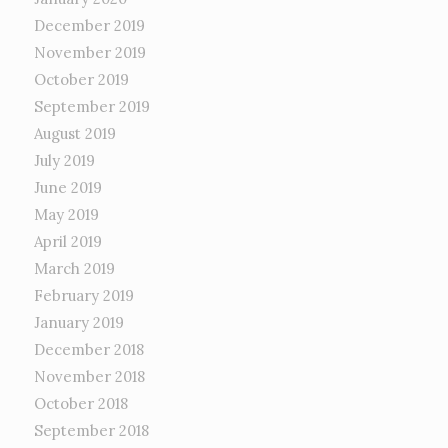
December 2019
November 2019
October 2019
September 2019
August 2019
July 2019
June 2019
May 2019
April 2019
March 2019
February 2019
January 2019
December 2018
November 2018
October 2018
September 2018