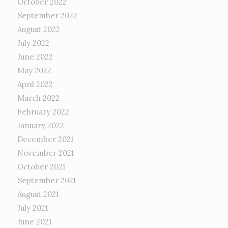
October 2022
September 2022
August 2022
July 2022
June 2022
May 2022
April 2022
March 2022
February 2022
January 2022
December 2021
November 2021
October 2021
September 2021
August 2021
July 2021
June 2021