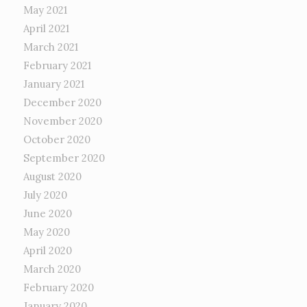
May 2021
April 2021
March 2021
February 2021
January 2021
December 2020
November 2020
October 2020
September 2020
August 2020
July 2020
June 2020
May 2020
April 2020
March 2020
February 2020
January 2020