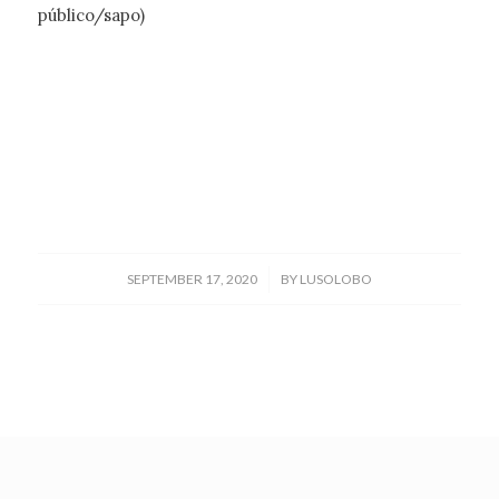
público/sapo)
/
SEPTEMBER 17, 2020
BY
LUSOLOBO