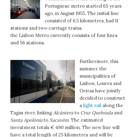
Portuguese metro started 65 years
ago, in August 1955. The initial line
consisted of 6,5 kilometres, had 11
stations and two-carriage trains.
the Lisbon Metro currently consists of four lines
and 56 stations.
Furthermore, this
summer, the
municipalities of
Lisbon, Loures and
Oeiras have jointly
decided to construct
a
light rail
along the
Tagus river, linking
Alcântera
to
Cruz Quebrada
and
Santa Apolónia
to
Sacavém
. The estimated
investment totals € 490 million. The new line will
have a total length of 25 kilometres and will be