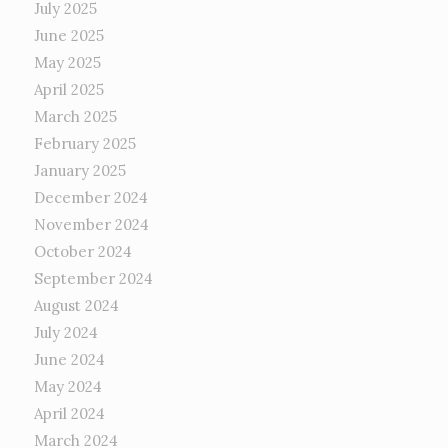
July 2025
June 2025
May 2025
April 2025
March 2025
February 2025
January 2025
December 2024
November 2024
October 2024
September 2024
August 2024
July 2024
June 2024
May 2024
April 2024
March 2024