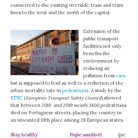
connected to the existing riverside, tram and train
lines to the west and the north of the capital.
Extension of the
public transport
facilities not only
benefits the
environment by
reducing air
pollution from
cars
but is supposed to lead as well to a reduction of the
urban mortality rate in
pedestrians
. A study by the
ETSC
(
European Transport Safety Council
) showed
that between 2010 and 2019 nearly 1400 pedestrians
died on Portuguese streets, placing the country in
an unwanted fifth place among 28 European states.
Stay healthy Fique saudável
(pic