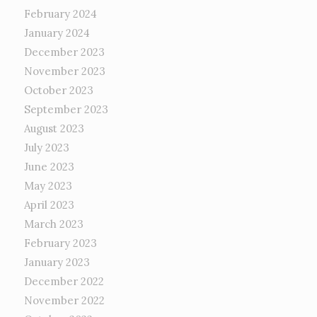
February 2024
January 2024
December 2023
November 2023
October 2023
September 2023
August 2023
July 2023
June 2023
May 2023
April 2023
March 2023
February 2023
January 2023
December 2022
November 2022