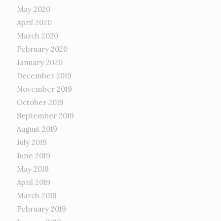
May 2020
April 2020
March 2020
February 2020
January 2020
December 2019
November 2019
October 2019
September 2019
August 2019
July 2019
June 2019
May 2019
April 2019
March 2019
February 2019