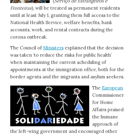
(
Serviço de
Estrangeiros e
Fronteiras
), will be treated as permanent residents
until at least July 1, granting them full access to the
National Health Service, welfare benefits, bank
accounts, work, and rental contracts during the
corona outbreak.
The Council of
Ministers
explained that the decision
was taken ‘to reduce the risks for public health’
when maintaining the current scheduling of
appointments at the immigration office, both for the
border agents and the migrants and asylum seekers.
The
European
Commissioner
for Home
Affairs praised
the humane
approach of
the left-wing government and encouraged other