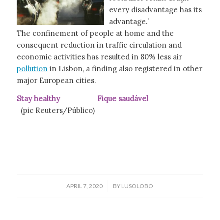
every disadvantage has its
advantage.’
The confinement of people at home and the
consequent reduction in traffic circulation and
economic activities has resulted in 80% less air
pollution
in Lisbon, a finding also registered in other
major European cities.
Stay healthy Fique saudável
(pic Reuters/Público)
/
APRIL 7, 2020
BY
LUSOLOBO