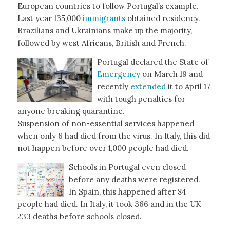
European countries to follow Portugal’s example.
Last year 135,000
immigrants
obtained residency.
Brazilians and Ukrainians make up the majority,
followed by west Africans, British and French.
Portugal declared the State of
Emergency
on March 19 and
recently
extended
it to April 17
with tough penalties for
anyone breaking quarantine.
Suspension of non-essential services happened
when only 6 had died from the virus. In Italy, this did
not happen before over 1,000 people had died.
Schools in Portugal even closed
before any deaths were registered.
In Spain, this happened after 84
people had died. In Italy, it took 366 and in the UK
233 deaths before schools closed.