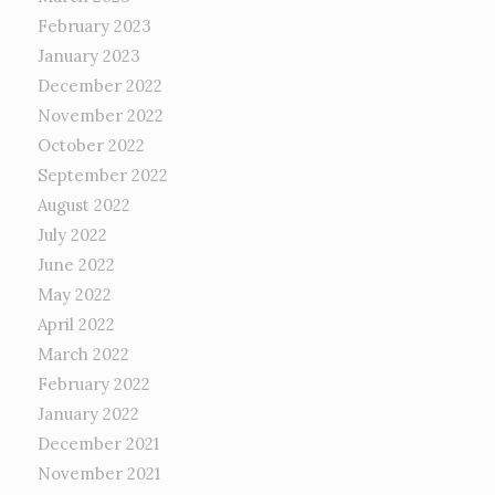
February 2023
January 2023
December 2022
November 2022
October 2022
September 2022
August 2022
July 2022
June 2022
May 2022
April 2022
March 2022
February 2022
January 2022
December 2021
November 2021