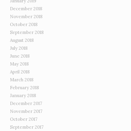
January 2019
December 2018
November 2018
October 2018
September 2018
August 2018
July 2018
June 2018
May 2018
April 2018
March 2018
February 2018
January 2018
December 2017
November 2017
October 2017
September 2017