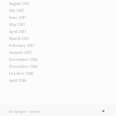
August 2017
July 2017
June 2017
May 2017
April 2017
March 2017
February 2017
January 2017
December 2016
November 2016
October 2016
April 2016
© Copyright - Lusolobo