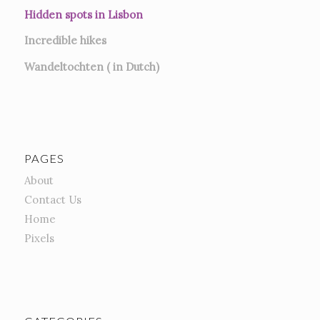
Hidden spots in Lisbon
Incredible hikes
Wandeltochten ( in Dutch)
PAGES
About
Contact Us
Home
Pixels