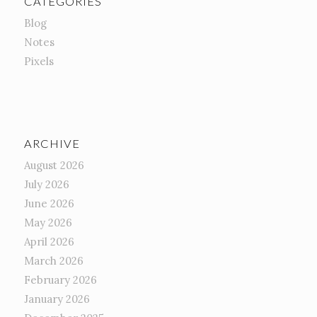
CATEGORIES
Blog
Notes
Pixels
ARCHIVE
August 2026
July 2026
June 2026
May 2026
April 2026
March 2026
February 2026
January 2026