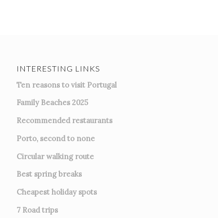
INTERESTING LINKS
Ten reasons to visit Portugal
Family Beaches 2025
Recommended restaurants
Porto, second to none
Circular walking route
Best spring breaks
Cheapest holiday spots
7
Road trips