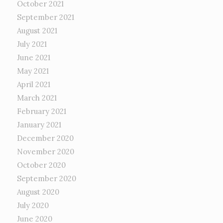
October 2021
September 2021
August 2021
July 2021
June 2021
May 2021
April 2021
March 2021
February 2021
January 2021
December 2020
November 2020
October 2020
September 2020
August 2020
July 2020
June 2020