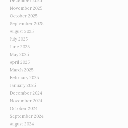
December 2025
November 2025
October 2025
September 2025
August 2025
July 2025
June 2025
May 2025
April 2025
March 2025
February 2025
January 2025
December 2024
November 2024
October 2024
September 2024
August 2024