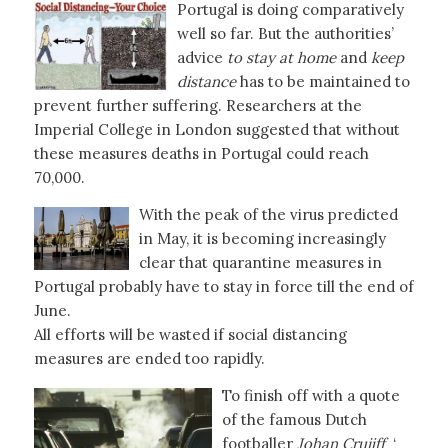
Portugal is doing comparatively
well so far. But the authorities’
advice
to stay at home
and
keep
distance
has to be maintained to
prevent further suffering. Researchers at the
Imperial College in London suggested that without
these measures deaths in Portugal could reach
70,000.
With the peak of the virus predicted
in May, it is becoming increasingly
clear that quarantine measures in
Portugal probably have to stay in force till the end of
June.
All efforts will be wasted if social distancing
measures are ended too rapidly.
To finish off with a quote
of the famous Dutch
footballer
Johan Cruijff
‘