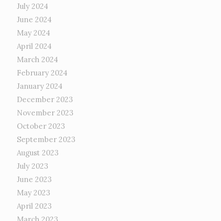
July 2024
June 2024
May 2024
April 2024
March 2024
February 2024
January 2024
December 2023
November 2023
October 2023
September 2023
August 2023
July 2023
June 2023
May 2023
April 2023
March 2023