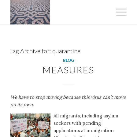
Tag Archive for:
quarantine
BLOG
MEASURES
We have to stop moving because this virus can’t move
on its own.
All migrants, including asylum
seekers with pending
applications at immigration