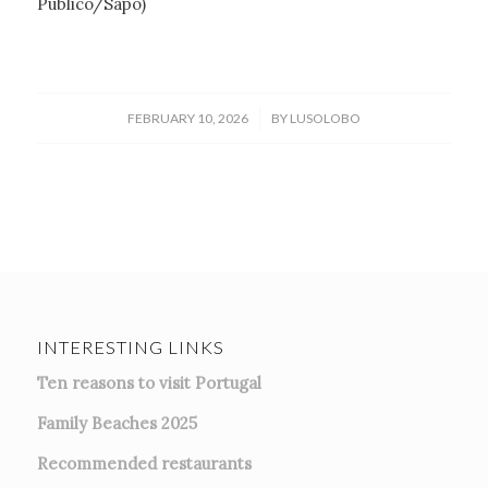
Público/Sapo)
/
FEBRUARY 10, 2026
BY
LUSOLOBO
INTERESTING LINKS
Ten reasons to visit Portugal
Family Beaches 2025
Recommended restaurants