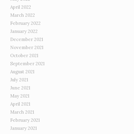
April 2022
March 2022
February 2022
January 2022
December 2021
November 2021
October 2021
September 2021
August 2021
July 2021
June 2021
May 2021
April 2021
March 2021
February 2021
January 2021