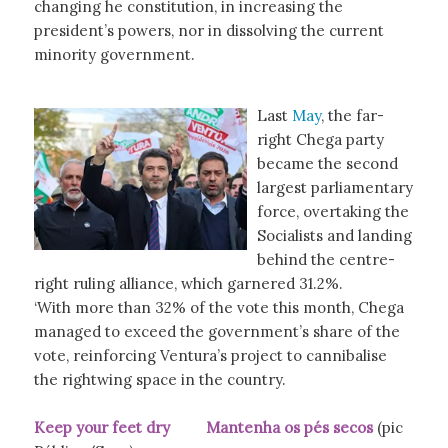
changing he constitution, in increasing the
president’s powers, nor in dissolving the current
minority government.
Last
May
, the far-
right Chega party
became the second
largest parliamentary
force, overtaking the
Socialists and landing
behind the centre-
right ruling alliance, which garnered 31.2%.
‘With more than 32% of the vote this month, Chega
managed to exceed the government’s share of the
vote, reinforcing Ventura’s project to cannibalise
the rightwing space in the country.
Keep your feet dry Mantenha os pés secos
(pic