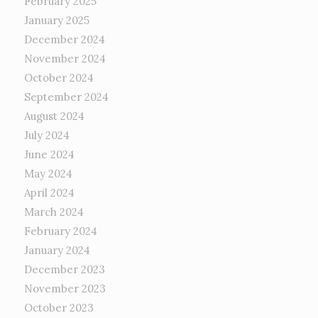
February 2025
January 2025
December 2024
November 2024
October 2024
September 2024
August 2024
July 2024
June 2024
May 2024
April 2024
March 2024
February 2024
January 2024
December 2023
November 2023
October 2023