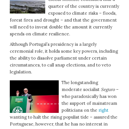
quarter of the country is currently
exposed to climate risks – floods,
forest fires and drought – and that the government
will need to invest double the amount it currently
spends on climate resilience.
Although Portugal’s presidency is a largely
ceremonial role, it holds some key powers, including
the ability to dissolve parliament under certain
circumstances, to call snap elections, and to veto
legislation.
The longstanding
moderate socialist
Seguro
–
who paradoxically has won
the support of mainstream
politicians on the
right
wanting to halt the rising populist tide – assured the
Portuguese, however, that he has no interest in