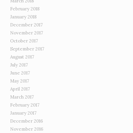
March 2018
February 2018
January 2018
December 2017
November 2017
October 2017
September 2017
August 2017
July 2017
June 2017
May 2017
April 2017
March 2017
February 2017
January 2017
December 2016
November 2016