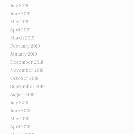
July 2019
June 2019
May 2019
April 2019
March 2019
February 2019
January 2019
December 2018
November 2018
October 2018
September 2018
August 2018
July 2018
June 2018
May 2018
April 2018