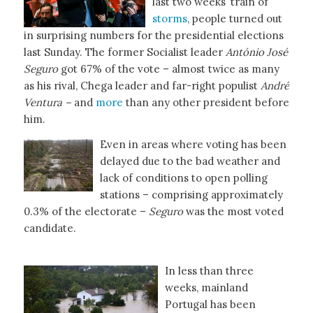
last two weeks’ train of
storms
, people turned out
in surprising numbers for the presidential elections
last Sunday. The former Socialist leader
António José
Seguro
got 67% of the vote – almost twice as many
as his rival, Chega leader and far-right populist
André
Ventura –
and
more
than any other president before
him.
Even in areas where voting has been
delayed due to the bad weather and
lack of conditions to open polling
stations – comprising approximately
0.3% of the electorate –
Seguro
was the most voted
candidate.
In less than three
weeks, mainland
Portugal has been