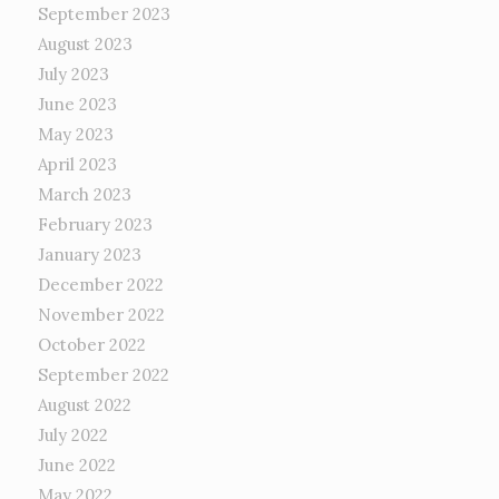
September 2023
August 2023
July 2023
June 2023
May 2023
April 2023
March 2023
February 2023
January 2023
December 2022
November 2022
October 2022
September 2022
August 2022
July 2022
June 2022
May 2022