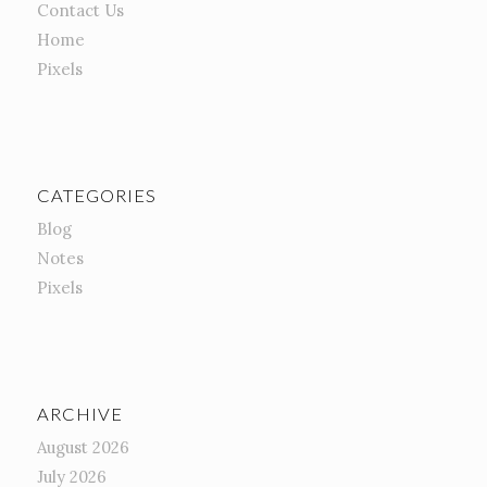
Contact Us
Home
Pixels
CATEGORIES
Blog
Notes
Pixels
ARCHIVE
August 2026
July 2026