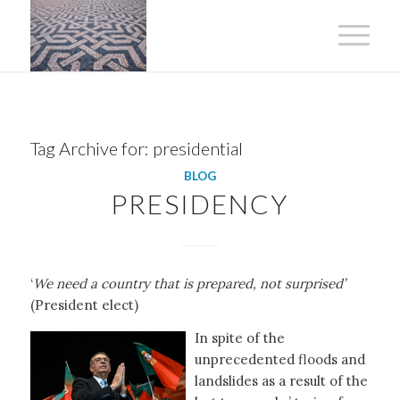
Tag Archive for:
presidential
BLOG
PRESIDENCY
‘
We need a country that is prepared, not surprised’
(President elect)
In spite of the
unprecedented floods and
landslides as a result of the