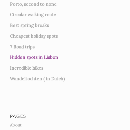
Porto, second to none
Circular walking route
Best spring breaks
Cheapest holiday spots
7
Road trips
Hidden spots in Lisbon
Incredible hikes
Wandeltochten ( in Dutch)
PAGES
About