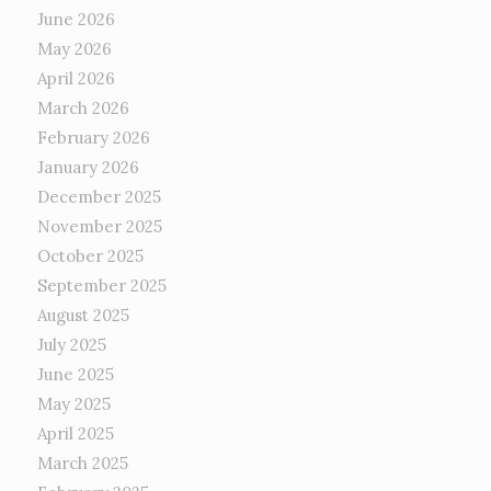
June 2026
May 2026
April 2026
March 2026
February 2026
January 2026
December 2025
November 2025
October 2025
September 2025
August 2025
July 2025
June 2025
May 2025
April 2025
March 2025