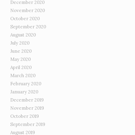
December 2020
November 2020
October 2020
September 2020
August 2020
July 2020
June 2020
May 2020
April 2020
March 2020
February 2020
January 2020
December 2019
November 2019
October 2019
September 2019
August 2019