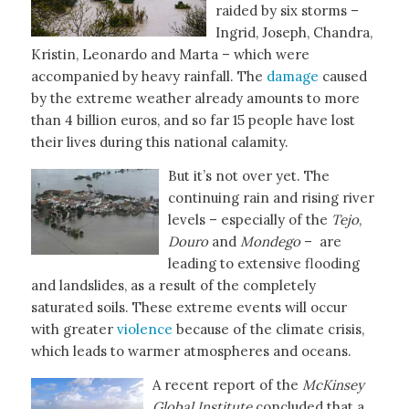
raided by six storms –
Ingrid, Joseph, Chandra,
Kristin, Leonardo and Marta – which were
accompanied by heavy rainfall. The
damage
caused
by the extreme weather already amounts to more
than 4 billion euros, and so far 15 people have lost
their lives during this national calamity.
But it’s not over yet. The
continuing rain and rising river
levels – especially of the
Tejo
,
Douro
and
Mondego
– are
leading to extensive flooding
and landslides, as a result of the completely
saturated soils. These extreme events will occur
with greater
violence
because of the climate crisis,
which leads to warmer atmospheres and oceans.
A recent report of the
McKinsey
Global Institute
concluded that a