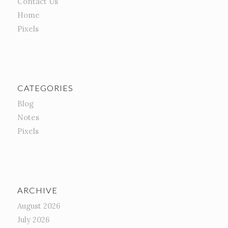
Contact Us
Home
Pixels
CATEGORIES
Blog
Notes
Pixels
ARCHIVE
August 2026
July 2026