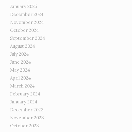
January 2025
December 2024
November 2024
October 2024
September 2024
August 2024
July 2024
June 2024
May 2024
April 2024
March 2024
February 2024
January 2024
December 2023
November 2023
October 2023