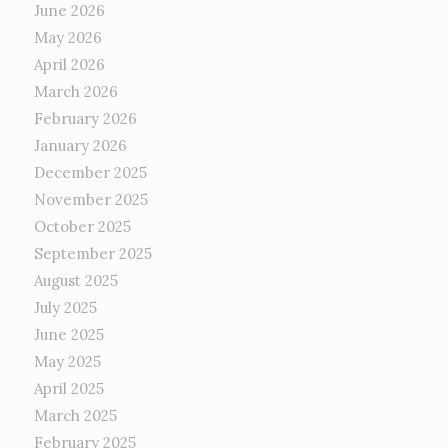
June 2026
May 2026
April 2026
March 2026
February 2026
January 2026
December 2025
November 2025
October 2025
September 2025
August 2025
July 2025
June 2025
May 2025
April 2025
March 2025
February 2025