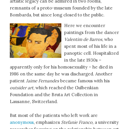
artistic legacy can be admired in two rooms,
remnants of a proto-museum founded by the late
Bombarda, but since long closed to the public.
Here we encounter
paintings from the dancer
Valentim de Barros
, who
spent most of his life in a
panoptic cell. Hospitalized
in the late 1930s –
apparently only for his homosexuality – he died in
1986 on the same day he was discharged. Another
patient
Jaime Fernandes
became famous with his
outsider art
, which reached the Gulbenkian
Foundation and the Bruta Art Collection in
Lausanne, Switzerland.
But most of the patients who left work are
anonymous
, emphasizes
Stefanie Franco,
a university