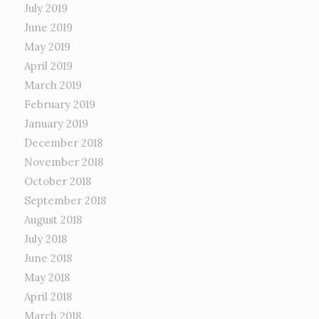
July 2019
June 2019
May 2019
April 2019
March 2019
February 2019
January 2019
December 2018
November 2018
October 2018
September 2018
August 2018
July 2018
June 2018
May 2018
April 2018
March 2018