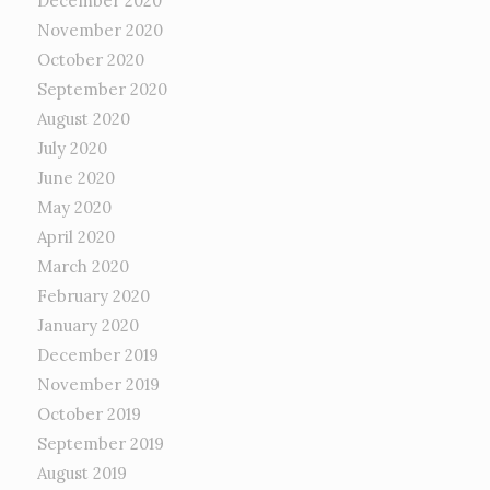
December 2020
November 2020
October 2020
September 2020
August 2020
July 2020
June 2020
May 2020
April 2020
March 2020
February 2020
January 2020
December 2019
November 2019
October 2019
September 2019
August 2019