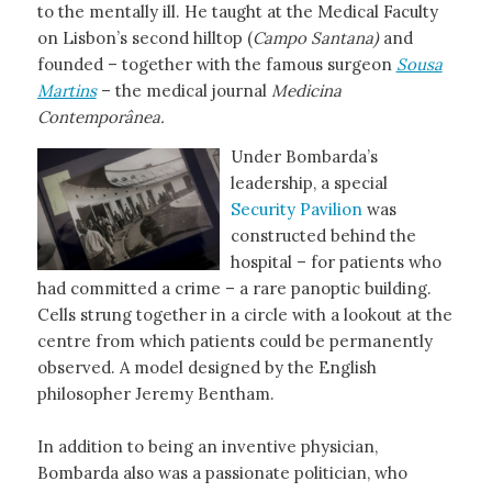
to the mentally ill. He taught at the Medical Faculty
on Lisbon’s second hilltop (
Campo Santana)
and
founded – together with the famous surgeon
Sousa
Martins
– the medical journal
Medicina
Contemporânea.
Under Bombarda’s
leadership, a special
Security Pavilion
was
constructed behind the
hospital – for patients who
had committed a crime – a rare panoptic building.
Cells strung together in a circle with a lookout at the
centre from which patients could be permanently
observed. A model designed by the English
philosopher Jeremy Bentham.
In addition to being an inventive physician,
Bombarda also was a passionate politician, who