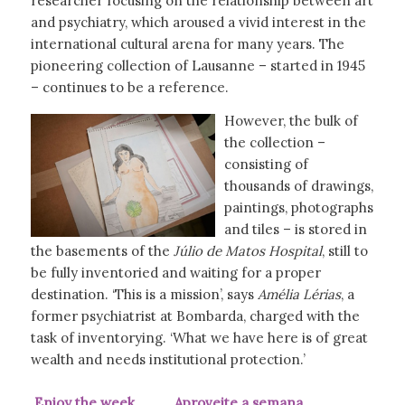
researcher focusing on the relationship between art
and psychiatry, which aroused a vivid interest in the
international cultural arena for many years. The
pioneering collection of Lausanne – started in 1945
– continues to be a reference.
However, the bulk of
the collection –
consisting of
thousands of drawings,
paintings, photographs
and tiles – is stored in
the basements of the
Júlio de Matos Hospital
, still to
be fully inventoried and waiting for a proper
destination. ‘This is a mission’, says
Amélia Lérias
, a
former psychiatrist at Bombarda, charged with the
task of inventorying. ‘What we have here is of great
wealth and needs institutional protection.’
Enjoy the week Aproveite a semana