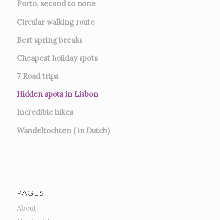
Porto, second to none
Circular walking route
Best spring breaks
Cheapest holiday spots
7
Road trips
Hidden spots in Lisbon
Incredible hikes
Wandeltochten ( in Dutch)
PAGES
About