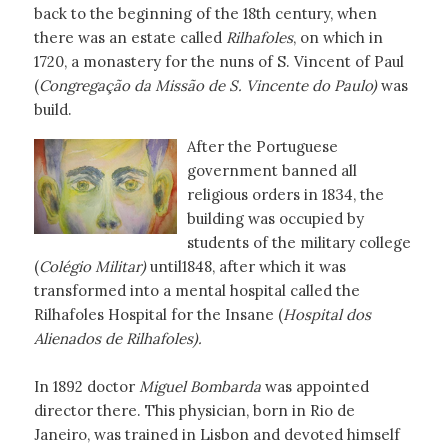
back to the beginning of the 18th century, when
there was an estate called
Rilhafoles
, on which in
1720, a monastery for the nuns of S. Vincent of Paul
(
Congregação da Missão de S. Vincente do Paulo)
was
build.
After the Portuguese
government banned all
religious orders in 1834, the
building was occupied by
students of the military college
(
Colégio Militar)
until1848, after which it was
transformed into a mental hospital called the
Rilhafoles Hospital for the Insane (
Hospital dos
Alienados de Rilhafoles).
In 1892 doctor
Miguel Bombarda
was appointed
director there. This physician, born in Rio de
Janeiro, was trained in Lisbon and devoted himself