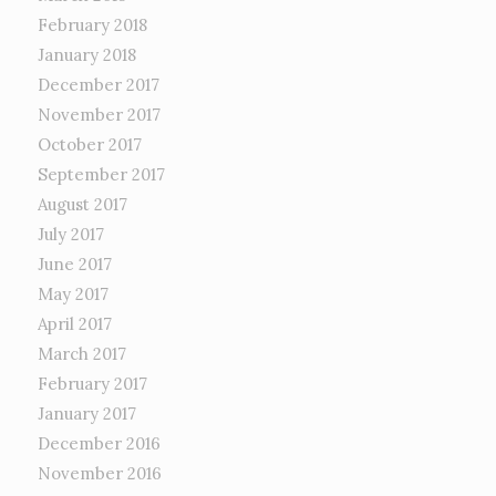
February 2018
January 2018
December 2017
November 2017
October 2017
September 2017
August 2017
July 2017
June 2017
May 2017
April 2017
March 2017
February 2017
January 2017
December 2016
November 2016