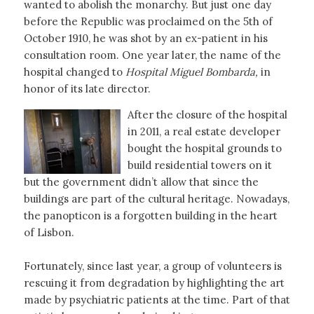
wanted to abolish the monarchy. But just one day
before the Republic was proclaimed on the 5th of
October 1910, he was shot by an ex-patient in his
consultation room. One year later, the name of the
hospital changed to
Hospital Miguel Bombarda,
in
honor of its late director.
After the closure of the hospital
in 2011, a real estate developer
bought the hospital grounds to
build residential towers on it
but the government didn’t allow that since the
buildings are part of the cultural heritage. Nowadays,
the panopticon is a forgotten building in the heart
of Lisbon.
Fortunately, since last year, a group of volunteers is
rescuing it from degradation by highlighting the art
made by psychiatric patients at the time. Part of that