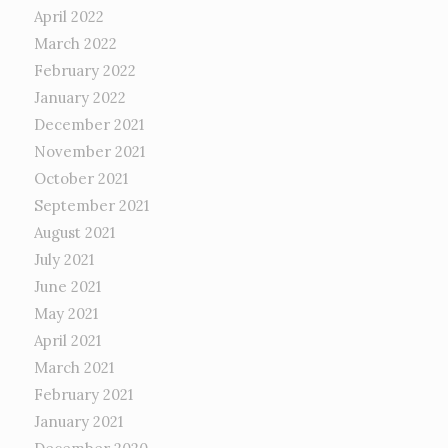
April 2022
March 2022
February 2022
January 2022
December 2021
November 2021
October 2021
September 2021
August 2021
July 2021
June 2021
May 2021
April 2021
March 2021
February 2021
January 2021