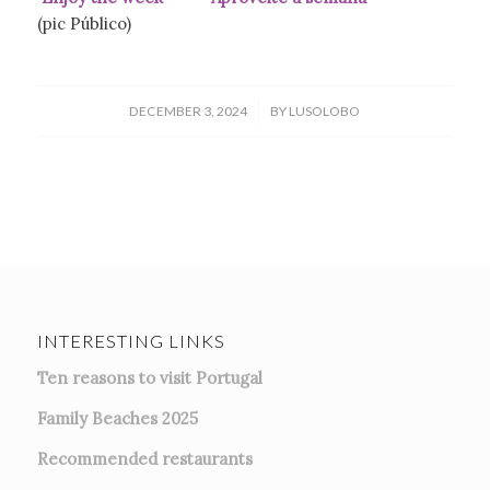
(pic Público)
/
DECEMBER 3, 2024
BY
LUSOLOBO
INTERESTING LINKS
Ten reasons to visit Portugal
Family Beaches 2025
Recommended restaurants