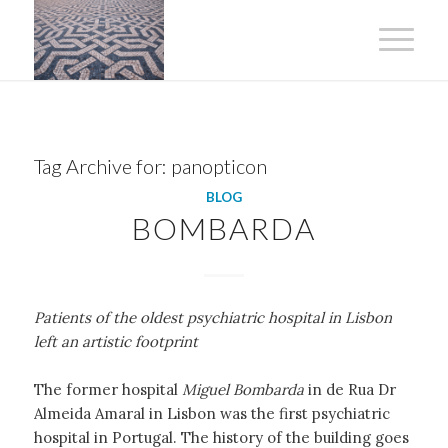
Tag Archive for:
panopticon
BLOG
BOMBARDA
Patients of the oldest psychiatric hospital in Lisbon
left an artistic footprint
The former hospital
Miguel Bombarda
in de Rua Dr
Almeida Amaral in Lisbon was the first psychiatric
hospital in Portugal. The history of the building goes