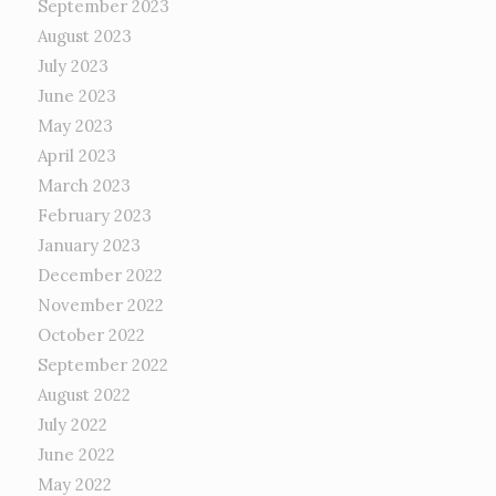
September 2023
August 2023
July 2023
June 2023
May 2023
April 2023
March 2023
February 2023
January 2023
December 2022
November 2022
October 2022
September 2022
August 2022
July 2022
June 2022
May 2022