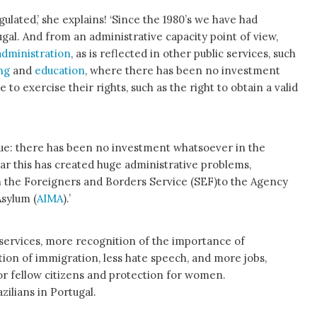
ulated,’ she explains! ‘Since the 1980’s we have had
gal. And from an administrative capacity point of view,
administration
, as is reflected in other public services, such
ing
and
education
, where there has been no investment
 to exercise their rights, such as the right to obtain a valid
issue: there has been no investment whatsoever in the
ear this has created huge administrative problems,
om the Foreigners and Borders Service (SEF)to the Agency
Asylum (
AIMA
).’
c services, more recognition of the importance of
tion of immigration, less hate speech, and more jobs,
for fellow citizens and protection for women.
zilians in Portugal.