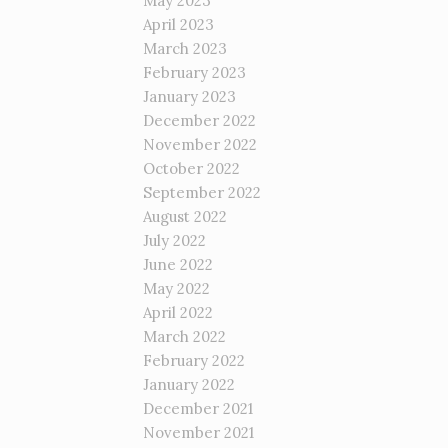
May 2023
April 2023
March 2023
February 2023
January 2023
December 2022
November 2022
October 2022
September 2022
August 2022
July 2022
June 2022
May 2022
April 2022
March 2022
February 2022
January 2022
December 2021
November 2021