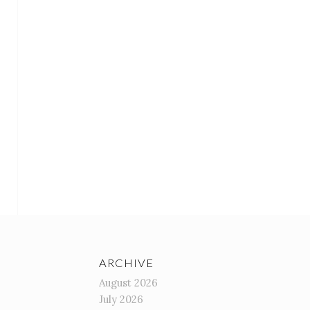
ARCHIVE
August 2026
July 2026