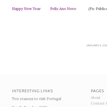
Happy New Year Feliz Ano Novo
(Pic Públi
/
JANUARY 6, 20
INTERESTING LINKS
PAGES
About
Ten reasons to visit Portugal
Contact 