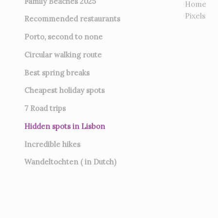
Family Beaches 2025
Home
Pixels
Recommended restaurants
Porto, second to none
Circular walking route
Best spring breaks
Cheapest holiday spots
7
Road trips
Hidden spots in Lisbon
Incredible hikes
Wandeltochten ( in Dutch)