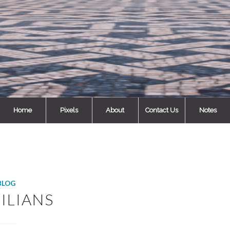
Home
Pixels
About
Contact Us
Notes
BLOG
ILIANS