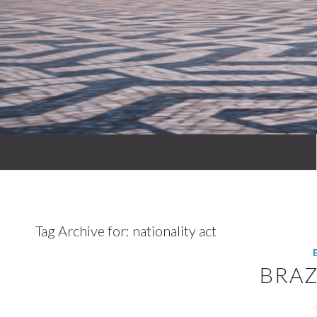
Tag Archive for:
nationality act
BRAZ