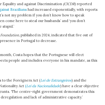
r Equality and against Discrimination
(CICDR
) reported
gainst Brazilians
had increased exponentially, with reports
it’s not my problem if you don’t know how to speak
men come here to steal our husbands’ and ‘you don’t
 stupid.’
 Foundation
, published in 2024, indicated that five out of
 presence in Portugal to decrease.
s month, Costa hopes that the Portuguese will elect
pects people and includes everyone in his mandate, as this
 to the Foreigners Act (
Lei de Estrangeiros
) and the
Nationality Act
(
Lei da Nacionalidade
) have a clear objective
igrants. ‘The centre-right government demonstrates this
eregulation and lack of administrative capacity.’