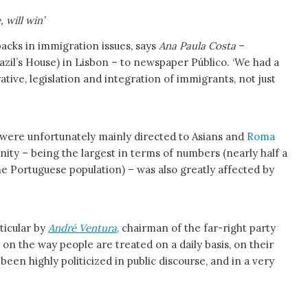
 will win’
acks in immigration issues, says
Ana Paula Costa
–
azil’s House) in Lisbon – to newspaper Público. ‘We had a
ative, legislation and integration of immigrants, not just
were unfortunately mainly directed to Asians and
Roma
nity – being the largest in terms of numbers (nearly half a
 the Portuguese population) – was also greatly affected by
ticular by
André Ventura
,
chairman of the far-right party
, on the way people are treated on a daily basis, on their
een highly politicized in public discourse, and in a very