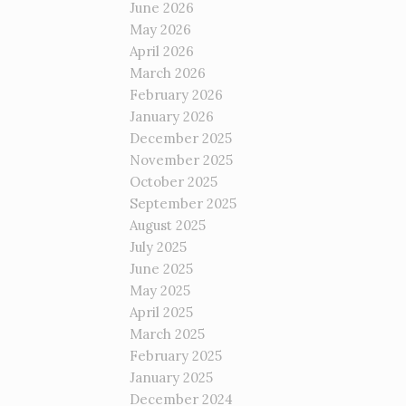
June 2026
May 2026
April 2026
March 2026
February 2026
January 2026
December 2025
November 2025
October 2025
September 2025
August 2025
July 2025
June 2025
May 2025
April 2025
March 2025
February 2025
January 2025
December 2024