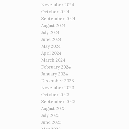
November 2024
October 2024
September 2024
August 2024
July 2024
June 2024
May 2024
April 2024
March 2024
February 2024
January 2024
December 2023
November 2023
October 2023
September 2023
August 2023
July 2023
June 2023