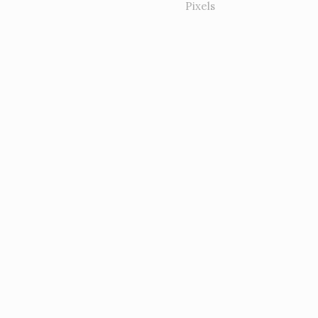
Pixels