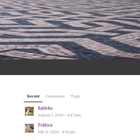
Recent
Comments
Tags
Rabbits
August 3, 2026 - 4:47 pm
Politics
July 21, 2026 - 4:31 pm