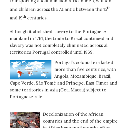
transporting about 6 million African men, women
th
and children across the Atlantic between the 15
th
and 19
centuries.
Although it abolished slavery to the Portuguese
mainland in 1761, the trade to Brazil continued and
slavery was not completely eliminated across all
territories Portugal controlled until 1869.
Portugal’s colonial era lasted
more than five centuries, with
Angola, Mozambique, Brazil,
Cape Verde, São Tomé and Príncipe, East Timor and
some territories in Asia (Goa, Macau) subject to
Portuguese rule.
Decolonization of the African
countries and the end of the empire
in Africa happened months after