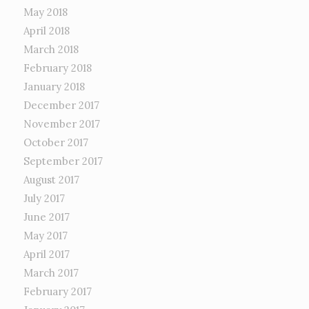
May 2018
April 2018
March 2018
February 2018
January 2018
December 2017
November 2017
October 2017
September 2017
August 2017
July 2017
June 2017
May 2017
April 2017
March 2017
February 2017