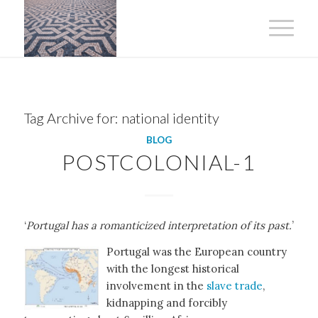
Tag Archive for:
national identity
BLOG
POSTCOLONIAL-1
‘
Portugal has a romanticized interpretation of its past.
’
Portugal was the European country
with the longest historical
involvement in the
slave trade
,
kidnapping and forcibly