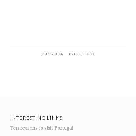
/
JULY 8, 2024
BY
LUSOLOBO
INTERESTING LINKS
Ten reasons to visit Portugal