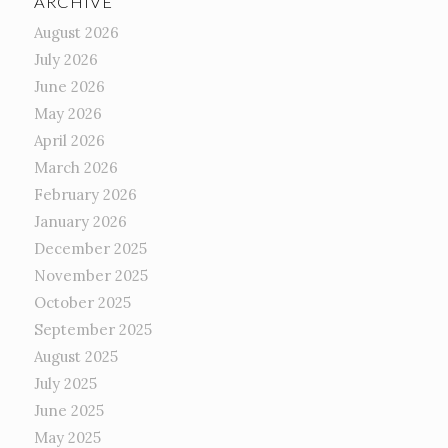
ARCHIVE
August 2026
July 2026
June 2026
May 2026
April 2026
March 2026
February 2026
January 2026
December 2025
November 2025
October 2025
September 2025
August 2025
July 2025
June 2025
May 2025