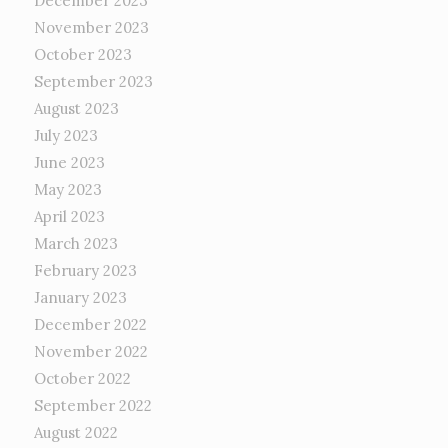
December 2023
November 2023
October 2023
September 2023
August 2023
July 2023
June 2023
May 2023
April 2023
March 2023
February 2023
January 2023
December 2022
November 2022
October 2022
September 2022
August 2022