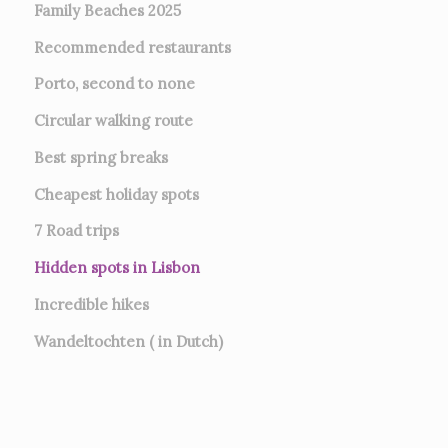
Family Beaches 2025
Recommended restaurants
Porto, second to none
Circular walking route
Best spring breaks
Cheapest holiday spots
7
Road trips
Hidden spots in Lisbon
Incredible hikes
Wandeltochten ( in Dutch)