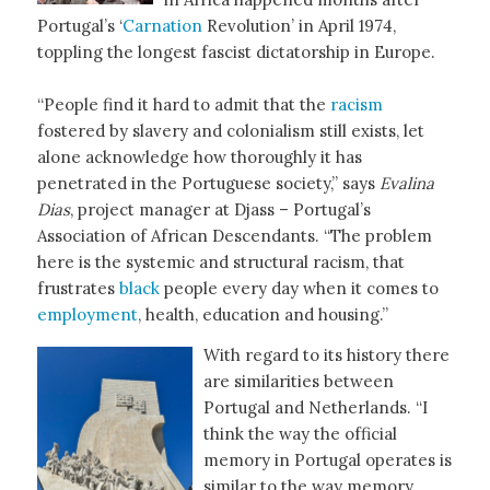
Portugal’s ‘
Carnation
Revolution’ in April 1974,
toppling the longest fascist dictatorship in Europe.
“People find it hard to admit that the
racism
fostered by slavery and colonialism still exists, let
alone acknowledge how thoroughly it has
penetrated in the Portuguese society,” says
Evalina
Dias
, project manager at Djass – Portugal’s
Association of African Descendants. “The problem
here is the systemic and structural racism, that
frustrates
black
people every day when it comes to
employment
, health, education and housing.”
With regard to its history there
are similarities between
Portugal and Netherlands. “I
think the way the official
memory in Portugal operates is
similar to the way memory