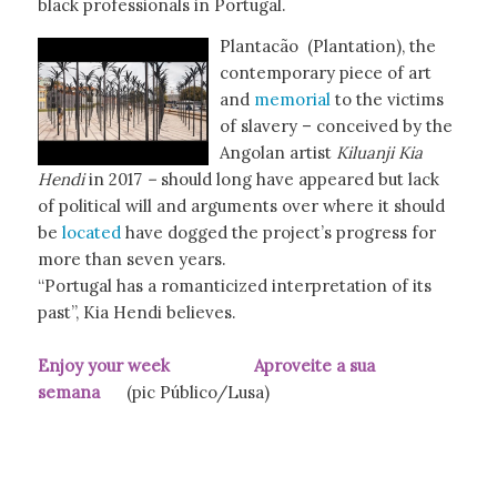
black professionals in Portugal.
Plantacão (Plantation), the
contemporary piece of art
and
memorial
to the victims
of slavery – conceived by the
Angolan artist
Kiluanji Kia
Hendi
in 2017
–
should long have appeared but lack
of political will and arguments over where it should
be
located
have dogged the project’s progress for
more than seven years.
“Portugal has a romanticized interpretation of its
past”, Kia Hendi believes.
Enjoy your week Aproveite a sua
semana
(pic Público/Lusa)