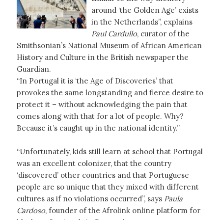
around ‘the Golden Age’ exists
in the Netherlands”, explains
Paul Cardullo
, curator of the
Smithsonian’s National Museum of African American
History and Culture in the British newspaper the
Guardian.
“In Portugal it is ‘the Age of Discoveries’ that
provokes the same longstanding and fierce desire to
protect it – without acknowledging the pain that
comes along with that for a lot of people. Why?
Because it’s caught up in the national identity.”
“Unfortunately, kids still learn at school that Portugal
was an excellent colonizer, that the country
‘discovered’ other countries and that Portuguese
people are so unique that they mixed with different
cultures as if no violations occurred”, says
Paula
Cardoso
, founder of the Afrolink online platform for