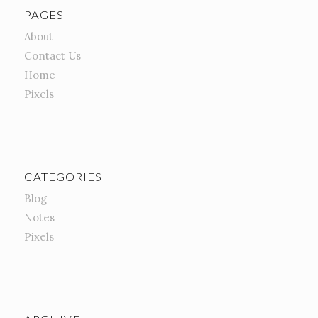
PAGES
About
Contact Us
Home
Pixels
CATEGORIES
Blog
Notes
Pixels