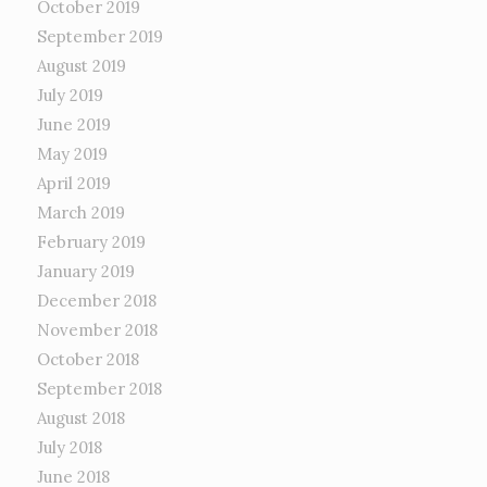
October 2019
September 2019
August 2019
July 2019
June 2019
May 2019
April 2019
March 2019
February 2019
January 2019
December 2018
November 2018
October 2018
September 2018
August 2018
July 2018
June 2018