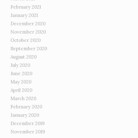
February 2021
January 2021
December 2020
November 2020
October 2020
September 2020
August 2020
July 2020
June 2020
May 2020
April 2020
March 2020
February 2020
January 2020
December 2019
November 2019