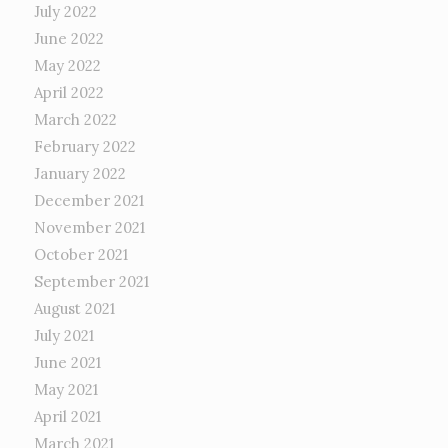
July 2022
June 2022
May 2022
April 2022
March 2022
February 2022
January 2022
December 2021
November 2021
October 2021
September 2021
August 2021
July 2021
June 2021
May 2021
April 2021
March 2021