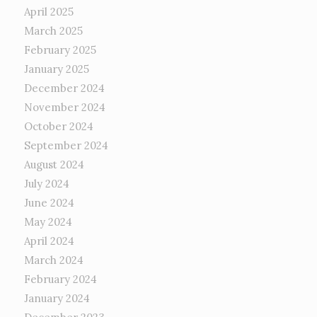
April 2025
March 2025
February 2025
January 2025
December 2024
November 2024
October 2024
September 2024
August 2024
July 2024
June 2024
May 2024
April 2024
March 2024
February 2024
January 2024