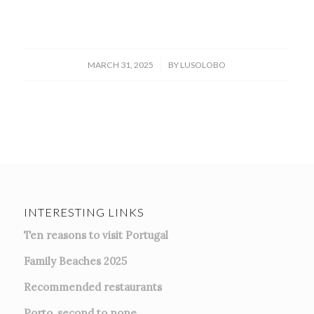
/
MARCH 31, 2025
BY
LUSOLOBO
INTERESTING LINKS
Ten reasons to visit Portugal
Family Beaches 2025
Recommended restaurants
Porto, second to none