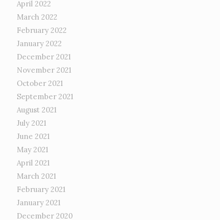
April 2022
March 2022
February 2022
January 2022
December 2021
November 2021
October 2021
September 2021
August 2021
July 2021
June 2021
May 2021
April 2021
March 2021
February 2021
January 2021
December 2020