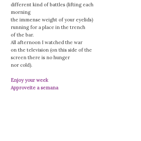
different kind of battles (lifting each
morning
the immense weight of your eyelids)
running for a place in the trench
of the bar.
All afternoon I watched the war
on the television (on this side of the
screen there is no hunger
nor cold).
Enjoy your week
Approveite a semana