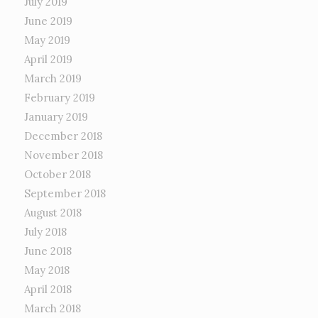
July 2019
June 2019
May 2019
April 2019
March 2019
February 2019
January 2019
December 2018
November 2018
October 2018
September 2018
August 2018
July 2018
June 2018
May 2018
April 2018
March 2018