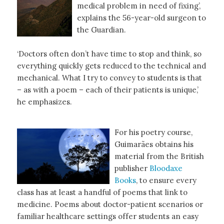
medical problem in need of fixing’,
explains the 56-year-old surgeon to
the Guardian.
‘Doctors often don’t have time to stop and think, so
everything quickly gets reduced to the technical and
mechanical. What I try to convey to students is that
– as with a poem – each of their patients is unique,’
he emphasizes.
For his poetry course,
Guimarães obtains his
material from the British
publisher
Bloodaxe
Books
, to ensure every
class has at least a handful of poems that link to
medicine. Poems about doctor-patient scenarios or
familiar healthcare settings offer students an easy