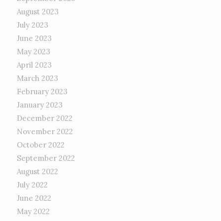
August 2023
July 2023
June 2023
May 2023
April 2023
March 2023
February 2023
January 2023
December 2022
November 2022
October 2022
September 2022
August 2022
July 2022
June 2022
May 2022