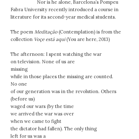
Nor is he alone, Barcelona’s Pompeu
Fabra University recently introduced a course in
literature for its second-year medical students.
The poem
Meditação
(Contemplation) is from the
collection
Voçe está aqui
(You are here, 2013)
The afternoon: I spent watching the war
on television. None of us are
missing
while in those places the missing are counted.
No one
of our generation was in the revolution. Others
(before us)
waged our wars (by the time
we arrived the war was over
when we came to fight
the dictator had fallen). The only thing
left for us was a