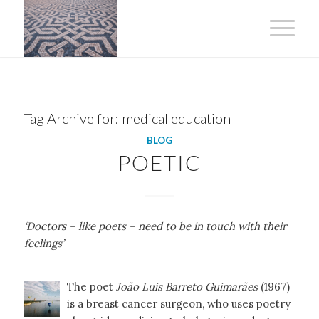
Tag Archive for:
medical education
BLOG
POETIC
‘Doctors – like poets – need to be in touch with their
feelings’
The poet
João Luis Barreto Guimarães
(1967)
is a breast cancer surgeon, who uses poetry