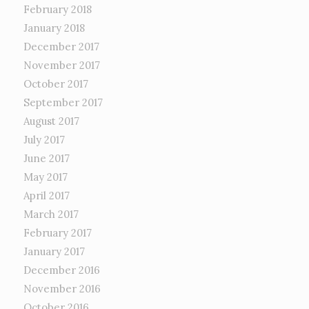
February 2018
January 2018
December 2017
November 2017
October 2017
September 2017
August 2017
July 2017
June 2017
May 2017
April 2017
March 2017
February 2017
January 2017
December 2016
November 2016
October 2016