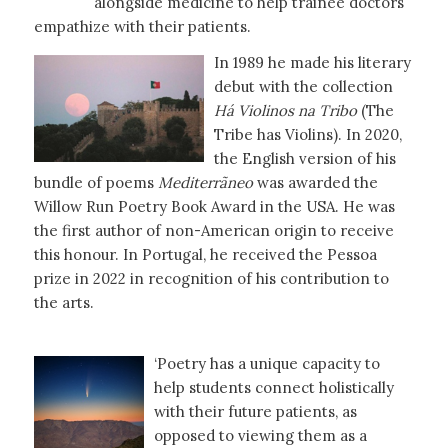
alongside medicine to help trainee doctors
empathize with their patients.
In 1989 he made his literary
debut with the collection
Há Violinos na Tribo
(The
Tribe has Violins). In 2020,
the English version of his
bundle of poems
Mediterrãneo
was awarded the
Willow Run Poetry Book Award in the USA. He was
the first author of non-American origin to receive
this honour. In Portugal, he received the Pessoa
prize in 2022 in recognition of his contribution to
the arts.
‘Poetry has a unique capacity to
help students connect holistically
with their future patients, as
opposed to viewing them as a