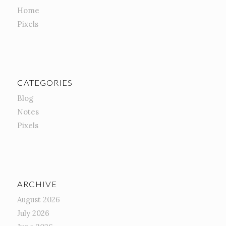
Home
Pixels
CATEGORIES
Blog
Notes
Pixels
ARCHIVE
August 2026
July 2026