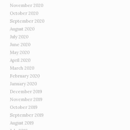
November 2020
October 2020
September 2020
August 2020
July 2020
June 2020
May 2020
April 2020
March 2020
February 2020
January 2020
December 2019
November 2019
October 2019
September 2019
August 2019