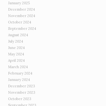
January 2025
December 2024
November 2024
October 2024
September 2024
August 2024
July 2024
June 2024
May 2024
April 2024
March 2024
February 2024
January 2024
December 2023
November 2023
October 2023
September 2023