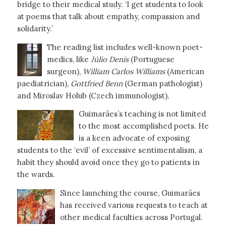
bridge to their medical study. ‘I get students to look
at poems that talk about empathy, compassion and
solidarity.’
The reading list includes well-known poet-
medics, like
Júlio Denis
(Portuguese
surgeon),
William Carlos Williams
(American
paediatrician),
Gottfried Benn
(German pathologist)
and Miroslav Holub (Czech immunologist).
Guimarães’s teaching is not limited
to the most accomplished poets. He
is a keen advocate of exposing
students to the ‘evil’ of excessive sentimentalism, a
habit they should avoid once they go to patients in
the wards.
Since launching the course, Guimarães
has received various requests to teach at
other medical faculties across Portugal.