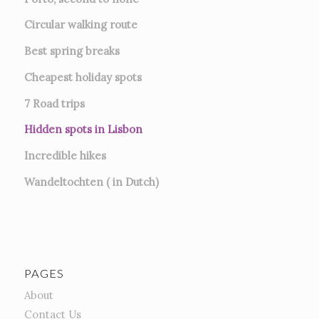
Circular walking route
Best spring breaks
Cheapest holiday spots
7
Road trips
Hidden spots in Lisbon
Incredible hikes
Wandeltochten ( in Dutch)
PAGES
About
Contact Us