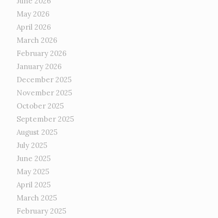
June 2026
May 2026
April 2026
March 2026
February 2026
January 2026
December 2025
November 2025
October 2025
September 2025
August 2025
July 2025
June 2025
May 2025
April 2025
March 2025
February 2025