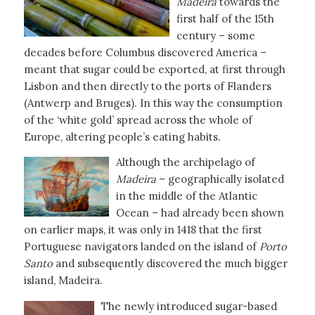
Madeira
towards the
first half of the 15th
century – some
decades before Columbus discovered America –
meant that sugar could be exported, at first through
Lisbon and then directly to the ports of Flanders
(Antwerp and Bruges). In this way the consumption
of the ‘white gold’ spread across the whole of
Europe, altering people’s eating habits.
Although the archipelago of
Madeira
– geographically isolated
in the middle of the Atlantic
Ocean – had already been shown
on earlier maps, it was only in 1418 that the first
Portuguese navigators landed on the island of
Porto
Santo
and subsequently discovered the much bigger
island, Madeira.
The newly introduced sugar-based