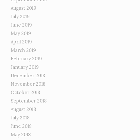
August 2019
July 2019
June 2019
May 2019
April 2019
March 2019
February 2019
January 2019
December 2018
November 2018
October 2018
September 2018
August 2018
July 2018
June 2018
May 2018