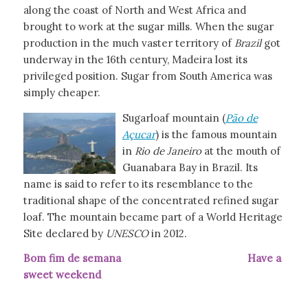
along the coast of North and West Africa and
brought to work at the sugar mills. When the sugar
production in the much vaster territory of
Brazil
got
underway in the 16th century, Madeira lost its
privileged position. Sugar from South America was
simply cheaper.
Sugarloaf mountain (
Pão de
Açucar
) is the famous mountain
in
Rio de Janeiro
at the mouth of
Guanabara Bay in Brazil. Its
name is said to refer to its resemblance to the
traditional shape of the concentrated refined sugar
loaf. The mountain became part of a World Heritage
Site declared by
UNESCO
in 2012.
Bom fim de semana Have a
sweet weekend