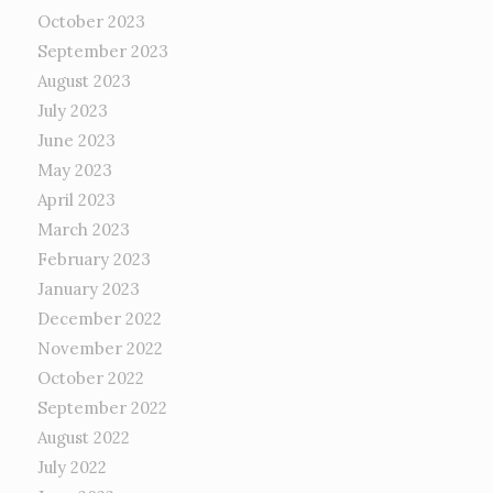
October 2023
September 2023
August 2023
July 2023
June 2023
May 2023
April 2023
March 2023
February 2023
January 2023
December 2022
November 2022
October 2022
September 2022
August 2022
July 2022