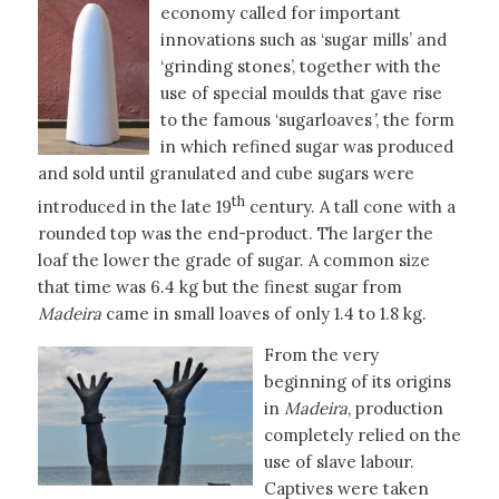
economy called for important
innovations such as ‘sugar mills’ and
‘grinding stones’, together with the
use of special moulds that gave rise
to the famous ‘sugarloaves
’
, the form
in which refined sugar was produced
and sold until granulated and cube sugars were
th
introduced in the late 19
century. A tall cone with a
rounded top was the end-product. The larger the
loaf the lower the grade of sugar. A common size
that time was 6.4 kg but the finest sugar from
Madeira
came in small loaves of only 1.4 to 1.8 kg.
From the very
beginning of its origins
in
Madeira
, production
completely relied on the
use of slave labour.
Captives were taken