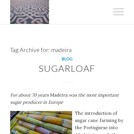
Tag Archive for:
madeira
BLOG
SUGARLOAF
For about 70 years
Madeira
was the most important
sugar producer in Europe
The introduction of
sugar cane farming by
the Portuguese into