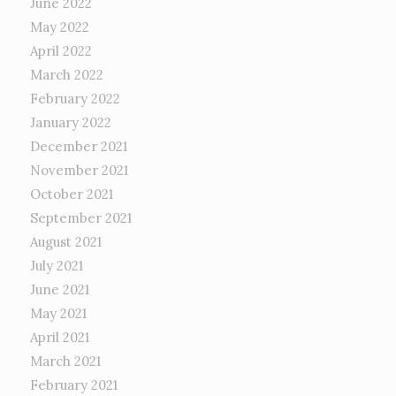
June 2022
May 2022
April 2022
March 2022
February 2022
January 2022
December 2021
November 2021
October 2021
September 2021
August 2021
July 2021
June 2021
May 2021
April 2021
March 2021
February 2021