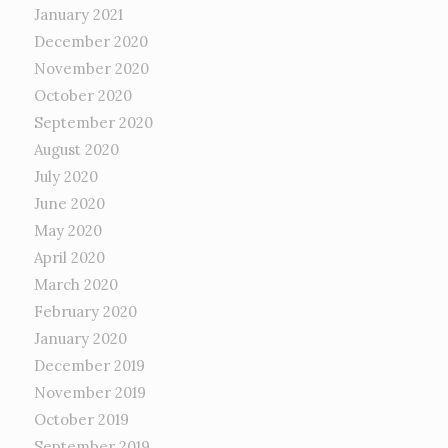
January 2021
December 2020
November 2020
October 2020
September 2020
August 2020
July 2020
June 2020
May 2020
April 2020
March 2020
February 2020
January 2020
December 2019
November 2019
October 2019
September 2019