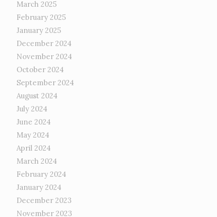
March 2025
February 2025
January 2025
December 2024
November 2024
October 2024
September 2024
August 2024
July 2024
June 2024
May 2024
April 2024
March 2024
February 2024
January 2024
December 2023
November 2023