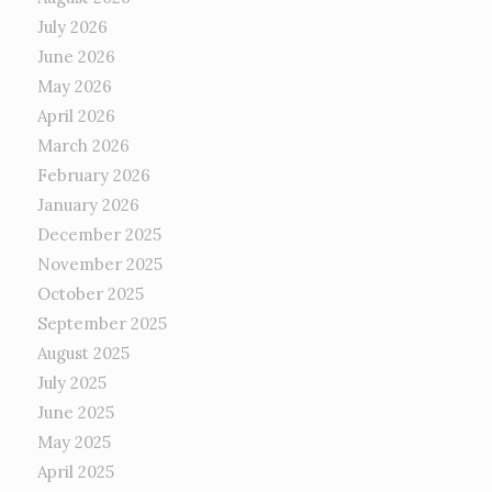
July 2026
June 2026
May 2026
April 2026
March 2026
February 2026
January 2026
December 2025
November 2025
October 2025
September 2025
August 2025
July 2025
June 2025
May 2025
April 2025