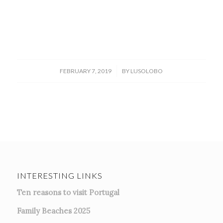
/
FEBRUARY 7, 2019
BY
LUSOLOBO
INTERESTING LINKS
Ten reasons to visit Portugal
Family Beaches 2025