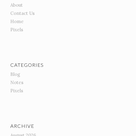
About
Contact Us
Home
Pixels
CATEGORIES
Blog
Notes
Pixels
ARCHIVE
August 2026