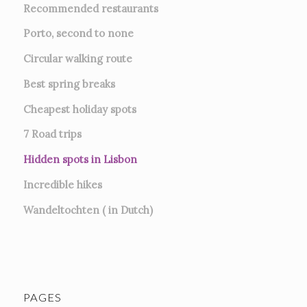
Recommended restaurants
Porto, second to none
Circular walking route
Best spring breaks
Cheapest holiday spots
7
Road trips
Hidden spots in Lisbon
Incredible hikes
Wandeltochten ( in Dutch)
PAGES