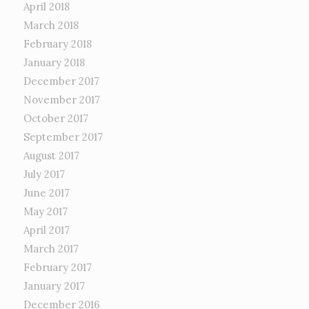
April 2018
March 2018
February 2018
January 2018
December 2017
November 2017
October 2017
September 2017
August 2017
July 2017
June 2017
May 2017
April 2017
March 2017
February 2017
January 2017
December 2016