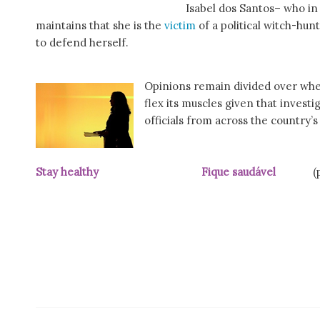
Isabel dos Santos– who i
maintains that she is the
victim
of a political witch-hunt
to defend herself.
Opinions remain divided over wheth
flex its muscles given that invest
officials from across the country’s
Stay healthy Fique saudável
(pic p