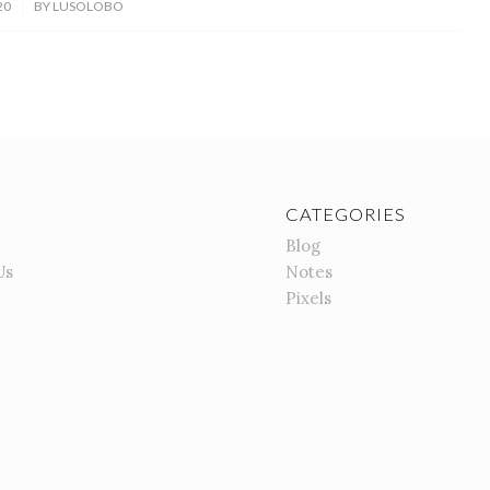
20
BY
LUSOLOBO
CATEGORIES
Blog
Us
Notes
Pixels