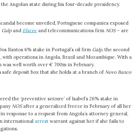
m the Angolan state during his four-decade presidency.
n scandal become unveiled, Portuguese companies exposed
e
Galp
and
Efacec
and telecommunications firm
NOS
– are
os Santos 6% stake in Portugal’s oil firm
Galp
, the second
 with operations in Angola, Brazil and Mozambique. With a
h was well worth over € 700m in February.
a safe deposit box that she holds at a branch of
Novo Banco
dered the ‘preventive seizure’ of Isabel’s 26% stake in
mpany
NOS
after a generalized freeze in February of all her
 in response to a request from Angola’s attorney general,
n international
arrest
warrant against her if she fails to
igations
.