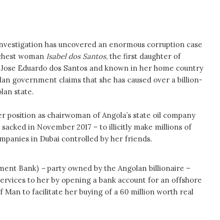
 investigation has uncovered an enormous corruption case
richest woman
Isabel dos Santos
, the first daughter of
 Jose Eduardo dos Santos and known in her home country
olan government claims that she has caused over a billion-
lan state.
er position as chairwoman of Angola’s state oil company
sacked in November 2017 – to illicitly make millions of
mpanies in Dubai controlled by her friends.
tment Bank)
–
party owned by the Angolan billionaire –
services to her by opening a bank account for an offshore
f Man to facilitate her buying of a 60 million worth real