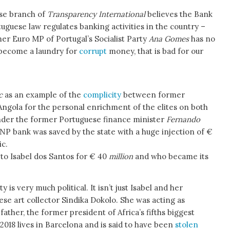
se branch of
Transparency International
believes the Bank
tuguese law regulates banking activities in the country –
mer Euro MP of Portugal’s Socialist Party
Ana Gomes
has no
s become a laundry for
corrupt
money, that is bad for our
c
as an example of the
complicity
between former
Angola for the personal enrichment of the elites on both
’Under the former Portuguese finance minister
Fernando
BNP bank was saved by the state with a huge injection of €
ic.
to Isabel dos Santos for € 40
million
and who became its
y is very much political. It isn’t just Isabel and her
se art collector Sindika Dokolo. She was acting as
ather, the former president of Africa’s fifths biggest
018 lives in Barcelona and is said to have been
stolen