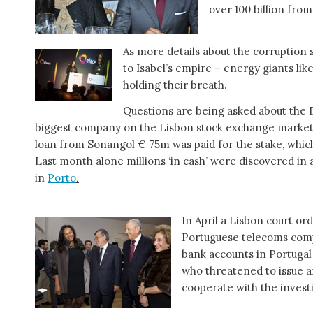
over 100 billion fro
As more details about the corruptio
to Isabel’s empire – energy giants lik
holding their breath.
Questions are being asked about the D
biggest company on the Lisbon stock exchange market,
loan from Sonangol € 75m was paid for the stake, whic
Last month alone millions ‘in cash’ were discovered in 
in
Porto
.
In April a Lisbon court or
Portuguese telecoms co
bank accounts in Portugal
who threatened to issue a
cooperate with the invest