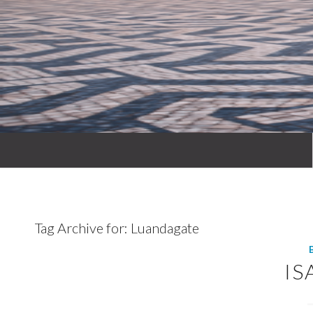
Tag Archive for:
Luandagate
IS