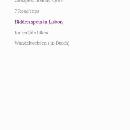
Cheapest holiday spots
7
Road trips
Hidden spots in Lisbon
Incredible hikes
Wandeltochten ( in Dutch)