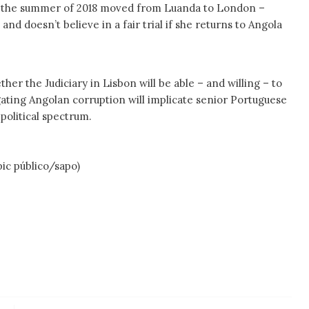
n the summer of 2018 moved from Luanda to London –
 and doesn’t believe in a fair trial if she returns to Angola
er the Judiciary in Lisbon will be able – and willing – to
igating Angolan corruption will implicate senior Portuguese
 political spectrum.
úblico/sapo)