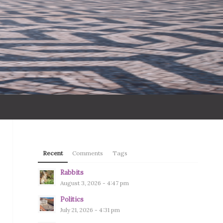
Recent
Comments
Tags
Rabbits
August 3, 2026 - 4:47 pm
Politics
July 21, 2026 - 4:31 pm