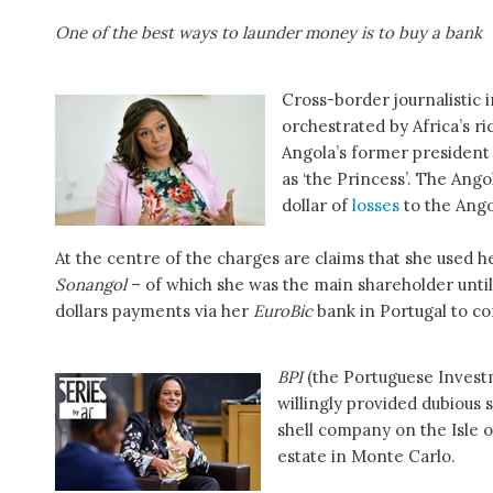
One of the best ways to launder money is to buy a bank
Cross-border journalistic
orchestrated by Africa’s 
Angola’s former president
as ‘the Princess’. The Ang
dollar of
losses
to the Ango
At the centre of the charges are claims that she used h
Sonangol
– of which she was the main shareholder until 
dollars payments via her
EuroBic
bank in Portugal to co
BPI
(the Portuguese Inves
willingly provided dubious 
shell company on the Isle o
estate in Monte Carlo.