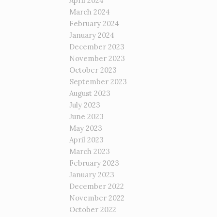
April 2024
March 2024
February 2024
January 2024
December 2023
November 2023
October 2023
September 2023
August 2023
July 2023
June 2023
May 2023
April 2023
March 2023
February 2023
January 2023
December 2022
November 2022
October 2022