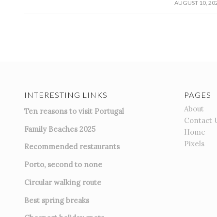
/
AUGUST 10, 20
INTERESTING LINKS
PAGES
About
Ten reasons to visit Portugal
Contact 
Family Beaches 2025
Home
Pixels
Recommended restaurants
Porto, second to none
Circular walking route
Best spring breaks