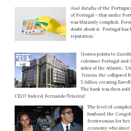
Joaõ Batalha
of the Portugue
of Portugal – that under Por
was blatantly complicit. For
doubt about it. ‘Portugal ha
reputation.’
Gomes points to
EuroBi
coloniser Portugal and 
sides of the Atlantic. 
Teixeira
, the collapsed 
5
billion
, creating EuroB
The bank was then sold 
CEO? Indeed, Fernando Teixeira!’
The level of complicit
husband, the Congole
frontwoman for her f
economy, who since 2