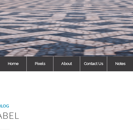
Home
Pixels
About
Contact Us
Notes
BLOG
ABEL