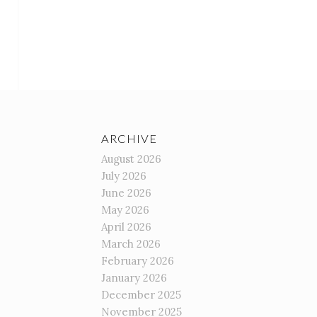
ARCHIVE
August 2026
July 2026
June 2026
May 2026
April 2026
March 2026
February 2026
January 2026
December 2025
November 2025