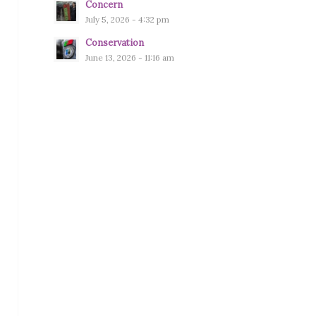
Concern
July 5, 2026 - 4:32 pm
Conservation
June 13, 2026 - 11:16 am