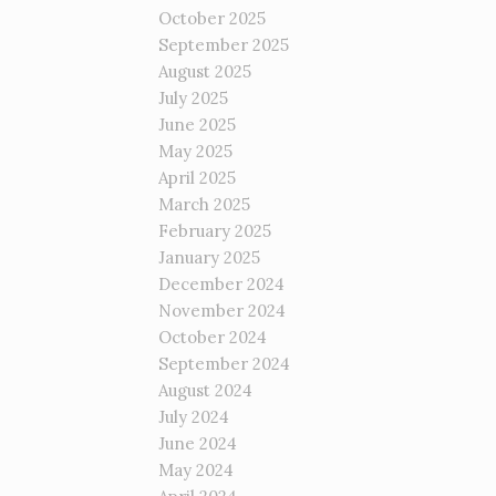
October 2025
September 2025
August 2025
July 2025
June 2025
May 2025
April 2025
March 2025
February 2025
January 2025
December 2024
November 2024
October 2024
September 2024
August 2024
July 2024
June 2024
May 2024