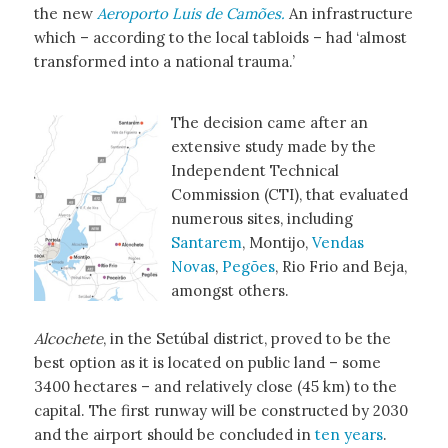
the new
Aeroporto Luis de Camões.
An infrastructure
which – according to the local tabloids – had ‘almost
transformed into a national trauma.’
The decision came after an
extensive study made by the
Independent Technical
Commission (CTI), that evaluated
numerous sites, including
Santarem
, Montijo,
Vendas
Novas
,
Pegões
, Rio Frio and Beja,
amongst others.
Alcochete
, in the Setúbal district, proved to be the
best option as it is located on public land – some
3400 hectares – and relatively close (45 km) to the
capital. The first runway will be constructed by 2030
and the airport should be concluded in
ten years
.