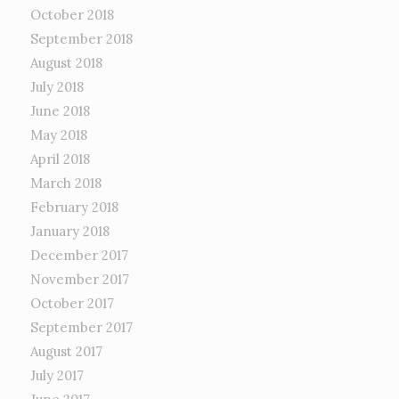
October 2018
September 2018
August 2018
July 2018
June 2018
May 2018
April 2018
March 2018
February 2018
January 2018
December 2017
November 2017
October 2017
September 2017
August 2017
July 2017