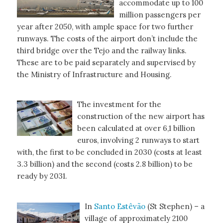
accommodate up to 100
million passengers per
year after 2050, with ample space for two further
runways. The costs of the airport don’t include the
third bridge over the Tejo and the railway links.
These are to be paid separately and supervised by
the Ministry of Infrastructure and Housing.
The investment for the
construction of the new airport has
been calculated at over 6,1 billion
euros, involving 2 runways to start
with, the first to be concluded in 2030 (costs at least
3.3 billion) and the second (costs 2.8 billion) to be
ready by 2031.
In
Santo Estêvão
(St Stephen) – a
village of approximately 2100