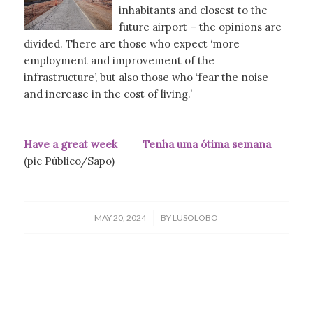
inhabitants and closest to the
future airport – the opinions are
divided. There are those who expect ‘more
employment and improvement of the
infrastructure’, but also those who ‘fear the noise
and increase in the cost of living.’
Have a great week Tenha uma ótima semana
(pic Público/Sapo)
/
MAY 20, 2024
BY
LUSOLOBO