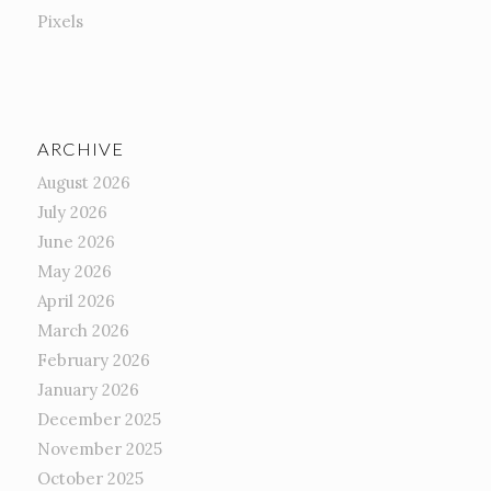
Pixels
ARCHIVE
August 2026
July 2026
June 2026
May 2026
April 2026
March 2026
February 2026
January 2026
December 2025
November 2025
October 2025