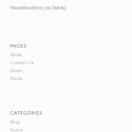
Wandeltochten ( in Dutch)
PAGES
About
Contact Us
Home
Pixels
CATEGORIES
Blog
Notes