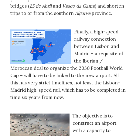
bridges (
25 de Abril
and
Vasco da Gama
) and shorten
trips to or from the southern
Algarve
province.
Finally, a high-speed
railway connection
between Lisbon and
Madrid – a requisite of
the Iberian /
Moroccan deal to organize the 2030 Football World
Cup – will have to be linked to the new airport. All
this has very strict timelines, not least the Lisbon-
Madrid high-speed rail, which has to be completed in
time six years from now.
The objective is to
construct an airport
with a capacity to