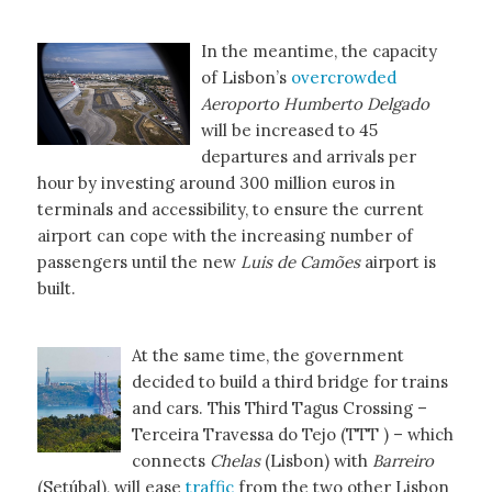
In the meantime, the capacity
of Lisbon’s
overcrowded
Aeroporto Humberto Delgado
will be increased to 45
departures and arrivals per
hour by investing around 300 million euros in
terminals and accessibility, to ensure the current
airport can cope with the increasing number of
passengers until the new
Luis de Camões
airport is
built.
At the same time, the government
decided to build a third bridge for trains
and cars. This Third Tagus Crossing –
Terceira Travessa do Tejo (TTT ) – which
connects
Chelas
(Lisbon) with
Barreiro
(Setúbal), will ease
traffic
from the two other Lisbon