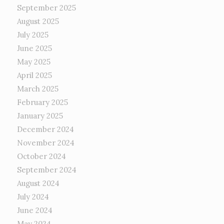
September 2025
August 2025
July 2025
June 2025
May 2025
April 2025
March 2025
February 2025
January 2025
December 2024
November 2024
October 2024
September 2024
August 2024
July 2024
June 2024
May 2024