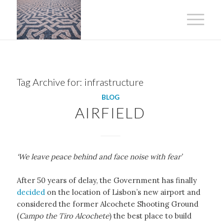
Tag Archive for:
infrastructure
BLOG
AIRFIELD
‘We leave peace behind and face noise with fear’
After 50 years of delay, the Government has finally
decided
on the location of Lisbon’s new airport and
considered the former Alcochete Shooting Ground
(
Campo the Tiro Alcochete
) the best place to build