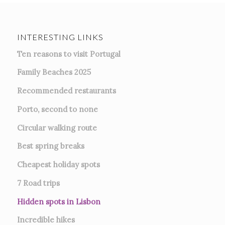
INTERESTING LINKS
Ten reasons to visit Portugal
Family Beaches 2025
Recommended restaurants
Porto, second to none
Circular walking route
Best spring breaks
Cheapest holiday spots
7
Road trips
Hidden spots in Lisbon
Incredible hikes