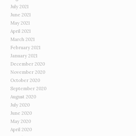
July 2021
June 2021
May 2021
April 2021
March 2021
February 2021
January 2021
December 2020
November 2020
October 2020
September 2020
August 2020
July 2020
June 2020
May 2020
April 2020