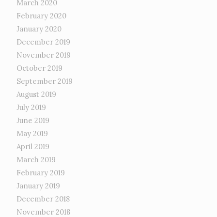
March 2020
February 2020
January 2020
December 2019
November 2019
October 2019
September 2019
August 2019
July 2019
June 2019
May 2019
April 2019
March 2019
February 2019
January 2019
December 2018
November 2018