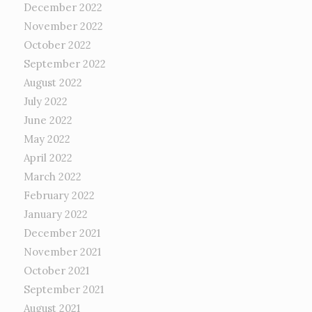
December 2022
November 2022
October 2022
September 2022
August 2022
July 2022
June 2022
May 2022
April 2022
March 2022
February 2022
January 2022
December 2021
November 2021
October 2021
September 2021
August 2021