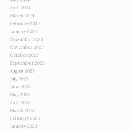
April 2024
March 2024
February 2024
January 2024
December 2023
November 2023
October 2023
September 2023
August 2023
July 2023
June 2023
May 2023
April 2023
March 2023
February 2023
January 2023