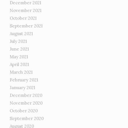
December 2021
November 2021
October 2021
September 2021
August 2021
July 2021
June 2021
May 2021
April 2021
March 2021
February 2021
January 2021
December 2020
November 2020
October 2020
September 2020
August 2020