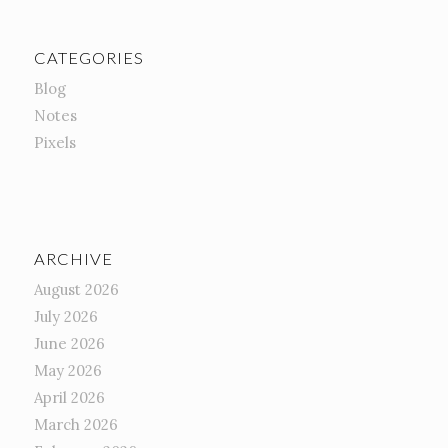
CATEGORIES
Blog
Notes
Pixels
ARCHIVE
August 2026
July 2026
June 2026
May 2026
April 2026
March 2026