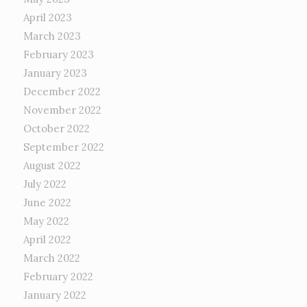
April 2023
March 2023
February 2023
January 2023
December 2022
November 2022
October 2022
September 2022
August 2022
July 2022
June 2022
May 2022
April 2022
March 2022
February 2022
January 2022