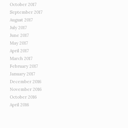
October 2017
September 2017
August 2017
July 2017
June 2017
May 2017
April 2017
March 2017
February 2017
January 2017
December 2016
November 2016
October 2016
April 2016