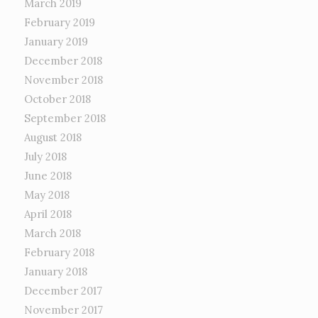
March 2019
February 2019
January 2019
December 2018
November 2018
October 2018
September 2018
August 2018
July 2018
June 2018
May 2018
April 2018
March 2018
February 2018
January 2018
December 2017
November 2017