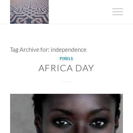
Tag Archive for:
independence
PIXELS
AFRICA DAY