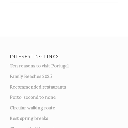
INTERESTING LINKS
Ten reasons to visit Portugal
Family Beaches 2025
Recommended restaurants
Porto, second to none
Circular walking route
Best spring breaks