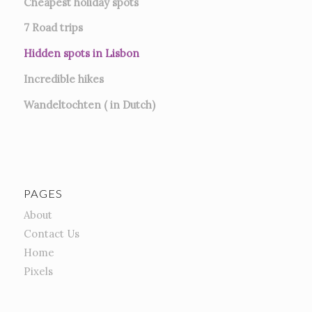
Cheapest holiday spots
7
Road trips
Hidden spots in Lisbon
Incredible hikes
Wandeltochten ( in Dutch)
PAGES
About
Contact Us
Home
Pixels