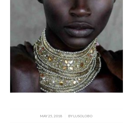
/
MAY 25, 2018
BY
LUSOLOBO