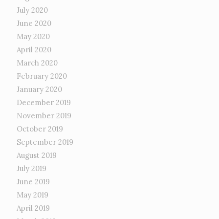
July 2020
June 2020
May 2020
April 2020
March 2020
February 2020
January 2020
December 2019
November 2019
October 2019
September 2019
August 2019
July 2019
June 2019
May 2019
April 2019