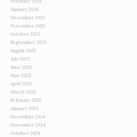
February 2026
January 2026
December 2025
November 2025
October 2025
September 2025
August 2025
July 2025
June 2025
May 2025
April 2025
March 2025
February 2025
January 2025
December 2024
November 2024
October 2024