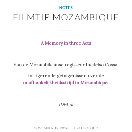
NOTES
FILMTIP MOZAMBIQUE
A Memory in three Acts
Van de Mozambikaanse regisseur Inadelso Cossa.
Intrigerende getuigenissen over de
onafhankelijkheidsstrijd in Mozambique
.
IDFA.nl
/
NOVEMBER 19, 2016
BY
LUSOLOBO