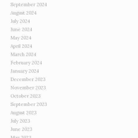
September 2024
August 2024
July 2024
June 2024
May 2024
April 2024
March 2024
February 2024
January 2024
December 2023
November 2023
October 2023
September 2023
August 2023
July 2023
June 2023
May 2023