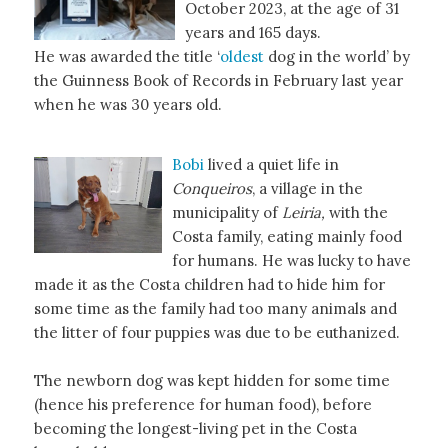
October 2023, at the age of 31
years and 165 days.
He was awarded the title ‘
oldest
dog in the world’ by
the Guinness Book of Records in February last year
when he was 30 years old.
Bobi
lived a quiet life in
Conqueiros
, a village in the
municipality of
Leiria,
with the
Costa family, eating mainly food
for humans. He was lucky to have
made it as the Costa children had to hide him for
some time as the family had too many animals and
the litter of four puppies was due to be euthanized.
The newborn dog was kept hidden for some time
(hence his preference for human food), before
becoming the longest-living pet in the Costa