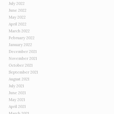
July 2022
June 2022
May 2022
April 2022
March 2022
February 2022
January 2022
December 2021
November 2021
October 2021
September 2021
August 2021
July 2021
June 2021
May 2021
April 2021
March 2021