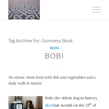
Tag Archive for:
Guinness Book
BLOG
BOBI
No stress, fresh food with fish and vegetables and a
daily walk in nature
Bobi, the oldest dog in history,
st
died
last month on the 21
of