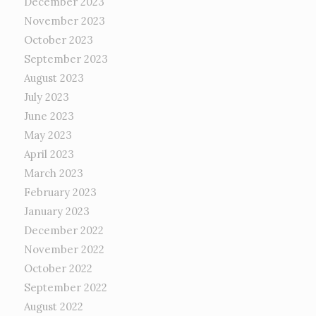
December 2023
November 2023
October 2023
September 2023
August 2023
July 2023
June 2023
May 2023
April 2023
March 2023
February 2023
January 2023
December 2022
November 2022
October 2022
September 2022
August 2022