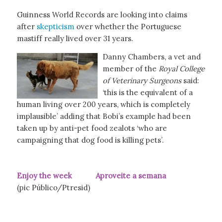
Guinness World Records are looking into claims
after
skepticism
over whether the Portuguese
mastiff really lived over 31 years.
Danny Chambers, a vet and
member of the
Royal College
of Veterinary Surgeons
said:
‘this is the equivalent of a
human living over 200 years, which is completely
implausible’ adding that Bobi’s example had been
taken up by anti-pet food zealots ‘who are
campaigning that dog food is killing pets’.
Enjoy the week Aproveite a semana
(pic Público/Ptresid)