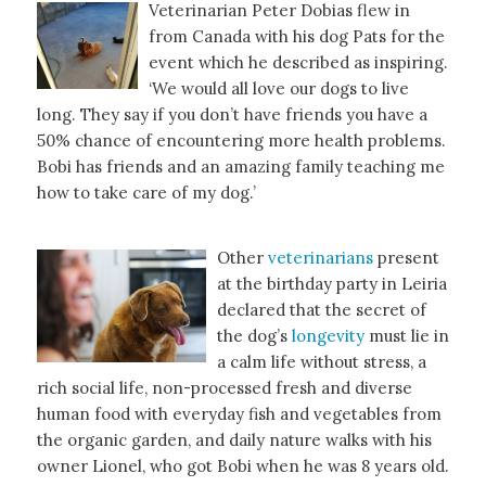
Veterinarian Peter Dobias flew in
from Canada with his dog Pats for the
event which he described as inspiring.
‘We would all love our dogs to live
long. They say if you don’t have friends you have a
50% chance of encountering more health problems.
Bobi has friends and an amazing family teaching me
how to take care of my dog.’
Other
veterinarians
present
at the birthday party in Leiria
declared that the secret of
the dog’s
longevity
must lie in
a calm life without stress, a
rich social life, non-processed fresh and diverse
human food with everyday fish and vegetables from
the organic garden, and daily nature walks with his
owner Lionel, who got Bobi when he was 8 years old.