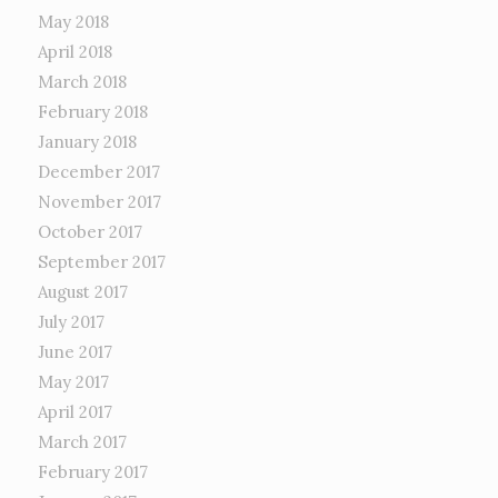
May 2018
April 2018
March 2018
February 2018
January 2018
December 2017
November 2017
October 2017
September 2017
August 2017
July 2017
June 2017
May 2017
April 2017
March 2017
February 2017