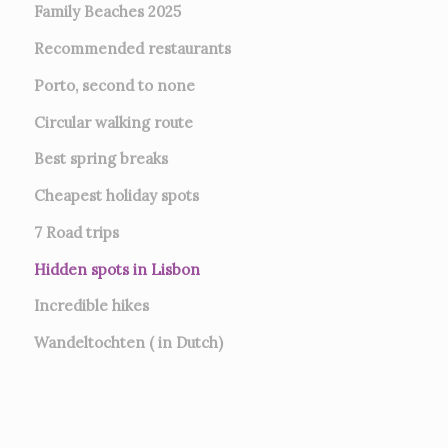
Family Beaches 2025
Recommended restaurants
Porto, second to none
Circular walking route
Best spring breaks
Cheapest holiday spots
7
Road trips
Hidden spots in Lisbon
Incredible hikes
Wandeltochten ( in Dutch)