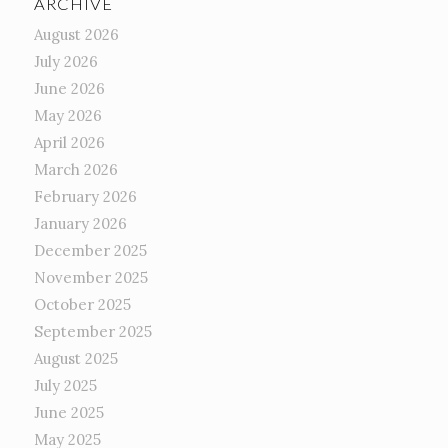
ARCHIVE
August 2026
July 2026
June 2026
May 2026
April 2026
March 2026
February 2026
January 2026
December 2025
November 2025
October 2025
September 2025
August 2025
July 2025
June 2025
May 2025