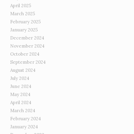
April 2025
March 2025
February 2025
January 2025
December 2024
November 2024
October 2024
September 2024
August 2024
July 2024
June 2024
May 2024
April 2024
March 2024
February 2024
January 2024