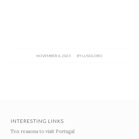
/
NOVEMBER 6, 2023
BY
LUSOLOBO
INTERESTING LINKS
Ten reasons to visit Portugal