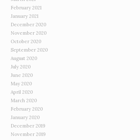
February 2021
January 2021
December 2020
November 2020
October 2020
September 2020
August 2020
July 2020
June 2020
May 2020
April 2020
March 2020
February 2020
January 2020
December 2019
November 2019