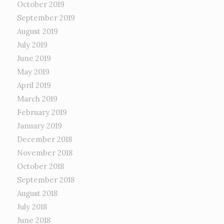
October 2019
September 2019
August 2019
July 2019
June 2019
May 2019
April 2019
March 2019
February 2019
January 2019
December 2018
November 2018
October 2018
September 2018
August 2018
July 2018
June 2018