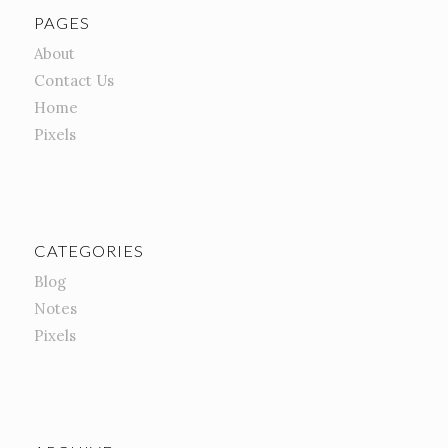
PAGES
About
Contact Us
Home
Pixels
CATEGORIES
Blog
Notes
Pixels