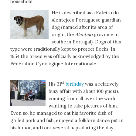
household.
He is described as a Rafeiro do
Alentejo, a Portuguese guardian
dog (named after its area of
origin, the
Alentejo
province in
southern Portugal). Dogs of this
type were traditionally kept to protect flocks. In
1954 the breed was officially acknowledged by the
Fédération Cynologique Internationale.
st
His 31
birthday
was a relatively
busy affair with about 100 guests
coming from all over the world
wanting to take pictures of him.
Even so, he managed to eat his favorite dish of
grilled pork and fish, enjoyed a folklore dance put in
his honor, and took several naps during the day.