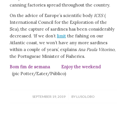
canning factories spread throughout the country.
On the advice of Europe’s scientific body
ICES
(
International Council for the Exploration of the
Sea), the capture of sardines has been considerably
decreased. ‘If we don’t
limit
the fishing on our
Atlantic coast, we won’t have any more sardines
within a couple of years’, explains
Ana Paula Vitorino
,
the Portuguese Minister of Fisheries.
Bom fim de semana Enjoy the weekend
(pic Potter/Eater/Público)
/
SEPTEMBER 19, 2019
BY
LUSOLOBO