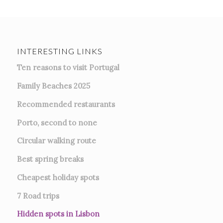
INTERESTING LINKS
Ten reasons to visit Portugal
Family Beaches 2025
Recommended restaurants
Porto, second to none
Circular walking route
Best spring breaks
Cheapest holiday spots
7
Road trips
Hidden spots in Lisbon