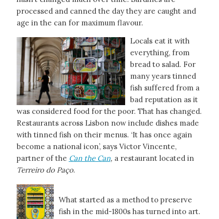
processed and canned the day they are caught and
age in the can for maximum flavour.
Locals eat it with
everything, from
bread to salad. For
many years tinned
fish suffered from a
bad reputation as it
was considered food for the poor. That has changed.
Restaurants across Lisbon now include dishes made
with tinned fish on their menus. ‘It has once again
become a national icon’, says Victor Vincente,
partner of the
Can the Can
,
a restaurant located in
Terreiro do Paço
.
What started as a method to preserve
fish in the mid-1800s has turned into art.