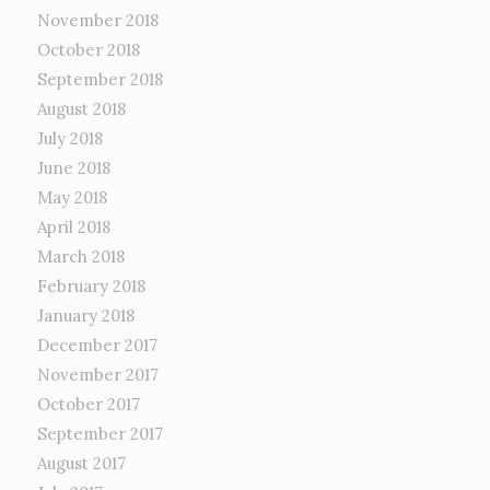
November 2018
October 2018
September 2018
August 2018
July 2018
June 2018
May 2018
April 2018
March 2018
February 2018
January 2018
December 2017
November 2017
October 2017
September 2017
August 2017