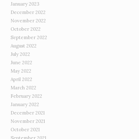
January 2023
December 2022
November 2022
October 2022
September 2022
August 2022
July 2022
June 2022
May 2022
April 2022
March 2022
February 2022
January 2022
December 2021
November 2021
October 2021
September 2021