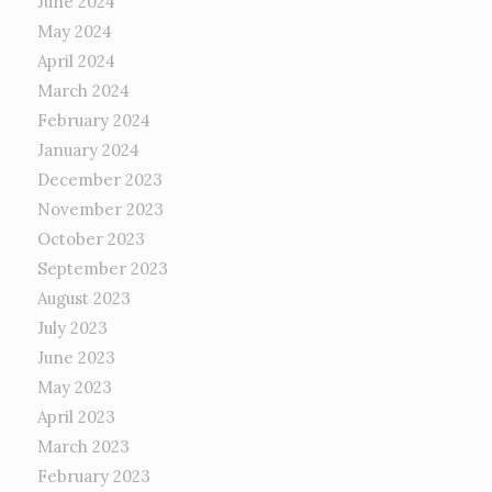
June 2024
May 2024
April 2024
March 2024
February 2024
January 2024
December 2023
November 2023
October 2023
September 2023
August 2023
July 2023
June 2023
May 2023
April 2023
March 2023
February 2023