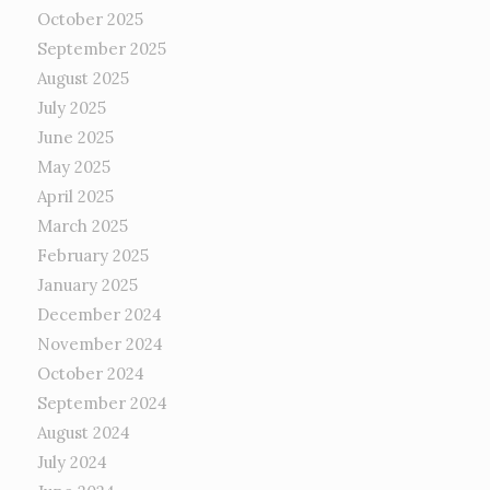
October 2025
September 2025
August 2025
July 2025
June 2025
May 2025
April 2025
March 2025
February 2025
January 2025
December 2024
November 2024
October 2024
September 2024
August 2024
July 2024