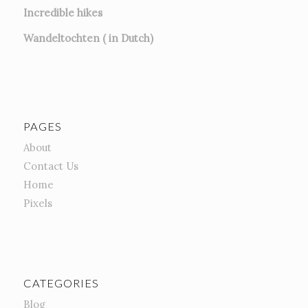
Incredible hikes
Wandeltochten ( in Dutch)
PAGES
About
Contact Us
Home
Pixels
CATEGORIES
Blog