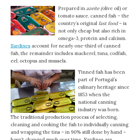
Prepared in
azeite (
olive oil) or
tomato sauce, canned fish – the
country’s original
fast food
– is
not only cheap but also rich in
omega-3, protein and calcium.
Sardines
account for nearly one-third of canned
fish, the remainder includes mackerel, tuna, codfish,
eel, octopus and mussels.
Tinned fish has been
part of Portugal’s
culinary heritage since
1853 when the
national canning
industry was born.
The traditional production process of selecting,
cleaning and cooking the fish to individually canning
and wrapping the tins – in 90% still done by hand –
hasn’t changed much over time. Sardines are