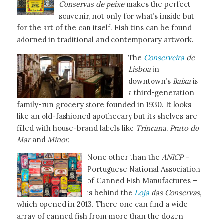
Conservas de peixe
makes the perfect
souvenir, not only for what’s inside but
for the art of the can itself. Fish tins can be found
adorned in traditional and contemporary artwork.
The
Conserveira
de
Lisboa
in
downtown’s
Baixa
is
a third-generation
family-run grocery store founded in 1930. It looks
like an old-fashioned apothecary but its shelves are
filled with house-brand labels like
Trincana
,
Prato
do
Mar
and
Minor.
None other than the
ANICP
–
Portuguese National Association
of Canned Fish Manufactures –
is behind the
Loja
das Conservas
,
which opened in 2013. There one can find a wide
array of canned fish from more than the dozen