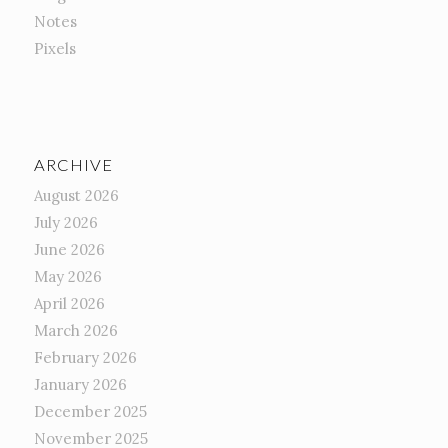
Notes
Pixels
ARCHIVE
August 2026
July 2026
June 2026
May 2026
April 2026
March 2026
February 2026
January 2026
December 2025
November 2025