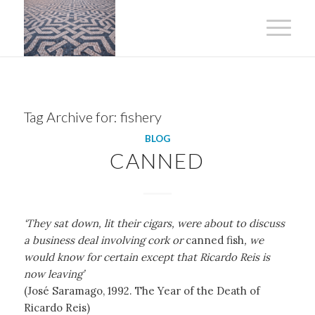
Tag Archive for:
fishery
BLOG
CANNED
‘They sat down, lit their cigars, were about to discuss
a business deal involving cork or
canned fish
, we
would know for certain except that Ricardo Reis is
now leaving’
(José Saramago, 1992. The Year of the Death of
Ricardo Reis)