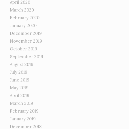
April 2020
March 2020
February 2020
January 2020
December 2019
November 2019
October 2019
September 2019
August 2019
July 2019
June 2019
May 2019
April 2019
March 2019
February 2019
January 2019
December 2018