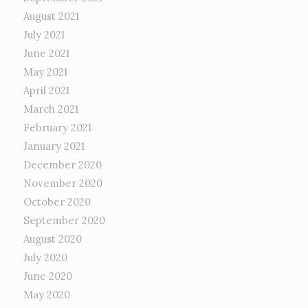
August 2021
July 2021
June 2021
May 2021
April 2021
March 2021
February 2021
January 2021
December 2020
November 2020
October 2020
September 2020
August 2020
July 2020
June 2020
May 2020