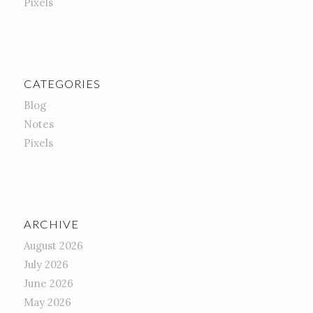
Pixels
CATEGORIES
Blog
Notes
Pixels
ARCHIVE
August 2026
July 2026
June 2026
May 2026