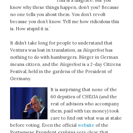
This is a disgrace! But you
know why these things happen, don’t you? Because
no one tells you about them. You don’t revolt
because you don’t know. Tell me how ridiculous this
is. How stupid it is.’
It didn’t take long for people to understand that
Ventura was lost in translation, as
Bürgerfest
has
nothing to do with hamburgers. Bürger in German
means citizen, and the
Bürgerfest
is a 2-day Citizens
Festival, held in the gardens of the President of
Germany.
It is surprising that none of the
60 deputies of CHEGA (and the
rest of advisors who accompany
them, paid with tax money) took
care to find out what was at stake
before voting. Even the official
website
of the
Portuguese President explains very clear, that