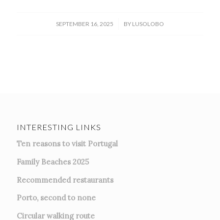
/
SEPTEMBER 16, 2025
BY
LUSOLOBO
INTERESTING LINKS
Ten reasons to visit Portugal
Family Beaches 2025
Recommended restaurants
Porto, second to none
Circular walking route