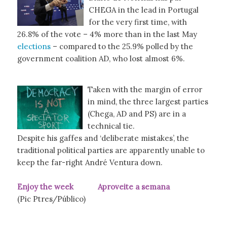
CHEGA in the lead in Portugal
for the very first time, with
26.8% of the vote – 4% more than in the last May
elections
– compared to the 25.9% polled by the
government coalition AD, who lost almost 6%.
Taken with the margin of error
in mind, the three largest parties
(Chega, AD and PS) are in a
technical tie.
Despite his gaffes and ‘deliberate mistakes’, the
traditional political parties are apparently unable to
keep the far-right André Ventura down.
Enjoy the week Aproveite a semana
(Pic Ptres/Público)