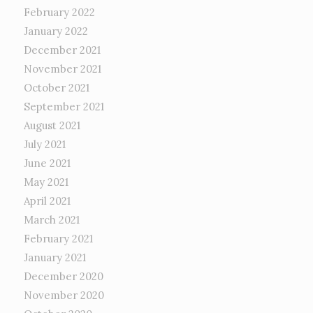
February 2022
January 2022
December 2021
November 2021
October 2021
September 2021
August 2021
July 2021
June 2021
May 2021
April 2021
March 2021
February 2021
January 2021
December 2020
November 2020