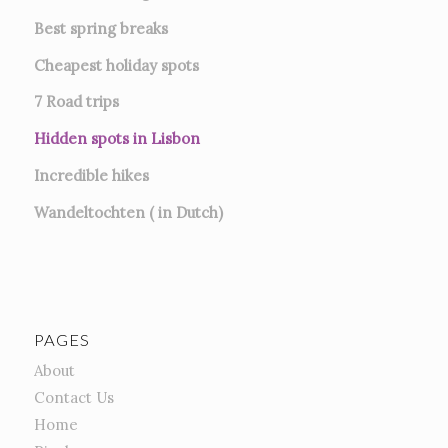
Best spring breaks
Cheapest holiday spots
7
Road trips
Hidden spots in Lisbon
Incredible hikes
Wandeltochten ( in Dutch)
PAGES
About
Contact Us
Home