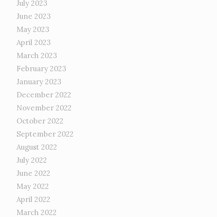
July 2023
June 2023
May 2023
April 2023
March 2023
February 2023
January 2023
December 2022
November 2022
October 2022
September 2022
August 2022
July 2022
June 2022
May 2022
April 2022
March 2022