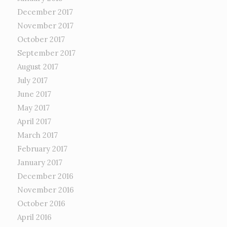
December 2017
November 2017
October 2017
September 2017
August 2017
July 2017
June 2017
May 2017
April 2017
March 2017
February 2017
January 2017
December 2016
November 2016
October 2016
April 2016