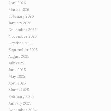
April 2026
March 2026
February 2026
January 2026
December 2025
November 2025
October 2025
September 2025
August 2025
July 2025
June 2025
May 2025
April 2025
March 2025
February 2025
January 2025
December 2024