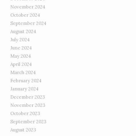
November 2024
October 2024
September 2024
August 2024
July 2024
June 2024
May 2024
April 2024
March 2024
February 2024
January 2024
December 2023
November 2023
October 2023
September 2023
August 2023