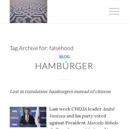
Tag Archive for:
falsehood
BLOG
HAMBÚRGER
Lost in translation: hamburgers instead of citizens
Last week CHEGA leader
André
Ventura
and his party voted
against President
Marcelo Rebelo