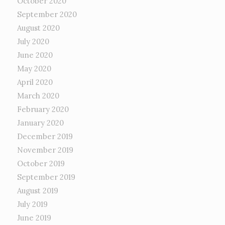
October 2020
September 2020
August 2020
July 2020
June 2020
May 2020
April 2020
March 2020
February 2020
January 2020
December 2019
November 2019
October 2019
September 2019
August 2019
July 2019
June 2019