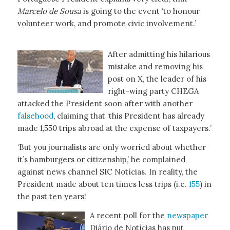
Marcelo de Sousa
is going to the event ‘to honour
volunteer work, and promote civic involvement.’
After admitting his hilarious
mistake and removing his
post on X, the leader of his
right-wing party CHEGA
attacked the President soon after with another
falsehood
, claiming that ‘this President has already
made 1,550 trips abroad at the expense of taxpayers.’
‘But you journalists are only worried about whether
it’s hamburgers or citizenship,’ he complained
against news channel SIC Notícias. In reality, the
President made about ten times less trips (i.e.
155
) in
the past ten years!
A recent poll for the
newspaper
Diário de Notícias has put