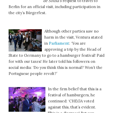
de Sousa’s
request to travel to
Berlin for an official visit, including participation in
the city’s Bürgerfest.
Although other parties saw no
harm in the visit, Ventura stated
in
Parliament
: ‘You are
approving a trip by the Head of
State to Germany to go to a hamburger festival! Paid
for with our taxes! He later told his followers on
social media: ‘Do you think this is normal? Won’t the
Portuguese people revolt?’
In the firm belief that this is a
festival of hamburgers, he
continued: ‘CHEGA voted
against this, that’s evident.