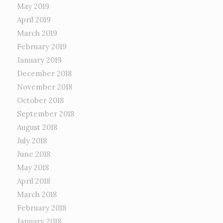
May 2019
April 2019
March 2019
February 2019
January 2019
December 2018
November 2018
October 2018
September 2018
August 2018
July 2018
June 2018
May 2018
April 2018
March 2018
February 2018
January 2018