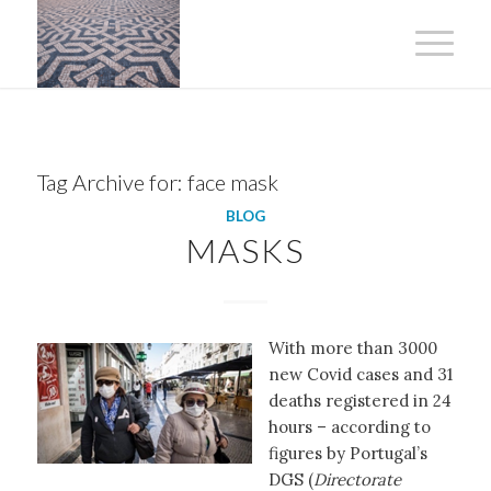
Tag Archive for:
face mask
BLOG
MASKS
With more than 3000
new Covid cases and 31
deaths registered in 24
hours – according to
figures by Portugal’s
DGS (
Directorate