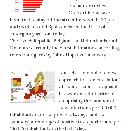
encounter curfews,
Greek citizens have
been told to stay off the street between 12.30 pm
and 05.00 am and Spain declared the State of
Emergency as from today.
The Czech Republic, Belgium, the Netherlands, and
Spain are currently the worst-hit nations, according
to recent figures by Johns Hopkins University.
Brussels – in need of a new
approach to ‘free circulation’
of their citizens – proposed
last week a ‘set of criteria’
comprising the number of
new infections per 100.000
inhabitants over the previous 14 days, and the
number/percentage of positive tests performed per
100.000 inhabitants in the last 7 days.