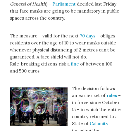
General of Health
) –
Parliament
decided last Friday
that face masks are going to be mandatory in public
spaces across the country.
The measure – valid for the next
70 days
– obliges
residents over the age of 10 to wear masks outside
whenever physical distancing of 2 metres can’t be
guaranteed. A face shield will not do.
Rule-breaking citizens risk a
fine
of between 100
and 500 euros.
The decision follows
an earlier set of
rules
–
in force since October
15 – in which the entire
country returned to a
State of
Calamity
including the