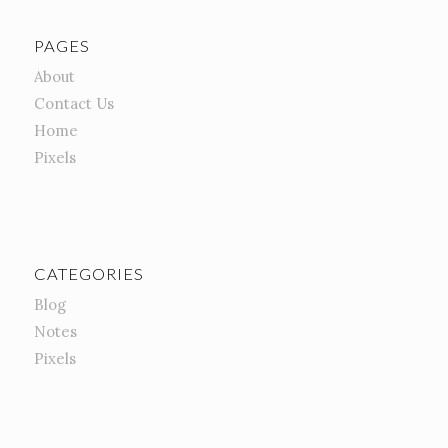
PAGES
About
Contact Us
Home
Pixels
CATEGORIES
Blog
Notes
Pixels