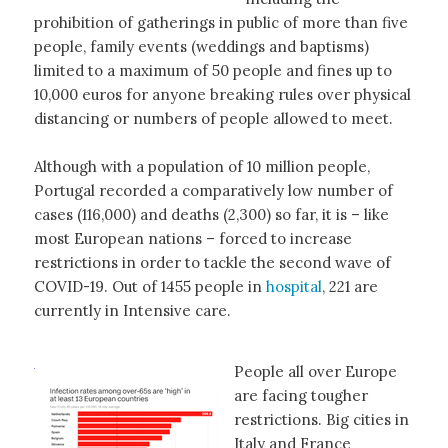
prohibition of gatherings in public of more than five
people, family events (weddings and baptisms)
limited to a maximum of 50 people and fines up to
10,000 euros for anyone breaking rules over physical
distancing or numbers of people allowed to meet.
Although with a population of 10 million people,
Portugal recorded a comparatively low number of
cases (116,000) and deaths (2,300) so far, it is – like
most European nations – forced to increase
restrictions in order to tackle the second wave of
COVID-19. Out of 1455 people in
hospital
, 221 are
currently in Intensive care.
People all over Europe
are facing tougher
restrictions. Big cities in
Italy and France