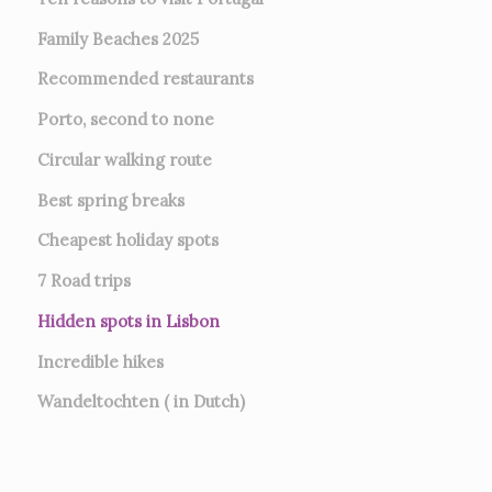
Family Beaches 2025
Recommended restaurants
Porto, second to none
Circular walking route
Best spring breaks
Cheapest holiday spots
7
Road trips
Hidden spots in Lisbon
Incredible hikes
Wandeltochten ( in Dutch)