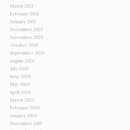
March 2021
February 2021
January 2021
December 2020
November 2020
October 2020
September 2020
August 2020
July 2020
June 2020
May 2020
April 2020
March 2020
February 2020
January 2020
December 2019