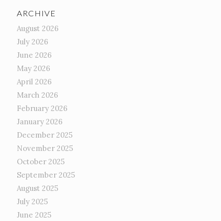
ARCHIVE
August 2026
July 2026
June 2026
May 2026
April 2026
March 2026
February 2026
January 2026
December 2025
November 2025
October 2025
September 2025
August 2025
July 2025
June 2025