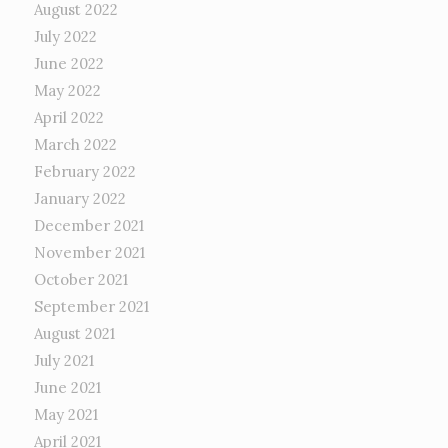
August 2022
July 2022
June 2022
May 2022
April 2022
March 2022
February 2022
January 2022
December 2021
November 2021
October 2021
September 2021
August 2021
July 2021
June 2021
May 2021
April 2021