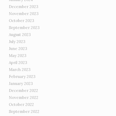
December 2023
November 2023
October 2023
September 2023
August 2023
July 2023
June 2023
May 2023
April 2023
March 2023
February 2023
January 2023
December 2022
November 2022
October 2022
September 2022