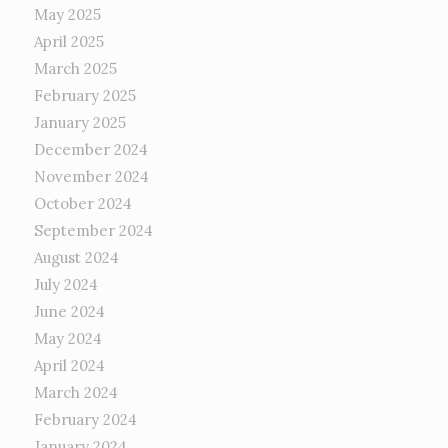
May 2025
April 2025
March 2025
February 2025
January 2025
December 2024
November 2024
October 2024
September 2024
August 2024
July 2024
June 2024
May 2024
April 2024
March 2024
February 2024
January 2024