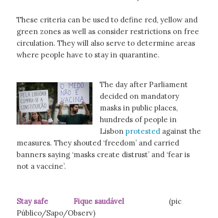
These criteria can be used to define red, yellow and
green zones as well as consider restrictions on free
circulation. They will also serve to determine areas
where people have to stay in quarantine.
The day after Parliament
decided on mandatory
masks in public places,
hundreds of people in
Lisbon
protested
against the
measures. They shouted ‘freedom’ and carried
banners saying ‘masks create distrust’ and ‘fear is
not a vaccine’.
Stay safe Fique saudável
(pic
Público/Sapo/Observ)