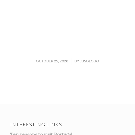
/
OCTOBER 25, 2020
BY
LUSOLOBO
INTERESTING LINKS
Ten reasons to visit Portugal