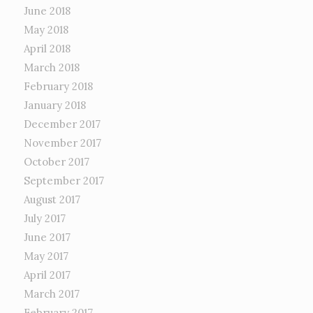
June 2018
May 2018
April 2018
March 2018
February 2018
January 2018
December 2017
November 2017
October 2017
September 2017
August 2017
July 2017
June 2017
May 2017
April 2017
March 2017
February 2017