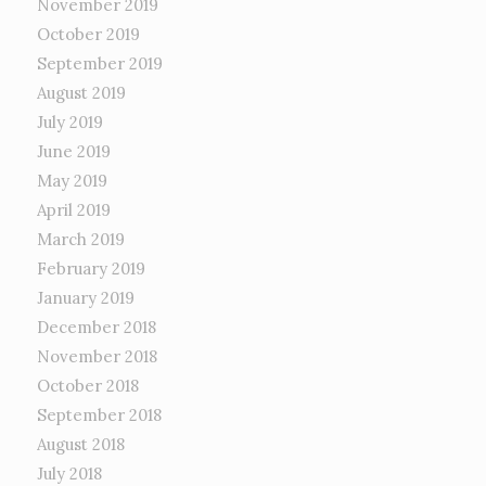
November 2019
October 2019
September 2019
August 2019
July 2019
June 2019
May 2019
April 2019
March 2019
February 2019
January 2019
December 2018
November 2018
October 2018
September 2018
August 2018
July 2018