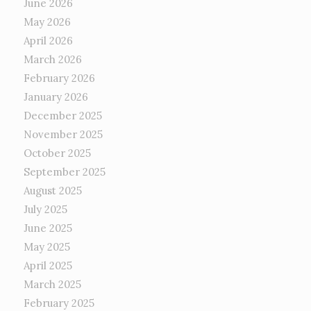
June 2026
May 2026
April 2026
March 2026
February 2026
January 2026
December 2025
November 2025
October 2025
September 2025
August 2025
July 2025
June 2025
May 2025
April 2025
March 2025
February 2025