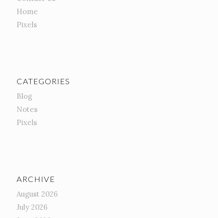
Home
Pixels
CATEGORIES
Blog
Notes
Pixels
ARCHIVE
August 2026
July 2026