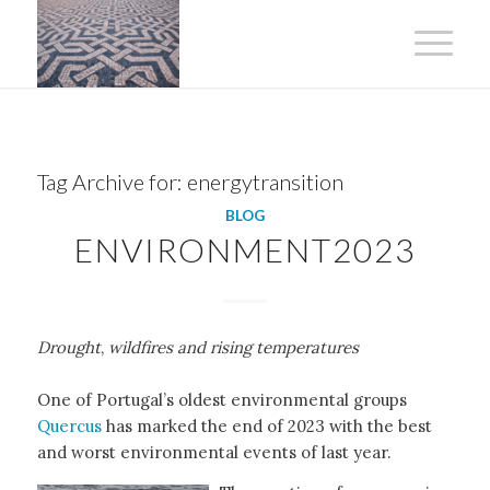
Tag Archive for:
energytransition
BLOG
ENVIRONMENT2023
Drought
,
wildfires and rising temperatures
One of Portugal’s oldest environmental groups
Quercus
has marked the end of 2023 with the best
and worst environmental events of last year.