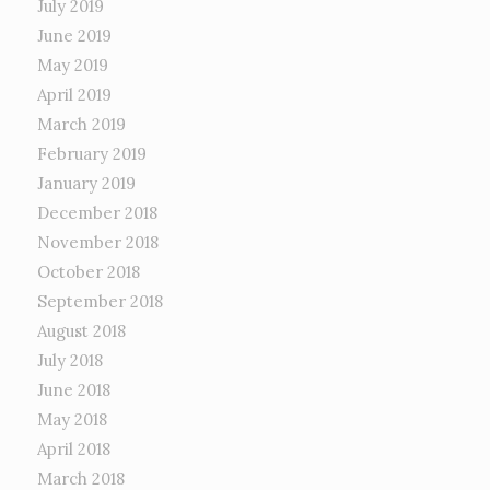
July 2019
June 2019
May 2019
April 2019
March 2019
February 2019
January 2019
December 2018
November 2018
October 2018
September 2018
August 2018
July 2018
June 2018
May 2018
April 2018
March 2018