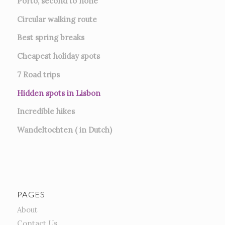
Porto, second to none
Circular walking route
Best spring breaks
Cheapest holiday spots
7
Road trips
Hidden spots in Lisbon
Incredible hikes
Wandeltochten ( in Dutch)
PAGES
About
Contact Us