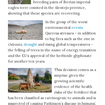
breeding pairs of Iberian imperial
eagles were counted in the Alentejo province
,
showing that these species are recovering.
In the group of the worst
environmental
events
Quercus stresses – in addition
to big fires such as the one in
Odemira
,
drought
and rising global temperatures –
the felling of trees in the name of energy transition
and the EU’s approval of the herbicide glyphosate
for another ten years.
‘This decision comes as a
surprise given the
growing scientific
evidence of the health
risks of the fertilizer that
has been classified as carcinogenic to animals and is
suspected of causing Parkinson’s disease in humans’,