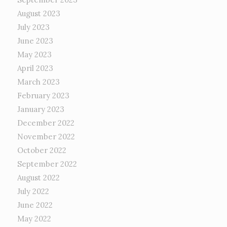
August 2023
July 2023
June 2023
May 2023
April 2023
March 2023
February 2023
January 2023
December 2022
November 2022
October 2022
September 2022
August 2022
July 2022
June 2022
May 2022