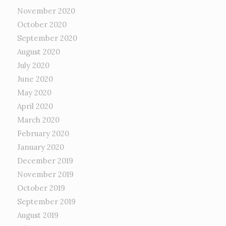
November 2020
October 2020
September 2020
August 2020
July 2020
June 2020
May 2020
April 2020
March 2020
February 2020
January 2020
December 2019
November 2019
October 2019
September 2019
August 2019