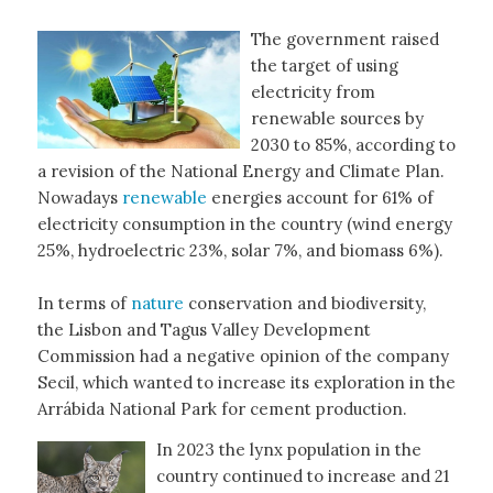
The government raised
the target of using
electricity from
renewable sources by
2030 to 85%, according to
a revision of the National Energy and Climate Plan.
Nowadays
renewable
energies account for 61% of
electricity consumption in the country (wind energy
25%, hydroelectric 23%, solar 7%, and biomass 6%).
In terms of
nature
conservation and biodiversity,
the Lisbon and Tagus Valley Development
Commission had a negative opinion of the company
Secil, which wanted to increase its exploration in the
Arrábida National Park for cement production.
In 2023 the lynx population in the
country continued to increase and 21