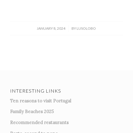
/
JANUARY 8, 2024
BY
LUSOLOBO
INTERESTING LINKS
Ten reasons to visit Portugal
Family Beaches 2025
Recommended restaurants