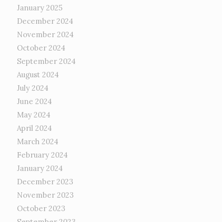
January 2025
December 2024
November 2024
October 2024
September 2024
August 2024
July 2024
June 2024
May 2024
April 2024
March 2024
February 2024
January 2024
December 2023
November 2023
October 2023
September 2023