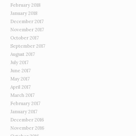
February 2018
January 2018
December 2017
November 2017
October 2017
September 2017
August 2017
July 2017
June 2017
May 2017
April 2017
March 2017
February 2017
January 2017
December 2016
November 2016