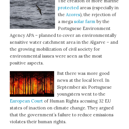
The creation of more marine
protected
areas (especially in
the
Azores
), the rejection of
a mega
solar farm
by the
Portuguese Environment
Agency APA – planned to cover an environmentally
sensitive water catchment area in the Algarve – and
the growing mobilization of civil society for
environmental issues were seen as the most
positive aspects.
But there was more good
news at the local level. In
September six Portuguese
youngsters went to the
European Court
of Human Rights accusing 32 EU
states of inaction on climate change. They argued
that the government’s failure to reduce emissions
violates their human rights.