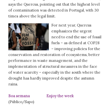
says the Quercus, pointing out that the highest level
of contamination was detected in Portugal, with 30
times above the legal limit.
For next year, Quercus
emphasizes the urgent
need to end the use of fossil
fuels – as defined at COP28
– improving policies for the
conservation and restoration of ecosystems, better
performance in waste management, and the
implementation of structural measures in the face
of water scarcity – especially in the south where the
drought has hardly improved despite the autumn
rains.
Boa semana Enjoy the week
(Público/Sapo)