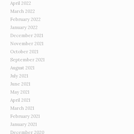
April 2022
March 2022
February 2022
January 2022
December 2021
November 2021
October 2021
September 2021
August 2021
July 2021
June 2021
May 2021
April 2021
March 2021
February 2021
January 2021
December 2020