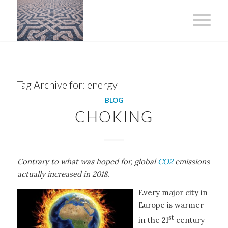
Tag Archive for:
energy
BLOG
CHOKING
Contrary to what was hoped for, global
CO2
emissions
actually increased in 2018.
Every major city in
Europe is warmer
st
in the 21
century