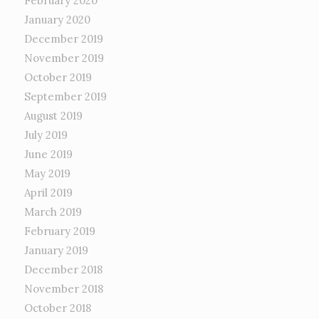
February 2020
January 2020
December 2019
November 2019
October 2019
September 2019
August 2019
July 2019
June 2019
May 2019
April 2019
March 2019
February 2019
January 2019
December 2018
November 2018
October 2018