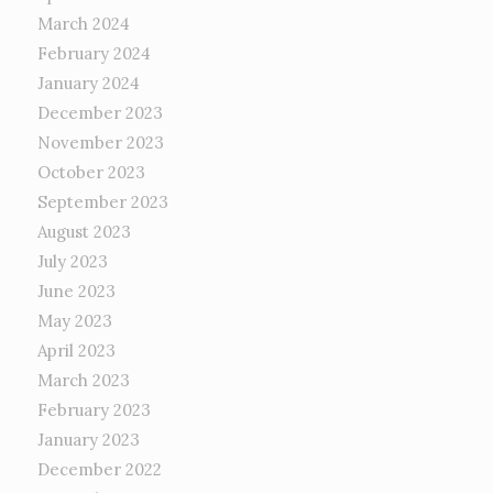
March 2024
February 2024
January 2024
December 2023
November 2023
October 2023
September 2023
August 2023
July 2023
June 2023
May 2023
April 2023
March 2023
February 2023
January 2023
December 2022