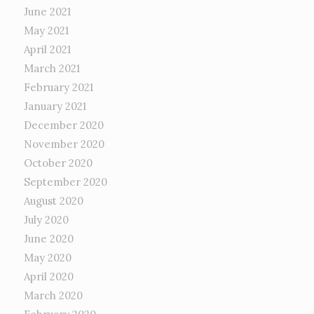
June 2021
May 2021
April 2021
March 2021
February 2021
January 2021
December 2020
November 2020
October 2020
September 2020
August 2020
July 2020
June 2020
May 2020
April 2020
March 2020