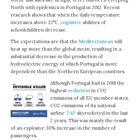
North with epidemics in Portugal in 2012. Recent
research shows that when the daily temperature
increases above 22⁰C,
cognitive
abilities of
schoolchildren decrease.
The expectations are that the
Mediterranean
will
heat up more than the global mean, resulting in a
substantial decrease in the production of
hydroelectric energy of which Portugal is more
dependent than the Northern European countries.
Although Portugal had in 2018 the
highest
reduction
in CO2
emissions of all EU member states,
CO2 emissions of its national
airline
TAP
skyrocketed in the last
2 years. This was mainly the result
of an explosive 30% increase in the number of
passengers.