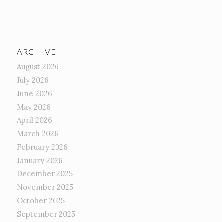
ARCHIVE
August 2026
July 2026
June 2026
May 2026
April 2026
March 2026
February 2026
January 2026
December 2025
November 2025
October 2025
September 2025