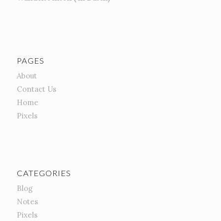
PAGES
About
Contact Us
Home
Pixels
CATEGORIES
Blog
Notes
Pixels