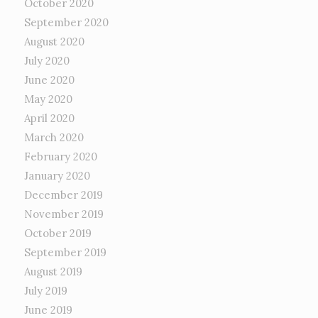
October 2020
September 2020
August 2020
July 2020
June 2020
May 2020
April 2020
March 2020
February 2020
January 2020
December 2019
November 2019
October 2019
September 2019
August 2019
July 2019
June 2019