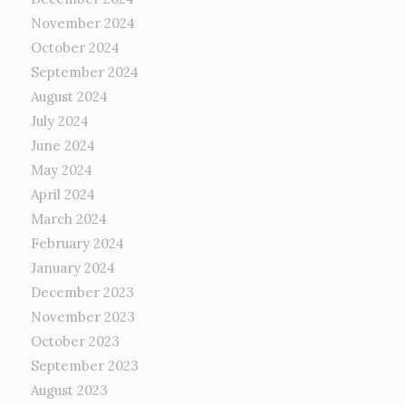
November 2024
October 2024
September 2024
August 2024
July 2024
June 2024
May 2024
April 2024
March 2024
February 2024
January 2024
December 2023
November 2023
October 2023
September 2023
August 2023