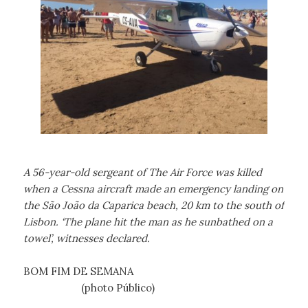
A 56-year-old sergeant of The Air Force was killed
when a Cessna aircraft made an emergency landing on
the São João da Caparica beach, 20 km to the south of
Lisbon. ‘The plane hit the man as he sunbathed on a
towel’, witnesses declared.
BOM FIM DE SEMANA
(photo Público)