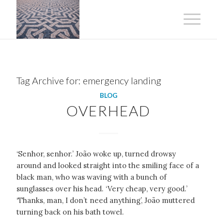
Tag Archive for:
emergency landing
BLOG
OVERHEAD
‘Senhor, senhor.’ João woke up, turned drowsy
around and looked straight into the smiling face of a
black man, who was waving with a bunch of
sunglasses over his head. ‘Very cheap, very good.’
‘Thanks, man, I don’t need anything’, João muttered
turning back on his bath towel.