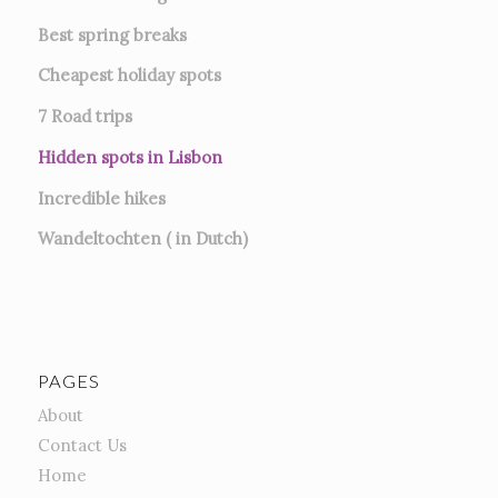
Best spring breaks
Cheapest holiday spots
7
Road trips
Hidden spots in Lisbon
Incredible hikes
Wandeltochten ( in Dutch)
PAGES
About
Contact Us
Home