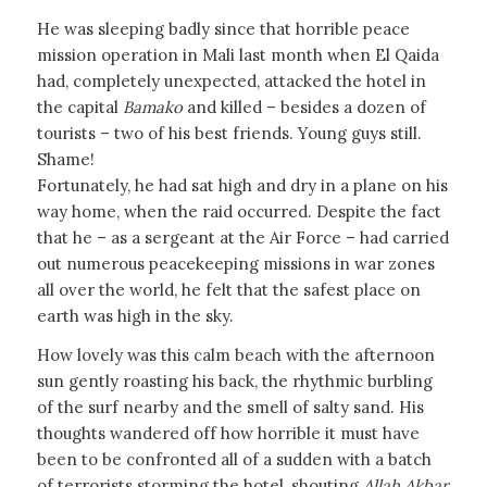
He was sleeping badly since that horrible peace
mission operation in Mali last month when El Qaida
had, completely unexpected, attacked the hotel in
the capital
Bamako
and killed – besides a dozen of
tourists – two of his best friends. Young guys still.
Shame!
Fortunately, he had sat high and dry in a plane on his
way home, when the raid occurred. Despite the fact
that he – as a sergeant at the Air Force – had carried
out numerous peacekeeping missions in war zones
all over the world, he felt that the safest place on
earth was high in the sky.
How lovely was this calm beach with the afternoon
sun gently roasting his back, the rhythmic burbling
of the surf nearby and the smell of salty sand. His
thoughts wandered off how horrible it must have
been to be confronted all of a sudden with a batch
of terrorists storming the hotel, shouting
Allah Akbar