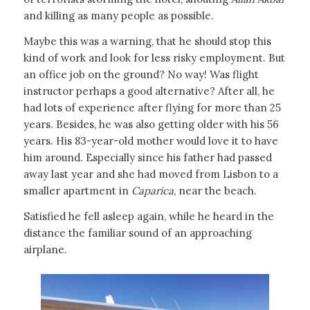
and killing as many people as possible.
Maybe this was a warning, that he should stop this
kind of work and look for less risky employment. But
an office job on the ground? No way! Was flight
instructor perhaps a good alternative? After all, he
had lots of experience after flying for more than 25
years. Besides, he was also getting older with his 56
years. His 83-year-old mother would love it to have
him around. Especially since his father had passed
away last year and she had moved from Lisbon to a
smaller apartment in
Caparica
, near the beach.
Satisfied he fell asleep again, while he heard in the
distance the familiar sound of an approaching
airplane.