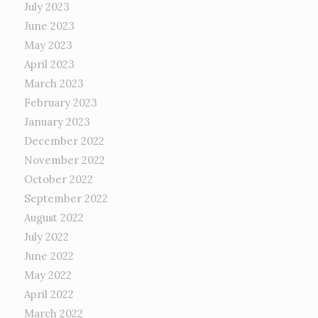
July 2023
June 2023
May 2023
April 2023
March 2023
February 2023
January 2023
December 2022
November 2022
October 2022
September 2022
August 2022
July 2022
June 2022
May 2022
April 2022
March 2022