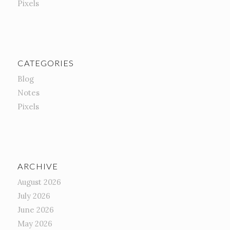
Pixels
CATEGORIES
Blog
Notes
Pixels
ARCHIVE
August 2026
July 2026
June 2026
May 2026