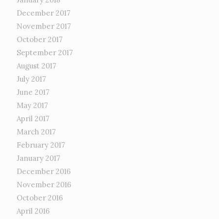
December 2017
November 2017
October 2017
September 2017
August 2017
July 2017
June 2017
May 2017
April 2017
March 2017
February 2017
January 2017
December 2016
November 2016
October 2016
April 2016