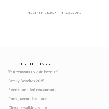
/
NOVEMBER 23, 2017
BY
LUSOLOBO
INTERESTING LINKS
Ten reasons to visit Portugal
Family Beaches 2025
Recommended restaurants
Porto, second to none
Circular walking route