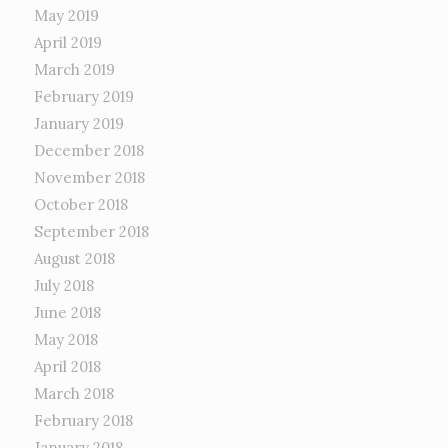
May 2019
April 2019
March 2019
February 2019
January 2019
December 2018
November 2018
October 2018
September 2018
August 2018
July 2018
June 2018
May 2018
April 2018
March 2018
February 2018
January 2018