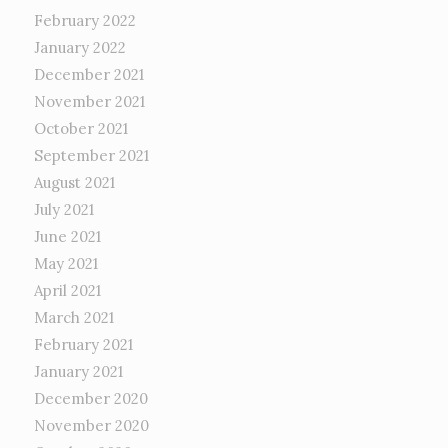
February 2022
January 2022
December 2021
November 2021
October 2021
September 2021
August 2021
July 2021
June 2021
May 2021
April 2021
March 2021
February 2021
January 2021
December 2020
November 2020