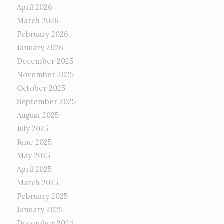
April 2026
March 2026
February 2026
January 2026
December 2025
November 2025
October 2025
September 2025
August 2025
July 2025
June 2025
May 2025
April 2025
March 2025
February 2025
January 2025
December 2024