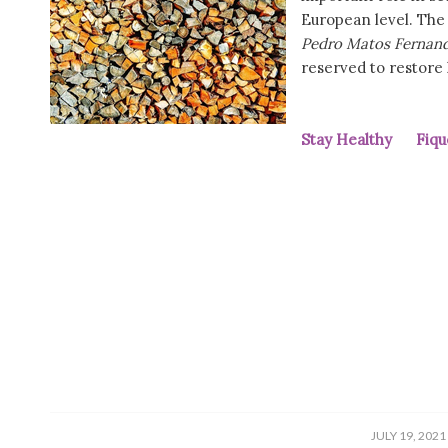
European level. The
Pedro Matos Fernan
reserved to restore
Stay Healthy Fiqu
/
JULY 19, 2021