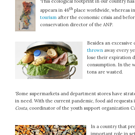
‘This ecological footprint in our country ha
th
appears in 46
place worldwide, whereas in
tourism
after the economic crisis and before
conservation director of the ANP.
Besides an excessive 
thrown
away every ye
lose their expiration d
consumption. In the wh
tons are wasted.
‘Some supermarkets and department stores have strate
in need. With the current pandemic, food aid requests
Costa
, coordinator of the youth support organization Ca
In a country that pre
important role in se