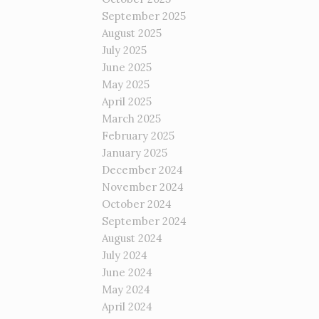
September 2025
August 2025
July 2025
June 2025
May 2025
April 2025
March 2025
February 2025
January 2025
December 2024
November 2024
October 2024
September 2024
August 2024
July 2024
June 2024
May 2024
April 2024