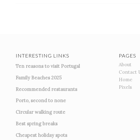
INTERESTING LINKS
PAGES
About
Ten reasons to visit Portugal
Contact 
Family Beaches 2025
Home
Pixels
Recommended restaurants
Porto, second to none
Circular walking route
Best spring breaks
Cheapest holiday spots