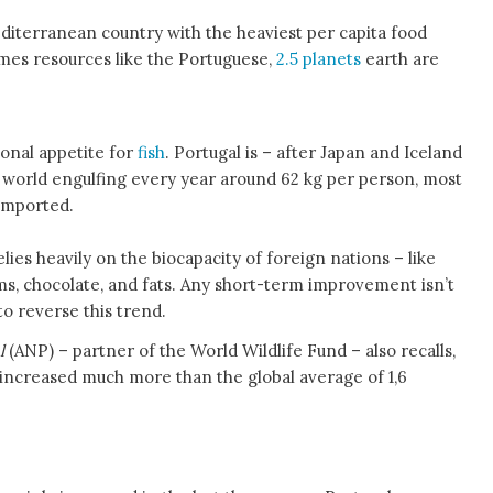
editerranean country with the heaviest per capita food
umes resources like the Portuguese,
2.5 planets
earth are
ional appetite for
fish
. Portugal is – after Japan and Iceland
e world engulfing every year around 62 kg per person, most
imported.
ies heavily on the biocapacity of foreign nations – like
jams, chocolate, and fats. Any short-term improvement isn’t
 to reverse this trend.
al
(ANP) – partner of the World Wildlife Fund – also recalls,
s increased much more than the global average of 1,6