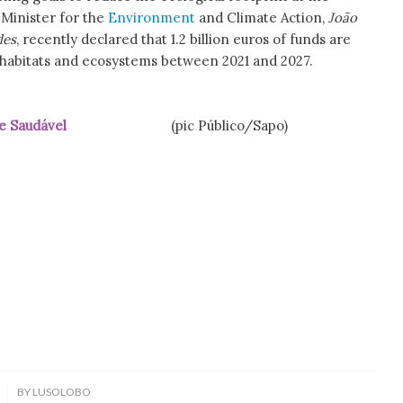
 Minister for the
Environment
and Climate Action,
João
des
, recently declared that 1.2 billion euros of funds are
 habitats and ecosystems between 2021 and 2027.
e Saudável
(pic Público/Sapo)
BY
LUSOLOBO