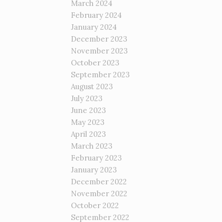
March 2024
February 2024
January 2024
December 2023
November 2023
October 2023
September 2023
August 2023
July 2023
June 2023
May 2023
April 2023
March 2023
February 2023
January 2023
December 2022
November 2022
October 2022
September 2022