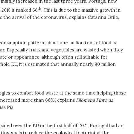
s mainly increased in the last three years. Portugal now
th
 2018 it ranked 66
. This is due to the massive growth in
 the arrival of the coronavirus’, explains Catarina Grilo,
consumption pattern, about one million tons of food is
ar. Especially fruits and vegetables are wasted when they
ate or appearance, although often still suitable for
ole EU, it is estimated that annually nearly 90 million
gies to combat food waste at the same time helping those
 increased more than 60%’, explains
Filomena Pinto da
sa Pia.
sided over the EU in the first half of 2021, Portugal had an
tting goals to reduce the ecological footprint at the