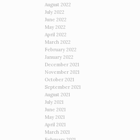
August 2022
July 2022
June 2022
May 2022
April 2022
March 2022
February 2022
January 2022
December 2021
November 2021
October 2021
September 2021
August 2021
July 2021
June 2021
May 2021
April 2021
March 2021
February 2021