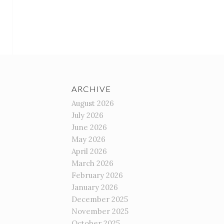
ARCHIVE
August 2026
July 2026
June 2026
May 2026
April 2026
March 2026
February 2026
January 2026
December 2025
November 2025
October 2025