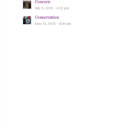
Concern
July 5, 2026 - 4:32 pm
Conservation
June 13, 2026 - 11:16 am