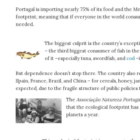
Portugal is importing nearly 75% of its food and the M
footprint, meaning that if everyone in the world cons
needed.
The biggest culprit is the country’s except
– the third biggest consumer of fish in th
of it –especially tuna, swordfish, and
cod
–
But dependence doesn’t stop there. The country also rel
Spain, France, Brazil, and China – for cereals, honey, 
expected, due to the fragile structure of public policies
The
Associação Natureza Portug
that the ecological footprint ha
planets a year.