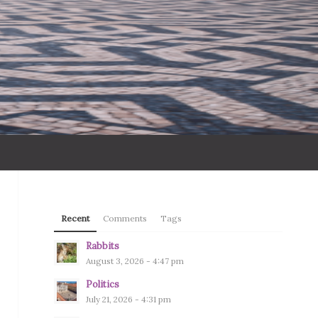
Recent
Comments
Tags
Rabbits
August 3, 2026 - 4:47 pm
Politics
July 21, 2026 - 4:31 pm