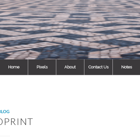
Home
Pixels
About
Contact Us
Notes
BLOG
DPRINT