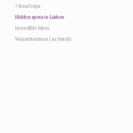
7
Road trips
Hidden spots in Lisbon
Incredible hikes
Wandeltochten ( in Dutch)