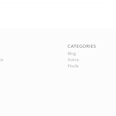
CATEGORIES
Blog
Us
Notes
Pixels