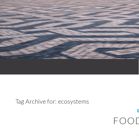
Tag Archive for:
ecosystems
FOO