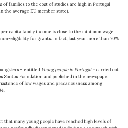
 of families to the cost of studies are high in Portugal
in the average EU member state).
 per capita family income is close to the minimum wage.
on-eligibility for grants. In fact, last year more than 70%
ungsters – entitled
Young people in Portugal –
carried out
os Santos Foundation and published in the newspaper
ersistence of low wages and precariousness among
34.
ct that many young people have reached high levels of