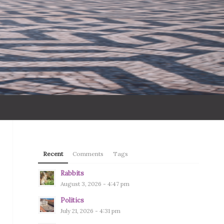
Recent
Comments
Tags
Rabbits
August 3, 2026 - 4:47 pm
Politics
July 21, 2026 - 4:31 pm