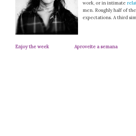
work, or in intimate
rela
men. Roughly half of the
expectations. A third si
Enjoy the week Aproveite a semana
(pic 