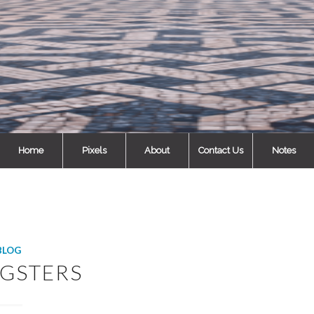
Home
Pixels
About
Contact Us
Notes
BLOG
GSTERS