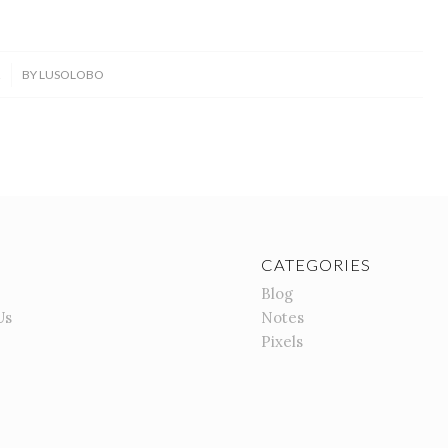
2
BY
LUSOLOBO
CATEGORIES
Blog
Us
Notes
Pixels