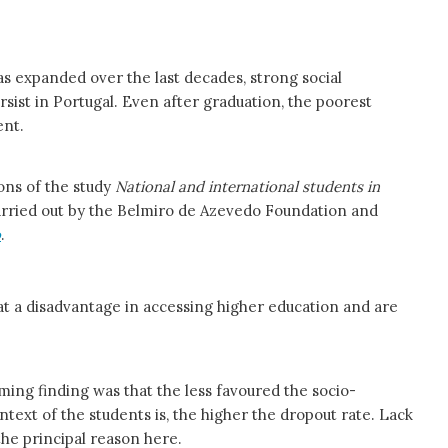
s expanded over the last decades, strong social
rsist in Portugal. Even after graduation, the poorest
ent.
ons of the study
National and international students in
rried out by the Belmiro de Azevedo Foundation and
o
.
 a disadvantage in accessing higher education and are
ming finding was that the less favoured the socio-
text of the students is, the higher the dropout rate. Lack
the principal reason here.