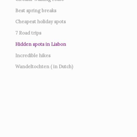
Best spring breaks
Cheapest holiday spots
7
Road trips
Hidden spots in Lisbon
Incredible hikes
Wandeltochten ( in Dutch)