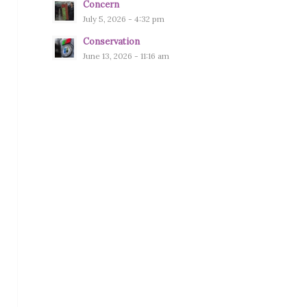
Concern
July 5, 2026 - 4:32 pm
Conservation
June 13, 2026 - 11:16 am