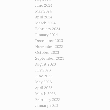
June 2024
May 2024
April 2024
March 2024
February 2024
January 2024
December 2023
November 2023
October 2023
September 2023
August 2023
July 2023
June 2023
May 2023
April 2023
March 2023
February 2023
January 2023