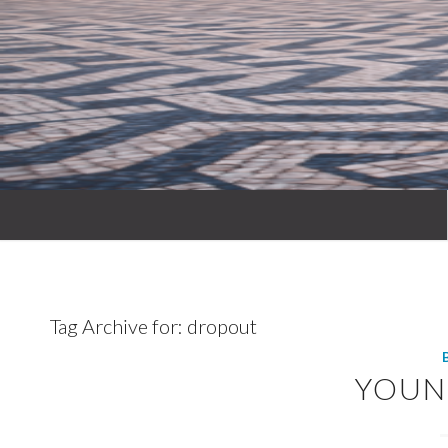
Tag Archive for:
dropout
YOUN