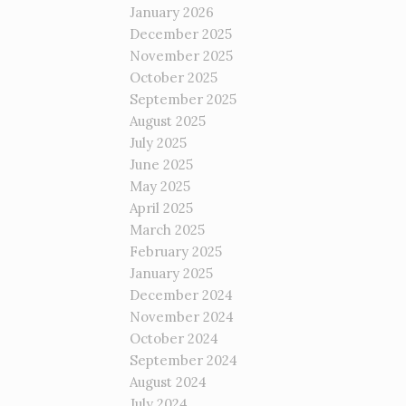
January 2026
December 2025
November 2025
October 2025
September 2025
August 2025
July 2025
June 2025
May 2025
April 2025
March 2025
February 2025
January 2025
December 2024
November 2024
October 2024
September 2024
August 2024
July 2024