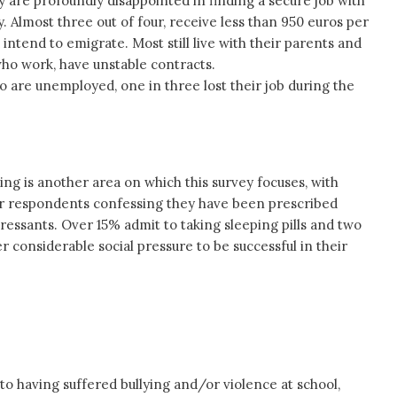
y are profoundly disappointed in finding a secure job with
y. Almost three out of four, receive less than 950 euros per
 intend to emigrate. Most still live with their parents and
who work, have unstable contracts.
 are unemployed, one in three lost their job during the
ing is another area on which this survey focuses, with
ur respondents confessing they have been prescribed
pressants. Over 15% admit to taking sleeping pills and two
r considerable social pressure to be successful in their
o having suffered bullying and/or violence at school,