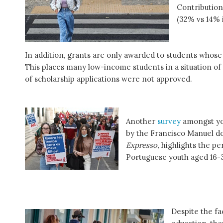
Contributions
(32% vs 14% 
In addition, grants are only awarded to students whose
This places many low-income students in a situation of n
of scholarship applications were not approved.
Another
survey
amongst yo
by the Francisco Manuel d
Expresso,
highlights the p
Portuguese youth aged 16-
Despite the fa