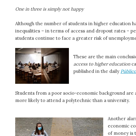
One in three is simply not happy
Although the number of students in higher education ha
inequalities – in terms of access and dropout rates – pe
students continue to face a greater risk of unemploym
These are the main conclusi
access to higher education
ca
published in the daily
Públic
Students from a poor socio-economic background are at
more likely to attend a polytechnic than a university.
Another alar
economic con
of money is 