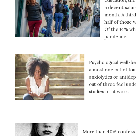
education, the
a decent salar
month. A third
half of those 
Of the 14% who
pandemic.
Psychological well-be
almost one out of fo
anxiolytics or antide
out of three feel unde
studies or at work.
More than 40% confess t