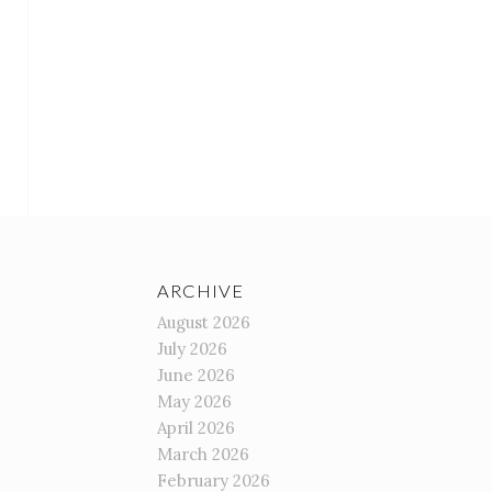
ARCHIVE
August 2026
July 2026
June 2026
May 2026
April 2026
March 2026
February 2026