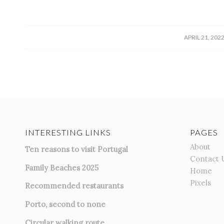
/
APRIL 21, 202
INTERESTING LINKS
PAGES
About
Ten reasons to visit Portugal
Contact 
Family Beaches 2025
Home
Pixels
Recommended restaurants
Porto, second to none
Circular walking route