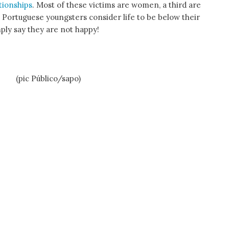
tionships
. Most of these victims are women, a third are
 Portuguese youngsters consider life to be below their
mply say they are not happy!
Público/sapo)