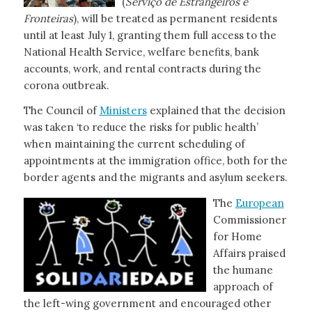
(
Serviço de
Estrangeiros e
Fronteiras
), will be treated as permanent residents
until at least July 1, granting them full access to the
National Health Service, welfare benefits, bank
accounts, work, and rental contracts during the
corona outbreak.
The Council of
Ministers
explained that the decision
was taken ‘to reduce the risks for public health’
when maintaining the current scheduling of
appointments at the immigration office, both for the
border agents and the migrants and asylum seekers.
The
European
Commissioner
for Home
Affairs praised
the humane
approach of
the left-wing government and encouraged other