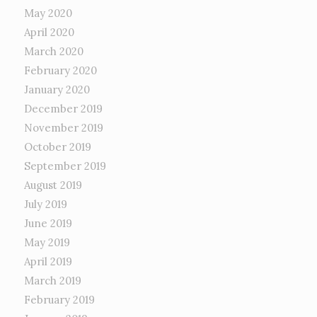
May 2020
April 2020
March 2020
February 2020
January 2020
December 2019
November 2019
October 2019
September 2019
August 2019
July 2019
June 2019
May 2019
April 2019
March 2019
February 2019