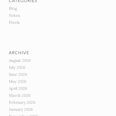
CATEGORIES
Blog
Notes
Pixels
ARCHIVE
August 2026
July 2026
June 2026
May 2026
April 2026
March 2026
February 2026
January 2026