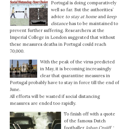
Portugal is doing comparatively
well so far. But the authorities’
advice
to stay at home
and
keep
distance
has to be maintained to
prevent further suffering. Researchers at the
Imperial College in London suggested that without
these measures deaths in Portugal could reach
70,000.
With the peak of the virus predicted
in May, it is becoming increasingly
clear that quarantine measures in
Portugal probably have to stay in force till the end of
June.
All efforts will be wasted if social distancing
measures are ended too rapidly.
To finish off with a quote
of the famous Dutch
footballer
Johan Cruijff
‘