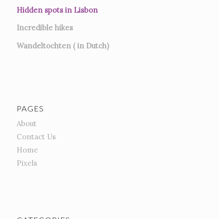
Hidden spots in Lisbon
Incredible hikes
Wandeltochten ( in Dutch)
PAGES
About
Contact Us
Home
Pixels