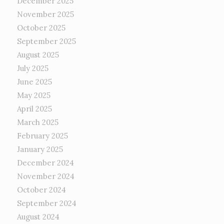
December 2025
November 2025
October 2025
September 2025
August 2025
July 2025
June 2025
May 2025
April 2025
March 2025
February 2025
January 2025
December 2024
November 2024
October 2024
September 2024
August 2024