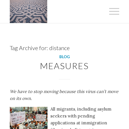
Tag Archive for:
distance
BLOG
MEASURES
We have to stop moving because this virus can’t move
on its own.
All migrants, including asylum
seekers with pending
applications at immigration