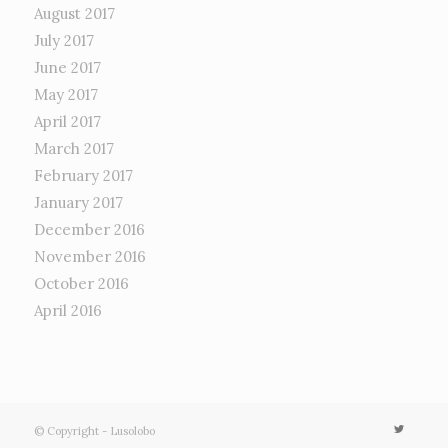
August 2017
July 2017
June 2017
May 2017
April 2017
March 2017
February 2017
January 2017
December 2016
November 2016
October 2016
April 2016
© Copyright - Lusolobo