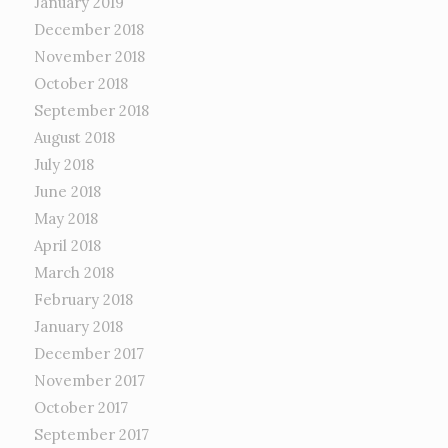
January 2019
December 2018
November 2018
October 2018
September 2018
August 2018
July 2018
June 2018
May 2018
April 2018
March 2018
February 2018
January 2018
December 2017
November 2017
October 2017
September 2017