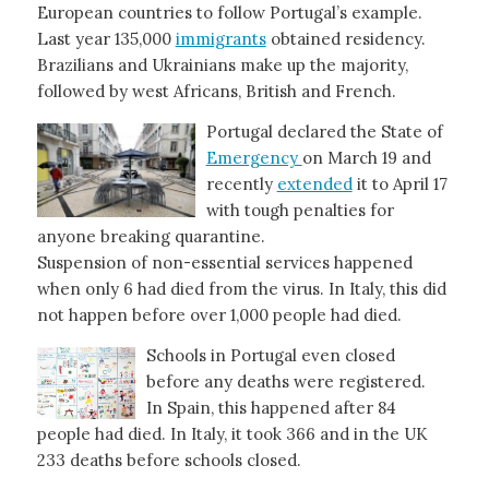
European countries to follow Portugal’s example.
Last year 135,000
immigrants
obtained residency.
Brazilians and Ukrainians make up the majority,
followed by west Africans, British and French.
Portugal declared the State of
Emergency
on March 19 and
recently
extended
it to April 17
with tough penalties for
anyone breaking quarantine.
Suspension of non-essential services happened
when only 6 had died from the virus. In Italy, this did
not happen before over 1,000 people had died.
Schools in Portugal even closed
before any deaths were registered.
In Spain, this happened after 84
people had died. In Italy, it took 366 and in the UK
233 deaths before schools closed.