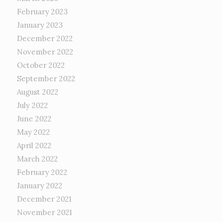
February 2023
January 2023
December 2022
November 2022
October 2022
September 2022
August 2022
July 2022
June 2022
May 2022
April 2022
March 2022
February 2022
January 2022
December 2021
November 2021