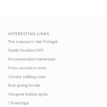
INTERESTING LINKS
Ten reasons to visit Portugal
Family Beaches 2025
Recommended restaurants
Porto, second to none
Circular walking route
Best spring breaks
Cheapest holiday spots
7
Road trips