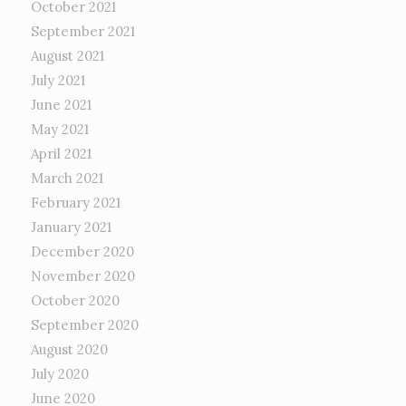
October 2021
September 2021
August 2021
July 2021
June 2021
May 2021
April 2021
March 2021
February 2021
January 2021
December 2020
November 2020
October 2020
September 2020
August 2020
July 2020
June 2020