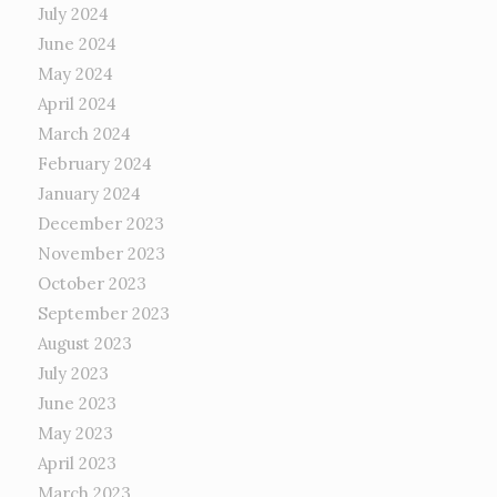
July 2024
June 2024
May 2024
April 2024
March 2024
February 2024
January 2024
December 2023
November 2023
October 2023
September 2023
August 2023
July 2023
June 2023
May 2023
April 2023
March 2023