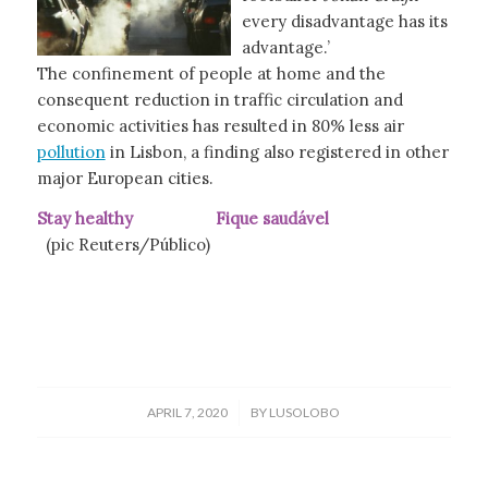
every disadvantage has its
advantage.’
The confinement of people at home and the
consequent reduction in traffic circulation and
economic activities has resulted in 80% less air
pollution
in Lisbon, a finding also registered in other
major European cities.
Stay healthy Fique saudável
(pic Reuters/Público)
/
APRIL 7, 2020
BY
LUSOLOBO