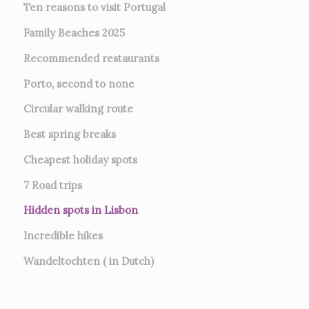
Ten reasons to visit Portugal
Family Beaches 2025
Recommended restaurants
Porto, second to none
Circular walking route
Best spring breaks
Cheapest holiday spots
7
Road trips
Hidden spots in Lisbon
Incredible hikes
Wandeltochten ( in Dutch)