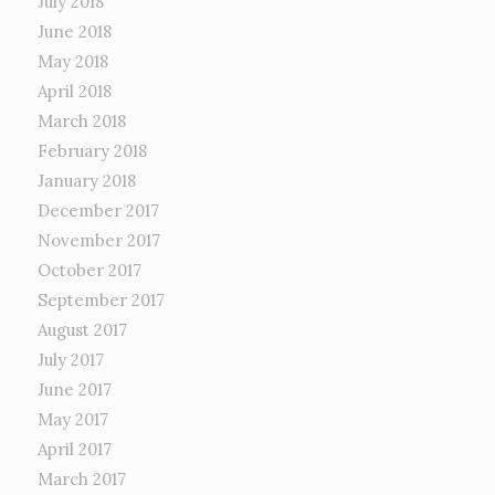
July 2018
June 2018
May 2018
April 2018
March 2018
February 2018
January 2018
December 2017
November 2017
October 2017
September 2017
August 2017
July 2017
June 2017
May 2017
April 2017
March 2017