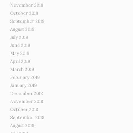
November 2019
October 2019
September 2019
August 2019
July 2019
June 2019
May 2019
April 2019
March 2019
February 2019
January 2019
December 2018
November 2018
October 2018
September 2018
August 2018