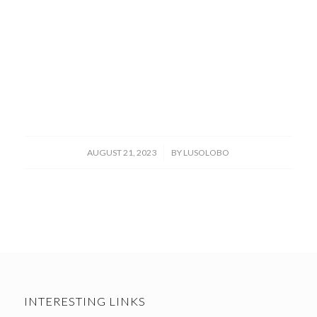
/
AUGUST 21, 2023
BY
LUSOLOBO
INTERESTING LINKS