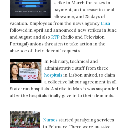
strike in March for raises in
payment, an increase in meal
allowance, and 25 days of
vacation. Employees from the news agency
Lusa
followed in April and announced new strikes in June
and August and also
RTP
(Radio and Television
Portugal) unions threaten to take action in the
absence of their ‘decent’ requests.
In February, technical and
administrative staff from three
hospitals
in Lisbon united, to claim
a collective labour agreement in all
State-run hospitals. A strike in March was suspended
after the hospitals finally gave in to their demands.
Nurses
started paralyzing services
in February. There were massive