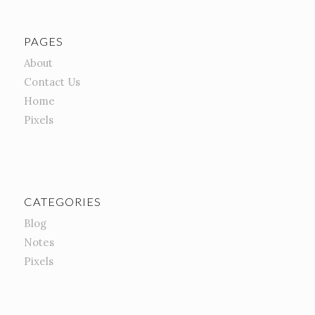
PAGES
About
Contact Us
Home
Pixels
CATEGORIES
Blog
Notes
Pixels