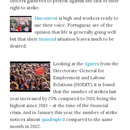
officers gathered to protest against the lack of their
right to strike.
Discontent
is high and workers ready to
use their voice. Portuguese are of the
opinion that life is generally going well
but that their
financial
situation leaves much to be
desired.
Looking at the
figures
from the
Directorate-General for
Employment and Labour
Relations (DGERT), it is found
that the number of strikes last
year increased by 25% compared to 2021, being the
highest since 2013 – at the time of the financial
crisis. And in January this year, the number of strike
notices almost
quadrupled
compared to the same
month in 2022.