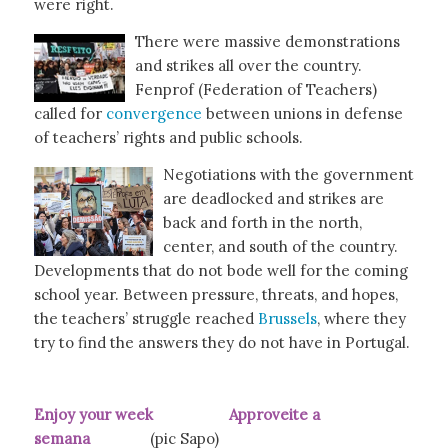
were right.
There were massive demonstrations
and strikes all over the country.
Fenprof (Federation of Teachers)
called for
convergence
between unions in defense
of teachers’ rights and public schools.
Negotiations with the government
are deadlocked and strikes are
back and forth in the north,
center, and south of the country.
Developments that do not bode well for the coming
school year. Between pressure, threats, and hopes,
the teachers’ struggle reached
Brussels
, where they
try to find the answers they do not have in Portugal.
Enjoy your week Approveite a
semana
(pic Sapo)