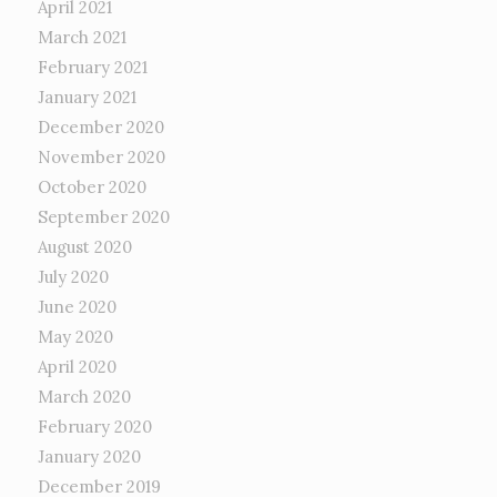
April 2021
March 2021
February 2021
January 2021
December 2020
November 2020
October 2020
September 2020
August 2020
July 2020
June 2020
May 2020
April 2020
March 2020
February 2020
January 2020
December 2019