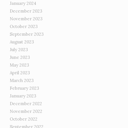
January 2024
December 2023
November 2023
October 2023
September 2023
August 2023
July 2023
June 2023
May 2023
April 2023
March 2023
February 2023
January 2023
December 2022
November 2022
October 2022
September 2022