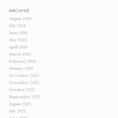
ARCHIVE
August 2026
July 2026
June 2026
May 2026
April 2026
March 2026
February 2026
January 2026
December 2025
November 2025
October 2025
September 2025
August 2025
July 2025