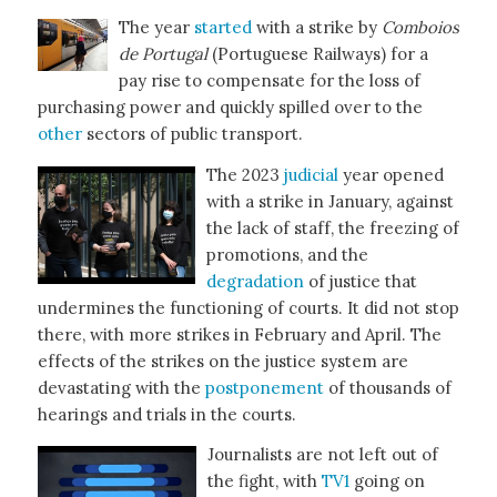
The year
started
with a strike by
Comboios
de Portugal
(Portuguese Railways) for a
pay rise to compensate for the loss of
purchasing power and quickly spilled over to the
other
sectors of public transport.
The 2023
judicial
year opened
with a strike in January, against
the lack of staff, the freezing of
promotions, and the
degradation
of justice that
undermines the functioning of courts. It did not stop
there, with more strikes in February and April. The
effects of the strikes on the justice system are
devastating with the
postponement
of thousands of
hearings and trials in the courts.
Journalists are not left out of
the fight, with
TV1
going on