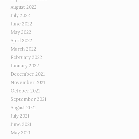
August 2022
July 2022
June 2022
May 2022
April 2022
March 2022
February 2022
January 2022
December 2021
November 2021
October 2021
September 2021
August 2021
July 2021
June 2021
May 2021