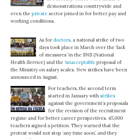
demonstrations countrywide and
even the
private
sector joined in for better pay and
working conditions.
As for
doctors
, a national strike of two
days took place in March over the ‘lack
of measures’ in the SNS (National
Health Service) and the ‘
unacceptable
proposal of
the Ministry on salary scales. New strikes have been
announced in August.
For teachers, the second term
started in January with
strikes
against the government’s proposals
for the revision of the recruitment
regime and for better career perspectives. 45,000
teachers signed a petition. They warned that the
protest would not stop ‘any time soon’, and they