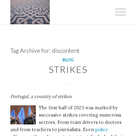
Tag Archive for:
discontent
BLOG
STRIKES
Portugal, a country of strikes
The first half of 2023 was marked by
successive strikes covering numerous
sectors. From train drivers to doctors
and from teachers to journalists. Even
police