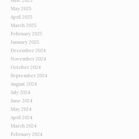
June 2025
May 2025
April 2025
March 2025
February 2025
January 2025
December 2024
November 2024
October 2024
September 2024
August 2024
July 2024
June 2024
May 2024
April 2024
March 2024
February 2024