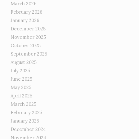
March 2026
February 2026
January 2026
December 2025
November 2025
October 2025
September 2025
August 2025
July 2025
June 2025
May 2025
April 2025
March 2025
February 2025
January 2025
December 2024
November 2024