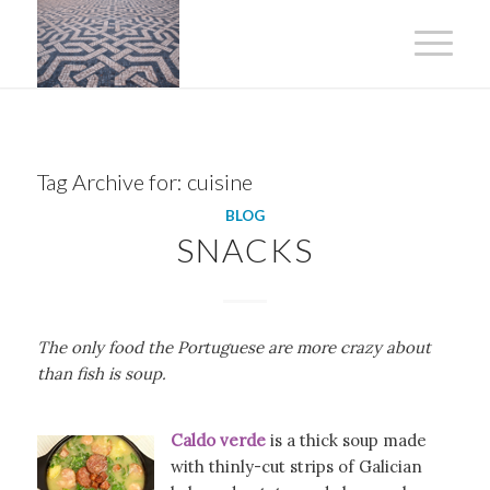
Tag Archive for:
cuisine
BLOG
SNACKS
The only food the Portuguese are more crazy about
than fish is soup.
Caldo verde
is a thick soup made
with thinly-cut strips of Galician