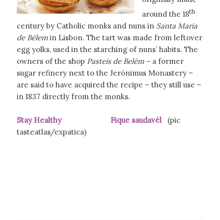
th
around the 18
century by Catholic monks and nuns in
Santa Maria
de Bélem
in Lisbon. The tart was made from leftover
egg yolks, used in the starching of nuns’ habits. The
owners of the shop
Pasteis de Belém –
a former
sugar refinery next to the Jerónimus Monastery –
are said to have acquired the recipe – they still use –
in 1837 directly from the monks.
Stay Healthy Fique saudavél
(pic
tasteatlas/expatica)