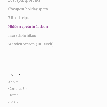
Best spring breaks
Cheapest holiday spots
7
Road trips
Hidden spots in Lisbon
Incredible hikes
Wandeltochten ( in Dutch)
PAGES
About
Contact Us
Home
Pixels