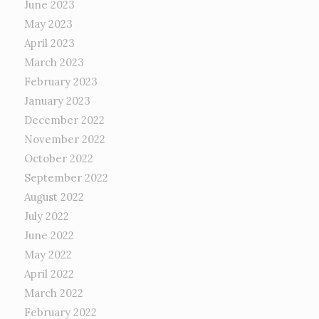
June 2023
May 2023
April 2023
March 2023
February 2023
January 2023
December 2022
November 2022
October 2022
September 2022
August 2022
July 2022
June 2022
May 2022
April 2022
March 2022
February 2022