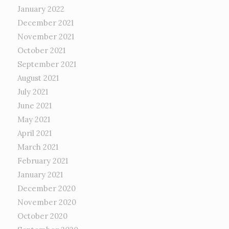
January 2022
December 2021
November 2021
October 2021
September 2021
August 2021
July 2021
June 2021
May 2021
April 2021
March 2021
February 2021
January 2021
December 2020
November 2020
October 2020