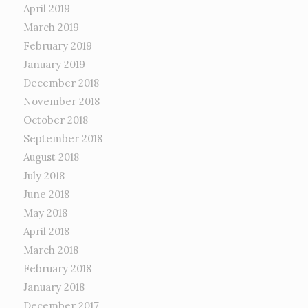
April 2019
March 2019
February 2019
January 2019
December 2018
November 2018
October 2018
September 2018
August 2018
July 2018
June 2018
May 2018
April 2018
March 2018
February 2018
January 2018
December 2017