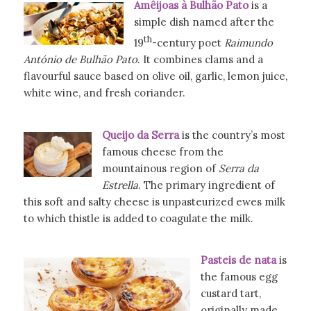
Amêijoas à Bulhão Pato
is a
simple dish named after the
th
19
-century poet
Raimundo
António de Bulhão Pato
. It combines clams and a
flavourful sauce based on olive oil, garlic, lemon juice,
white wine, and fresh coriander.
Queijo da Serra
is the country’s most
famous cheese from the
mountainous region of
Serra da
Estrella
. The primary ingredient of
this soft and salty cheese is unpasteurized ewes milk
to which thistle is added to coagulate the milk.
Pasteis de nata
is
the famous egg
custard tart,
originally made