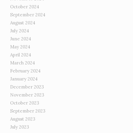
October 2024
September 2024
August 2024
July 2024
June 2024
May 2024
April 2024
March 2024
February 2024
January 2024
December 2023
November 2023
October 2023
September 2023
August 2023
July 2023