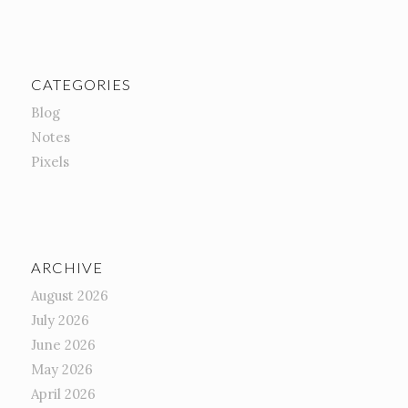
CATEGORIES
Blog
Notes
Pixels
ARCHIVE
August 2026
July 2026
June 2026
May 2026
April 2026