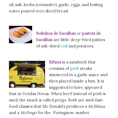
oil, salt, herbs (coriander), garlic, eggs, and boiling
water poured over diced bread.
Bolinhos de bacalhau
or
pasteis de
bacalhau
are little deep-fried patties
of salt-dried
cod
and potatoes.
Bifana
is a sandwich that
consists of
pork
steaks
simmered in a garlic sauce and
then placed inside a bun. It is
suggested to have appeared
first in Vendas Novas. When beef instead of pork is
used, the snack is called prego. Both are such fast-
food classics that Mc Donald’s produces a
McBifana
and a
McPrego
for the Portuguese market.