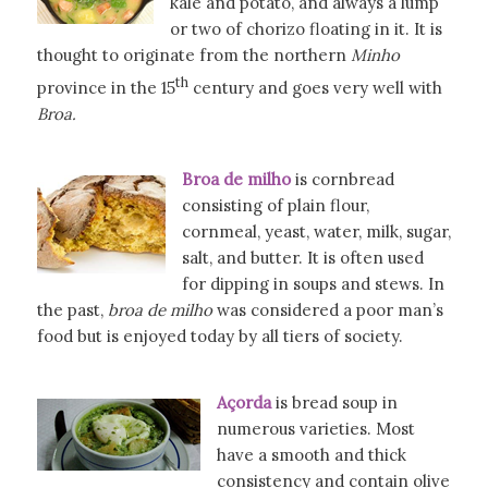
kale and potato, and always a lump
or two of chorizo floating in it. It is
thought to originate from the northern
Minho
th
province in the 15
century and goes very well with
Broa.
Broa de milho
is cornbread
consisting of plain flour,
cornmeal, yeast, water, milk, sugar,
salt, and butter. It is often used
for dipping in soups and stews. In
the past,
broa de milho
was considered a poor man’s
food but is enjoyed today by all tiers of society.
Açorda
is bread soup in
numerous varieties. Most
have a smooth and thick
consistency and contain olive