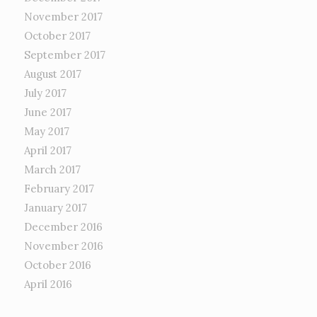
November 2017
October 2017
September 2017
August 2017
July 2017
June 2017
May 2017
April 2017
March 2017
February 2017
January 2017
December 2016
November 2016
October 2016
April 2016