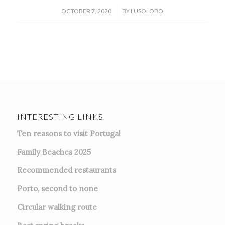
/
OCTOBER 7, 2020
BY
LUSOLOBO
INTERESTING LINKS
Ten reasons to visit Portugal
Family Beaches 2025
Recommended restaurants
Porto, second to none
Circular walking route