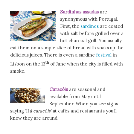
Sardinhas assadas
are
synonymous with Portugal.
First, the
sardines
are coated
with salt before grilled over a
hot charcoal grill. You usually
eat them on a simple slice of bread with soaks up the
delicious juices. There is even a sardine
festival
in
th
Lisbon on the 13
of June when the city is filled with
smoke.
Caracóis
are seasonal and
available from May until
September. When you see signs
saying ‘H
á caracóis’
at cafés and restaurants you’ll
know they are around.