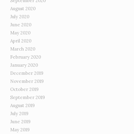
September 2020
August 2020
July 2020
June 2020
May 2020
April 2020
March 2020
February 2020
January 2020
December 2019
November 2019
October 2019
September 2019
August 2019
July 2019
June 2019
May 2019