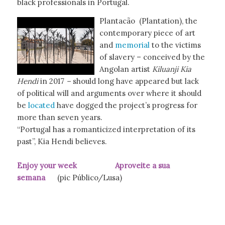
black professionals in Portugal.
Plantacão (Plantation), the
contemporary piece of art
and
memorial
to the victims
of slavery – conceived by the
Angolan artist
Kiluanji Kia
Hendi
in 2017
–
should long have appeared but lack
of political will and arguments over where it should
be
located
have dogged the project’s progress for
more than seven years.
“Portugal has a romanticized interpretation of its
past”, Kia Hendi believes.
Enjoy your week Aproveite a sua
semana
(pic Público/Lusa)