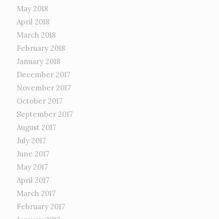
May 2018
April 2018
March 2018
February 2018
January 2018
December 2017
November 2017
October 2017
September 2017
August 2017
July 2017
June 2017
May 2017
April 2017
March 2017
February 2017