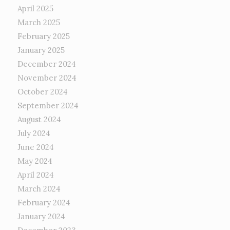
April 2025
March 2025
February 2025
January 2025
December 2024
November 2024
October 2024
September 2024
August 2024
July 2024
June 2024
May 2024
April 2024
March 2024
February 2024
January 2024