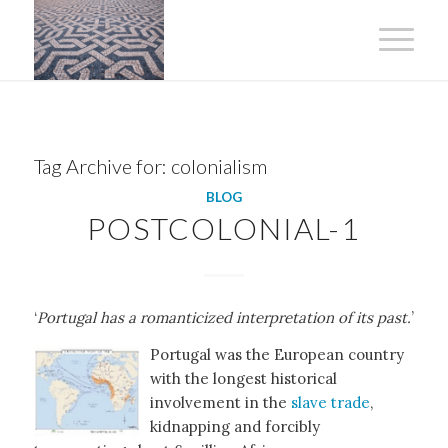
Tag Archive for:
colonialism
BLOG
POSTCOLONIAL-1
‘
Portugal has a romanticized interpretation of its past.
’
Portugal was the European country
with the longest historical
involvement in the
slave trade
,
kidnapping and forcibly