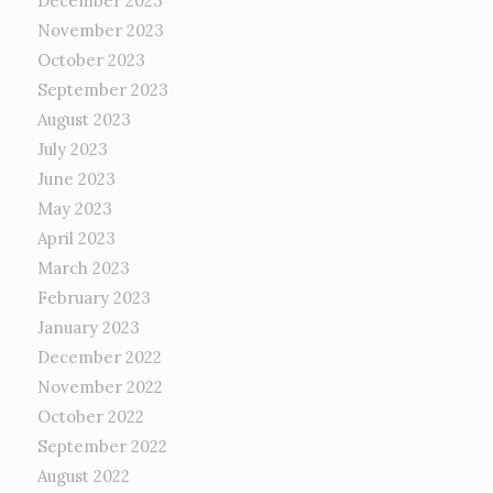
December 2023
November 2023
October 2023
September 2023
August 2023
July 2023
June 2023
May 2023
April 2023
March 2023
February 2023
January 2023
December 2022
November 2022
October 2022
September 2022
August 2022