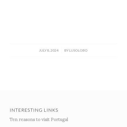
/
JULY 8, 2024
BY
LUSOLOBO
INTERESTING LINKS
Ten reasons to visit Portugal