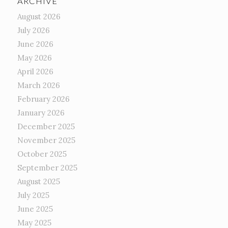
ARCHIVE
August 2026
July 2026
June 2026
May 2026
April 2026
March 2026
February 2026
January 2026
December 2025
November 2025
October 2025
September 2025
August 2025
July 2025
June 2025
May 2025