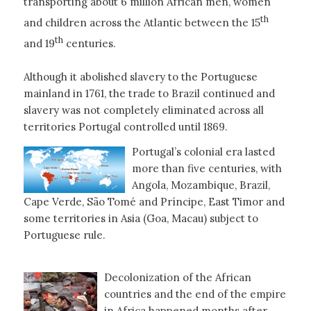
transporting about 6 million African men, women
th
and children across the Atlantic between the 15
th
and 19
centuries.
Although it abolished slavery to the Portuguese
mainland in 1761, the trade to Brazil continued and
slavery was not completely eliminated across all
territories Portugal controlled until 1869.
Portugal’s colonial era lasted
more than five centuries, with
Angola, Mozambique, Brazil,
Cape Verde, São Tomé and Príncipe, East Timor and
some territories in Asia (Goa, Macau) subject to
Portuguese rule.
Decolonization of the African
countries and the end of the empire
in Africa happened months after