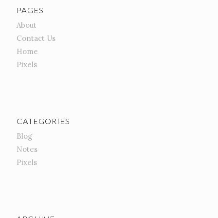
PAGES
About
Contact Us
Home
Pixels
CATEGORIES
Blog
Notes
Pixels