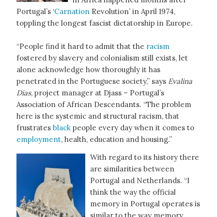
Portugal’s ‘
Carnation
Revolution’ in April 1974,
toppling the longest fascist dictatorship in Europe.
“People find it hard to admit that the
racism
fostered by slavery and colonialism still exists, let
alone acknowledge how thoroughly it has
penetrated in the Portuguese society,” says
Evalina
Dias
, project manager at Djass – Portugal’s
Association of African Descendants. “The problem
here is the systemic and structural racism, that
frustrates
black
people every day when it comes to
employment
, health, education and housing.”
With regard to its history there
are similarities between
Portugal and Netherlands. “I
think the way the official
memory in Portugal operates is
similar to the way memory