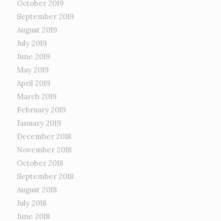
October 2019
September 2019
August 2019
July 2019
June 2019
May 2019
April 2019
March 2019
February 2019
January 2019
December 2018
November 2018
October 2018
September 2018
August 2018
July 2018
June 2018