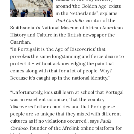
around ‘the Golden Age’ exists
in the Netherlands”, explains
Paul Cardullo
, curator of the
Smithsonian’s National Museum of African American
History and Culture in the British newspaper the
Guardian.
“In Portugal it is ‘the Age of Discoveries’ that
provokes the same longstanding and fierce desire to
protect it – without acknowledging the pain that
comes along with that for a lot of people. Why?
Because it’s caught up in the national identity.”
“Unfortunately, kids still learn at school that Portugal
was an excellent colonizer, that the country
‘discovered’ other countries and that Portuguese
people are so unique that they mixed with different
cultures as if no violations occurred”, says
Paula
Cardoso
, founder of the Afrolink online platform for