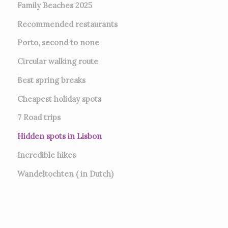
Family Beaches 2025
Recommended restaurants
Porto, second to none
Circular walking route
Best spring breaks
Cheapest holiday spots
7
Road trips
Hidden spots in Lisbon
Incredible hikes
Wandeltochten ( in Dutch)