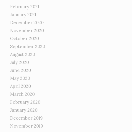
February 2021
January 2021
December 2020
November 2020
October 2020
September 2020
August 2020
July 2020
June 2020
May 2020
April 2020
March 2020
February 2020
January 2020
December 2019
November 2019