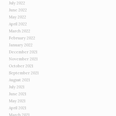
July 2022
June 2022
May 2022
April 2022
March 2022
February 2022
January 2022
December 2021
November 2021
October 2021
September 2021
August 2021
July 2021
June 2021
May 2021
April 2021
March 2021