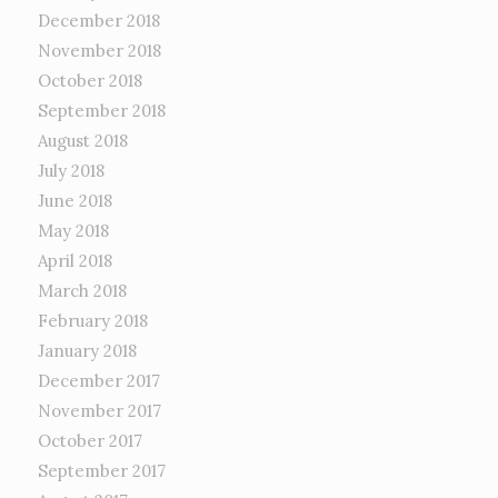
December 2018
November 2018
October 2018
September 2018
August 2018
July 2018
June 2018
May 2018
April 2018
March 2018
February 2018
January 2018
December 2017
November 2017
October 2017
September 2017