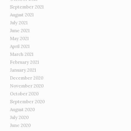
September 2021
August 2021
July 2021
June 2021
May 2021
April 2021
March 2021
February 2021
January 2021
December 2020
November 2020
October 2020
September 2020
August 2020
July 2020
June 2020