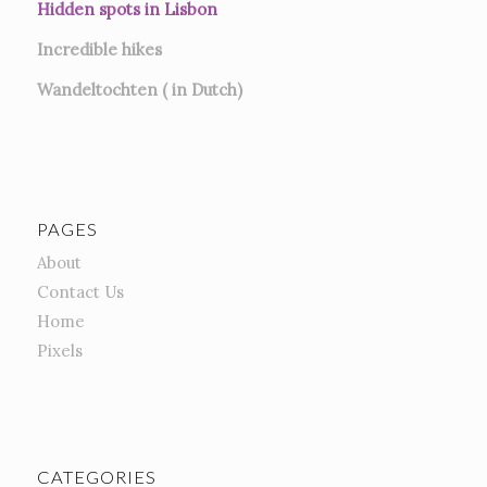
Hidden spots in Lisbon
Incredible hikes
Wandeltochten ( in Dutch)
PAGES
About
Contact Us
Home
Pixels
CATEGORIES