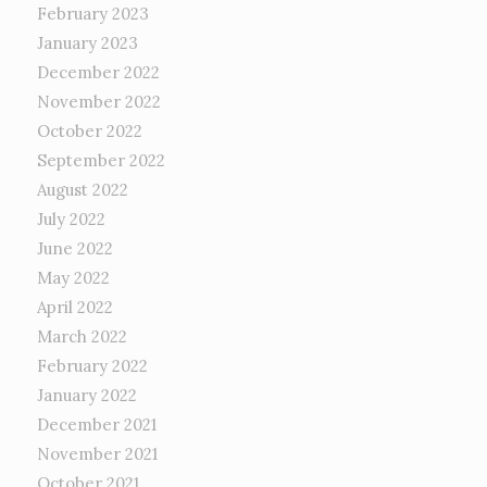
February 2023
January 2023
December 2022
November 2022
October 2022
September 2022
August 2022
July 2022
June 2022
May 2022
April 2022
March 2022
February 2022
January 2022
December 2021
November 2021
October 2021