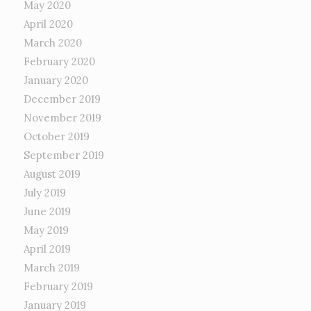
May 2020
April 2020
March 2020
February 2020
January 2020
December 2019
November 2019
October 2019
September 2019
August 2019
July 2019
June 2019
May 2019
April 2019
March 2019
February 2019
January 2019