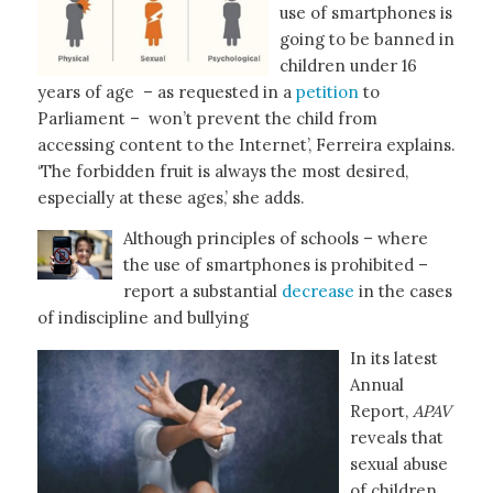
use of smartphones is
going to be banned in
children under 16
years of age – as requested in a
petition
to
Parliament – won’t prevent the child from
accessing content to the Internet’, Ferreira explains.
‘The forbidden fruit is always the most desired,
especially at these ages,’ she adds.
Although principles of schools – where
the use of smartphones is prohibited –
report a substantial
decrease
in the cases
of indiscipline and bullying
In its latest
Annual
Report,
APAV
reveals that
sexual abuse
of children,