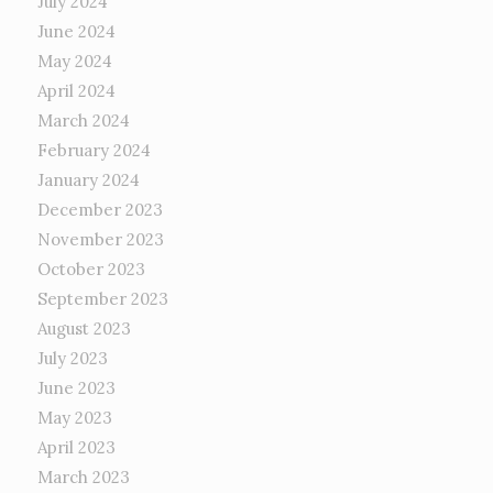
July 2024
June 2024
May 2024
April 2024
March 2024
February 2024
January 2024
December 2023
November 2023
October 2023
September 2023
August 2023
July 2023
June 2023
May 2023
April 2023
March 2023