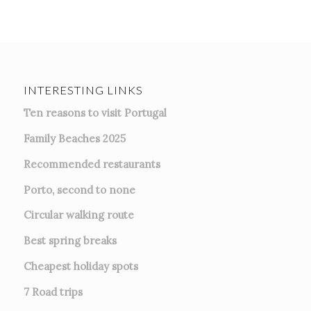
INTERESTING LINKS
Ten reasons to visit Portugal
Family Beaches 2025
Recommended restaurants
Porto, second to none
Circular walking route
Best spring breaks
Cheapest holiday spots
7
Road trips