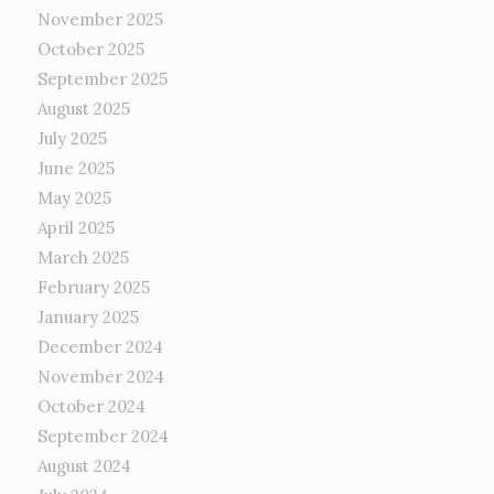
November 2025
October 2025
September 2025
August 2025
July 2025
June 2025
May 2025
April 2025
March 2025
February 2025
January 2025
December 2024
November 2024
October 2024
September 2024
August 2024