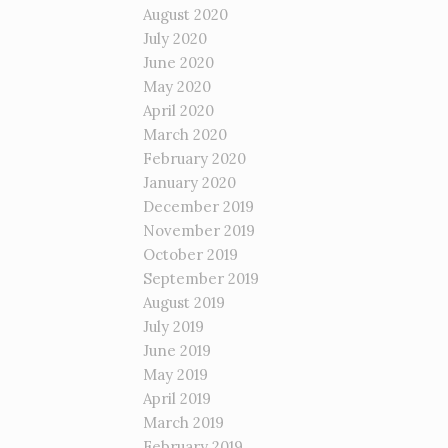
August 2020
July 2020
June 2020
May 2020
April 2020
March 2020
February 2020
January 2020
December 2019
November 2019
October 2019
September 2019
August 2019
July 2019
June 2019
May 2019
April 2019
March 2019
February 2019