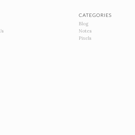
CATEGORIES
Blog
Us
Notes
Pixels