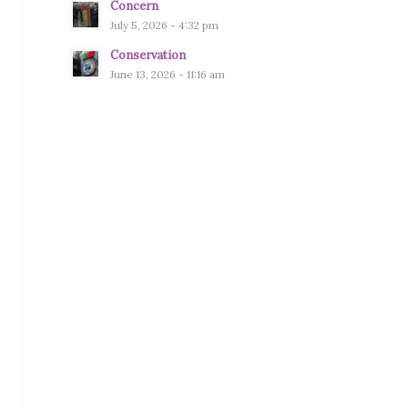
Concern
July 5, 2026 - 4:32 pm
Conservation
June 13, 2026 - 11:16 am