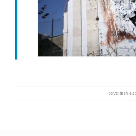
/
NOVEMBER 4, 2