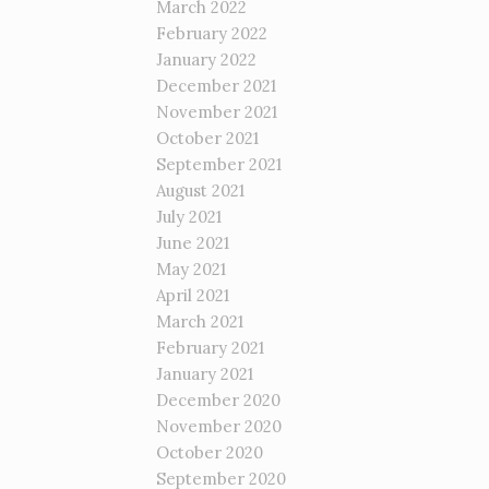
March 2022
February 2022
January 2022
December 2021
November 2021
October 2021
September 2021
August 2021
July 2021
June 2021
May 2021
April 2021
March 2021
February 2021
January 2021
December 2020
November 2020
October 2020
September 2020