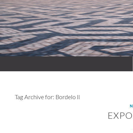
Tag Archive for:
Bordelo II
N
EXPO