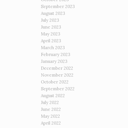
September 2023
August 2023
July 2023
June 2023
May 2023
April 2023
March 2023
February 2023
January 2023
December 2022
November 2022
October 2022
September 2022
August 2022
July 2022
June 2022
May 2022
April 2022