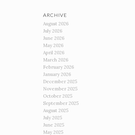
ARCHIVE
August 2026
July 2026
June 2026
May 2026
April 2026
March 2026
February 2026
January 2026
December 2025
November 2025
October 2025
September 2025
August 2025
July 2025
June 2025
May 2025