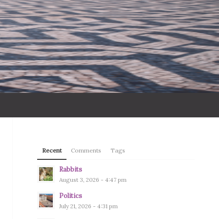
Recent
Comments
Tags
Rabbits
August 3, 2026 - 4:47 pm
Politics
July 21, 2026 - 4:31 pm