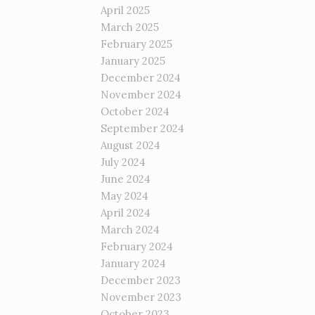
April 2025
March 2025
February 2025
January 2025
December 2024
November 2024
October 2024
September 2024
August 2024
July 2024
June 2024
May 2024
April 2024
March 2024
February 2024
January 2024
December 2023
November 2023
October 2023