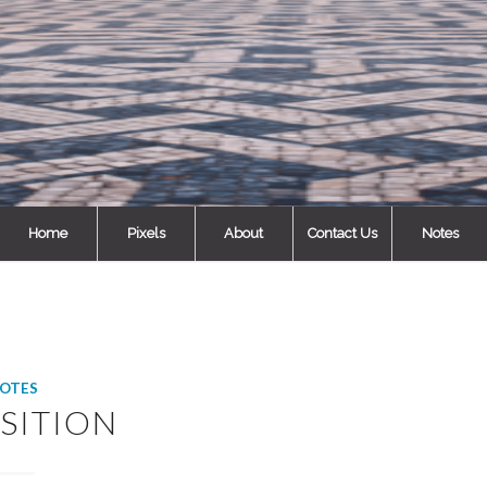
Home
Pixels
About
Contact Us
Notes
OTES
SITION