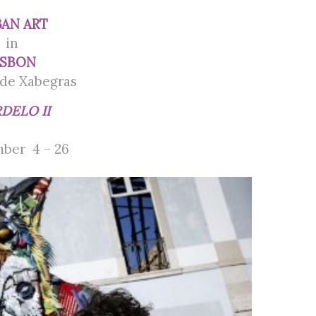
AN ART
in
ISBON
de Xabegras
DELO II
ber 4 – 26