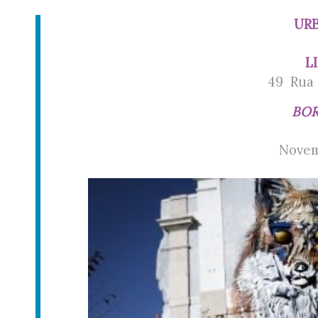
URB
L
49 Rua 
BOR
Novem