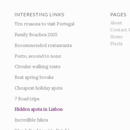
INTERESTING LINKS
PAGES
About
Ten reasons to visit Portugal
Contact 
Family Beaches 2025
Home
Pixels
Recommended restaurants
Porto, second to none
Circular walking route
Best spring breaks
Cheapest holiday spots
7
Road trips
Hidden spots in Lisbon
Incredible hikes