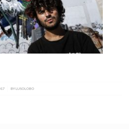
017
BY
LUSOLOBO