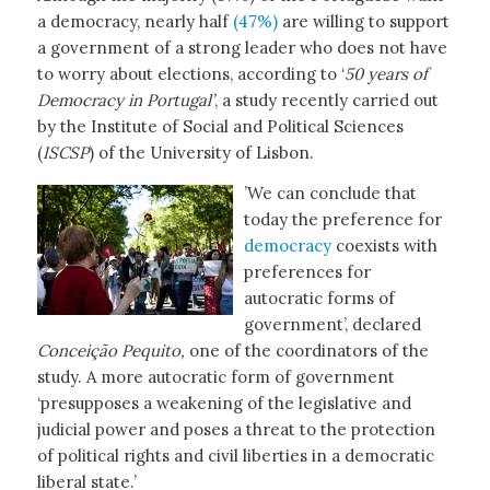
a democracy, nearly half
(47%)
are willing to support
a government of a strong leader who does not have
to worry about elections, according to ‘
50 years of
Democracy in Portugal’
, a study recently carried out
by the Institute of Social and Political Sciences
(
ISCSP
) of the University of Lisbon.
’We can conclude that
today the preference for
democracy
coexists with
preferences for
autocratic forms of
government’, declared
Conceição Pequito,
one of the coordinators of the
study. A more autocratic form of government
‘presupposes a weakening of the legislative and
judicial power and poses a threat to the protection
of political rights and civil liberties in a democratic
liberal state.’