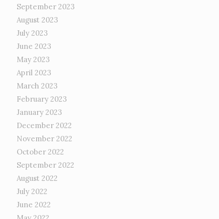
September 2023
August 2023
July 2023
June 2023
May 2023
April 2023
March 2023
February 2023
January 2023
December 2022
November 2022
October 2022
September 2022
August 2022
July 2022
June 2022
May 2022