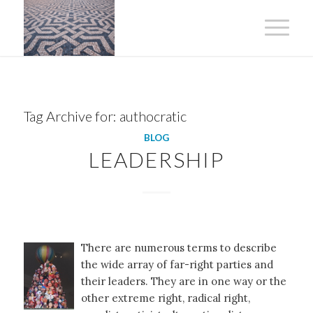
Tag Archive for:
authocratic
BLOG
LEADERSHIP
There are numerous terms to describe
the wide array of far-right parties and
their leaders. They are in one way or the
other extreme right, radical right,