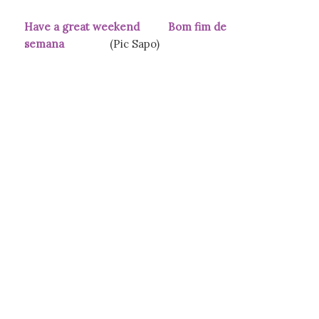
Have a great weekend Bom fim de
semana
(Pic Sapo)