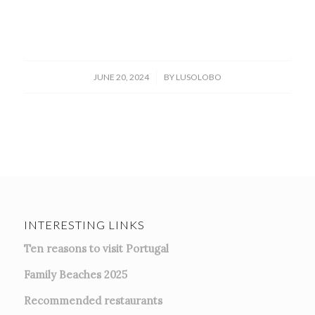
/
JUNE 20, 2024
BY
LUSOLOBO
INTERESTING LINKS
Ten reasons to visit Portugal
Family Beaches 2025
Recommended restaurants