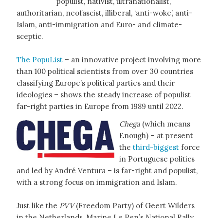
populist, nativist, ultranationalist,
authoritarian, neofascist, illiberal, ‘anti-woke’, anti-
Islam, anti-immigration and Euro- and climate-
sceptic.
The PopuList
– an innovative project involving more
than 100 political scientists from over 30 countries
classifying Europe’s political parties and their
ideologies – shows the steady increase of populist
far-right parties in Europe from 1989 until 2022.
Chega
(which means
Enough) – at present
the
third-biggest
force
in Portuguese politics
and led by André Ventura – is far-right and populist,
with a strong focus on immigration and Islam.
Just like the
PVV
(Freedom Party) of Geert Wilders
in the Netherlands, Marine Le Pen’s National Rally