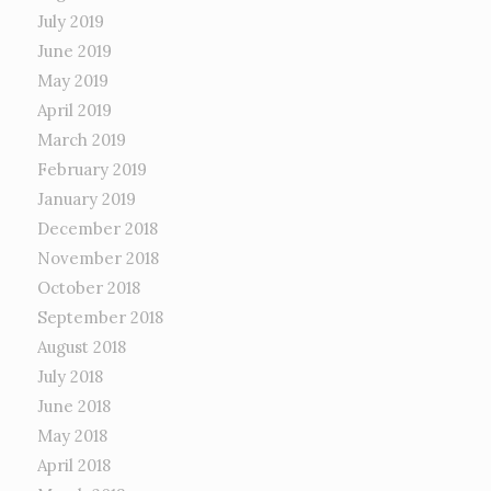
July 2019
June 2019
May 2019
April 2019
March 2019
February 2019
January 2019
December 2018
November 2018
October 2018
September 2018
August 2018
July 2018
June 2018
May 2018
April 2018