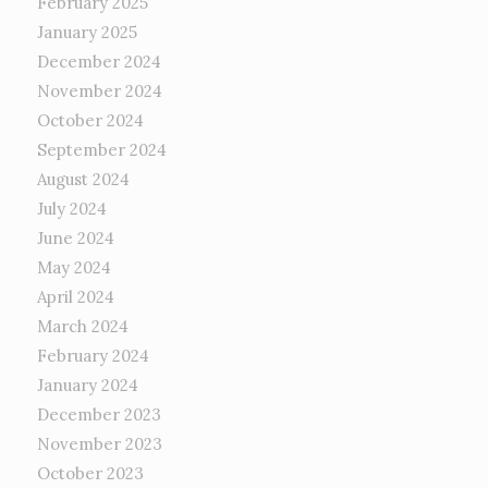
February 2025
January 2025
December 2024
November 2024
October 2024
September 2024
August 2024
July 2024
June 2024
May 2024
April 2024
March 2024
February 2024
January 2024
December 2023
November 2023
October 2023