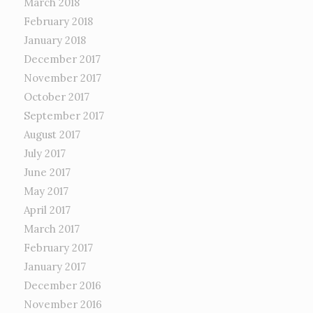
March 2018
February 2018
January 2018
December 2017
November 2017
October 2017
September 2017
August 2017
July 2017
June 2017
May 2017
April 2017
March 2017
February 2017
January 2017
December 2016
November 2016