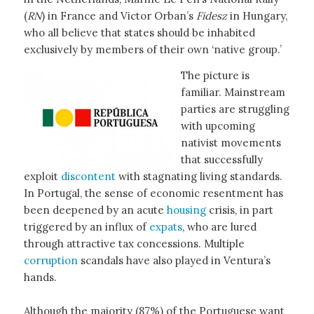
(
RN
) in France and Victor Orban’s
Fidesz
in Hungary,
who all believe that states should be inhabited
exclusively by members of their own ‘native group.’
The picture is
familiar. Mainstream
parties are struggling
with upcoming
nativist movements
that successfully
exploit
discontent
with stagnating living standards.
In Portugal, the sense of economic resentment has
been deepened by an acute
housing
crisis, in part
triggered by an influx of
expats
, who are lured
through attractive tax concessions. Multiple
corruption
scandals have also played in Ventura’s
hands.
Although the majority (87%) of the Portuguese want