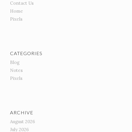
Contact Us
Home
Pixels
CATEGORIES
Blog
Notes
Pixels
ARCHIVE
August 2026
July 2026