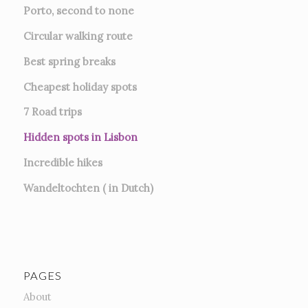
Porto, second to none
Circular walking route
Best spring breaks
Cheapest holiday spots
7
Road trips
Hidden spots in Lisbon
Incredible hikes
Wandeltochten ( in Dutch)
PAGES
About