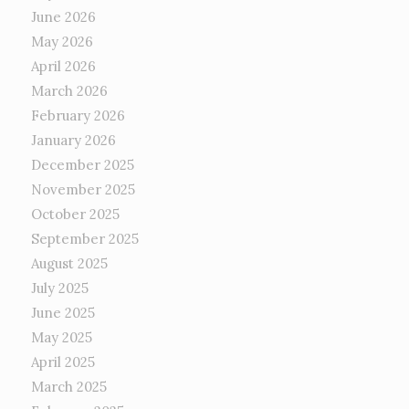
June 2026
May 2026
April 2026
March 2026
February 2026
January 2026
December 2025
November 2025
October 2025
September 2025
August 2025
July 2025
June 2025
May 2025
April 2025
March 2025