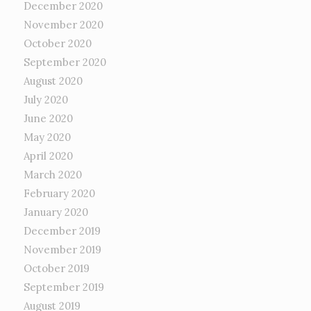
December 2020
November 2020
October 2020
September 2020
August 2020
July 2020
June 2020
May 2020
April 2020
March 2020
February 2020
January 2020
December 2019
November 2019
October 2019
September 2019
August 2019