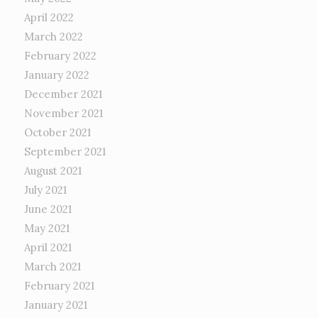
April 2022
March 2022
February 2022
January 2022
December 2021
November 2021
October 2021
September 2021
August 2021
July 2021
June 2021
May 2021
April 2021
March 2021
February 2021
January 2021