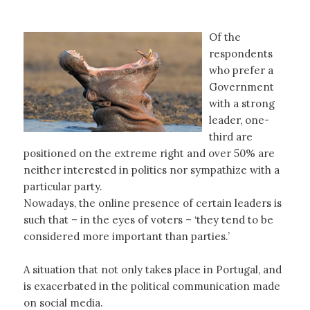
Of the
respondents
who prefer a
Government
with a strong
leader, one-
third are
positioned on the extreme right and over 50% are
neither interested in politics nor sympathize with a
particular party.
Nowadays, the online presence of certain leaders is
such that – in the eyes of voters – ‘they tend to be
considered more important than parties.’
A situation that not only takes place in Portugal, and
is exacerbated in the political communication made
on social media.