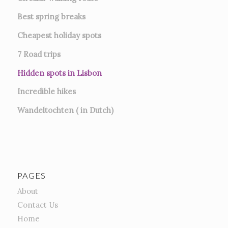
Best spring breaks
Cheapest holiday spots
7
Road trips
Hidden spots in Lisbon
Incredible hikes
Wandeltochten ( in Dutch)
PAGES
About
Contact Us
Home