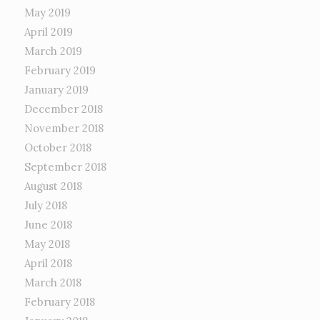
May 2019
April 2019
March 2019
February 2019
January 2019
December 2018
November 2018
October 2018
September 2018
August 2018
July 2018
June 2018
May 2018
April 2018
March 2018
February 2018