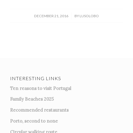
/
DECEMBER 21, 2016
BY
LUSOLOBO
INTERESTING LINKS
Ten reasons to visit Portugal
Family Beaches 2025
Recommended restaurants
Porto, second to none
Circular walking route