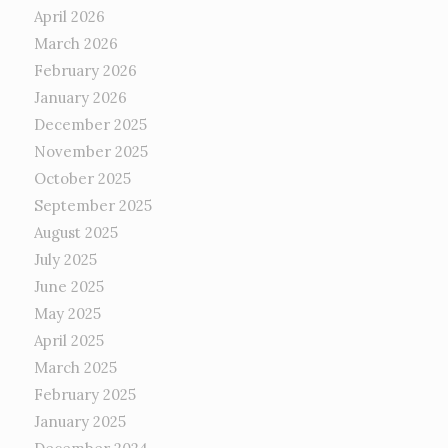
April 2026
March 2026
February 2026
January 2026
December 2025
November 2025
October 2025
September 2025
August 2025
July 2025
June 2025
May 2025
April 2025
March 2025
February 2025
January 2025