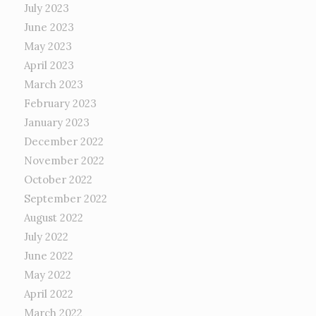
July 2023
June 2023
May 2023
April 2023
March 2023
February 2023
January 2023
December 2022
November 2022
October 2022
September 2022
August 2022
July 2022
June 2022
May 2022
April 2022
March 2022