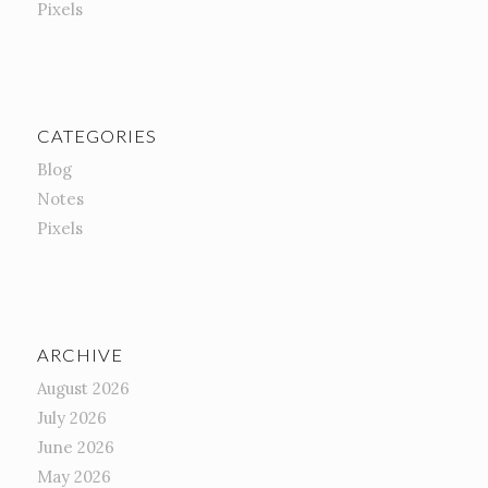
Pixels
CATEGORIES
Blog
Notes
Pixels
ARCHIVE
August 2026
July 2026
June 2026
May 2026