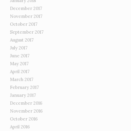
January 2018
December 2017
November 2017
October 2017
September 2017
August 2017
July 2017
June 2017
May 2017
April 2017
March 2017
February 2017
January 2017
December 2016
November 2016
October 2016
April 2016