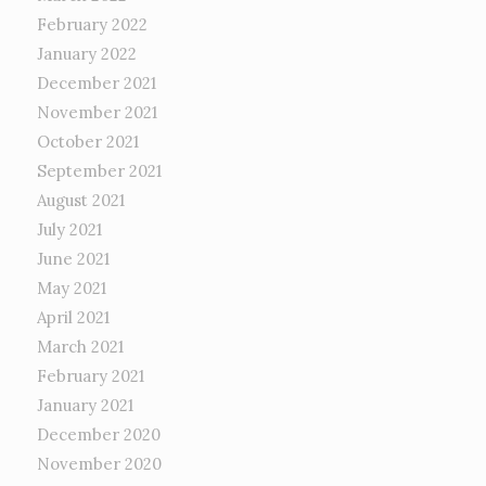
February 2022
January 2022
December 2021
November 2021
October 2021
September 2021
August 2021
July 2021
June 2021
May 2021
April 2021
March 2021
February 2021
January 2021
December 2020
November 2020