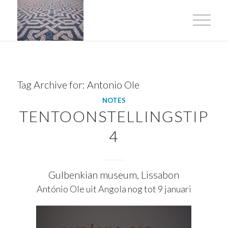
Tag Archive for:
Antonio Ole
NOTES
TENTOONSTELLINGSTIP
4
Gulbenkian museum, Lissabon
António Ole uit Angola nog tot 9 januari