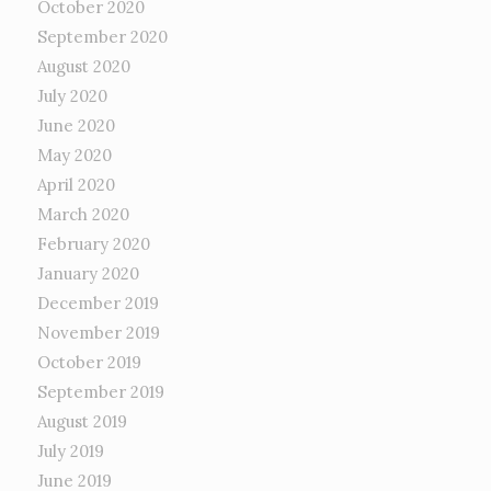
October 2020
September 2020
August 2020
July 2020
June 2020
May 2020
April 2020
March 2020
February 2020
January 2020
December 2019
November 2019
October 2019
September 2019
August 2019
July 2019
June 2019