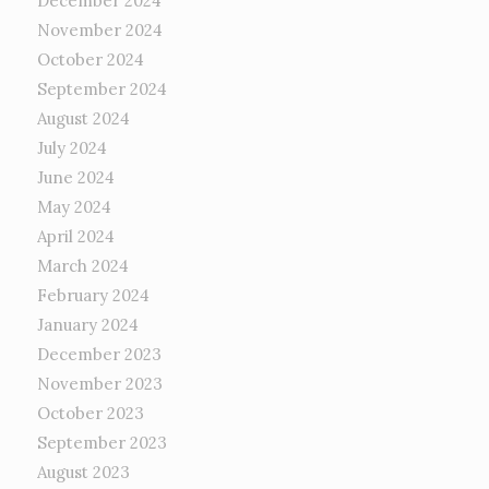
December 2024
November 2024
October 2024
September 2024
August 2024
July 2024
June 2024
May 2024
April 2024
March 2024
February 2024
January 2024
December 2023
November 2023
October 2023
September 2023
August 2023