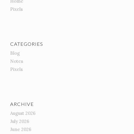
Home
Pixels
CATEGORIES
Blog
Notes
Pixels
ARCHIVE
August 2026
July 2026
June 2026