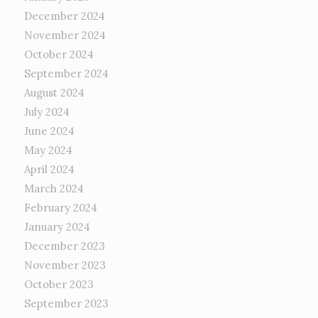
December 2024
November 2024
October 2024
September 2024
August 2024
July 2024
June 2024
May 2024
April 2024
March 2024
February 2024
January 2024
December 2023
November 2023
October 2023
September 2023