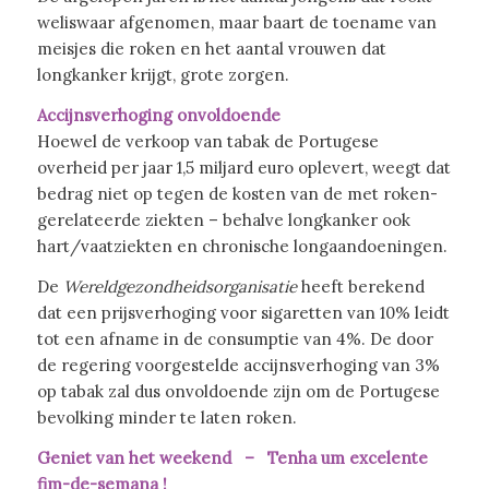
weliswaar afgenomen, maar baart de toename van
meisjes die roken en het aantal vrouwen dat
longkanker krijgt, grote zorgen.
Accijnsverhoging onvoldoende
Hoewel de verkoop van tabak de Portugese
overheid per jaar 1,5 miljard euro oplevert, weegt dat
bedrag niet op tegen de kosten van de met roken-
gerelateerde ziekten – behalve longkanker ook
hart/vaatziekten en chronische longaandoeningen.
De
Wereldgezondheidsorganisatie
heeft berekend
dat een prijsverhoging voor sigaretten van 10% leidt
tot een afname in de consumptie van 4%. De door
de regering voorgestelde accijnsverhoging van 3%
op tabak zal dus onvoldoende zijn om de Portugese
bevolking minder te laten roken.
Geniet van het weekend – Tenha um excelente
fim-de-semana !