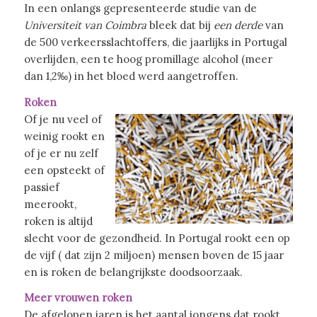
In een onlangs gepresenteerde studie van de
Universiteit van Coimbra
bleek dat bij
een derde
van
de 500 verkeersslachtoffers, die jaarlijks in Portugal
overlijden, een te hoog promillage alcohol (meer
dan 1,2‰) in het bloed werd aangetroffen.
Roken
Of je nu veel of
weinig rookt en
of je er nu zelf
een opsteekt of
passief
meerookt,
roken is altijd
slecht voor de gezondheid. In Portugal rookt een op
de vijf ( dat zijn 2 miljoen) mensen boven de 15 jaar
en is roken de belangrijkste doodsoorzaak.
Meer vrouwen roken
De afgelopen jaren is het aantal jongens dat rookt