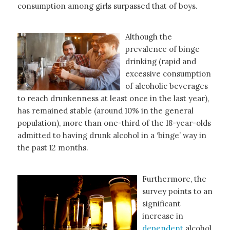
consumption among girls surpassed that of boys.
Although the
prevalence of binge
drinking (rapid and
excessive consumption
of alcoholic beverages
to reach drunkenness at least once in the last year),
has remained stable (around 10% in the general
population), more than one-third of the 18-year-olds
admitted to having drunk alcohol in a ‘binge’ way in
the past 12 months.
Furthermore, the
survey points to an
significant
increase in
dependent
alcohol