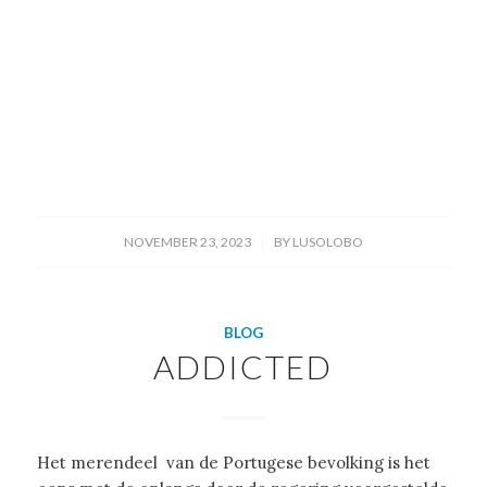
/
NOVEMBER 23, 2023
BY
LUSOLOBO
BLOG
ADDICTED
Het merendeel van de Portugese bevolking is het