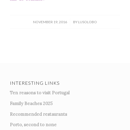
/
NOVEMBER 19, 2016
BY
LUSOLOBO
INTERESTING LINKS
Ten reasons to visit Portugal
Family Beaches 2025
Recommended restaurants
Porto, second to none