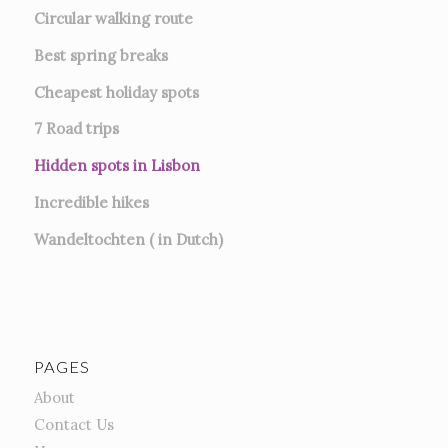
Circular walking route
Best spring breaks
Cheapest holiday spots
7
Road trips
Hidden spots in Lisbon
Incredible hikes
Wandeltochten ( in Dutch)
PAGES
About
Contact Us