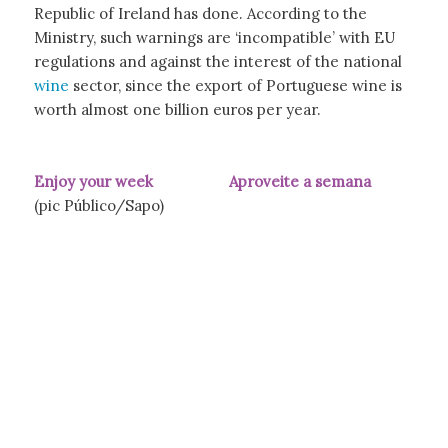
Republic of Ireland has done. According to the
Ministry, such warnings are ‘incompatible’ with EU
regulations and against the interest of the national
wine
sector, since the export of Portuguese wine is
worth almost one billion euros per year.
Enjoy your week Aproveite a semana
(pic Público/Sapo)