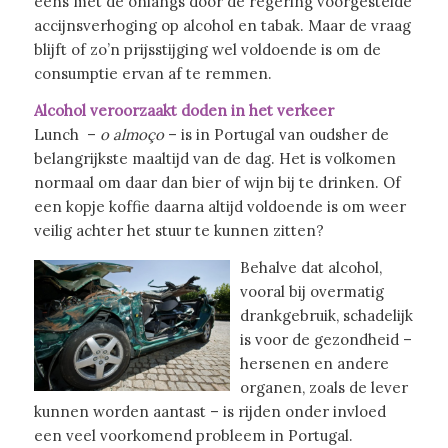
eens met de onlangs door de regering voorgestelde
accijnsverhoging op alcohol en tabak. Maar de vraag
blijft of zo’n prijsstijging wel voldoende is om de
consumptie ervan af te remmen.
Alcohol veroorzaakt doden in het verkeer
Lunch –
o almoço
– is in Portugal van oudsher de
belangrijkste maaltijd van de dag. Het is volkomen
normaal om daar dan bier of wijn bij te drinken. Of
een kopje koffie daarna altijd voldoende is om weer
veilig achter het stuur te kunnen zitten?
Behalve dat alcohol,
vooral bij overmatig
drankgebruik, schadelijk
is voor de gezondheid –
hersenen en andere
organen, zoals de lever
kunnen worden aantast – is rijden onder invloed
een veel voorkomend probleem in Portugal.