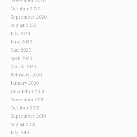
November 2020
October 2020
September 2020
August 2020
July 2020
June 2020
May 2020
April 2020
March 2020
February 2020
January 2020
December 2019
November 2019
October 2019
September 2019
August 2019
July 2019