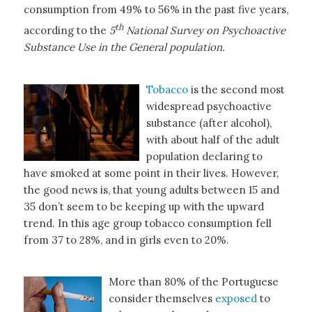
consumption from 49% to 56% in the past five years,
th
according to the
5
National Survey on Psychoactive
Substance Use in the General population.
Tobacco
is the second most
widespread psychoactive
substance (after alcohol),
with about half of the adult
population declaring to
have smoked at some point in their lives. However,
the good news is, that young adults between 15 and
35 don’t seem to be keeping up with the upward
trend. In this age group tobacco consumption fell
from 37 to 28%, and in girls even to 20%.
More than 80% of the Portuguese
consider themselves
exposed
to