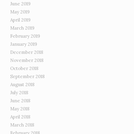
June 2019
May 2019
April 2019
March 2019
February 2019
January 2019
December 2018
November 2018
October 2018
September 2018
August 2018
July 2018
June 2018
May 2018
April 2018
March 2018
February 2018