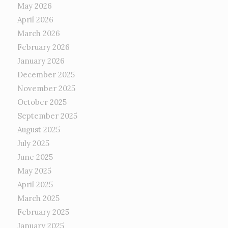
May 2026
April 2026
March 2026
February 2026
January 2026
December 2025
November 2025
October 2025
September 2025
August 2025
July 2025
June 2025
May 2025
April 2025
March 2025
February 2025
January 2025