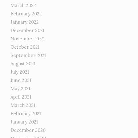
March 2022
February 2022
January 2022
December 2021
November 2021
October 2021
September 2021
August 2021
July 2021
June 2021
May 2021
April 2021
March 2021
February 2021
January 2021
December 2020