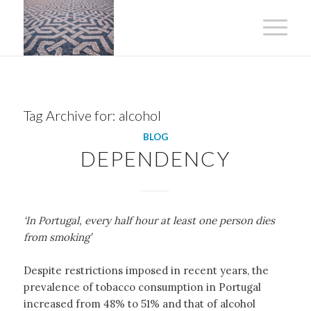
Tag Archive for:
alcohol
BLOG
DEPENDENCY
‘In Portugal, every half hour at least one person dies
from smoking’
Despite restrictions imposed in recent years, the
prevalence of tobacco consumption in Portugal
increased from 48% to 51% and that of alcohol