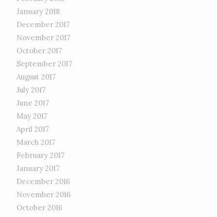
January 2018
December 2017
November 2017
October 2017
September 2017
August 2017
July 2017
June 2017
May 2017
April 2017
March 2017
February 2017
January 2017
December 2016
November 2016
October 2016