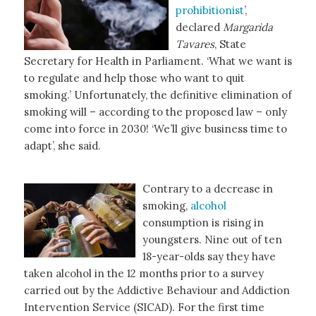
prohibitionist
’,
declared
Margarida
Tavares
, State
Secretary for Health in Parliament. ‘What we want is
to regulate and help those who want to quit
smoking.’ Unfortunately, the definitive elimination of
smoking will – according to the proposed law – only
come into force in 2030! ‘We’ll give business time to
adapt’, she said.
Contrary to a decrease in
smoking,
alcohol
consumption is rising in
youngsters. Nine out of ten
18-year-olds say they have
taken alcohol in the 12 months prior to a survey
carried out by the Addictive Behaviour and Addiction
Intervention Service (SICAD). For the first time