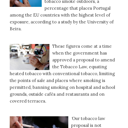
tobacco smoke outdoors, a
percentage that places Portugal
among the EU countries with the highest level of
exposure, according to a study by the University of
Beira.
These figures come at a time
when the government has
approved a proposal to amend
the Tobacco Law, equating
heated tobacco with conventional tobacco, limiting
the points of sale and places where smoking is
permitted, banning smoking on hospital and school
grounds, outside cafés and restaurants and on
covered terraces
.
‘
Our tobacco law
proposal is not