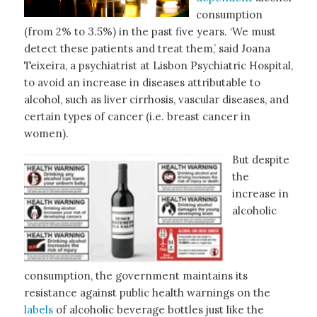
consumption
(from 2% to 3.5%) in the past five years. ‘We must
detect these patients and treat them,’ said Joana
Teixeira, a psychiatrist at Lisbon Psychiatric Hospital,
to avoid an increase in diseases attributable to
alcohol, such as liver cirrhosis, vascular diseases, and
certain types of cancer (i.e. breast cancer in
women).
But despite
the
increase in
alcoholic
consumption, the government maintains its
resistance against public health warnings on the
labels
of alcoholic beverage bottles just like the