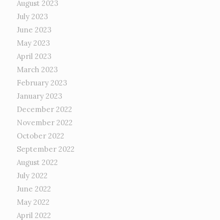
August 2023
July 2023
June 2023
May 2023
April 2023
March 2023
February 2023
January 2023
December 2022
November 2022
October 2022
September 2022
August 2022
July 2022
June 2022
May 2022
April 2022