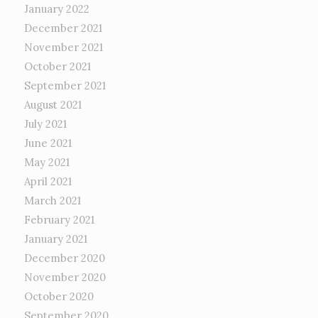
January 2022
December 2021
November 2021
October 2021
September 2021
August 2021
July 2021
June 2021
May 2021
April 2021
March 2021
February 2021
January 2021
December 2020
November 2020
October 2020
September 2020