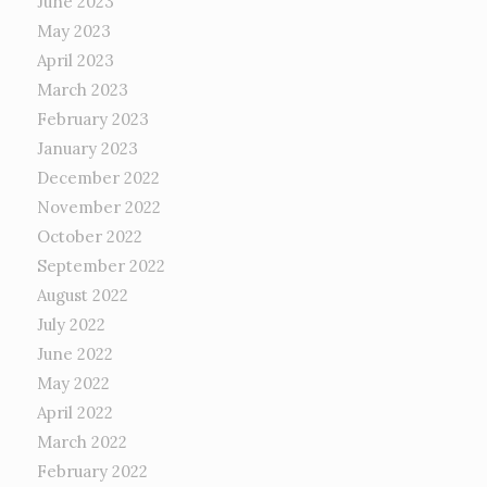
June 2023
May 2023
April 2023
March 2023
February 2023
January 2023
December 2022
November 2022
October 2022
September 2022
August 2022
July 2022
June 2022
May 2022
April 2022
March 2022
February 2022