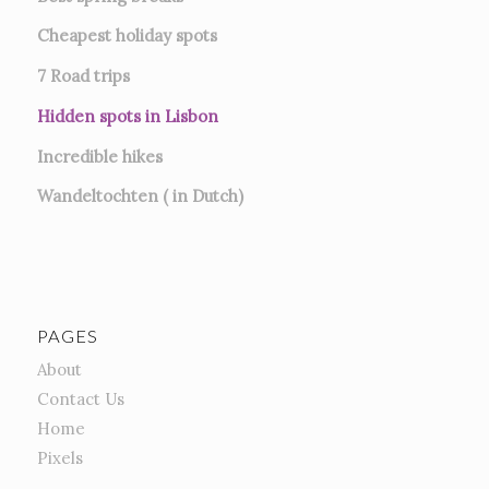
Cheapest holiday spots
7
Road trips
Hidden spots in Lisbon
Incredible hikes
Wandeltochten ( in Dutch)
PAGES
About
Contact Us
Home
Pixels