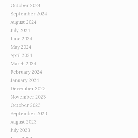
October 2024
September 2024
August 2024
July 2024
June 2024
May 2024
April 2024
March 2024
February 2024
January 2024
December 2023
November 2023
October 2023
September 2023
August 2023
July 2023