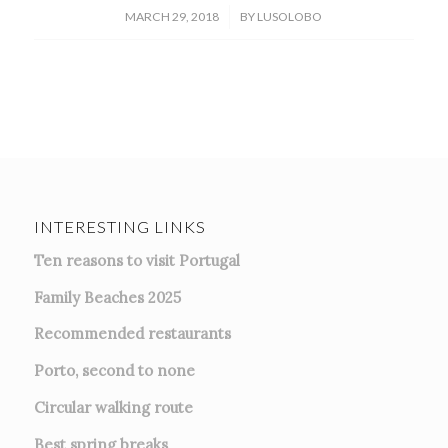
/
MARCH 29, 2018
BY
LUSOLOBO
INTERESTING LINKS
Ten reasons to visit Portugal
Family Beaches 2025
Recommended restaurants
Porto, second to none
Circular walking route
Best spring breaks