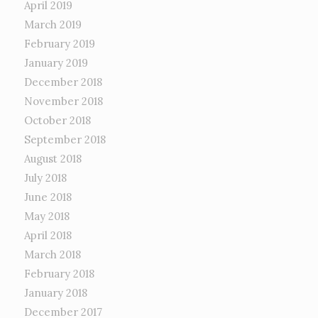
April 2019
March 2019
February 2019
January 2019
December 2018
November 2018
October 2018
September 2018
August 2018
July 2018
June 2018
May 2018
April 2018
March 2018
February 2018
January 2018
December 2017