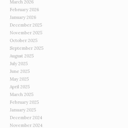
March 2026
February 2026
January 2026
December 2025
November 2025
October 2025
September 2025
August 2025
July 2025
June 2025
May 2025
April 2025
March 2025
February 2025
January 2025
December 2024
November 2024