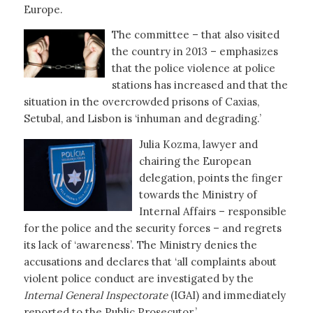
Europe.
The committee – that also visited
the country in 2013 – emphasizes
that the police violence at police
stations has increased and that the
situation in the overcrowded prisons of Caxias,
Setubal, and Lisbon is ‘inhuman and degrading.’
Julia Kozma, lawyer and
chairing the European
delegation, points the finger
towards the Ministry of
Internal Affairs – responsible
for the police and the security forces – and regrets
its lack of ‘awareness’. The Ministry denies the
accusations and declares that ‘all complaints about
violent police conduct are investigated by the
Internal General Inspectorate
(IGAI) and immediately
reported to the Public Prosecutor.’