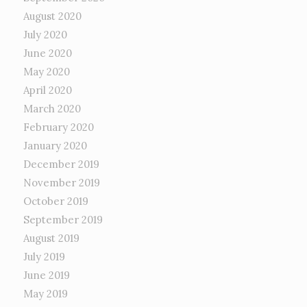
August 2020
July 2020
June 2020
May 2020
April 2020
March 2020
February 2020
January 2020
December 2019
November 2019
October 2019
September 2019
August 2019
July 2019
June 2019
May 2019