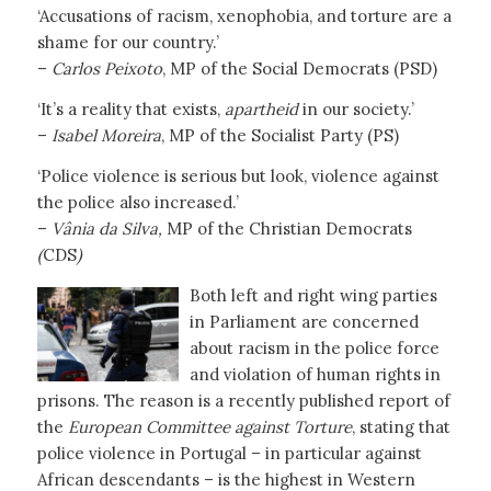
‘Accusations of racism, xenophobia, and torture are a
shame for our country.’
–
Carlos Peixoto
, MP of the Social Democrats (PSD)
‘It’s a reality that exists,
apartheid
in our society.’
–
Isabel Moreira
, MP of the Socialist Party (PS)
‘Police violence is serious but look, violence against
the police also increased.’
–
Vânia da Silva,
MP of the Christian Democrats
(
CDS
)
Both left and right wing parties
in Parliament are concerned
about racism in the police force
and violation of human rights in
prisons. The reason is a recently published report of
the
European Committee against Torture
, stating that
police violence in Portugal – in particular against
African descendants – is the highest in Western