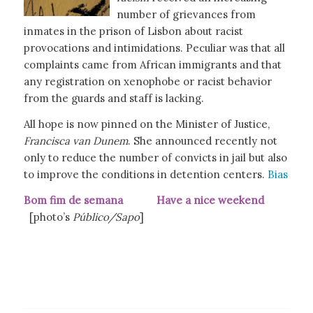
number of grievances from
inmates in the prison of Lisbon about racist
provocations and intimidations. Peculiar was that all
complaints came from African immigrants and that
any registration on xenophobe or racist behavior
from the guards and staff is lacking.
All hope is now pinned on the Minister of Justice,
Francisca van Dunem
. She announced recently not
only to reduce the number of convicts in jail but also
to improve the conditions in detention centers.
Bias
Bom fim de semana Have a nice weekend
[photo’s
Público/Sapo
]