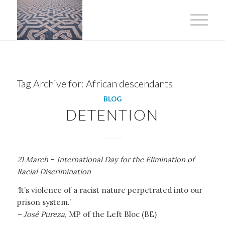
Tag Archive for:
African descendants
BLOG
DETENTION
21 March
–
International Day for the Elimination of
Racial Discrimination
‘
It’s violence of a racist nature perpetrated into our
prison system.’
– José Pureza,
MP of the Left Bloc (BE)