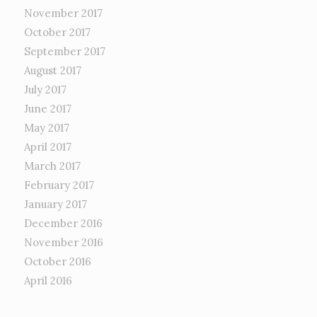
November 2017
October 2017
September 2017
August 2017
July 2017
June 2017
May 2017
April 2017
March 2017
February 2017
January 2017
December 2016
November 2016
October 2016
April 2016