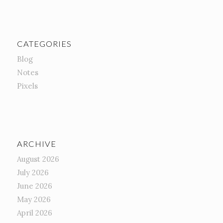
CATEGORIES
Blog
Notes
Pixels
ARCHIVE
August 2026
July 2026
June 2026
May 2026
April 2026