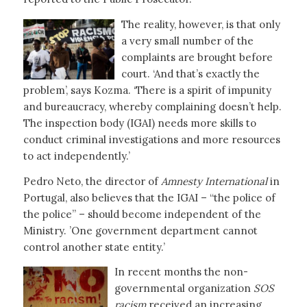
The reality, however, is that only
a very small number of the
complaints are brought before
court. ‘And that’s exactly the
problem’, says Kozma. ‘There is a spirit of impunity
and bureaucracy, whereby complaining doesn’t help.
The inspection body (IGAI) needs more skills to
conduct criminal investigations and more resources
to act independently.’
Pedro Neto, the director of
Amnesty International
in
Portugal, also believes that the IGAI – “the police of
the police” – should become independent of the
Ministry. ’One government department cannot
control another state entity.’
In recent months the non-
governmental organization
SOS
racism
received an increasing