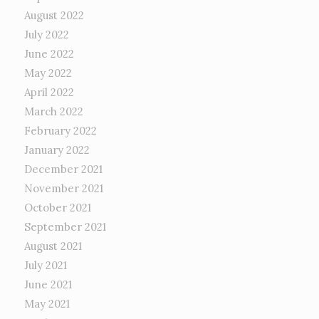
August 2022
July 2022
June 2022
May 2022
April 2022
March 2022
February 2022
January 2022
December 2021
November 2021
October 2021
September 2021
August 2021
July 2021
June 2021
May 2021