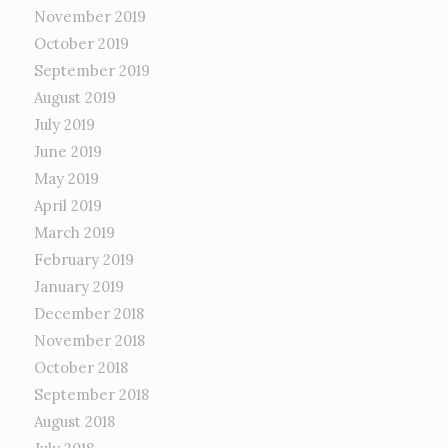
November 2019
October 2019
September 2019
August 2019
July 2019
June 2019
May 2019
April 2019
March 2019
February 2019
January 2019
December 2018
November 2018
October 2018
September 2018
August 2018