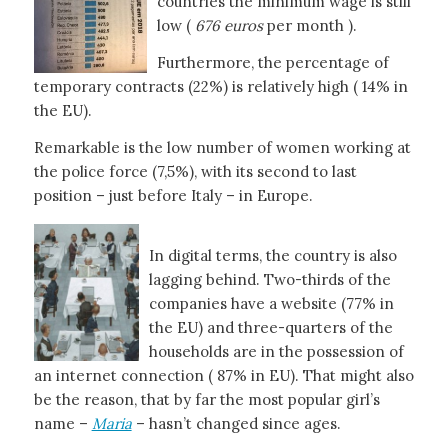
countries the minimum wage is still
low (
676 euros
per month ).
Furthermore, the percentage of
temporary contracts (22%) is relatively high ( 14% in
the EU).
Remarkable is the low number of women working at
the police force (7,5%), with its second to last
position – just before Italy – in Europe.
In digital terms, the country is also
lagging behind. Two-thirds of the
companies have a website (77% in
the EU) and three-quarters of the
households are in the possession of
an internet connection ( 87% in EU). That might also
be the reason, that by far the most popular girl’s
name –
Maria
– hasn’t changed since ages.