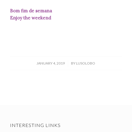
Bom fim de semana
Enjoy the weekend
/
JANUARY 4, 2019
BY
LUSOLOBO
INTERESTING LINKS