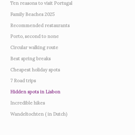
Ten reasons to visit Portugal
Family Beaches 2025
Recommended restaurants
Porto, second to none
Circular walking route
Best spring breaks
Cheapest holiday spots
7
Road trips
Hidden spots in Lisbon
Incredible hikes
Wandeltochten ( in Dutch)