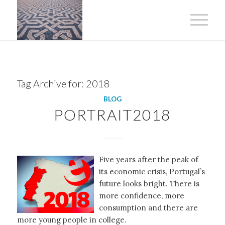
Tag Archive for:
2018
BLOG
PORTRAIT2018
Five years after the peak of
its economic crisis, Portugal’s
future looks bright. There is
more confidence, more
consumption and there are
more young people in college.