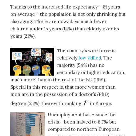
Thanks to the increased life expectancy – 81 years
on average – the population is not only shrinking but
also aging. There are nowadays much fewer
children under 15 years (14%) than elderly over 65
years (21%).
The country’s workforce is
relatively
low skilled
. The
majority (54%) has no
secondary or higher education,
much more than in the rest of the EU (16%).
Special in this respect is, that more women than
men are in the possession of a doctor’s (PhD)
th
degree (55%), therewith ranking 5
in Europe.
Unemployment has – since the
crisis – been halved to 6,7% but
compared to northern European