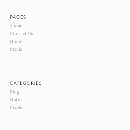
PAGES
About
Contact Us
Home
Pixels
CATEGORIES
Blog
Notes
Pixels