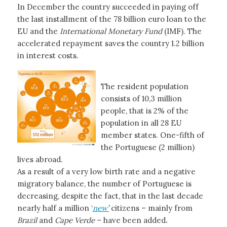
In December the country succeeded in paying off
the last installment of the 78 billion euro loan to the
EU and the
International Monetary Fund
(IMF). The
accelerated repayment saves the country 1.2 billion
in interest costs.
The resident population
consists of 10,3 million
people, that is 2% of the
population in all 28 EU
member states. One-fifth of
the Portuguese (2 million)
lives abroad.
As a result of a very low birth rate and a negative
migratory balance, the number of Portuguese is
decreasing, despite the fact, that in the last decade
nearly half a million ‘
new
’
citizens – mainly from
Brazil
and
Cape Verde
– have been added
.