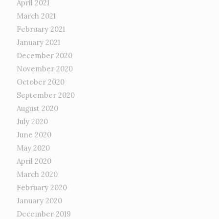
April 2021
March 2021
February 2021
January 2021
December 2020
November 2020
October 2020
September 2020
August 2020
July 2020
June 2020
May 2020
April 2020
March 2020
February 2020
January 2020
December 2019