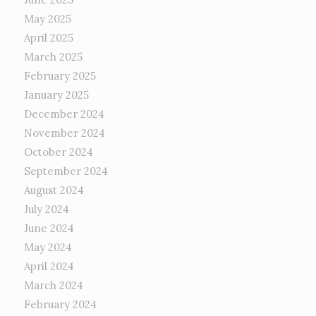
May 2025
April 2025
March 2025
February 2025
January 2025
December 2024
November 2024
October 2024
September 2024
August 2024
July 2024
June 2024
May 2024
April 2024
March 2024
February 2024