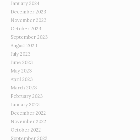
January 2024
December 2023
November 2023
October 2023
September 2023
August 2023
July 2023
June 2023
May 2023
April 2023
March 2023
February 2023
January 2023
December 2022
November 2022
October 2022
September 2022