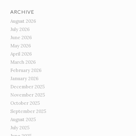
ARCHIVE
August 2026
July 2026
June 2026
May 2026
April 2026
March 2026
February 2026
January 2026
December 2025
November 2025
October 2025
September 2025
August 2025
July 2025
June 2025