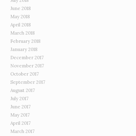
July 2018
June 2018
May 2018
April 2018
March 2018
February 2018
January 2018
December 2017
November 2017
October 2017
September 2017
August 2017
July 2017
June 2017
May 2017
April 2017
March 2017