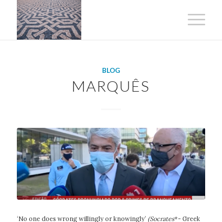
BLOG
MARQUÊS
‘No one does wrong willingly or knowingly’
(Socrates
*- Greek