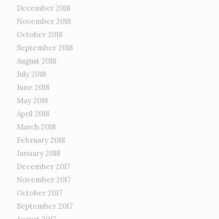
December 2018
November 2018
October 2018
September 2018
August 2018
July 2018
June 2018
May 2018
April 2018
March 2018
February 2018
January 2018
December 2017
November 2017
October 2017
September 2017