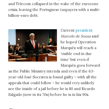
and Telecom collapsed in the wake of the eurozone
crisis, leaving the Portuguese taxpayers with a multi-
billion-euro debt.
Current
president
Marcelo de Sousa
said
he hoped Operation
Marquês will reach a
‘visible end in due
time’ but even if
Marquês goes forward
as the Public Ministry intends and even if the 63-
year-old José Socrates is found guilty – with all the
appeals that could follow – he would very unlikely
see the inside of a jail before he is 80 and Ricardo
Salgado (now in its 70s) before he is in his 90s.