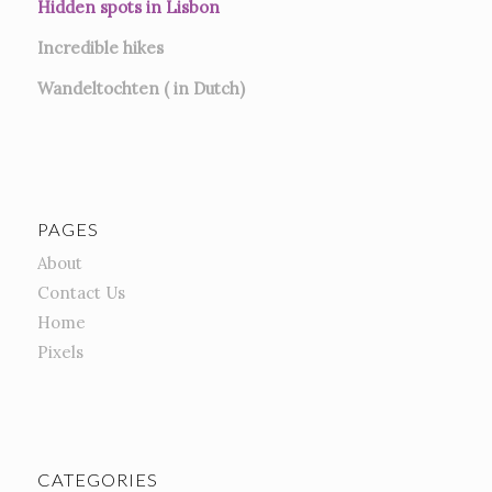
Hidden spots in Lisbon
Incredible hikes
Wandeltochten ( in Dutch)
PAGES
About
Contact Us
Home
Pixels
CATEGORIES