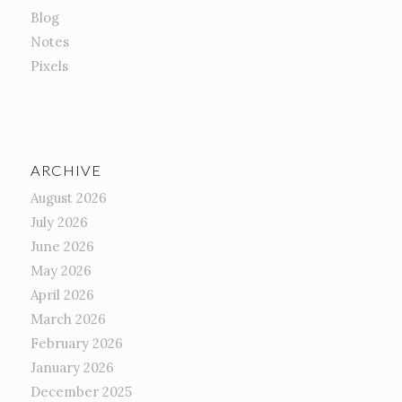
Blog
Notes
Pixels
ARCHIVE
August 2026
July 2026
June 2026
May 2026
April 2026
March 2026
February 2026
January 2026
December 2025