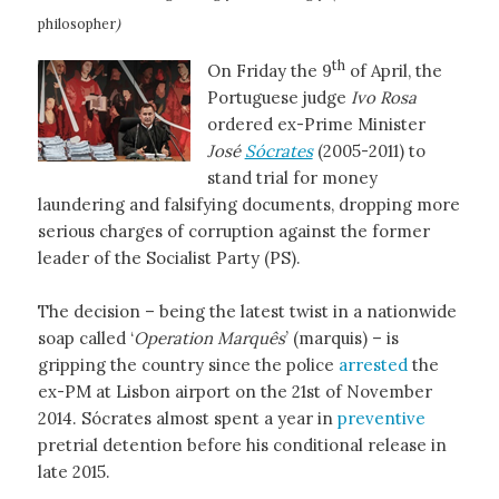
philosopher
)
th
On Friday the 9
of April, the
Portuguese judge
Ivo Rosa
ordered ex-Prime Minister
José
Sócrates
(2005-2011) to
stand trial for money
laundering and falsifying documents, dropping more
serious charges of corruption against the former
leader of the Socialist Party (PS).
The decision – being the latest twist in a nationwide
soap called ‘
Operation Marquês
’ (marquis) – is
gripping the country since the police
arrested
the
ex-PM at Lisbon airport on the 21st of November
2014. Sócrates almost spent a year in
preventive
pretrial detention before his conditional release in
late 2015.