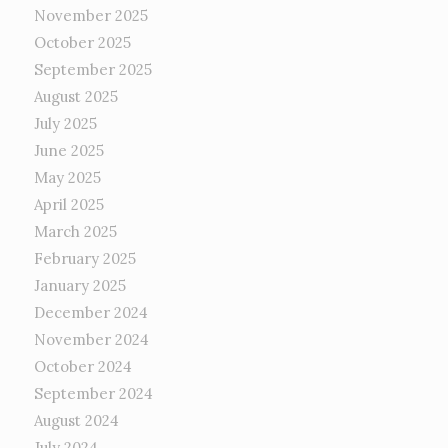
November 2025
October 2025
September 2025
August 2025
July 2025
June 2025
May 2025
April 2025
March 2025
February 2025
January 2025
December 2024
November 2024
October 2024
September 2024
August 2024
July 2024