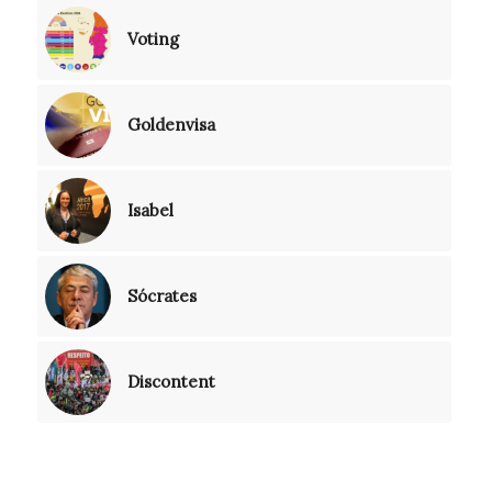
Voting
Goldenvisa
Isabel
Sócrates
Discontent