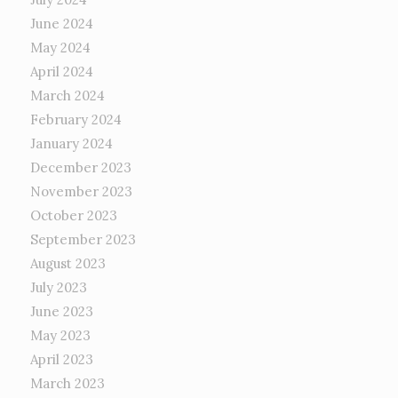
June 2024
May 2024
April 2024
March 2024
February 2024
January 2024
December 2023
November 2023
October 2023
September 2023
August 2023
July 2023
June 2023
May 2023
April 2023
March 2023