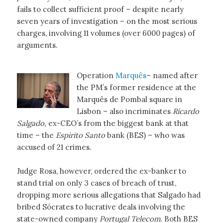
fails to collect sufficient proof – despite nearly
seven years of investigation – on the most serious
charges, involving 11 volumes (over 6000 pages) of
arguments.
Operation
Marquês
– named after
the PM’s former residence at the
Marquês de Pombal square in
Lisbon – also incriminates
Ricardo
Salgado,
ex-CEO’s from the biggest bank at that
time – the
Espirito Santo
bank (BES) – who was
accused of 21 crimes.
Judge Rosa, however, ordered the ex-banker to
stand trial on only 3 cases of breach of trust,
dropping more serious allegations that Salgado had
bribed Sócrates to lucrative deals involving the
state-owned company
Portugal Telecom
. Both BES