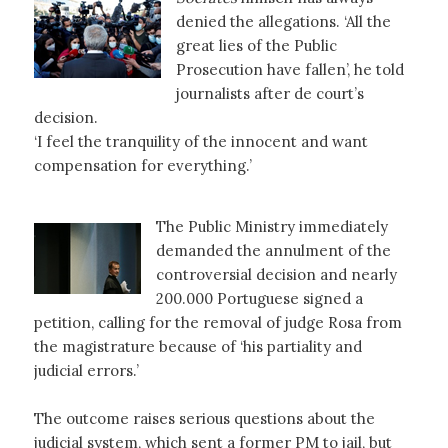
denied the allegations. ‘All the
great lies of the Public
Prosecution have fallen’, he told
journalists after de court’s
decision.
‘I feel the tranquility of the innocent and want
compensation for everything.’
The Public Ministry immediately
demanded the annulment of the
controversial decision and nearly
200.000 Portuguese signed a
petition, calling for the removal of judge Rosa from
the magistrature because of ‘his partiality and
judicial errors.’
The outcome raises serious questions about the
judicial system, which sent a former PM to jail, but