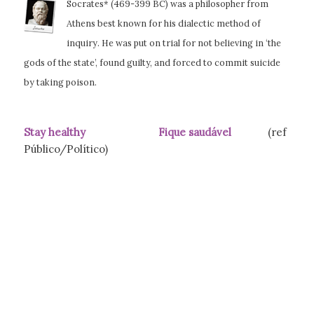
Socrates* (469-399 BC) was a philosopher from
Athens best known for his dialectic method of
inquiry. He was put on trial for not believing in ‘the
gods of the state’, found guilty,
and forced to commit suicide
by taking poison.
Stay healthy Fique saudável
(ref
Público/Político)