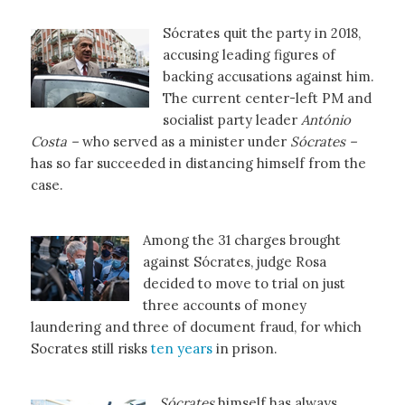
Sócrates quit the party in 2018,
accusing leading figures of
backing accusations against him.
The current center-left PM and
socialist party leader
António
Costa –
who served as a minister under
Sócrates –
has so far succeeded in distancing himself from the
case.
Among the 31 charges brought
against Sócrates, judge Rosa
decided to move to trial on just
three accounts of money
laundering and three of document fraud, for which
Socrates still risks
ten years
in prison.
Sócrates
himself has always