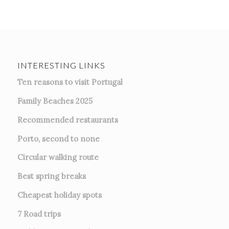
INTERESTING LINKS
Ten reasons to visit Portugal
Family Beaches 2025
Recommended restaurants
Porto, second to none
Circular walking route
Best spring breaks
Cheapest holiday spots
7
Road trips