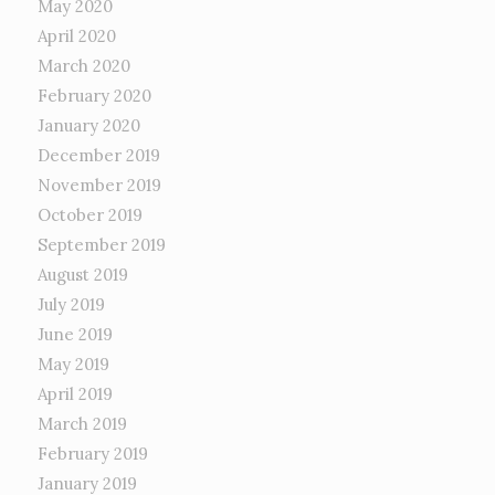
May 2020
April 2020
March 2020
February 2020
January 2020
December 2019
November 2019
October 2019
September 2019
August 2019
July 2019
June 2019
May 2019
April 2019
March 2019
February 2019
January 2019