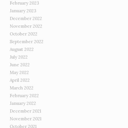
February 2023
January 2023
December 2022
November 2022
October 2022
September 2022
August 2022
July 2022
June 2022
May 2022
April 2022
March 2022
February 2022
January 2022
December 2021
November 2021
October 2021