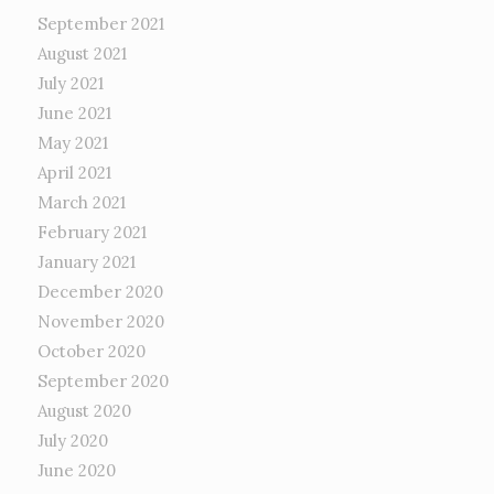
September 2021
August 2021
July 2021
June 2021
May 2021
April 2021
March 2021
February 2021
January 2021
December 2020
November 2020
October 2020
September 2020
August 2020
July 2020
June 2020