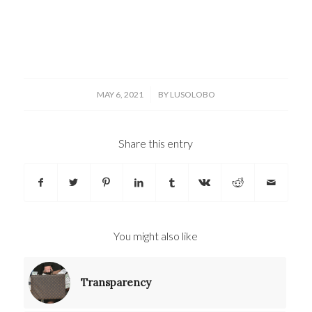
/
MAY 6, 2021
BY
LUSOLOBO
Share this entry
You might also like
Transparency