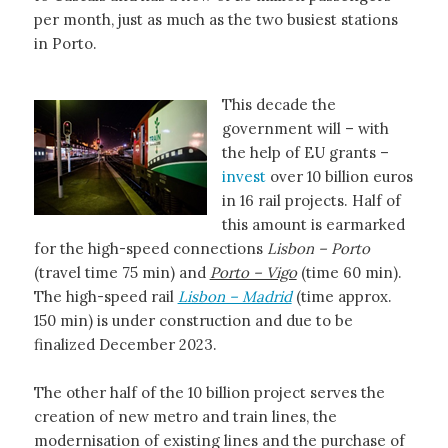
per month, just as much as the two busiest stations
in Porto.
This decade the
government will – with
the help of EU grants –
invest
over 10 billion euros
in 16 rail projects. Half of
this amount is earmarked
for the high-speed connections
Lisbon – Porto
(travel time 75 min) and
Porto – Vigo
(time 60 min).
The high-speed rail
Lisbon – Madrid
(time approx.
150 min) is under construction and due to be
finalized December 2023.
The other half of the 10 billion project serves the
creation of new metro and train lines, the
modernisation of existing lines and the purchase of