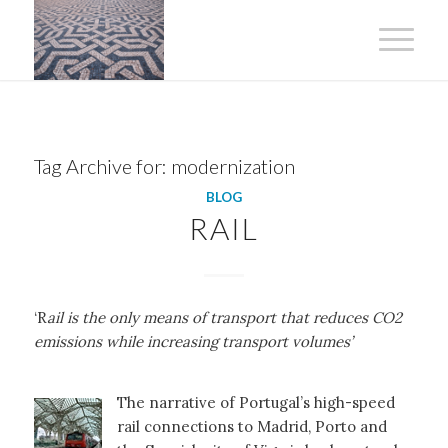
Tag Archive for:
modernization
BLOG
RAIL
‘R
ail is the only means of transport that reduces CO2
emissions while increasing transport volumes’
The narrative of Portugal’s high-speed
rail connections to Madrid, Porto and