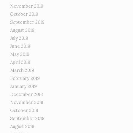
November 2019
October 2019
September 2019
August 2019
July 2019
June 2019
May 2019
April 2019
March 2019
February 2019
January 2019
December 2018
November 2018
October 2018
September 2018
August 2018