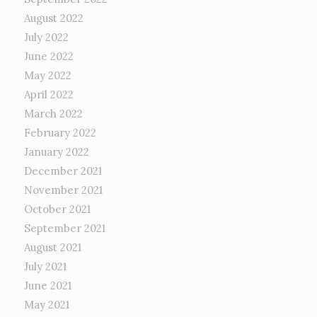
August 2022
July 2022
June 2022
May 2022
April 2022
March 2022
February 2022
January 2022
December 2021
November 2021
October 2021
September 2021
August 2021
July 2021
June 2021
May 2021