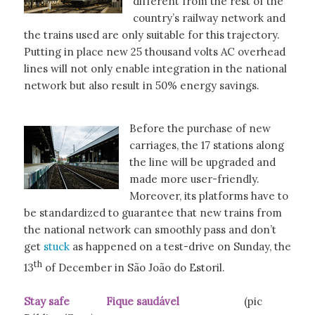
different from the rest of the
country’s railway network and
the trains used are only suitable for this trajectory.
Putting in place new 25 thousand volts AC overhead
lines will not only enable integration in the national
network but also result in 50% energy savings.
Before the purchase of new
carriages, the 17 stations along
the line will be upgraded and
made more user-friendly.
Moreover, its platforms have to
be standardized to guarantee that new trains from
the national network can smoothly pass and don’t
get
stuck
as happened on a test-drive on Sunday, the
th
13
of December in São João do Estoril.
Stay safe Fique saudável
(pic