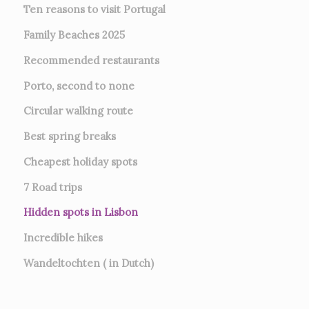
Ten reasons to visit Portugal
Family Beaches 2025
Recommended restaurants
Porto, second to none
Circular walking route
Best spring breaks
Cheapest holiday spots
7
Road trips
Hidden spots in Lisbon
Incredible hikes
Wandeltochten ( in Dutch)