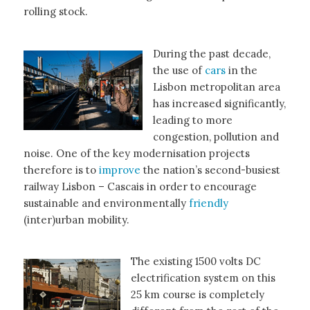
rolling stock.
During the past decade,
the use of
cars
in the
Lisbon metropolitan area
has increased significantly,
leading to more
congestion, pollution and
noise. One of the key modernisation projects
therefore is to
improve
the nation’s second-busiest
railway Lisbon – Cascais in order to encourage
sustainable and environmentally
friendly
(inter)urban mobility.
The existing 1500 volts DC
electrification system on this
25 km course is completely