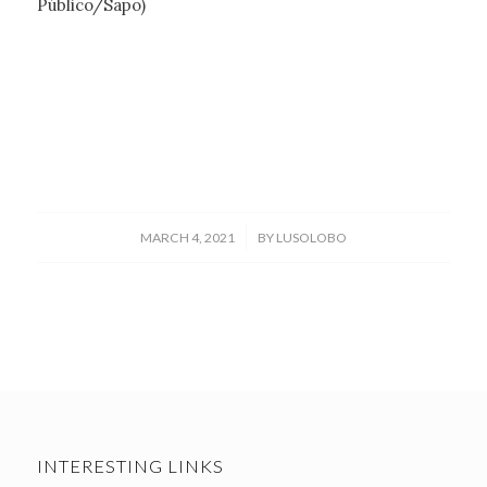
Público/Sapo)
/
MARCH 4, 2021
BY
LUSOLOBO
INTERESTING LINKS