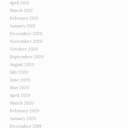
April 2021
March 2021
February 2021
January 2021
December 2020
November 2020
October 2020
September 2020
August 2020
July 2020
June 2020
May 2020
April 2020
March 2020
February 2020
January 2020
December 2019