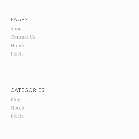
PAGES
About
Contact Us
Home
Pixels
CATEGORIES
Blog
Notes
Pixels