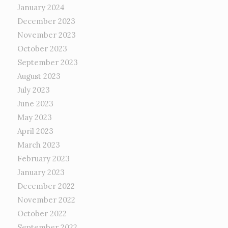
January 2024
December 2023
November 2023
October 2023
September 2023
August 2023
July 2023
June 2023
May 2023
April 2023
March 2023
February 2023
January 2023
December 2022
November 2022
October 2022
September 2022