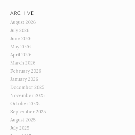
ARCHIVE
August 2026
July 2026
June 2026
May 2026
April 2026
March 2026
February 2026
January 2026
December 2025
November 2025
October 2025
September 2025
August 2025
July 2025