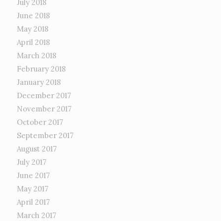
July 2018
June 2018
May 2018
April 2018
March 2018
February 2018
January 2018
December 2017
November 2017
October 2017
September 2017
August 2017
July 2017
June 2017
May 2017
April 2017
March 2017