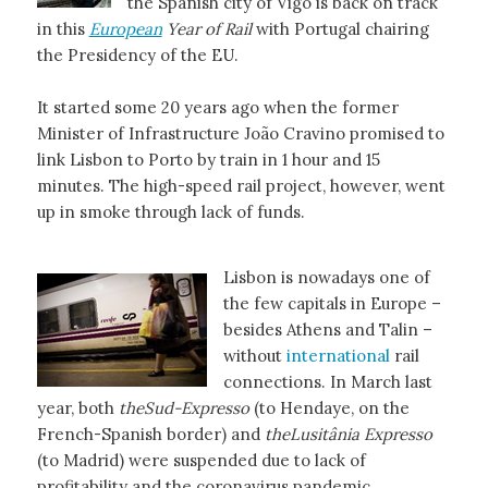
the Spanish city of Vigo is back on track
in this
European
Year of Rail
with Portugal chairing
the Presidency of the EU.
It started some 20 years ago when the former
Minister of Infrastructure João Cravino promised to
link Lisbon to Porto by train in 1 hour and 15
minutes. The high-speed rail project, however, went
up in smoke through lack of funds.
Lisbon is nowadays one of
the few capitals in Europe –
besides Athens and Talin –
without
international
rail
connections. In March last
year, both
theSud-Expresso
(to Hendaye, on the
French-Spanish border) and
theLusitânia Expresso
(to Madrid) were suspended due to lack of
profitability and the coronavirus pandemic.