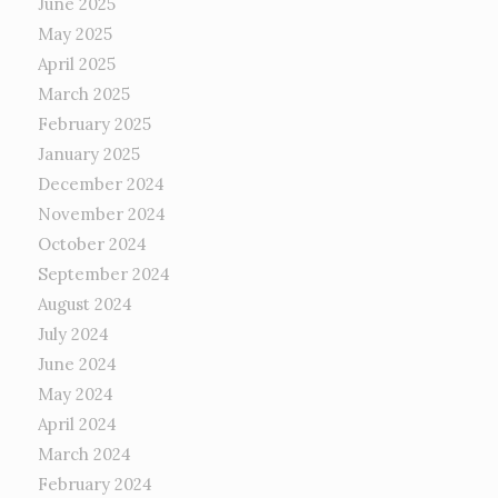
June 2025
May 2025
April 2025
March 2025
February 2025
January 2025
December 2024
November 2024
October 2024
September 2024
August 2024
July 2024
June 2024
May 2024
April 2024
March 2024
February 2024