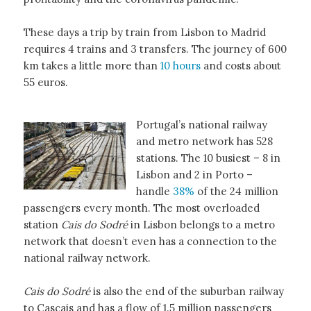
These days a trip by train from Lisbon to Madrid
requires 4 trains and 3 transfers. The journey of 600
km takes a little more than
10 hours
and costs about
55 euros.
Portugal’s national railway
and metro network has 528
stations. The 10 busiest – 8 in
Lisbon and 2 in Porto –
handle
38%
of the 24 million
passengers every month. The most overloaded
station
Cais do Sodré
in Lisbon belongs to a metro
network that doesn’t even has a connection to the
national railway network.
Cais do Sodré
is also the end of the suburban railway
to Cascais and has a flow of 1.5 million passengers