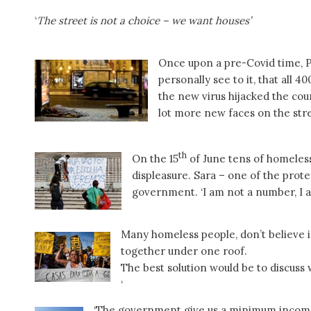
‘
The street is not a choice – we want houses’
Once upon a pre-Covid time, 
personally see to it, that all 4
the new virus hijacked the coun
lot more new faces on the stre
th
On the 15
of June tens of homeles
displeasure. Sara – one of the prote
government. ‘I am not a number, I 
Many homeless people, don’t believe i
together under one roof.
The best solution would be to discuss
‘
‘The government give us a minimum income 