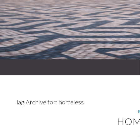
Tag Archive for:
homeless
HOM