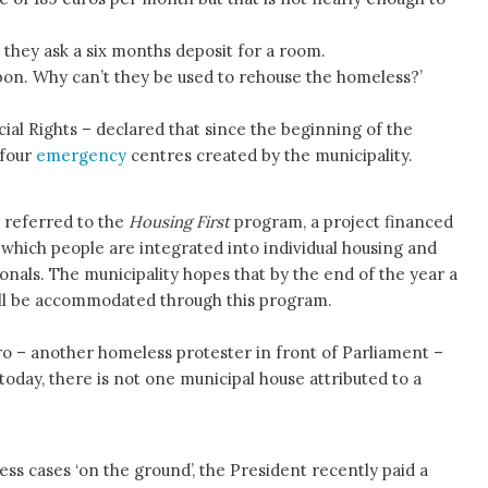
they ask a six months deposit for a room.
bon. Why can’t they be used to rehouse the homeless?’
ial Rights – declared that since the beginning of the
 four
emergency
centres created by the municipality.
 referred to the
Housing First
program, a project financed
n which people are integrated into individual housing and
onals. The municipality hopes that by the end of the year a
ill be accommodated through this program.
o – another homeless protester in front of Parliament –
il today, there is not one municipal house attributed to a
ess cases ‘on the ground’, the President recently paid a