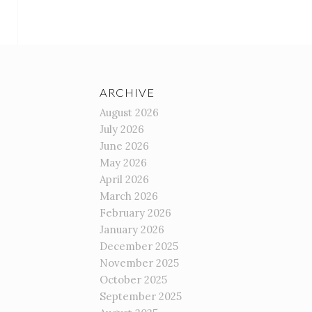
ARCHIVE
August 2026
July 2026
June 2026
May 2026
April 2026
March 2026
February 2026
January 2026
December 2025
November 2025
October 2025
September 2025