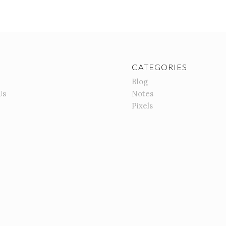
CATEGORIES
Blog
Us
Notes
Pixels