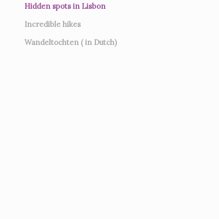
Hidden spots in Lisbon
Incredible hikes
Wandeltochten ( in Dutch)