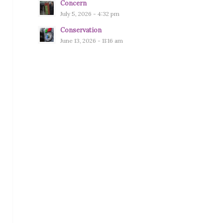
Concern
July 5, 2026 - 4:32 pm
Conservation
June 13, 2026 - 11:16 am