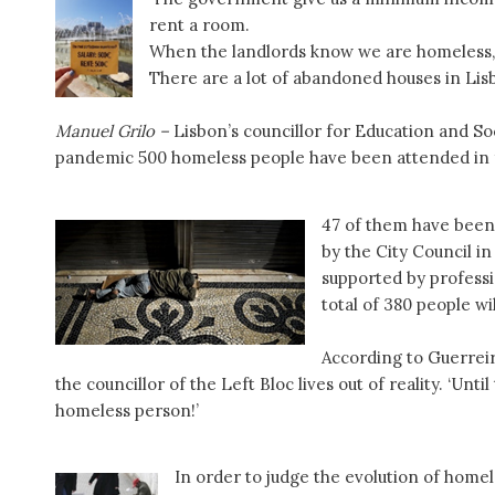
rent a room.
When the landlords know we are homeless, 
There are a lot of abandoned houses in Lis
Manuel Grilo –
Lisbon’s councillor for Education and Soc
pandemic 500 homeless people have been attended in
47 of them have been
by the City Council i
supported by professi
total of 380 people w
According to Guerreir
the councillor of the Left Bloc lives out of reality. ‘Unt
homeless person!’
In order to judge the evolution of homel