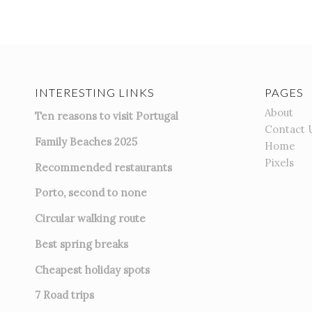
INTERESTING LINKS
PAGES
About
Ten reasons to visit Portugal
Contact 
Family Beaches 2025
Home
Pixels
Recommended restaurants
Porto, second to none
Circular walking route
Best spring breaks
Cheapest holiday spots
7
Road trips