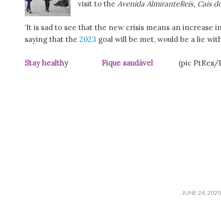
visit to the
Avenida AlmiranteReis, Cais 
‘It is sad to see that the new crisis means an increas
saying that the
2023
goal will be met, would be a lie wi
Stay healthy Fique saudável
(pic PtRes/
/
JUNE 24, 202