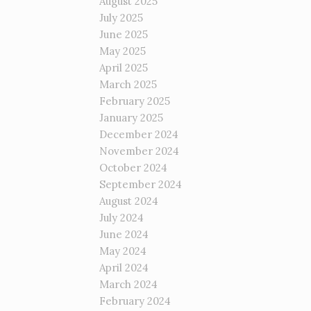
August 2025
July 2025
June 2025
May 2025
April 2025
March 2025
February 2025
January 2025
December 2024
November 2024
October 2024
September 2024
August 2024
July 2024
June 2024
May 2024
April 2024
March 2024
February 2024