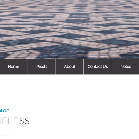
Home
Pixels
About
Contact Us
Notes
BLOG
ELESS