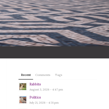
Recent
Comments
Tags
Rabbits
August 3, 2026 - 4:47 pm
Politics
July 21, 2026 - 4:31 pm