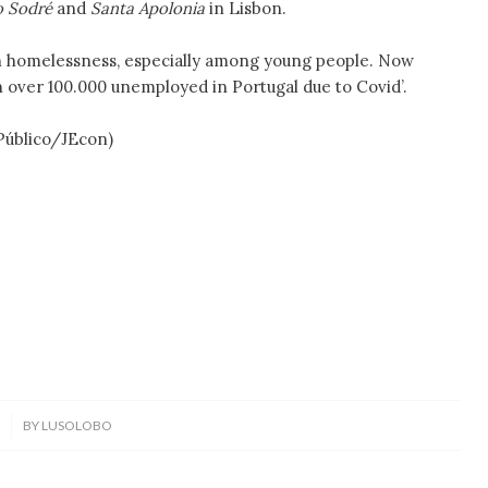
do Sodré
and
Santa Apolonia
in Lisbon.
e in homelessness, especially among young people. Now
th over 100.000 unemployed in Portugal due to Covid’.
Público/JEcon)
0
BY
LUSOLOBO