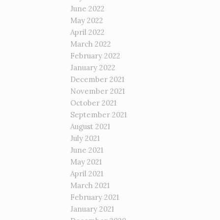
June 2022
May 2022
April 2022
March 2022
February 2022
January 2022
December 2021
November 2021
October 2021
September 2021
August 2021
July 2021
June 2021
May 2021
April 2021
March 2021
February 2021
January 2021