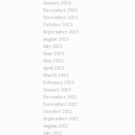
January 2024
December 2023
November 2023
October 2023
September 2023
August 2023
July 2023
June 2023
May 2023
April 2023
March 2023
February 2023
January 2023
December 2022
November 2022
October 2022
September 2022
August 2022
July 2022