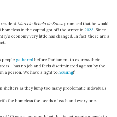
President
Marcelo Rebelo de Sousa
promised that he would
00 homeless in the capital got off the street in
2023
. Since
try’s economy very little has changed. In fact, there are a
et.
s people
gathered
before Parliament to express their
sters – has no job and feels discriminated against by the
am a person. We have a right to
housing
!’
n shelters as they lump too many problematic individuals
 with the homeless the needs of each and every one.
of 189 euros per month but that is not nearly enough to