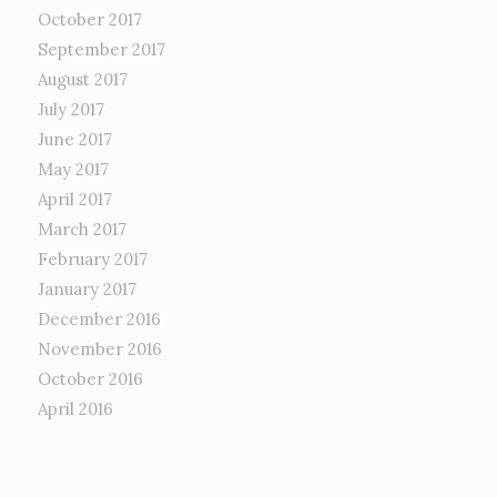
October 2017
September 2017
August 2017
July 2017
June 2017
May 2017
April 2017
March 2017
February 2017
January 2017
December 2016
November 2016
October 2016
April 2016