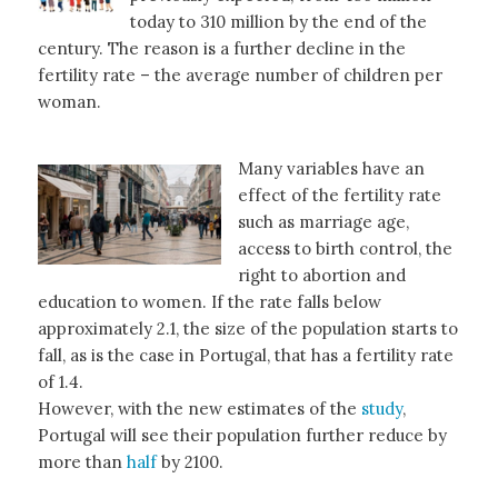
today to 310 million by the end of the
century. The reason is a further decline in the
fertility rate – the average number of children per
woman.
Many variables have an
effect of the fertility rate
such as marriage age,
access to birth control, the
right to abortion and
education to women. If the rate falls below
approximately 2.1, the size of the population starts to
fall, as is the case in Portugal, that has a fertility rate
of 1.4.
However, with the new estimates of the
study
,
Portugal will see their population further reduce by
more than
half
by 2100.