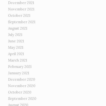
December 2021
November 2021
October 2021
September 2021
August 2021
July 2021
June 2021
May 2021
April 2021
March 2021
February 2021
January 2021
December 2020
November 2020
October 2020
September 2020
August 2020