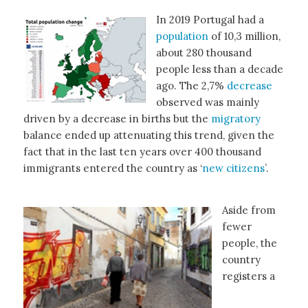
In 2019 Portugal had a
population
of 10,3 million,
about 280 thousand
people less than a decade
ago. The 2,7%
decrease
observed was mainly
driven by a decrease in births but the
migratory
balance ended up attenuating this trend, given the
fact that in the last ten years over 400 thousand
immigrants entered the country as ‘
new citizens
’.
Aside from
fewer
people, the
country
registers a