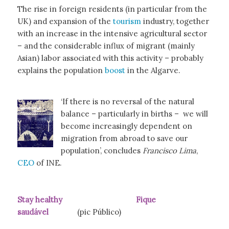
The rise in foreign residents (in particular from the
UK) and expansion of the
tourism
industry, together
with an increase in the intensive agricultural sector
– and the considerable influx of migrant (mainly
Asian) labor associated with this activity – probably
explains the population
boost
in the Algarve.
‘If there is no reversal of the natural
balance – particularly in births – we will
become increasingly dependent on
migration from abroad to save our
population’, concludes
Francisco Lima
,
CEO
of INE.
Stay healthy Fique
saudável
(pic Público)