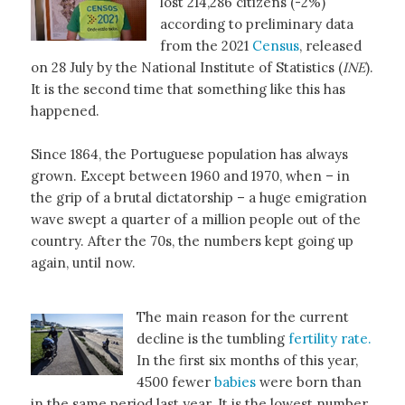
lost 214,286 citizens (-2%)
according to preliminary data
from the 2021
Census
, released
on 28 July by the National Institute of Statistics (
INE
).
It is the second time that something like this has
happened.
Since 1864, the Portuguese population has always
grown. Except between 1960 and 1970, when – in
the grip of a brutal dictatorship – a huge emigration
wave swept a quarter of a million people out of the
country. After the 70s, the numbers kept going up
again, until now.
The main reason for the current
decline is the tumbling
fertility rate.
In the first six months of this year,
4500 fewer
babies
were born than
in the same period last year. It is the lowest number