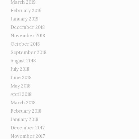
March 2019
February 2019
January 2019
December 2018
November 2018
October 2018
September 2018
August 2018
July 2018
June 2018
May 2018
April 2018
March 2018
February 2018
January 2018
December 2017
November 2017