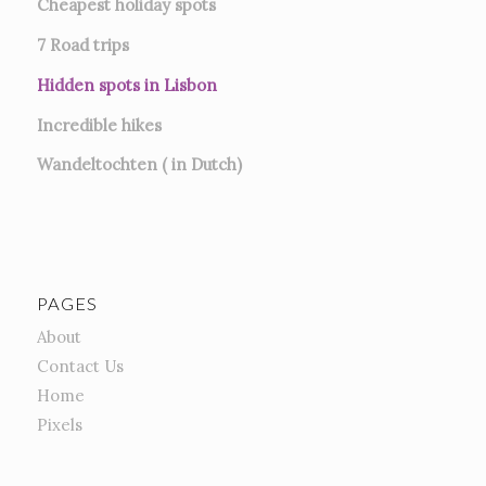
Cheapest holiday spots
7
Road trips
Hidden spots in Lisbon
Incredible hikes
Wandeltochten ( in Dutch)
PAGES
About
Contact Us
Home
Pixels