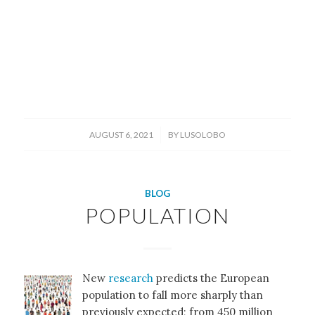
/
AUGUST 6, 2021
BY
LUSOLOBO
BLOG
POPULATION
New
research
predicts the European
population to fall more sharply than
previously expected; from 450 million