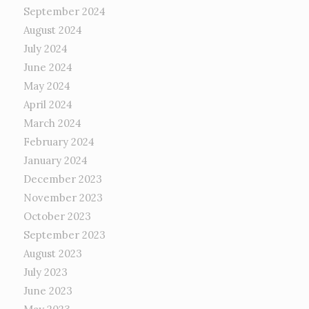
September 2024
August 2024
July 2024
June 2024
May 2024
April 2024
March 2024
February 2024
January 2024
December 2023
November 2023
October 2023
September 2023
August 2023
July 2023
June 2023