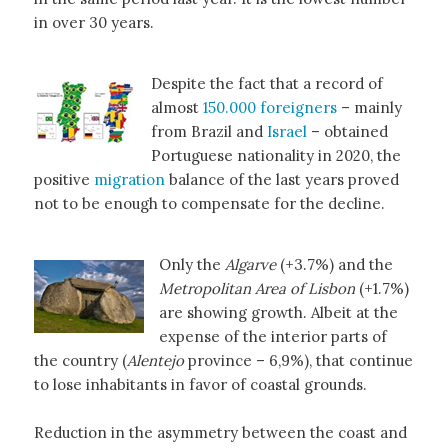
in over 30 years.
Despite the fact that a record of
almost
150.000 foreigners
– mainly
from Brazil and
Israel
– obtained
Portuguese nationality in 2020, the
positive
migration
balance of the last years proved
not to be enough to compensate for the decline.
Only the
Algarve
(+3.7%) and the
Metropolitan Area of Lisbon
(+1.7%)
are showing growth. Albeit at the
expense of the interior parts of
the country (
Alentejo
province – 6,9%), that continue
to lose inhabitants in favor of coastal grounds.
Reduction in the asymmetry between the coast and