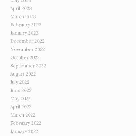
May 2023
April 2023
March 2023
February 2023
January 2023
December 2022
November 2022
October 2022
September 2022
August 2022
July 2022
June 2022
May 2022
April 2022
March 2022
February 2022
January 2022