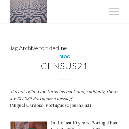
Tag Archive for:
decline
BLOG
CENSUS21
‘It’s not right. One turns his back and, suddenly, there
are 214,286 Portuguese missing’
(Miguel Cardoso, Portuguese journalist)
In the last 10 years, Portugal has