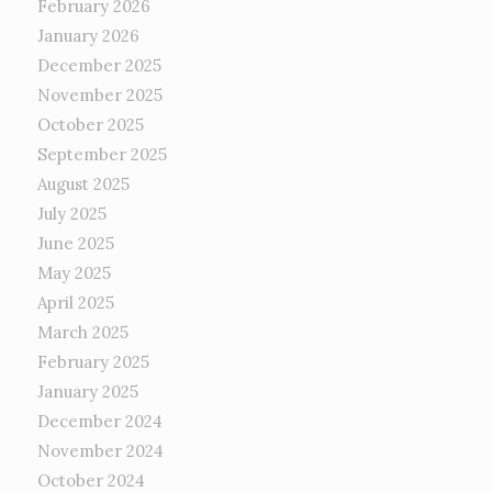
February 2026
January 2026
December 2025
November 2025
October 2025
September 2025
August 2025
July 2025
June 2025
May 2025
April 2025
March 2025
February 2025
January 2025
December 2024
November 2024
October 2024