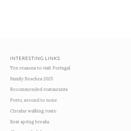
INTERESTING LINKS
Ten reasons to visit Portugal
Family Beaches 2025
Recommended restaurants
Porto, second to none
Circular walking route
Best spring breaks