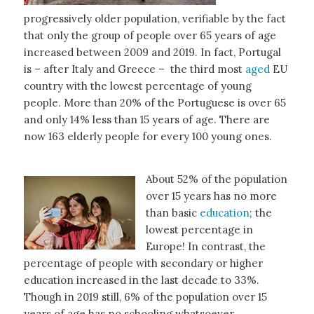
progressively older population, verifiable by the fact
that only the group of people over 65 years of age
increased between 2009 and 2019. In fact, Portugal
is – after Italy and Greece – the third most
aged
EU
country with the lowest percentage of young
people. More than 20% of the Portuguese is over 65
and only 14% less than 15 years of age. There are
now 163 elderly people for every 100 young ones.
About 52% of the population
over 15 years has no more
than basic
education
; the
lowest percentage in
Europe! In contrast, the
percentage of people with secondary or higher
education increased in the last decade to 33%.
Though in 2019 still, 6% of the population over 15
years of age has no schooling whatsoever.