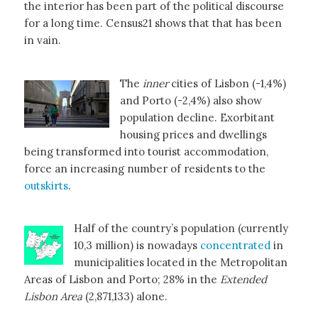
the interior has been part of the political discourse
for a long time. Census21 shows that that has been
in vain.
The
inner
cities of Lisbon (-1,4%)
and Porto (-2,4%) also show
population decline. Exorbitant
housing prices and dwellings
being transformed into tourist accommodation,
force an increasing number of residents to the
outskirts
.
Half of the country’s population (currently
10,3 million) is nowadays
concentrated
in
municipalities located in the Metropolitan
Areas of Lisbon and Porto; 28% in the
Extended
Lisbon Area
(2,871,133) alone.