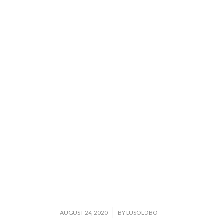
/
AUGUST 24, 2020
BY
LUSOLOBO