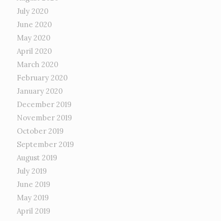
July 2020
June 2020
May 2020
April 2020
March 2020
February 2020
January 2020
December 2019
November 2019
October 2019
September 2019
August 2019
July 2019
June 2019
May 2019
April 2019