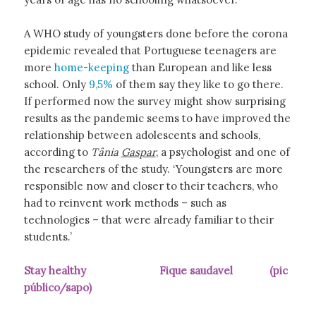
A WHO study of youngsters done before the corona
epidemic revealed that Portuguese teenagers are
more
home-keeping
than European and like less
school. Only
9,5%
of them say they like to go there.
If performed now the survey might show surprising
results as the pandemic seems to have improved the
relationship between adolescents and schools,
according to
Tânia
Gaspar
, a psychologist and one of
the researchers of the study. ‘Youngsters are more
responsible now and closer to their teachers, who
had to reinvent work methods – such as
technologies – that were already familiar to their
students.’
Stay healthy Fique saudavel (pic
público/sapo)