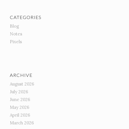
CATEGORIES
Blog
Notes
Pixels
ARCHIVE
August 2026
July 2026
June 2026
May 2026
April 2026
March 2026