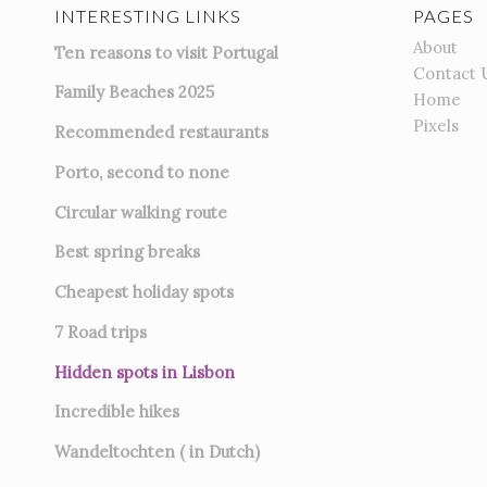
INTERESTING LINKS
PAGES
About
Ten reasons to visit Portugal
Contact 
Family Beaches 2025
Home
Pixels
Recommended restaurants
Porto, second to none
Circular walking route
Best spring breaks
Cheapest holiday spots
7
Road trips
Hidden spots in Lisbon
Incredible hikes
Wandeltochten ( in Dutch)