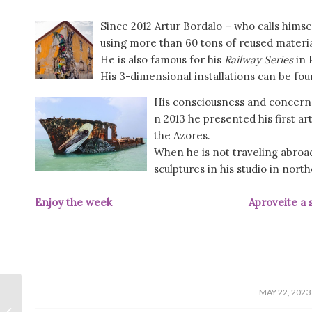
Since 2012 Artur Bordalo – who calls himse
using more than 60 tons of reused materia
He is also famous for his
Railway Series
in 
His 3-dimensional installations can be fou
His consciousness and concern 
n 2013 he presented his first ar
the Azores.
When he is not traveling abroad
sculptures in his studio in nort
Enjoy the week Aproveite a se
/
MAY 22, 2023
Carnation