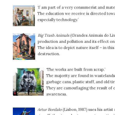
‘I’ am part of a very consumerist and mate
The education we receive is directed towa
especially technology.’
Big Trash Animals
(Grandes Animais do Lixo
production and pollution and its effect on
The idea is to depict nature itself – in thi
destruction.
‘The works are built from scrap.’
The majority are found in wasteland
garbage cans, plastic stuff, and old tir
They are camouflaging the result of ou
awareness.
Artur Bordalo
(Lisbon, 1987) uses his artis