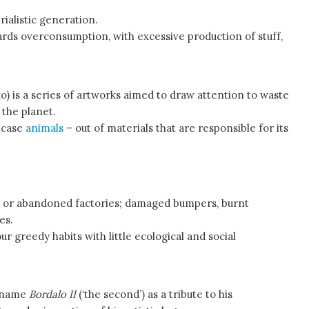
rialistic generation.
rds overconsumption, with excessive production of stuff,
) is a series of artworks aimed to draw attention to waste
 the planet.
s case
animals
– out of materials that are responsible for its
s or abandoned factories; damaged bumpers, burnt
es.
r greedy habits with little ecological and social
t name
Bordalo II
(‘the second’) as a tribute to his