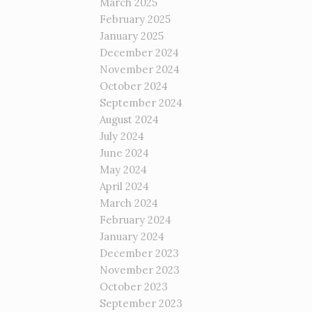
March 2025
February 2025
January 2025
December 2024
November 2024
October 2024
September 2024
August 2024
July 2024
June 2024
May 2024
April 2024
March 2024
February 2024
January 2024
December 2023
November 2023
October 2023
September 2023