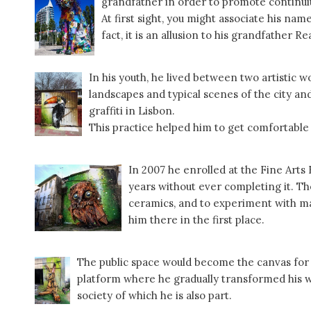
grandfather in order to promote continuity
At first sight, you might associate his nam
fact, it is an allusion to his grandfather R
In his youth, he lived between two artistic 
landscapes and typical scenes of the city and
graffiti in Lisbon.
This practice helped him to get comfortable
In 2007 he enrolled at the Fine Arts 
years without ever completing it. Th
ceramics, and to experiment with ma
him there in the first place.
The public space would become the canvas for h
platform where he gradually transformed his wo
society of which he is also part.