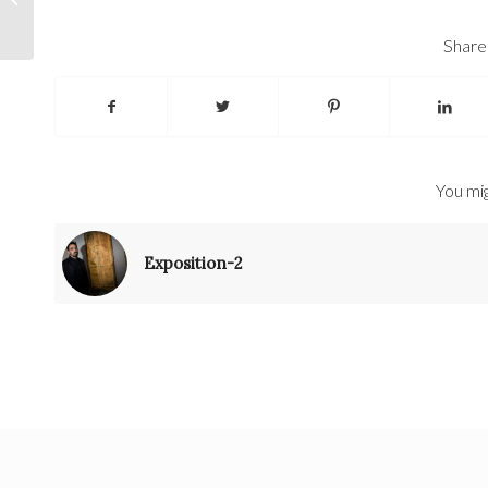
Share 
You mig
Exposition-2