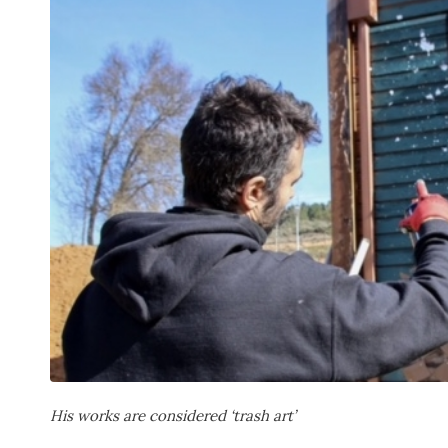
His works are considered ‘trash art’