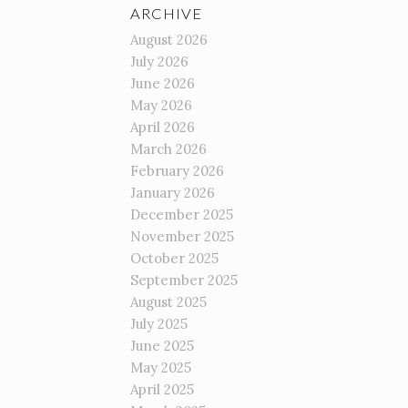
ARCHIVE
August 2026
July 2026
June 2026
May 2026
April 2026
March 2026
February 2026
January 2026
December 2025
November 2025
October 2025
September 2025
August 2025
July 2025
June 2025
May 2025
April 2025