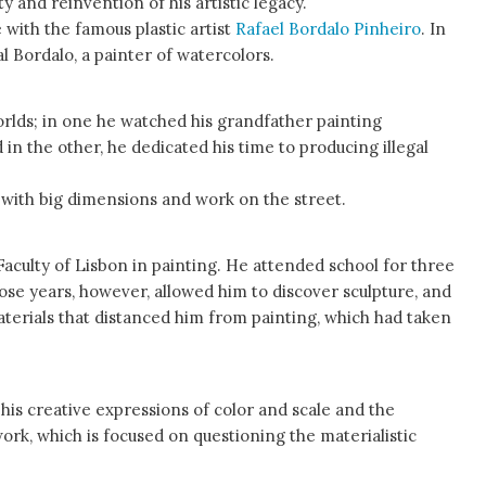
 and reinvention of his artistic legacy.
e with the famous plastic artist
Rafael Bordalo Pinheiro
. In
eal Bordalo, a painter of watercolors.
worlds; in one he watched his grandfather painting
 in the other, he dedicated his time to producing illegal
 with big dimensions and work on the street.
Faculty of Lisbon in painting. He attended school for three
ose years, however, allowed him to discover sculpture, and
terials that distanced him from painting, which had taken
is creative expressions of color and scale and the
rk, which is focused on questioning the materialistic