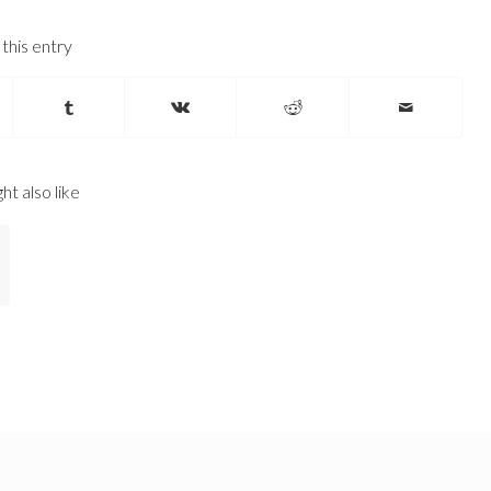
this entry
ht also like