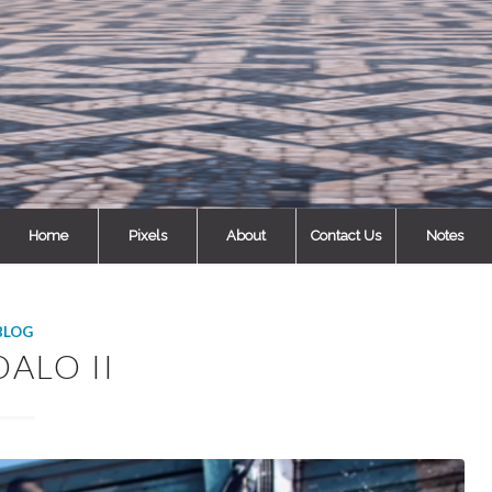
Home
Pixels
About
Contact Us
Notes
BLOG
ALO II