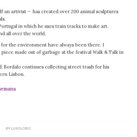
lf an artivist – has created over 200 animal sculptures
ls.
Portugal in which he uses train tracks to make art.
nd all over the world.
for the environment have always been there. I
t piece made out of garbage at the festival Walk & Talk in
, Bordalo continues collecting street trash for his
hern Lisbon.
mana
BY
LUSOLOBO