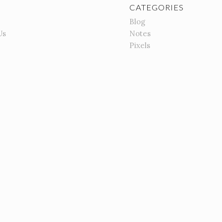
CATEGORIES
Blog
Us
Notes
Pixels