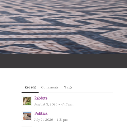
Recent
Comments
Tags
Rabbits
August 3, 2026 - 4:47 pm
Politics
July 21, 2026 - 4:31 pm