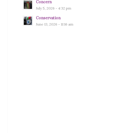
Concern
July 5, 2026 - 4:32 pm
Conservation
June 13, 2026 - 11:16 am