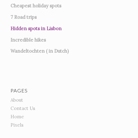
Cheapest holiday spots
7
Road trips
Hidden spots in Lisbon
Incredible hikes
Wandeltochten ( in Dutch)
PAGES
About
Contact Us
Home
Pixels