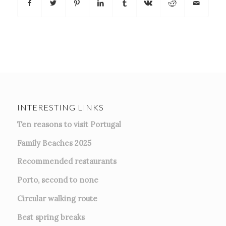
INTERESTING LINKS
Ten reasons to visit Portugal
Family Beaches 2025
Recommended restaurants
Porto, second to none
Circular walking route
Best spring breaks