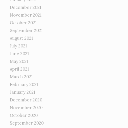
December 2021
November 2021
October 2021
September 2021
August 2021
July 2021
June 2021
May 2021
April 2021
March 2021
February 2021
January 2021
December 2020
November 2020
October 2020
September 2020