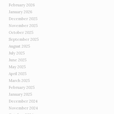
February 2026
January 2026
December 2025
November 2025
October 2025
September 2025
August 2025
July 2025
June 2025
May 2025
April 2025
March 2025
February 2025
January 2025
December 2024
November 2024