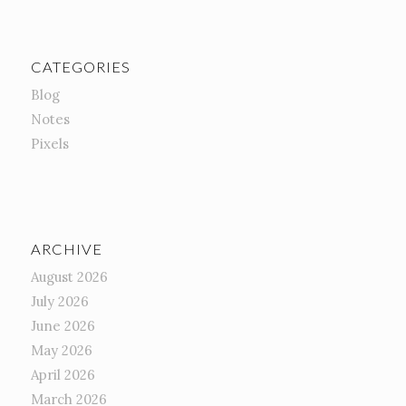
CATEGORIES
Blog
Notes
Pixels
ARCHIVE
August 2026
July 2026
June 2026
May 2026
April 2026
March 2026