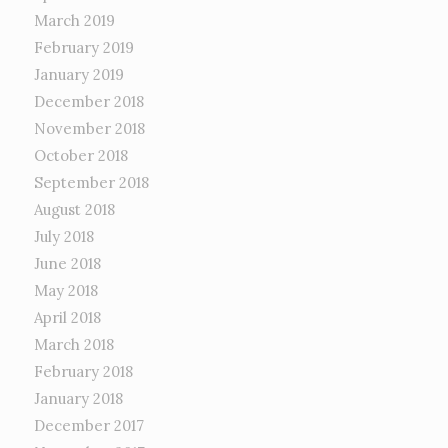
March 2019
February 2019
January 2019
December 2018
November 2018
October 2018
September 2018
August 2018
July 2018
June 2018
May 2018
April 2018
March 2018
February 2018
January 2018
December 2017