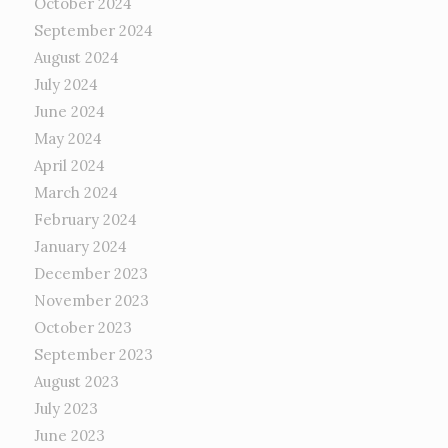
October 2024
September 2024
August 2024
July 2024
June 2024
May 2024
April 2024
March 2024
February 2024
January 2024
December 2023
November 2023
October 2023
September 2023
August 2023
July 2023
June 2023