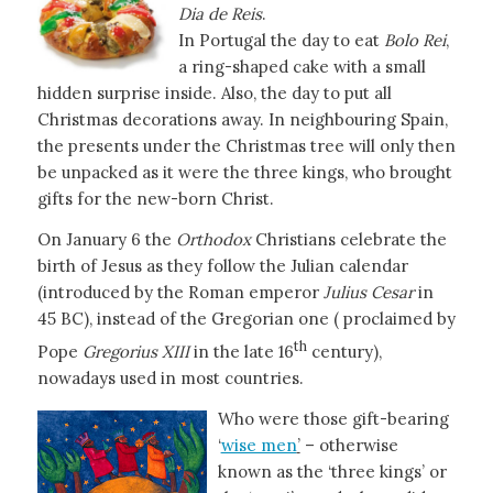
Dia de Reis
.
In Portugal the day to eat
Bolo Rei
,
a ring-shaped cake with a small
hidden surprise inside. Also, the day to put all
Christmas decorations away. In neighbouring Spain,
the presents under the Christmas tree will only then
be unpacked as it were the three kings, who brought
gifts for the new-born Christ.
On January 6 the
Orthodox
Christians celebrate the
birth of Jesus as they follow the Julian calendar
(introduced by the Roman emperor
Julius Cesar
in
45 BC), instead of the Gregorian one ( proclaimed by
th
Pope
Gregorius XIII
in the late 16
century),
nowadays used in most countries.
Who were those gift-bearing
‘
wise men
’
– otherwise
known as the ‘three kings’ or