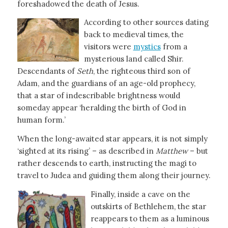
foreshadowed the death of Jesus.
According to other sources dating
back to medieval times, the
visitors were
mystics
from a
mysterious land called Shir.
Descendants of
Seth
, the righteous third son of
Adam, and the guardians of an age-old prophecy,
that a star of indescribable brightness would
someday appear ‘heralding the birth of God in
human form.’
When the long-awaited star appears, it is not simply
‘sighted at its rising’ – as described in
Matthew
– but
rather descends to earth, instructing the magi to
travel to Judea and guiding them along their journey.
Finally, inside a cave on the
outskirts of Bethlehem, the star
reappears to them as a luminous