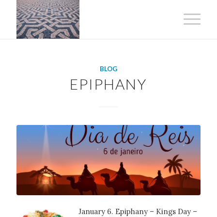
BLOG
EPIPHANY
January 6. Epiphany – Kings Day –