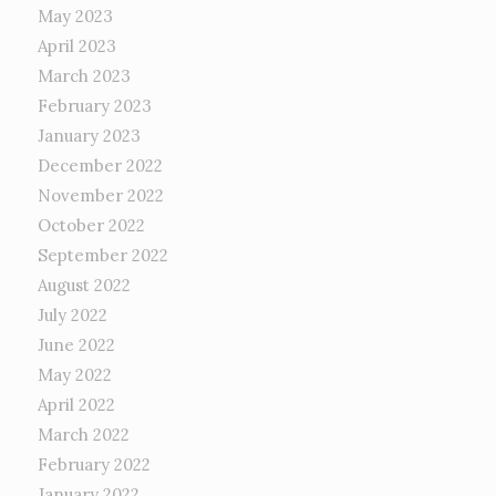
May 2023
April 2023
March 2023
February 2023
January 2023
December 2022
November 2022
October 2022
September 2022
August 2022
July 2022
June 2022
May 2022
April 2022
March 2022
February 2022
January 2022