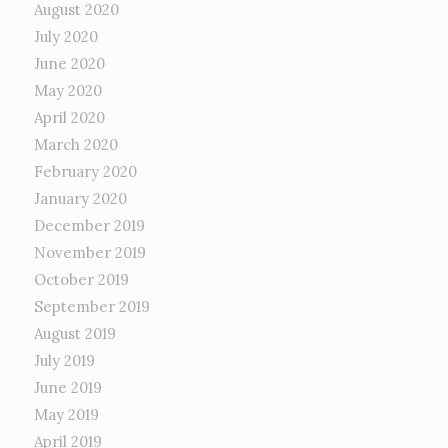
August 2020
July 2020
June 2020
May 2020
April 2020
March 2020
February 2020
January 2020
December 2019
November 2019
October 2019
September 2019
August 2019
July 2019
June 2019
May 2019
April 2019