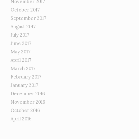
November 2017
October 2017
September 2017
August 2017
July 2017
June 2017
May 2017
April 2017
March 2017
February 2017
January 2017
December 2016
November 2016
October 2016
April 2016