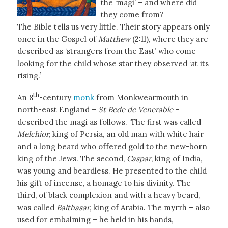
the ‘magi’ – and where did
they come from?
The Bible tells us very little. Their story appears only
once in the Gospel of
Matthew
(2:11), where they are
described as ‘strangers from the East’ who come
looking for the child whose star they observed ‘at its
rising.’
th
An 8
-century
monk
from Monkwearmouth in
north-east England –
St Bede de Venerable
–
described the magi as follows. ‘The first was called
Melchior
, king of Persia, an old man with white hair
and a long beard who offered gold to the new-born
king of the Jews. The second,
Caspar
, king of India,
was young and beardless. He presented to the child
his gift of incense, a homage to his divinity. The
third, of black complexion and with a heavy beard,
was called
Balthasar
, king of Arabia. The myrrh – also
used for embalming – he held in his hands,