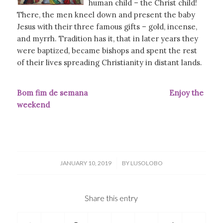
human child – the Christ child!
There, the men kneel down and present the baby
Jesus with their three famous gifts – gold, incense,
and myrrh. Tradition has it, that in later years they
were baptized, became bishops and spent the rest
of their lives spreading Christianity in distant lands.
Bom fim de semana Enjoy the
weekend
/
JANUARY 10, 2019
BY
LUSOLOBO
Share this entry