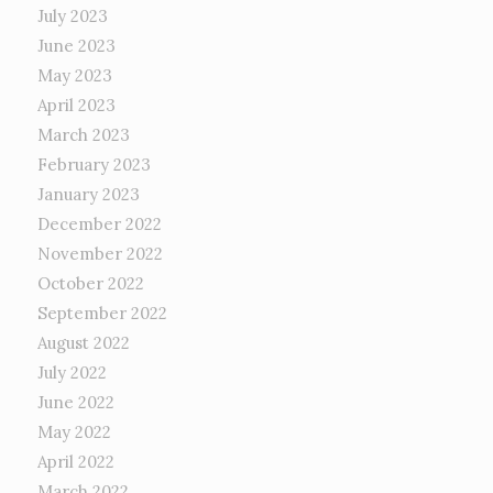
July 2023
June 2023
May 2023
April 2023
March 2023
February 2023
January 2023
December 2022
November 2022
October 2022
September 2022
August 2022
July 2022
June 2022
May 2022
April 2022
March 2022