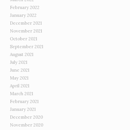
February 2022
January 2022
December 2021
November 2021
October 2021
September 2021
August 2021
July 2021
June 2021
May 2021
April 2021
March 2021
February 2021
January 2021
December 2020
November 2020