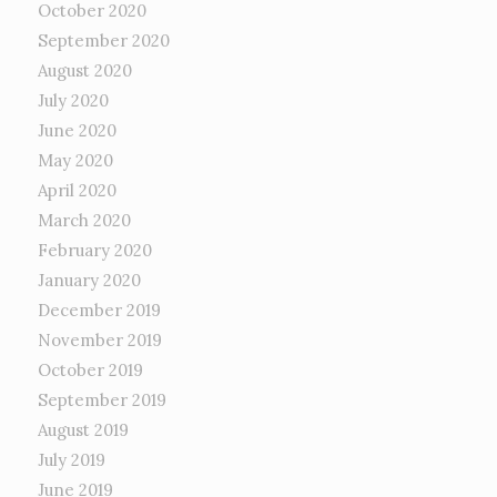
October 2020
September 2020
August 2020
July 2020
June 2020
May 2020
April 2020
March 2020
February 2020
January 2020
December 2019
November 2019
October 2019
September 2019
August 2019
July 2019
June 2019