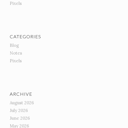
Pixels
CATEGORIES
Blog
Notes
Pixels
ARCHIVE
August 2026
July 2026
June 2026
May 2026