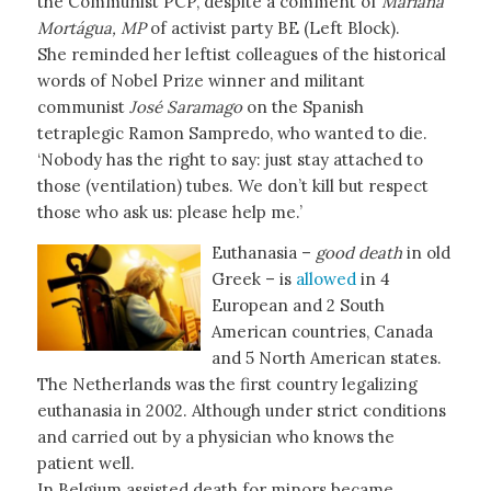
the Communist PCP, despite a comment of
Mariana
Mortágua, MP
of activist party BE (Left Block).
She reminded her leftist colleagues of the historical
words of Nobel Prize winner and militant
communist
José Saramago
on the Spanish
tetraplegic Ramon Sampredo, who wanted to die.
‘Nobody has the right to say: just stay attached to
those (ventilation) tubes. We don’t kill but respect
those who ask us: please help me.’
Euthanasia –
good death
in old
Greek – is
allowed
in 4
European and 2 South
American countries, Canada
and 5 North American states.
The Netherlands was the first country legalizing
euthanasia in 2002. Although under strict conditions
and carried out by a physician who knows the
patient well.
In Belgium assisted death for minors became