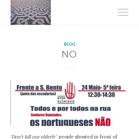
BLOG
NO
‘Don’t kill our elderly’
people shouted in front of