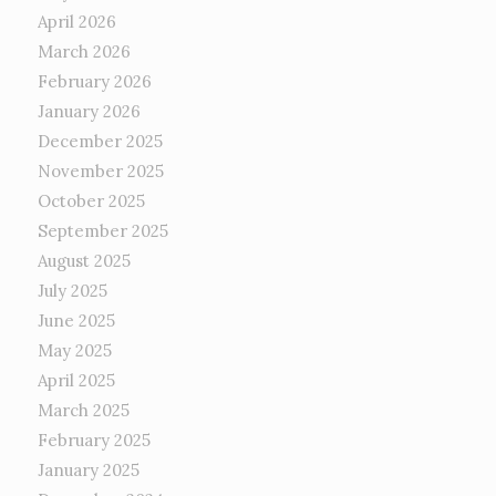
April 2026
March 2026
February 2026
January 2026
December 2025
November 2025
October 2025
September 2025
August 2025
July 2025
June 2025
May 2025
April 2025
March 2025
February 2025
January 2025