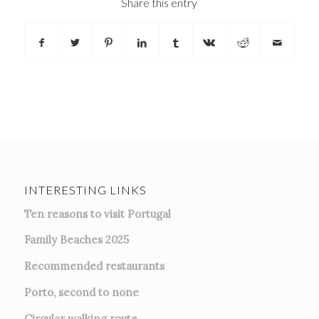
Share this entry
INTERESTING LINKS
Ten reasons to visit Portugal
Family Beaches 2025
Recommended restaurants
Porto, second to none
Circular walking route