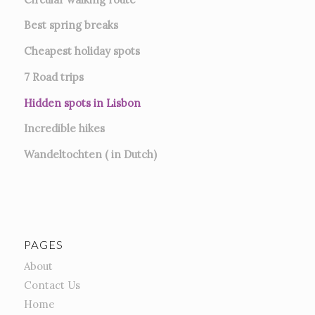
Best spring breaks
Cheapest holiday spots
7
Road trips
Hidden spots in Lisbon
Incredible hikes
Wandeltochten ( in Dutch)
PAGES
About
Contact Us
Home