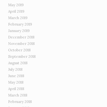
May 2019
April 2019
March 2019
February 2019
January 2019
December 2018
November 2018
October 2018
September 2018
August 2018
July 2018
June 2018
May 2018
April 2018
March 2018
February 2018