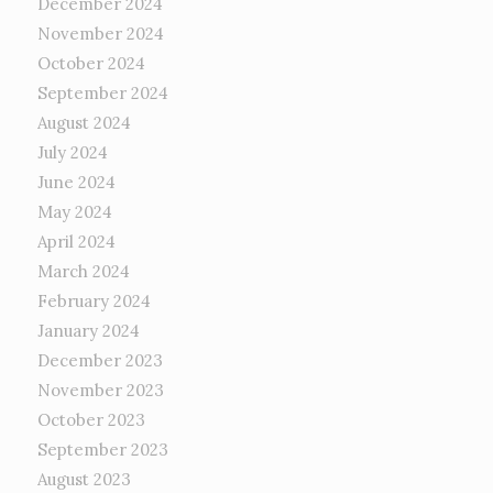
December 2024
November 2024
October 2024
September 2024
August 2024
July 2024
June 2024
May 2024
April 2024
March 2024
February 2024
January 2024
December 2023
November 2023
October 2023
September 2023
August 2023