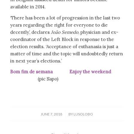
available in 2014.
‘There has been a lot of progression in the last two
years regarding the right for everyone to die
decently’, declares
João Semedo
, physician and ex-
coordinator of the Left Block in response to the
election results. ‘Acceptance of euthanasia is just a
matter of time and the topic will undoubtedly return
in next year’s elections.’
Bom fim de semana Enjoy the weekend
(pic Sapo)
/
JUNE 7, 2018
BY
LUSOLOBO