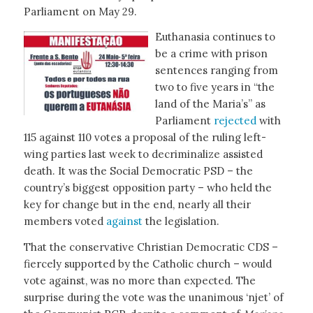
Parliament on May 29.
Euthanasia continues to
be a crime with prison
sentences ranging from
two to five years in “the
land of the Maria’s” as
Parliament
rejected
with
115 against 110 votes a proposal of the ruling left-
wing parties last week to decriminalize assisted
death. It was the Social Democratic PSD – the
country’s biggest opposition party – who held the
key for change but in the end, nearly all their
members voted
against
the legislation.
That the conservative Christian Democratic CDS –
fiercely supported by the Catholic church – would
vote against, was no more than expected. The
surprise during the vote was the unanimous ‘njet’ of