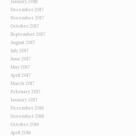
January 2018
December 2017
November 2017
October 2017
September 2017
August 2017
July 2017
June 2017
May 2017
April 2017
March 2017
February 2017
January 2017
December 2016
November 2016
October 2016
April 2016