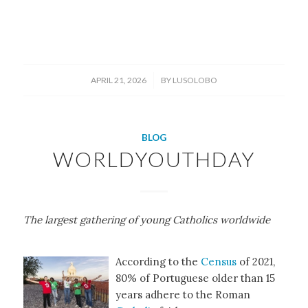
/
APRIL 21, 2026
BY
LUSOLOBO
BLOG
WORLDYOUTHDAY
The largest gathering of young Catholics worldwide
According to the
Census
of 2021,
80% of Portuguese older than 15
years adhere to the Roman