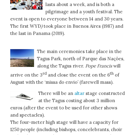
lasts about a week, and is both a
pilgrimage and a youth festival. The
event is open to everyone between 14 and 30 years.
The first WYD
)
took place in Buenos Aires (1987) and
the last in Panama (2019).
The main ceremonies take place in the
Tagus Park, north of Parque das Nações,
along the Tagus river.
Pope Francis
will
rd
th
arrive on the 3
and close the event on the 6
of
August with the ‘missa do envio’ (farewell mass).
There will be an
altar
stage constructed
at the Tagus costing about 3 million
euros (after the event to be used for other shows
and spectacles).
The four-meter high stage will have a capacity for
1250 people (including bishops, concelebrants, choir