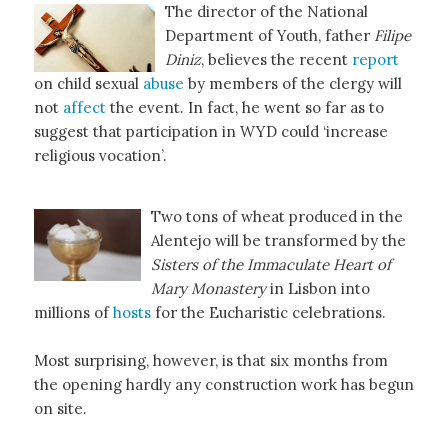
The director of the National
Department of Youth, father
Filipe
Diniz
, believes the recent
report
on child sexual
abuse
by members of the clergy will
not
affect
the event. In fact, he went so far as to
suggest that participation in WYD could ‘increase
religious vocation’.
Two tons of wheat produced in the
Alentejo will be transformed by the
Sisters of the Immaculate Heart of
Mary Monastery
in Lisbon into
millions of
hosts
for the Eucharistic celebrations.
Most surprising, however, is that six months from
the opening hardly any construction work has begun
on site.