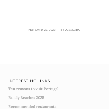
/
FEBRUARY 21, 2023
BY
LUSOLOBO
INTERESTING LINKS
Ten reasons to visit Portugal
Family Beaches 2025
Recommended restaurants