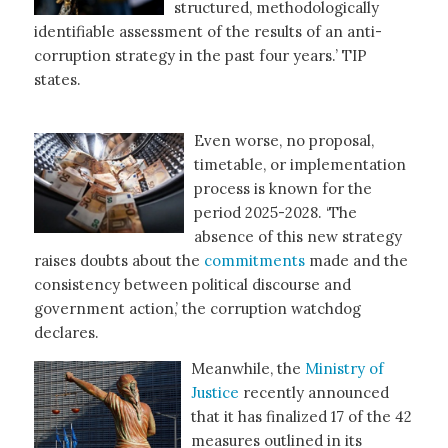
structured, methodologically
identifiable assessment of the results of an anti-
corruption strategy in the past four years.’ TIP
states.
Even worse, no proposal,
timetable, or implementation
process is known for the
period 2025-2028. ‘The
absence of this new strategy
raises doubts about the
commitments
made and the
consistency between political discourse and
government action,’ the corruption watchdog
declares.
Meanwhile, the
Ministry of
Justice
recently announced
that it has finalized 17 of the 42
measures outlined in its