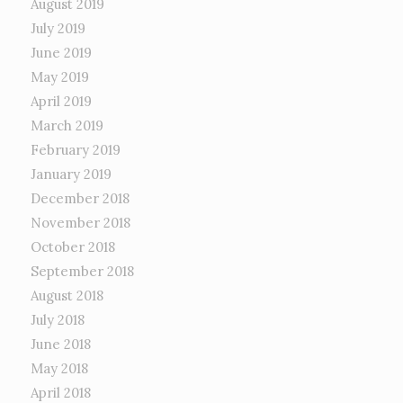
August 2019
July 2019
June 2019
May 2019
April 2019
March 2019
February 2019
January 2019
December 2018
November 2018
October 2018
September 2018
August 2018
July 2018
June 2018
May 2018
April 2018