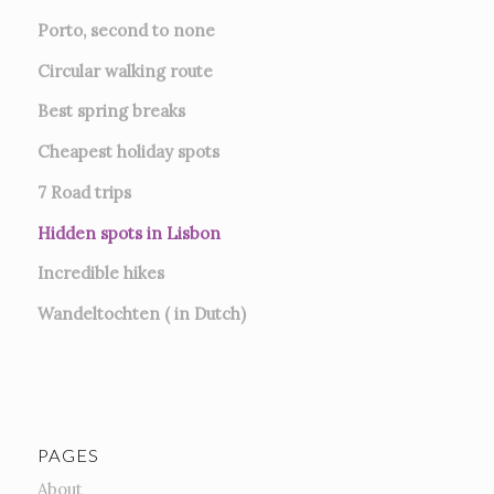
Porto, second to none
Circular walking route
Best spring breaks
Cheapest holiday spots
7
Road trips
Hidden spots in Lisbon
Incredible hikes
Wandeltochten ( in Dutch)
PAGES
About