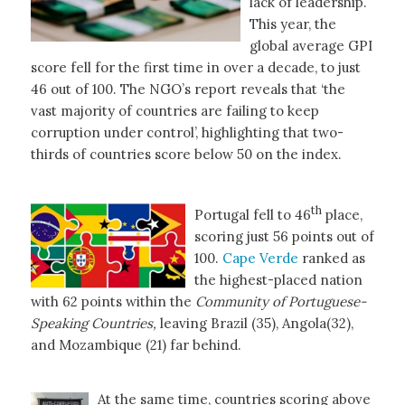
lack of leadership.
This year, the
global average GPI
score fell for the first time in over a decade, to just
46 out of 100. The NGO’s report reveals that ‘the
vast majority of countries are failing to keep
corruption under control’, highlighting that two-
thirds of countries score below 50 on the index.
th
Portugal fell to 46
place,
scoring just 56 points out of
100.
Cape Verde
ranked as
the highest-placed nation
with 62 points within the
Community of Portuguese-
Speaking Countries,
leaving Brazil (35), Angola(32),
and Mozambique (21) far behind.
At the same time, countries scoring above