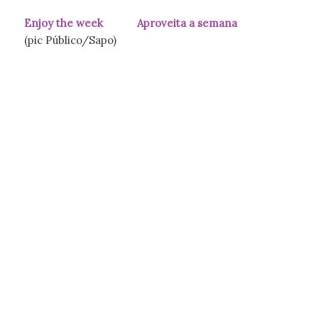
Enjoy the week Aproveita a semana
(pic Público/Sapo)