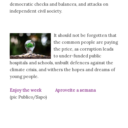
democratic checks and balances, and attacks on
independent civil society.
It should not be forgotten that
the common people are paying
the price, as corruption leads
to under-funded public
hospitals and schools, unbuilt defences against the
climate crisis, and withers the hopes and dreams of
young people.
Enjoy the week Aproveite a semana
(pic Publico/Sapo)