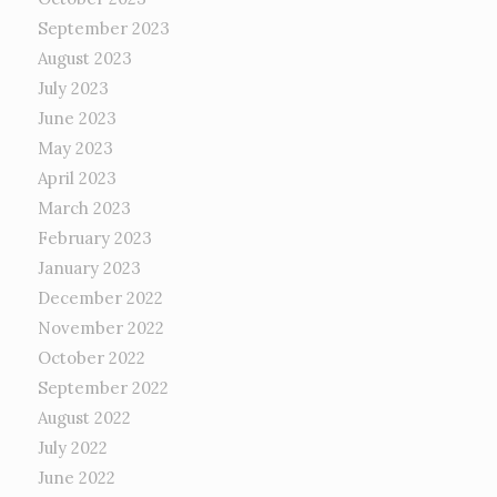
September 2023
August 2023
July 2023
June 2023
May 2023
April 2023
March 2023
February 2023
January 2023
December 2022
November 2022
October 2022
September 2022
August 2022
July 2022
June 2022