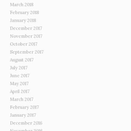
March 2018
February 2018
January 2018
December 2017
November 2017
October 2017
September 2017
August 2017
July 2017
June 2017
May 2017
April 2017
March 2017
February 2017
January 2017
December 2016
November 2016