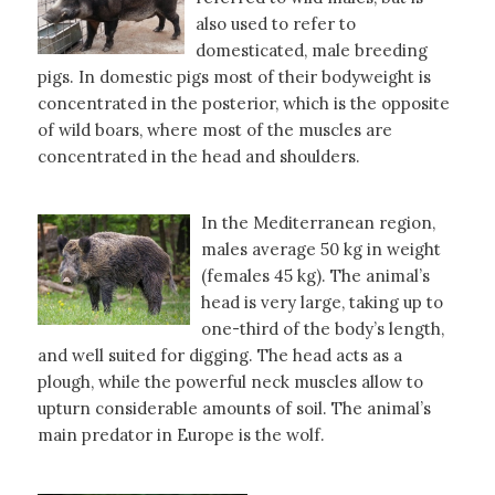
also used to refer to
domesticated, male breeding
pigs. In domestic pigs most of their bodyweight is
concentrated in the posterior, which is the opposite
of wild boars, where most of the muscles are
concentrated in the head and shoulders.
In the Mediterranean region,
males average 50 kg in weight
(females 45 kg). The animal’s
head is very large, taking up to
one-third of the body’s length,
and well suited for digging. The head acts as a
plough, while the powerful neck muscles allow to
upturn considerable amounts of soil. The animal’s
main predator in Europe is the wolf.