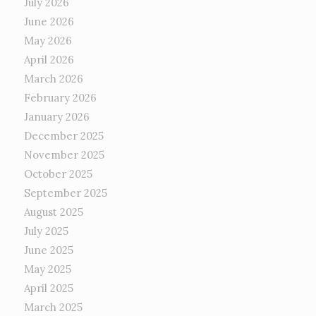
July 2026
June 2026
May 2026
April 2026
March 2026
February 2026
January 2026
December 2025
November 2025
October 2025
September 2025
August 2025
July 2025
June 2025
May 2025
April 2025
March 2025