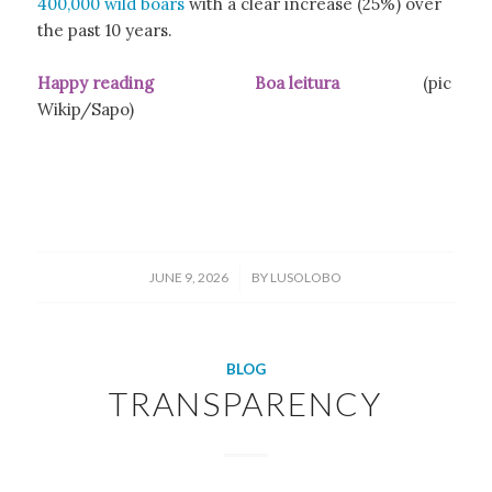
400,000 wild boars
with a clear increase (25%) over
the past 10 years.
Happy reading Boa leitura
(pic
Wikip/Sapo)
/
JUNE 9, 2026
BY
LUSOLOBO
BLOG
TRANSPARENCY