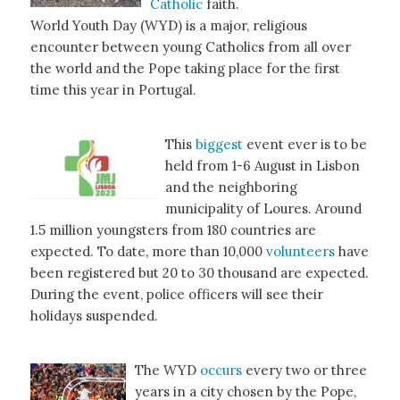
Catholic
faith.
World Youth Day (WYD) is a major, religious
encounter between young Catholics from all over
the world and the Pope taking place for the first
time this year in Portugal.
This
biggest
event ever is to be
held from 1-6 August in Lisbon
and the neighboring
municipality of Loures. Around
1.5 million youngsters from 180 countries are
expected. To date, more than 10,000
volunteers
have
been registered but 20 to 30 thousand are expected.
During the event, police officers will see their
holidays suspended.
The WYD
occurs
every two or three
years in a city chosen by the Pope,