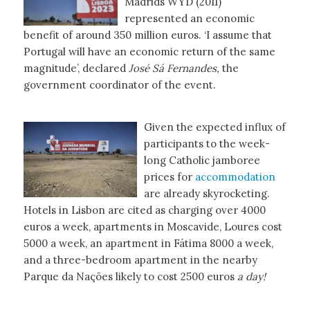
Madrids WYD (2011)
represented an economic
benefit of around 350 million euros. ‘I assume that
Portugal will have an economic return of the same
magnitude’, declared
José Sá
Fernandes,
the
government coordinator of the event.
Given the expected influx of
participants to the week-
long Catholic jamboree
prices for
accommodation
are already skyrocketing.
Hotels in Lisbon are cited as charging over 4000
euros a week, apartments in Moscavide, Loures cost
5000 a week, an apartment in Fátima 8000 a week,
and a three-bedroom apartment in the nearby
Parque da Nações likely to cost 2500 euros
a day!