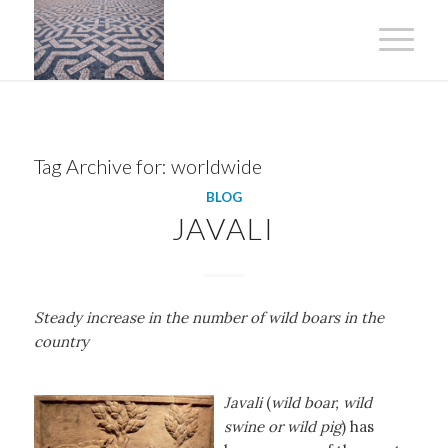
Tag Archive for:
worldwide
BLOG
JAVALI
Steady increase in the number of wild boars in the
country
Javali
(
wild boar, wild
swine or wild pig
) has