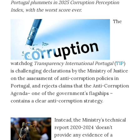
Portugal plummets in 2025 Corruption Perception
Index, with the worst score ever.
The
watchdog
Transparency International
Portugal
(
TIP
)
is challenging declarations by the Ministry of Justice
on the assessment of anti-corruption policies in
Portugal, and rejects claims that the Anti-Corruption
Agenda– one of the government’s flagships –
contains a clear anti-corruption strategy.
Instead, the Ministry’s technical
report 2020-2024 ‘doesn’t
provide any evidence of a