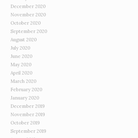
December 2020
November 2020
October 2020
September 2020
August 2020
July 2020
June 2020
May 2020
April 2020
March 2020
February 2020
January 2020
December 2019
November 2019
October 2019
September 2019