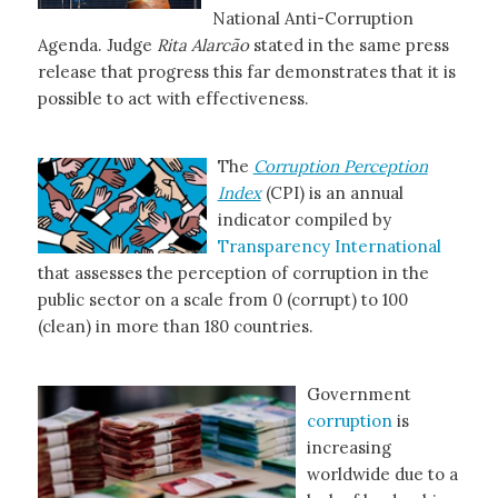
National Anti-Corruption
Agenda. Judge
Rita Alarcão
stated in the same press
release that progress this far demonstrates that it is
possible to act with effectiveness.
The
Corruption Perception
Index
(CPI) is an annual
indicator compiled by
Transparency International
that assesses the perception of corruption in the
public sector on a scale from 0 (corrupt) to 100
(clean) in more than 180 countries.
Government
corruption
is
increasing
worldwide due to a