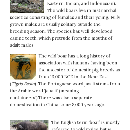
Eastern, Indian, and Indonesian).
The wild boars live in matriarchal
societies consisting of females and their young. Fully
grown males are usually solitary outside the
breeding season. The species has well developed
canine teeth, which protrude from the mouths of
adult males.
The wild boar has a long history of
association with humans, having been
the ancestor of domestic pig breeds as
from 13,000 BCE in the Near East
(
Tigris
Basin
). The Portuguese word javali stems from
the Arabic word ‘jabalii’ (meaning
ountaineers’).There was also a separate
domestication in China some 8,000 years ago.
The English term ‘boar’ is mostly
referred to wild males, but is