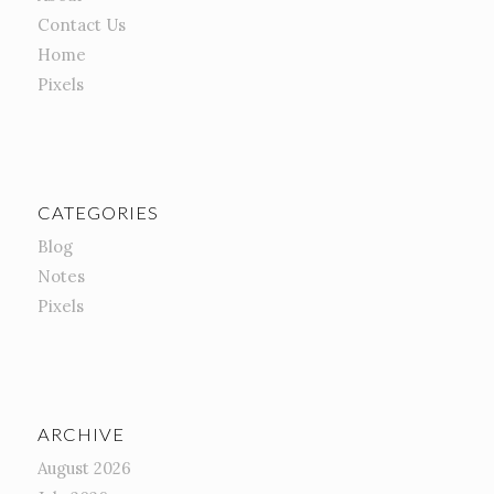
Contact Us
Home
Pixels
CATEGORIES
Blog
Notes
Pixels
ARCHIVE
August 2026