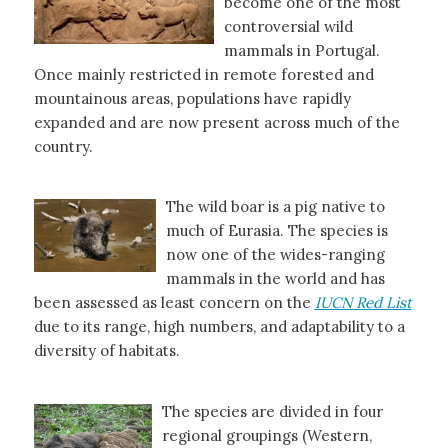
become one of the most
controversial wild
mammals in Portugal.
Once mainly restricted in remote forested and
mountainous areas, populations have rapidly
expanded and are now present across much of the
country.
The wild boar is a pig native to
much of Eurasia. The species is
now one of the wides-ranging
mammals in the world and has
been assessed as least concern on the
IUCN Red List
due to its range, high numbers, and adaptability to a
diversity of habitats.
The species are divided in four
regional groupings (Western,