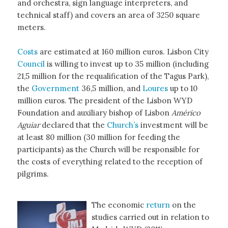
and orchestra, sign language interpreters, and
technical staff) and covers an area of 3250 square
meters.
Costs
are estimated at 160 million euros. Lisbon City
Council
is willing to invest up to 35 million (including
21,5 million for the requalification of the Tagus Park),
the
Government
36,5 million, and
Loures
up to 10
million euros. The president of the Lisbon WYD
Foundation and auxiliary bishop of Lisbon
Américo
Aguiar
declared that the
Church’s
investment will be
at least 80 million (30 million for feeding the
participants) as the Church will be responsible for
the costs of everything related to the reception of
pilgrims.
The economic
return
on the
studies carried out in relation to