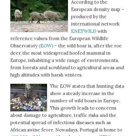
According to the
European density map –
produced by the
international network
ENETWILD
with
reference values from the European Wildlife
Observatory
(EOW)
– the wild boar is, after the roe
deer, the most widespread hoofed mammal in
Europe, inhabiting a wide range of environments,
from forests and scrubland to agricultural areas and
high altitudes with harsh winters.
The EOW states that hunting data
show a steady increase in the
number of wild boars in Europe.
This growth leads to concerns
about damage to agriculture, traffic risks and the
potential spread of infectious diseases such as
African swine fever. Nowadays, Portugal is home to