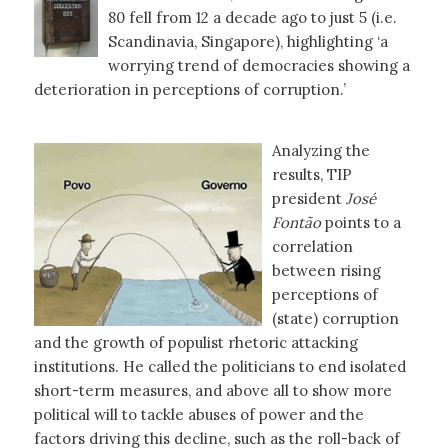
80 fell from 12 a decade ago to just 5 (i.e.
Scandinavia, Singapore), highlighting ‘a
worrying trend of democracies showing a
deterioration in perceptions of corruption.’
Analyzing the
results, TIP
president
José
Fontão
points to a
correlation
between rising
perceptions of
(state) corruption
and the growth of populist rhetoric attacking
institutions. He called the politicians to end isolated
short-term measures, and above all to show more
political will to tackle abuses of power and the
factors driving this decline, such as the roll-back of