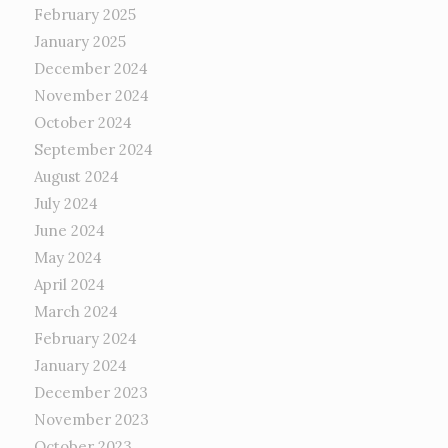
February 2025
January 2025
December 2024
November 2024
October 2024
September 2024
August 2024
July 2024
June 2024
May 2024
April 2024
March 2024
February 2024
January 2024
December 2023
November 2023
October 2023