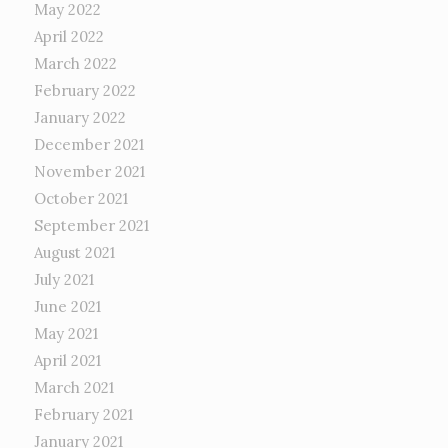
May 2022
April 2022
March 2022
February 2022
January 2022
December 2021
November 2021
October 2021
September 2021
August 2021
July 2021
June 2021
May 2021
April 2021
March 2021
February 2021
January 2021