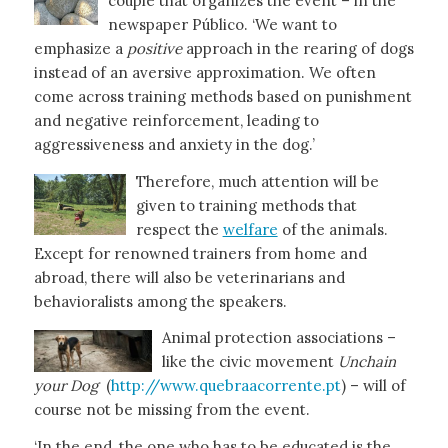
couple that organizes the event – in the
newspaper Público. ‘We want to
emphasize a
positive
approach in the rearing of dogs
instead of an aversive approximation. We often
come across training methods based on punishment
and negative reinforcement, leading to
aggressiveness and anxiety in the dog.’
Therefore, much attention will be
given to training methods that
respect the
welfare
of the animals.
Except for renowned trainers from home and
abroad, there will also be veterinarians and
behavioralists among the speakers.
Animal protection associations –
like the civic movement
Unchain
your Dog
(
http://www.quebraacorrente.pt
) – will of
course not be missing from the event.
‘In the end, the one who has to be educated is the