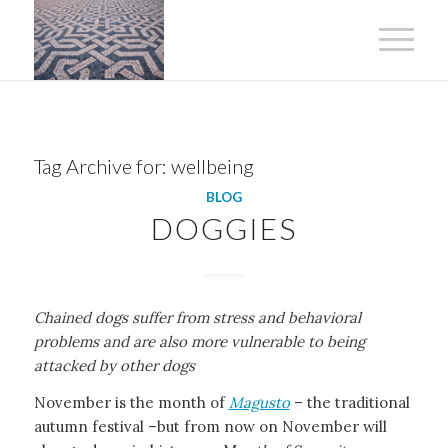
Tag Archive for:
wellbeing
BLOG
DOGGIES
Chained dogs suffer from stress and behavioral
problems and are also more vulnerable to being
attacked by other dogs
November is the month of
Magusto
– the traditional
autumn festival –but from now on November will