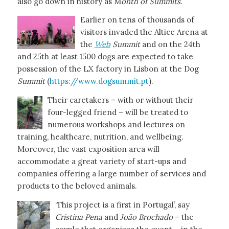
also go down in history as M
onth of Summits
.
Earlier on tens of thousands of
visitors invaded the Altice Arena at
the
Web
Summit
and on the 24th
and 25th at least 1500 dogs are expected to take
possession of the LX factory in Lisbon at the Dog
Summit
(
https://www.dogsummit.pt
).
Their caretakers – with or without their
four-legged friend – will be treated to
numerous workshops and lectures on
training, healthcare, nutrition, and wellbeing.
Moreover, the vast exposition area will
accommodate a great variety of start-ups and
companies offering a large number of services and
products to the beloved animals.
‘This project is a first in Portugal’, say
Cristina Pena
and
João Brochado
– the