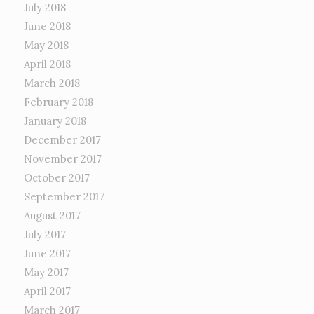
July 2018
June 2018
May 2018
April 2018
March 2018
February 2018
January 2018
December 2017
November 2017
October 2017
September 2017
August 2017
July 2017
June 2017
May 2017
April 2017
March 2017