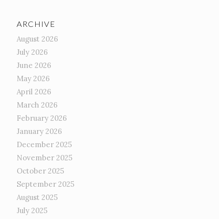
ARCHIVE
August 2026
July 2026
June 2026
May 2026
April 2026
March 2026
February 2026
January 2026
December 2025
November 2025
October 2025
September 2025
August 2025
July 2025