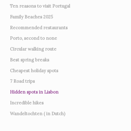
Ten reasons to visit Portugal
Family Beaches 2025
Recommended restaurants
Porto, second to none
Circular walking route
Best spring breaks
Cheapest holiday spots
7
Road trips
Hidden spots in Lisbon
Incredible hikes
Wandeltochten ( in Dutch)