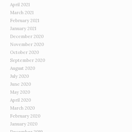
April 2021
March 2021
February 2021
January 2021
December 2020
November 2020
October 2020
September 2020
August 2020
July 2020
June 2020
May 2020
April 2020
March 2020
February 2020
January 2020
December 2019