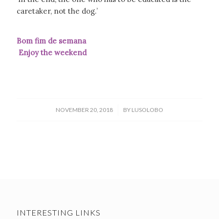
caretaker, not the dog.’
Bom fim de semana
Enjoy the weekend
/
NOVEMBER 20, 2018
BY
LUSOLOBO
INTERESTING LINKS