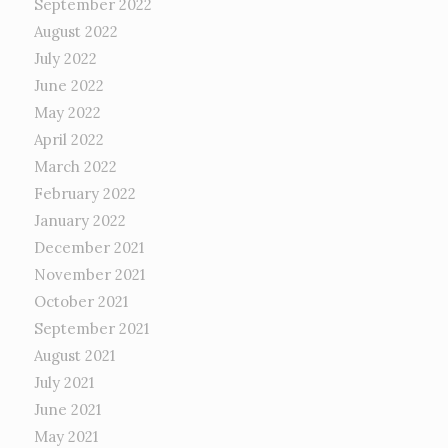
September 2022
August 2022
July 2022
June 2022
May 2022
April 2022
March 2022
February 2022
January 2022
December 2021
November 2021
October 2021
September 2021
August 2021
July 2021
June 2021
May 2021