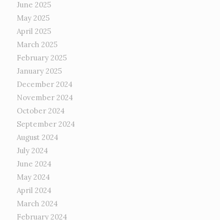
June 2025
May 2025
April 2025
March 2025
February 2025
January 2025
December 2024
November 2024
October 2024
September 2024
August 2024
July 2024
June 2024
May 2024
April 2024
March 2024
February 2024