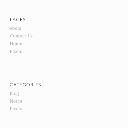
PAGES
About
Contact Us
Home
Pixels
CATEGORIES
Blog
Notes
Pixels