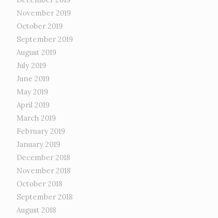
November 2019
October 2019
September 2019
August 2019
July 2019
June 2019
May 2019
April 2019
March 2019
February 2019
January 2019
December 2018
November 2018
October 2018
September 2018
August 2018