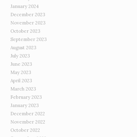
January 2024
December 2023
November 2023
October 2023
September 2023
August 2023
July 2023
June 2023
May 2023
April 2023
March 2023
February 2023
January 2023
December 2022
November 2022
October 2022