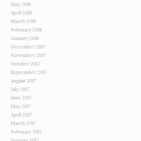
May 2018
April 2018
March 2018
February 2018
January 2018
December 2017
November 2017
October 2017
September 2017
August 2017
July 2017
June 2017
May 2017
April 2017
March 2017
February 2017
January 2017