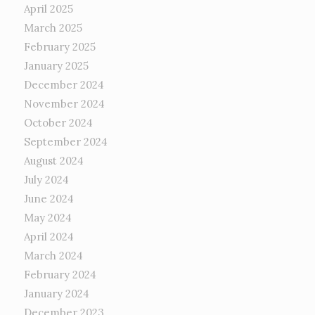
April 2025
March 2025
February 2025
January 2025
December 2024
November 2024
October 2024
September 2024
August 2024
July 2024
June 2024
May 2024
April 2024
March 2024
February 2024
January 2024
December 2023