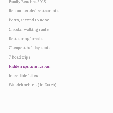
Family Beaches 2025
Recommended restaurants
Porto, second to none
Circular walking route
Best spring breaks
Cheapest holiday spots
7
Road trips
Hidden spots in Lisbon
Incredible hikes
Wandeltochten ( in Dutch)