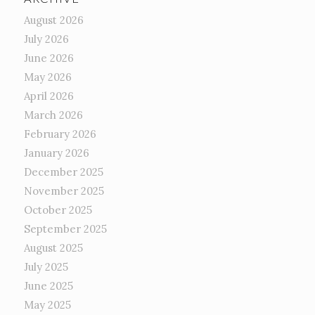
August 2026
July 2026
June 2026
May 2026
April 2026
March 2026
February 2026
January 2026
December 2025
November 2025
October 2025
September 2025
August 2025
July 2025
June 2025
May 2025