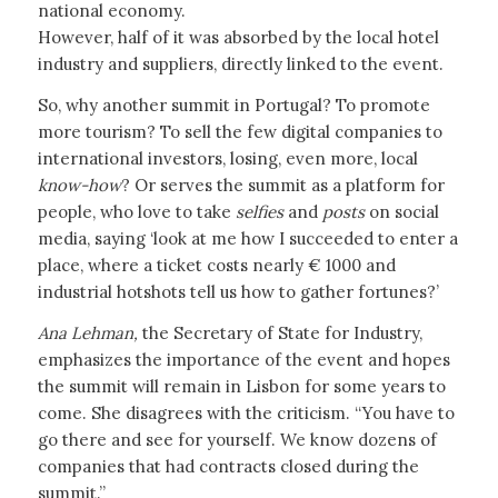
national economy.
However, half of it was absorbed by the local hotel
industry and suppliers, directly linked to the event.
So, why another summit in Portugal? To promote
more tourism? To sell the few digital companies to
international investors, losing, even more, local
know-how
? Or serves the summit as a platform for
people, who love to take
selfies
and
posts
on social
media, saying ‘look at me how I succeeded to enter a
place, where a ticket costs nearly € 1000 and
industrial hotshots tell us how to gather fortunes?’
Ana Lehman,
the Secretary of State for Industry,
emphasizes the importance of the event and hopes
the summit will remain in Lisbon for some years to
come. She disagrees with the criticism. “You have to
go there and see for yourself. We know dozens of
companies that had contracts closed during the
summit.”