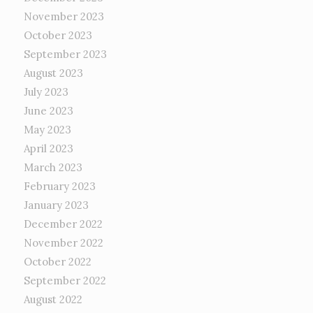
November 2023
October 2023
September 2023
August 2023
July 2023
June 2023
May 2023
April 2023
March 2023
February 2023
January 2023
December 2022
November 2022
October 2022
September 2022
August 2022