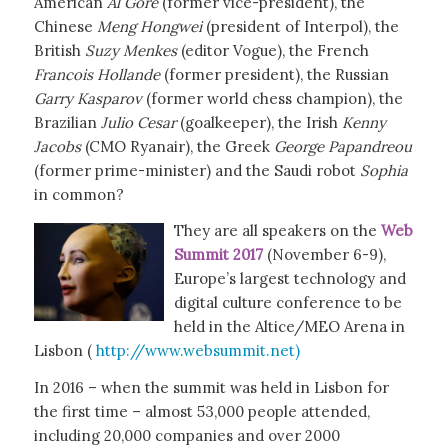
American
Al Gore
(former vice-president), the
Chinese
Meng Hongwei
(president of Interpol), the
British
Suzy Menkes
(editor Vogue), the French
Francois Hollande
(former president), the Russian
Garry Kasparov
(former world chess champion), the
Brazilian
Julio Cesar
(goalkeeper), the Irish
Kenny
Jacobs
(CMO Ryanair), the Greek
George Papandreou
(former prime-minister) and the Saudi robot
Sophia
in common?
They are all speakers on the
Web
Summit 2017
(November 6-9),
Europe’s largest technology and
digital culture conference to be
held in the Altice/MEO Arena in
Lisbon (
http://www.websummit.net)
In 2016 – when the summit was held in Lisbon for
the first time – almost 53,000 people attended,
including 20,000 companies and over 2000