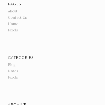
PAGES
About
Contact Us
Home
Pixels
CATEGORIES
Blog
Notes
Pixels
ARCHIVE