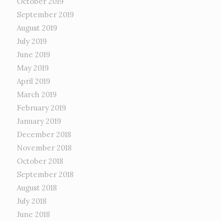
October 2019
September 2019
August 2019
July 2019
June 2019
May 2019
April 2019
March 2019
February 2019
January 2019
December 2018
November 2018
October 2018
September 2018
August 2018
July 2018
June 2018