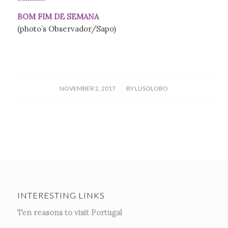
BOM FIM DE SEMANA
(photo’s Observador/Sapo)
/
NOVEMBER 2, 2017
BY
LUSOLOBO
INTERESTING LINKS
Ten reasons to visit Portugal