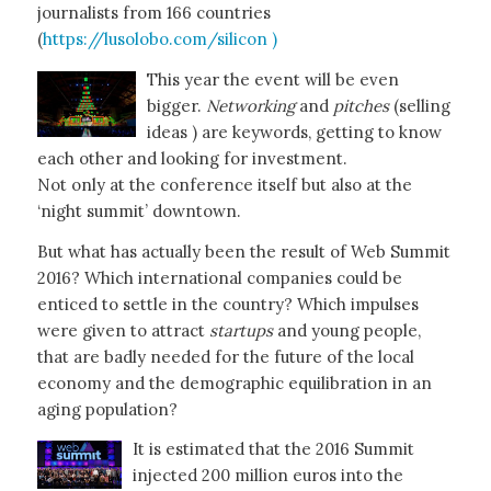
journalists from 166 countries
(
https://lusolobo.com/silicon )
This year the event will be even
bigger.
Networking
and
pitches
(selling
ideas ) are keywords, getting to know
each other and looking for investment.
Not only at the conference itself but also at the
‘night summit’ downtown.
But what has actually been the result of Web Summit
2016? Which international companies could be
enticed to settle in the country? Which impulses
were given to attract
startups
and young people,
that are badly needed for the future of the local
economy and the demographic equilibration in an
aging population?
It is estimated that the 2016 Summit
injected 200 million euros into the