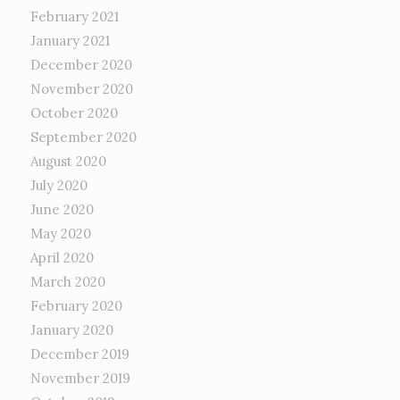
February 2021
January 2021
December 2020
November 2020
October 2020
September 2020
August 2020
July 2020
June 2020
May 2020
April 2020
March 2020
February 2020
January 2020
December 2019
November 2019