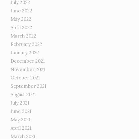
July 2022
June 2022
May 2022
April 2022
March 2022
February 2022
January 2022
December 2021
November 2021
October 2021
September 2021
August 2021
July 2021
June 2021
May 2021
April 2021
March 2021