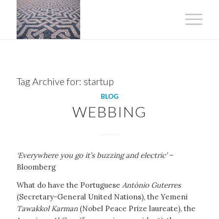
Tag Archive for:
startup
BLOG
WEBBING
‘Everywhere you go it’s buzzing and electric’
–
Bloomberg
What do have the Portuguese
António Guterres
(Secretary-General United Nations), the Yemeni
Tawakkol Karman
(Nobel Peace Prize laureate), the