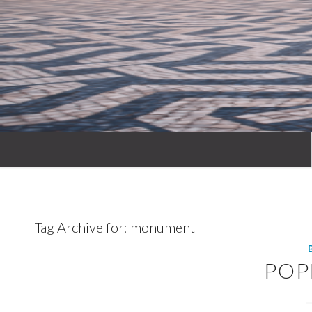
Tag Archive for:
monument
POP