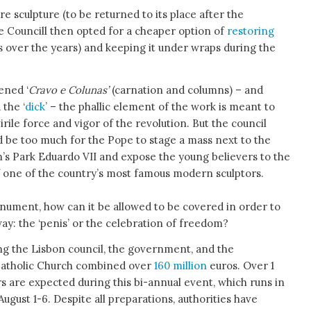
e sculpture (to be returned to its place after the
e Councill then opted for a cheaper option of
restoring
 over the years) and keeping it under wraps during the
tened ‘
Cravo e Colunas’
(carnation and columns) – and
 the ‘
dick
’ – the phallic element of the work is meant to
irile force and vigor of the revolution. But the council
ld be too much for the Pope to stage a mass next to the
n’s Park Eduardo VII and expose the young believers to the
of one of the country’s most famous modern sculptors.
nument, how can it be allowed to be covered in order to
ay: the ‘penis’ or the celebration of freedom?
ng the Lisbon council, the government, and the
atholic Church combined over
160 million
euros. Over 1
ors are expected during this bi-annual event, which runs in
ugust 1-6. Despite all preparations, authorities have