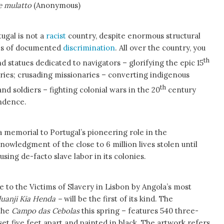
e mulatto
(Anonymous)
tugal is not a
racist
country, despite enormous structural
des of documented
discrimination
. All over the country, you
th
statues dedicated to navigators – glorifying the epic 15
ries; crusading missionaries – converting indigenous
th
nd soldiers – fighting colonial wars in the 20
century
ndence.
 memorial to Portugal’s pioneering role in the
nowledgment of the close to 6 million lives stolen until
using de-facto slave labor in its colonies.
o the Victims of Slavery in Lisbon by Angola’s most
luanji Kia Henda –
will be the first of its kind. The
 the
Campo das Cebolas
this spring – features 540 three-
t five feet apart and painted in black. The artwork refers