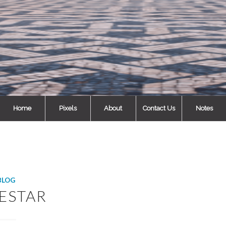
Home
Pixels
About
Contact Us
Notes
BLOG
ESTAR