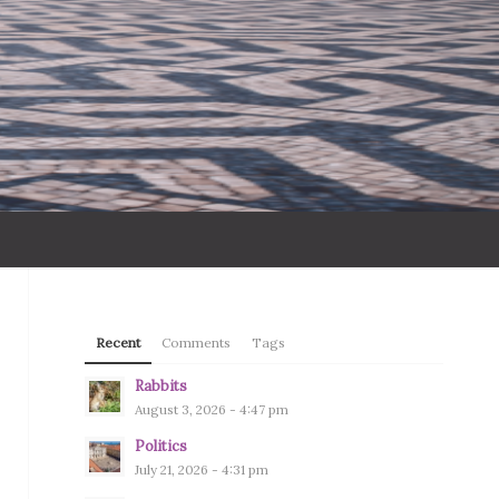
Recent
Comments
Tags
Rabbits
August 3, 2026 - 4:47 pm
Politics
July 21, 2026 - 4:31 pm