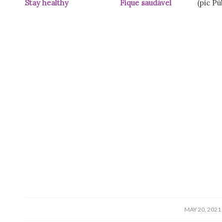
Stay healthy Fique saudável
(pic Públ
/
MAY 20, 2021