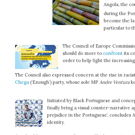
Angola, the co
during the Por
become the lar
particular to 
The Council of Europe Commissio
should do more to
confront
its c
order to help fight the increasin
The Council also expressed concern at the rise in racist 
Chega
(‘Enough’) party, whose sole MP
Andre Ventura
ke
Initiated by Black Portuguese and concept
finally bring a visual counter-narrative 
prejudice in the Portuguese’, concludes
M
identity.