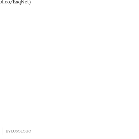
ico/EsqNet)
BY
LUSOLOBO