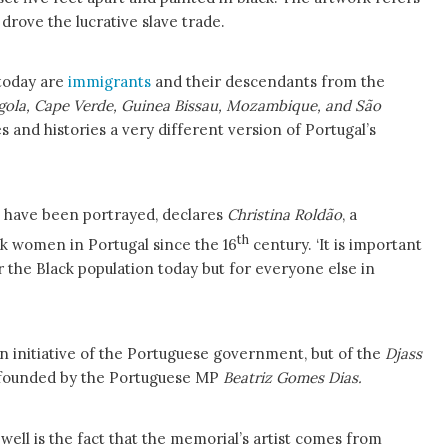
drove the lucrative slave trade.
 today are
immigrants
and their descendants from the
gola, Cape Verde, Guinea Bissau, Mozambique, and São
 and histories a very different version of Portugal’s
ns have been portrayed, declares
Christina Roldão
, a
th
ack women in Portugal since the 16
century. ‘It is important
r the Black population today but for everyone else in
 an initiative of the Portuguese government, but of the
Djass
founded by the Portuguese MP
Beatriz Gomes Dias.
 well is the fact that the memorial’s artist comes from