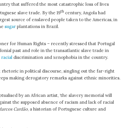
untry that suffered the most catastrophic loss of lives
th
tuguese slave trade. By the 19
century, Angola had
gest source of enslaved people taken to the Americas, in
the
sugar
plantations in Brazil.
ner for Human Rights – recently stressed that Portugal
olonial past and role in the transatlantic slave trade in
g
racial
discrimination and xenophobia in the country.
rhetoric in political discourse, singling out the far-right
eps making derogatory remarks against ethnic minorities.
ualised by an African artist, ‘the slavery memorial will
against the supposed absence of racism and lack of racial
arcos Cardão
, a historian of Portuguese culture and