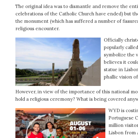
The original idea was to dismantle and remove the entir
celebrations of the Catholic Church have ended) but th
the monument (which has suffered a number of fissures
religious encounter.
Officially chris
popularly called
symbolize the v
believes it cou
statue in Lisbo
phallic vision 
However, in view of the importance of this national mo
hold a religious ceremony? What is being covered anyw
WYD is costi
Portuguese C
million visit
Lisbon from A