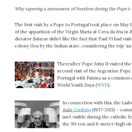
Why tapering a monument of freedom during the Pope’s v
The first visit by a Pope to Portugal took place on May 1
of the apparition of the Virgin Maria at Cova da Iria in 1
dictator Salazar didn’t like the fact that Paul VI had visi
colony Goa by the Indian state, considering the trip ‘an
Thereafter Pope John II visited th
second visit of the Argentine Pope
Portugal with Fatima as a common d
World Youth Days (
WYD
).
In connection with this, the Lisb
João
Cutileiro
(1937-2021)
–
comm
isn’t visible during the catholic 
the 90-ton and 6-meter-high obel