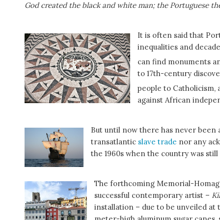
God created the black and white man; the Portuguese th
It is often said that Por
inequalities and deca
can find monuments and 
to 17th-century discove
people to Catholicism, a
against African indepe
But until now there has never been a
transatlantic
slave trade
nor any ack
the 1960s when the country was still 
The forthcoming Memorial-Homage t
successful contemporary artist –
Ki
installation – due to be unveiled at
meter-high aluminum sugar canes, se