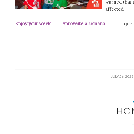
warned that tr
affected.
Enjoy your week Aproveite a semana
(pic
/
JULY 26, 2023
HO