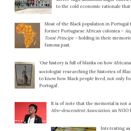
to the cold economic rationale that 
Most of the Black population in Portugal
former Portuguese African colonies –
An
Tomé Principe –
holding in their memories
famous past.
‘Our history is full of blanks on how Africa
sociologist researching the histories of Bl
to know how Black people lived, not only fo
Portugal’.
It is of note that the memorial is not
Afro-descendent Association
, an NGO 
Interesting as