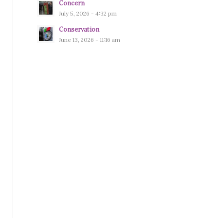
Concern
July 5, 2026 - 4:32 pm
Conservation
June 13, 2026 - 11:16 am