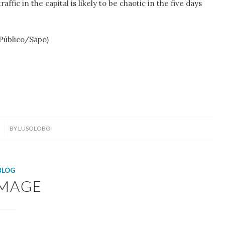
affic in the capital is likely to be chaotic in the five days
 Público/Sapo)
BY
LUSOLOBO
BLOG
MAGE