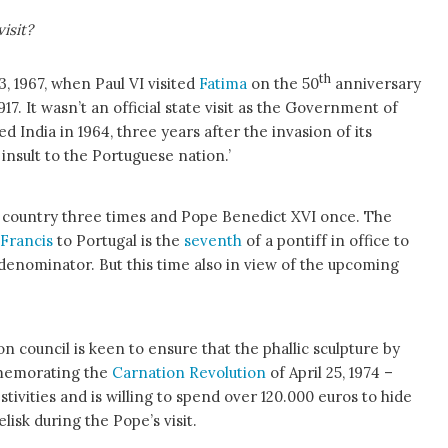
isit?
th
3, 1967, when Paul VI visited
Fatima
on the 50
anniversary
917. It wasn’t an official state visit as the Government of
ted India in 1964, three years after the invasion of its
 insult to the Portuguese nation.’
e country three times and Pope Benedict XVI once. The
Francis
to Portugal is the
seventh
of a pontiff in office to
enominator. But this time also in view of the upcoming
on council is keen to ensure that the phallic sculpture by
emorating the
Carnation Revolution
of April 25, 1974 –
festivities and is willing to spend over 120.000 euros to hide
isk during the Pope’s visit.