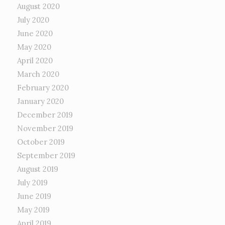
August 2020
July 2020
June 2020
May 2020
April 2020
March 2020
February 2020
January 2020
December 2019
November 2019
October 2019
September 2019
August 2019
July 2019
June 2019
May 2019
April 2019