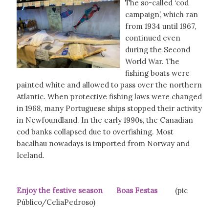
The so-called ‘cod
campaign’, which ran
from 1934 until 1967,
continued even
during the Second
World War. The
fishing boats were
painted white and allowed to pass over the northern
Atlantic. When protective fishing laws were changed
in 1968, many Portuguese ships stopped their activity
in Newfoundland. In the early 1990s, the Canadian
cod banks collapsed due to overfishing. Most
bacalhau nowadays is imported from Norway and
Iceland.
Enjoy the festive season Boas Festas
(pic
Público/CeliaPedroso)