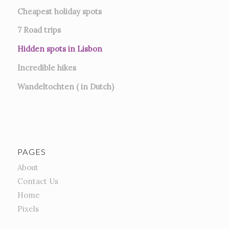
Cheapest holiday spots
7
Road trips
Hidden spots in Lisbon
Incredible hikes
Wandeltochten ( in Dutch)
PAGES
About
Contact Us
Home
Pixels