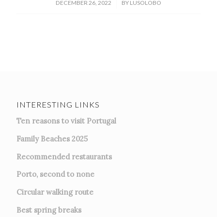
/
DECEMBER 26, 2022
BY
LUSOLOBO
INTERESTING LINKS
Ten reasons to visit Portugal
Family Beaches 2025
Recommended restaurants
Porto, second to none
Circular walking route
Best spring breaks