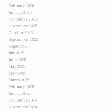
February 2026
January 2026
December 2025
November 2025
October 2025
September 2025
August 2025
July 2025
June 2025
May 2025
April 2025
March 2025
February 2025
January 2025
December 2024
November 2024