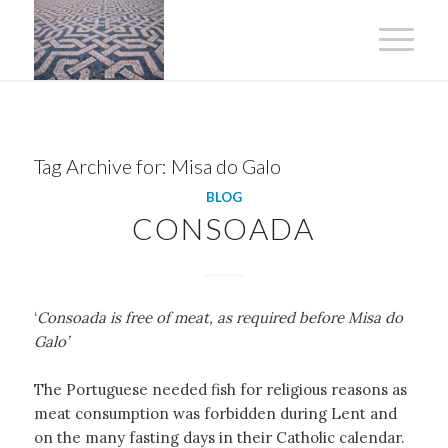
Tag Archive for:
Misa do Galo
BLOG
CONSOADA
‘
Consoada is free of meat, as required before Misa do
Galo’
The Portuguese needed fish for religious reasons as
meat consumption was forbidden during Lent and
on the many fasting days in their Catholic calendar.