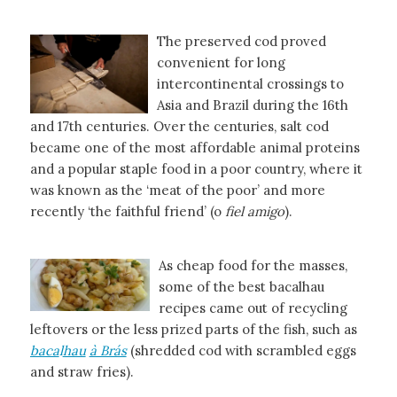
The preserved cod proved
convenient for long
intercontinental crossings to
Asia and Brazil during the 16th
and 17th centuries. Over the centuries, salt cod
became one of the most affordable animal proteins
and a popular staple food in a poor country, where it
was known as the ‘meat of the poor’ and more
recently ‘the faithful friend’ (o
fiel amigo
).
As cheap food for the masses,
some of the best bacalhau
recipes came out of recycling
leftovers or the less prized parts of the fish, such as
baca
l
hau
à Brás
(shredded cod with scrambled eggs
and straw fries).