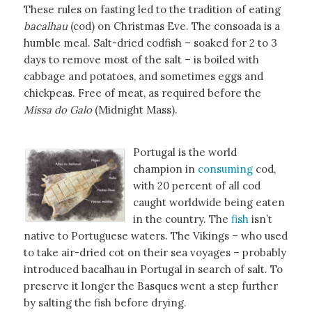
These rules on fasting led to the tradition of eating
bacalhau
(cod) on Christmas Eve. The consoada is a
humble meal. Salt-dried codfish – soaked for 2 to 3
days to remove most of the salt – is boiled with
cabbage and potatoes, and sometimes eggs and
chickpeas. Free of meat, as required before the
Missa do Galo
(Midnight Mass).
Portugal is the world
champion in
consuming
cod,
with 20 percent of all cod
caught worldwide being eaten
in the country. The
fish
isn’t
native to Portuguese waters. The Vikings – who used
to take air-dried cot on their sea voyages – probably
introduced bacalhau in Portugal in search of salt. To
preserve it longer the Basques went a step further
by salting the fish before drying.