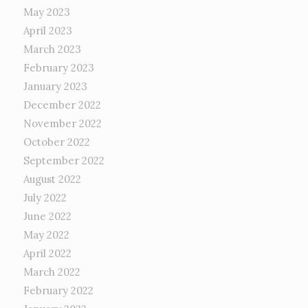
May 2023
April 2023
March 2023
February 2023
January 2023
December 2022
November 2022
October 2022
September 2022
August 2022
July 2022
June 2022
May 2022
April 2022
March 2022
February 2022