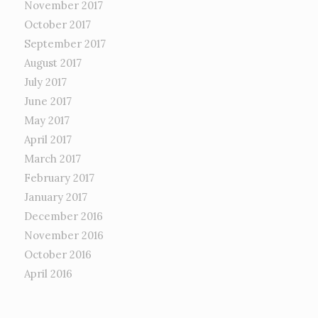
November 2017
October 2017
September 2017
August 2017
July 2017
June 2017
May 2017
April 2017
March 2017
February 2017
January 2017
December 2016
November 2016
October 2016
April 2016