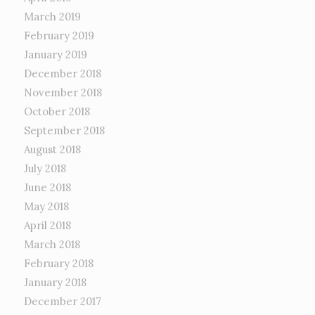
March 2019
February 2019
January 2019
December 2018
November 2018
October 2018
September 2018
August 2018
July 2018
June 2018
May 2018
April 2018
March 2018
February 2018
January 2018
December 2017