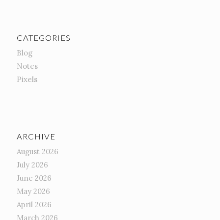
CATEGORIES
Blog
Notes
Pixels
ARCHIVE
August 2026
July 2026
June 2026
May 2026
April 2026
March 2026