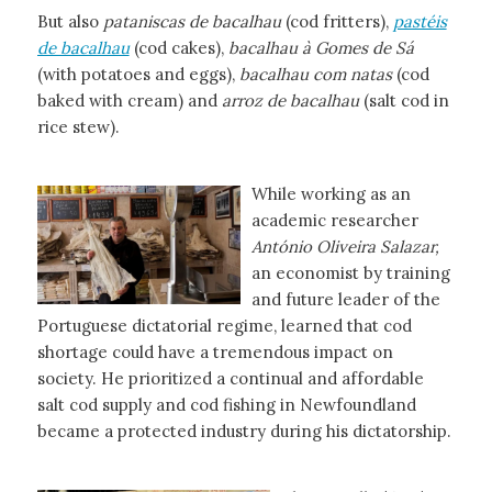
But also
pataniscas de bacalhau
(cod fritters),
pastéis
de bacalhau
(cod cakes),
bacalhau à Gomes de Sá
(with potatoes and eggs),
bacalhau com natas
(cod
baked with cream) and
arroz de bacalhau
(salt cod in
rice stew).
While working as an
academic researcher
António Oliveira Salazar,
an economist by training
and future leader of the
Portuguese dictatorial regime, learned that cod
shortage could have a tremendous impact on
society. He prioritized a continual and affordable
salt cod supply and cod fishing in Newfoundland
became a protected industry during his dictatorship.