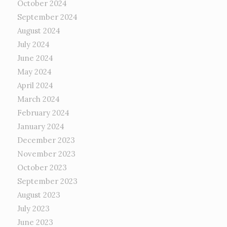
October 2024
September 2024
August 2024
July 2024
June 2024
May 2024
April 2024
March 2024
February 2024
January 2024
December 2023
November 2023
October 2023
September 2023
August 2023
July 2023
June 2023