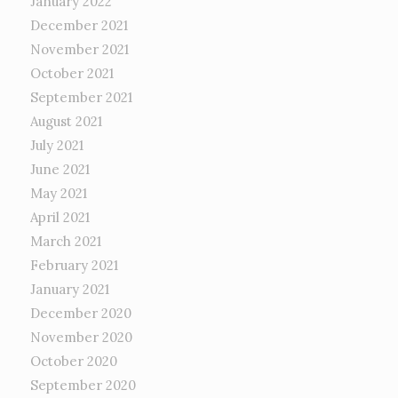
January 2022
December 2021
November 2021
October 2021
September 2021
August 2021
July 2021
June 2021
May 2021
April 2021
March 2021
February 2021
January 2021
December 2020
November 2020
October 2020
September 2020