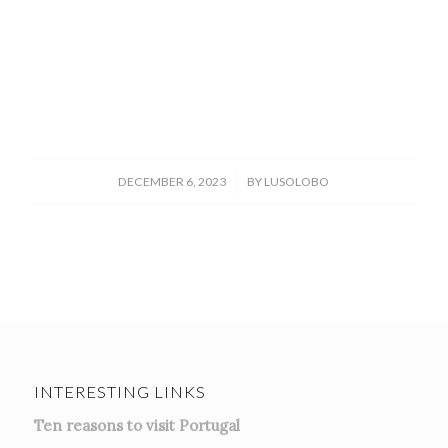
/
DECEMBER 6, 2023
BY
LUSOLOBO
INTERESTING LINKS
Ten reasons to visit Portugal