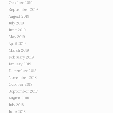
October 2019
September 2019
August 2019
July 2019
June 2019
May 2019
April 2019
March 2019
February 2019
January 2019
December 2018
November 2018
October 2018
September 2018
August 2018
July 2018
June 2018