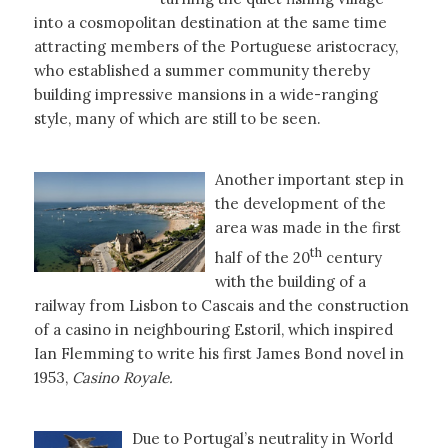
into a cosmopolitan destination at the same time
attracting members of the Portuguese aristocracy,
who established a summer community thereby
building impressive mansions in a wide-ranging
style, many of which are still to be seen.
Another important step in
the development of the
area was made in the first
th
half of the 20
century
with the building of a
railway from Lisbon to Cascais and the construction
of a casino in neighbouring Estoril, which inspired
Ian Flemming to write his first James Bond novel in
1953,
Casino Royale.
Due to Portugal’s neutrality in World