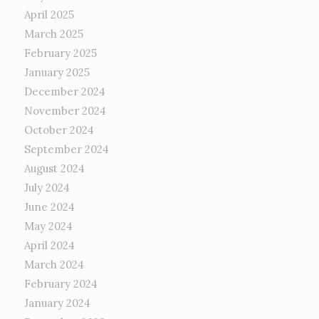
April 2025
March 2025
February 2025
January 2025
December 2024
November 2024
October 2024
September 2024
August 2024
July 2024
June 2024
May 2024
April 2024
March 2024
February 2024
January 2024