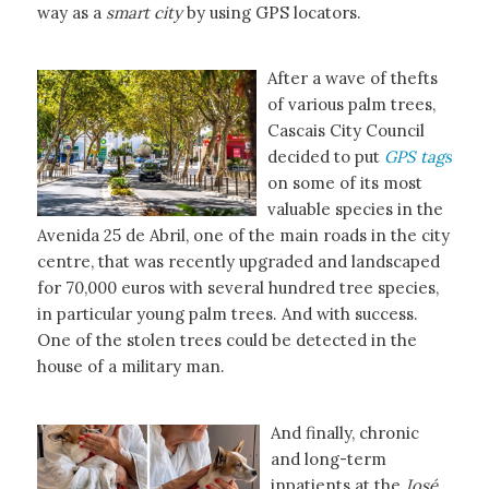
way as a
smart city
by using GPS locators.
After a wave of thefts
of various palm trees,
Cascais City Council
decided to put
GPS tags
on some of its most
valuable species in the
Avenida 25 de Abril, one of the main roads in the city
centre, that was recently upgraded and landscaped
for 70,000 euros with several hundred tree species,
in particular young palm trees. And with success.
One of the stolen trees could be detected in the
house of a military man.
And finally, chronic
and long-term
inpatients at the
José