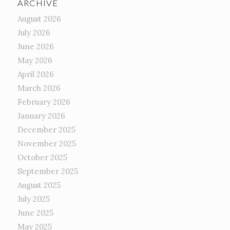
ARCHIVE
August 2026
July 2026
June 2026
May 2026
April 2026
March 2026
February 2026
January 2026
December 2025
November 2025
October 2025
September 2025
August 2025
July 2025
June 2025
May 2025