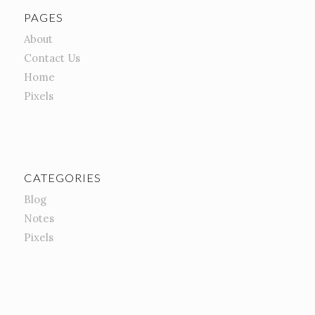
PAGES
About
Contact Us
Home
Pixels
CATEGORIES
Blog
Notes
Pixels