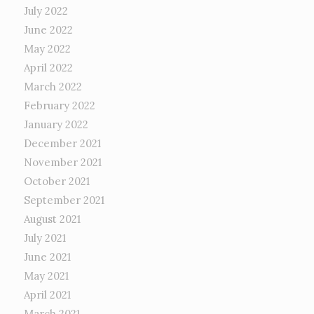
July 2022
June 2022
May 2022
April 2022
March 2022
February 2022
January 2022
December 2021
November 2021
October 2021
September 2021
August 2021
July 2021
June 2021
May 2021
April 2021
March 2021