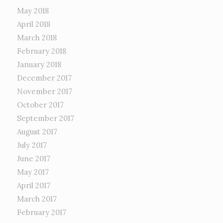
May 2018
April 2018
March 2018
February 2018
January 2018
December 2017
November 2017
October 2017
September 2017
August 2017
July 2017
June 2017
May 2017
April 2017
March 2017
February 2017