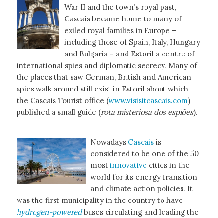
War II and the town’s royal past,
Cascais became home to many of
exiled royal families in Europe –
including those of Spain, Italy, Hungary
and Bulgaria – and Estoril a centre of
international spies and diplomatic secrecy. Many of
the places that saw German, British and American
spies walk around still exist in Estoril about which
the Cascais Tourist office (
www.visisitcascais.com
)
published a small guide (
rota misteriosa dos espiões
).
Nowadays
Cascais
is
considered to be one of the 50
most
innovative
cities in the
world for its energy transition
and climate action policies. It
was the first municipality in the country to have
hydrogen-powered
buses circulating and leading the