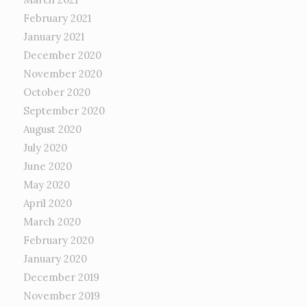
February 2021
January 2021
December 2020
November 2020
October 2020
September 2020
August 2020
July 2020
June 2020
May 2020
April 2020
March 2020
February 2020
January 2020
December 2019
November 2019