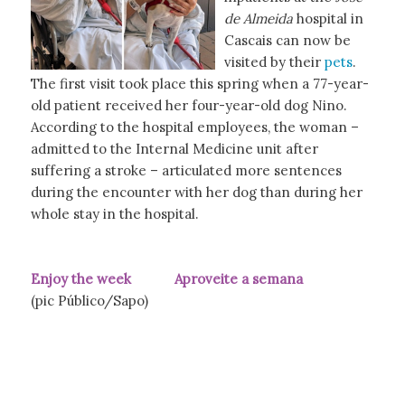
de Almeida
hospital in
Cascais can now be
visited by their
pets
.
The first visit took place this spring when a 77-year-
old patient received her four-year-old dog Nino.
According to the hospital employees, the woman –
admitted to the Internal Medicine unit after
suffering a stroke – articulated more sentences
during the encounter with her dog than during her
whole stay in the hospital.
Enjoy the week Aproveite a semana
(pic Público/Sapo)