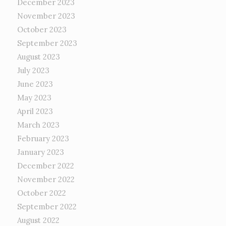
December 2023
November 2023
October 2023
September 2023
August 2023
July 2023
June 2023
May 2023
April 2023
March 2023
February 2023
January 2023
December 2022
November 2022
October 2022
September 2022
August 2022