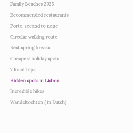
Family Beaches 2025
Recommended restaurants
Porto, second to none
Circular walking route
Best spring breaks
Cheapest holiday spots
7
Road trips
Hidden spots in Lisbon
Incredible hikes
Wandeltochten ( in Dutch)