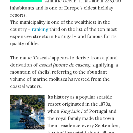
Atlantic Ocean. It has about 225,000
inhabitants and is one of Europe’s oldest holiday
resorts.
The municipality is one of the wealthiest in the
country –
ranking
third on the list of the ten most
expensive streets in Portugal – and famous for its
quality of life.
The name ‘Cascais’ appears to derive from a plural
derivation of
cascal (monte de cascas)
, signifying ‘a
mountain of shells’, referring to the abundant
volume of marine molluscs harvested from the
coastal waters.
Its history as a popular seaside
resort originated in the 1870s,
when
King Luis I
of Portugal and
the royal family made the town
their residence every September,
turning the quiet fishing village