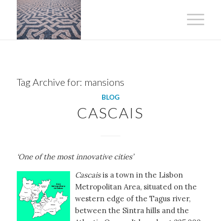
Tag Archive for:
mansions
BLOG
CASCAIS
‘One of the most innovative cities’
Cascais
is a town in the Lisbon
Metropolitan Area, situated on the
western edge of the Tagus river,
between the Sintra hills and the