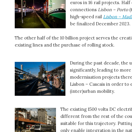
euros in 16 rail projects. Ha
connections
Lisbon – Porto
(
high-speed rail
Lisbon – Mad
be finalized December 2023.
The other half of the 10 billion project serves the crea
existing lines and the purchase of rolling stock.
During the past decade, the 
significantly, leading to mor
modernisation projects there
Lisbon – Cascais in order to
(inter)urban mobility.
The existing 1500 volts DC electri
different from the rest of the co
suitable for this trajectory. Putt
only enable integration in the na