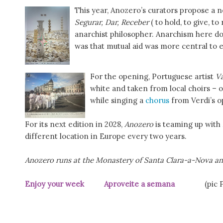
This year, Anozero’s curators propose a n
Segurar, Dar, Receber
( to hold, to give, t
anarchist philosopher. Anarchism here d
was that mutual aid was more central to ev
For the opening, Portuguese artist
V
white and taken from local choirs – o
while singing a
chorus
from Verdi’s 
For its next edition in 2028,
Anozero
is teaming up with
different location in Europe every two years.
Anozero runs at the Monastery of Santa Clara-a-Nova and
Enjoy your week Aproveite a semana
(pic Púb