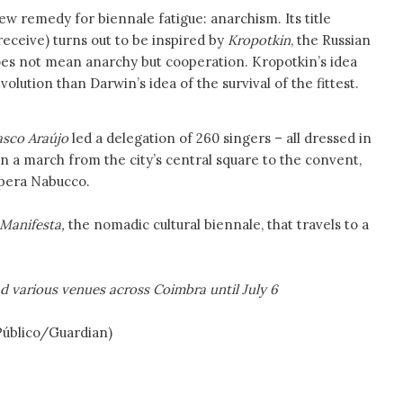
ew remedy for biennale fatigue: anarchism. Its title
o receive) turns out to be inspired by
Kropotkin
, the Russian
oes not mean anarchy but cooperation. Kropotkin’s idea
olution than Darwin’s idea of the survival of the fittest.
asco Araújo
led a delegation of 260 singers – all dressed in
n a march from the city’s central square to the convent,
opera Nabucco.
Manifesta,
the nomadic cultural biennale, that travels to a
 various venues across Coimbra until July 6
lico/Guardian)