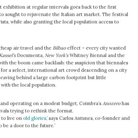
 exhibition at regular intervals goes back to the first
o sought to rejuvenate the Italian art market. The festival
ists, while also granting the local population access to
 cheap air travel and the
Bilbao
effect – every city wanted
Kassel’s
Documenta,
New York’s
Whitney Biennal and the
 with the boom came backlash: the suspicion that biennales
for a select, international art crowd descending on a city
leaving behind a large carbon footprint but little
ith the local population.
5 and operating on a modest budget, Coimbra’s
Anozero
has
ivals trying to rethink the format.
 to live on
old glories
,’ says Carlos Antunes, co-founder and
o be a door to the future.’