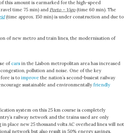
lf of this amount is earmarked for the high-speed
travel time 75 min) and
Porto – Vigo
(time 60 min). The
rid
(time approx. 150 min) is under construction and due to
tion of new metro and train lines, the modernisation of
use of
cars
in the Lisbon metropolitan area has increased
e congestion, pollution and noise. One of the key
fore is to
improve
the nation’s second-busiest railway
 encourage sustainable and environmentally
friendly
fication system on this 25 km course is completely
untry’s railway network and the trains used are only
ing in place new 25 thousand volts AC overhead lines will not
tional network but also result in 50% energy savings.