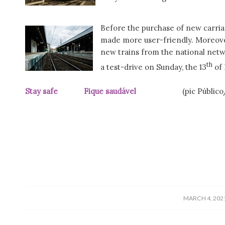
Before the purchase of new carriag
made more user-friendly. Moreover
new trains from the national net
th
a test-drive on Sunday, the 13
of 
Stay safe Fique saudável
(pic Públic
/
MARCH 4, 202