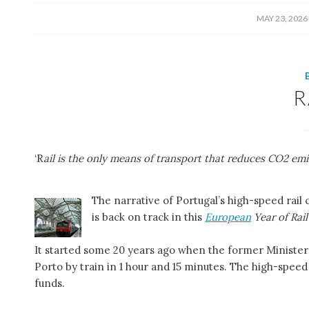
/
MAY 23, 2026
R
‘R
ail is the only means of transport that reduces CO2 emi
The narrative of Portugal’s high-speed rail
is back on track in this
European
Year of Rail
It started some 20 years ago when the former Minister 
Porto by train in 1 hour and 15 minutes. The high-speed
funds.