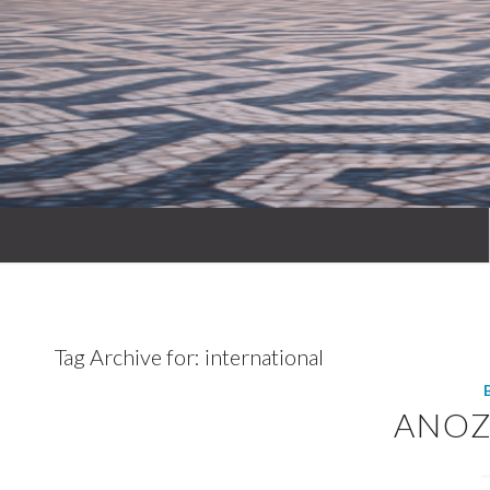
Tag Archive for:
international
ANOZ