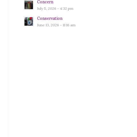
Concern
July 5, 2026 - 4:32 pm
Conservation
June 13, 2026 - 11:16 am