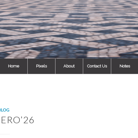
Home
Pixels
About
Contact Us
Notes
BLOG
ERO’26