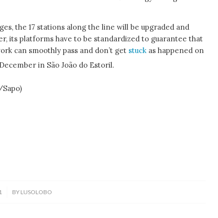
es, the 17 stations along the line will be upgraded and
, its platforms have to be standardized to guarantee that
work can smoothly pass and don’t get
stuck
as happened on
December in São João do Estoril.
o/Sapo)
1
BY
LUSOLOBO