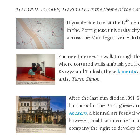
TO HOLD, TO GIVE, TO RECEIVE is the theme of the Coi
th
If you decide to visit the 17
cen
in the Portuguese university cit
across the Mondego river – do b
You need nerves to walk through the
where tortured wails ambush you fro
Kyrgyz and Turkish, these
laments
a
artist
Taryn Simon
.
After the last nun died in 1891,
barracks for the Portuguese arm
Anozero
, a biennal art festival
however, could soon come to an
company the right to develop t