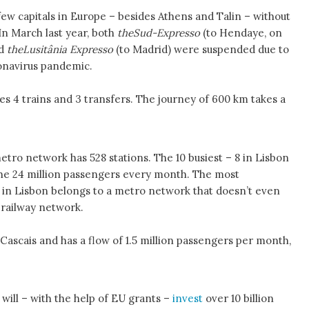
ew capitals in Europe – besides Athens and Talin – without
In March last year, both
theSud-Expresso
(to Hendaye, on
nd
theLusitânia Expresso
(to Madrid) were suspended due to
ronavirus pandemic.
es 4 trains and 3 transfers. The journey of 600 km takes a
etro network has 528 stations. The 10 busiest – 8 in Lisbon
he 24 million passengers every month. The most
in Lisbon belongs to a metro network that doesn’t even
 railway network.
 Cascais and has a flow of 1.5 million passengers per month,
ill – with the help of EU grants –
invest
over 10 billion