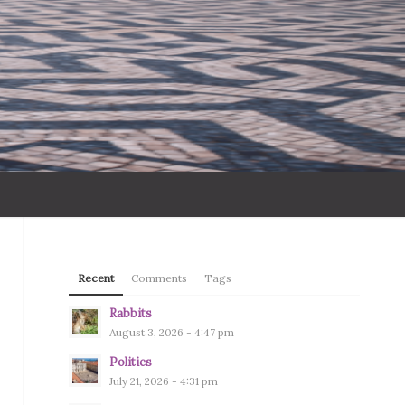
Recent
Comments
Tags
Rabbits
August 3, 2026 - 4:47 pm
Politics
July 21, 2026 - 4:31 pm