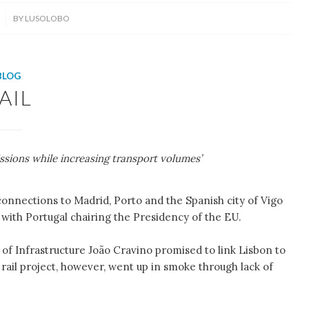
BY
LUSOLOBO
BLOG
AIL
ssions while increasing transport volumes’
 connections to Madrid, Porto and the Spanish city of Vigo
with Portugal chairing the Presidency of the EU.
of Infrastructure João Cravino promised to link Lisbon to
 rail project, however, went up in smoke through lack of