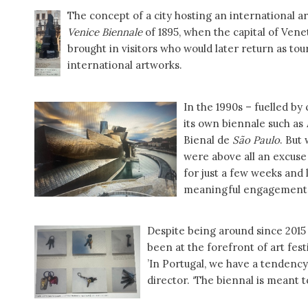
The concept of a city hosting an international art
Venice Biennale
of 1895, when the capital of Venet
brought in visitors who would later return as tour
international artworks.
In the 1990s – fuelled by
its own biennale such as
Bienal de
São Paulo
. But
were above all an excuse 
for just a few weeks and 
meaningful engagement w
Despite being around since 201
been at the forefront of art fest
’In Portugal, we have a tendency
director. ‘The biennal is meant t