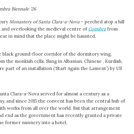
mbra Biennale ‘26
tury
Monastery of Santa Clara-a-Nova
– perched atop a hill
y, and overlooking the medieval centre of
Coimbra
from
ear in mind that the place might be haunted.
 black ground-floor corridor of the dormitory wing,
m the monkish cells. Sung in Albanian, Chinese , Kurdish,
re part of an installation (‘Start Again the Lament’) by US
 Santa Clara-a-Nova served for almost a century as a
y, and since 2015 the convent has been the central hub of
 with works from all over the world. But that arrangement
d end as the government has recently granted a private
he former nunnery into a hotel.