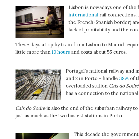
Lisbon is nowadays one of the f
international
rail connections. 
the French-Spanish border) a
lack of profitability and the co
These days a trip by train from Lisbon to Madrid requir
little more than
10 hours
and costs about 55 euros.
Portugal’s national railway and m
and 2 in Porto – handle
38%
of t
overloaded station
Cais do Sodré
has a connection to the national
Cais do Sodré
is also the end of the suburban railway to
just as much as the two busiest stations in Porto.
This decade the government w